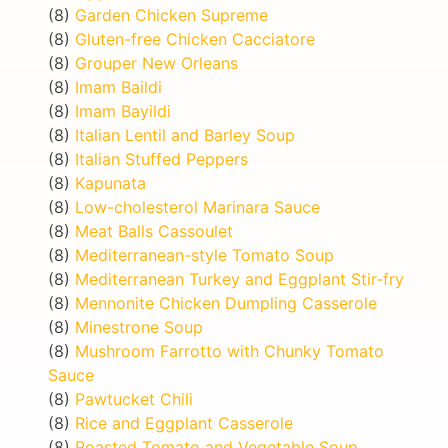
(8)
Garden Chicken Supreme
(8)
Gluten-free Chicken Cacciatore
(8)
Grouper New Orleans
(8)
Imam Baildi
(8)
Imam Bayildi
(8)
Italian Lentil and Barley Soup
(8)
Italian Stuffed Peppers
(8)
Kapunata
(8)
Low-cholesterol Marinara Sauce
(8)
Meat Balls Cassoulet
(8)
Mediterranean-style Tomato Soup
(8)
Mediterranean Turkey and Eggplant Stir-fry
(8)
Mennonite Chicken Dumpling Casserole
(8)
Minestrone Soup
(8)
Mushroom Farrotto with Chunky Tomato
Sauce
(8)
Pawtucket Chili
(8)
Rice and Eggplant Casserole
(8)
Roasted Tomato and Vegetable Soup