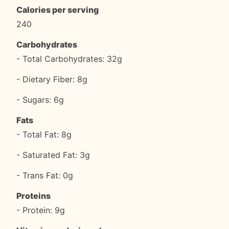
Calories per serving
240
Carbohydrates
- Total Carbohydrates: 32g
- Dietary Fiber: 8g
- Sugars: 6g
Fats
- Total Fat: 8g
- Saturated Fat: 3g
- Trans Fat: 0g
Proteins
- Protein: 9g