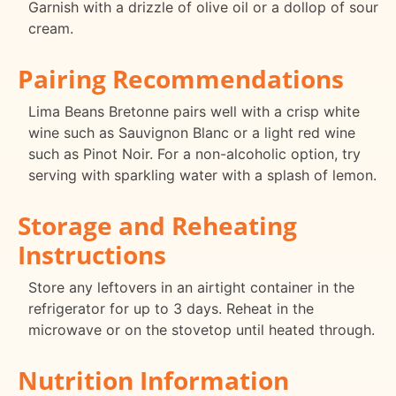
Garnish with a drizzle of olive oil or a dollop of sour
cream.
Pairing Recommendations
Lima Beans Bretonne pairs well with a crisp white
wine such as Sauvignon Blanc or a light red wine
such as Pinot Noir. For a non-alcoholic option, try
serving with sparkling water with a splash of lemon.
Storage and Reheating
Instructions
Store any leftovers in an airtight container in the
refrigerator for up to 3 days. Reheat in the
microwave or on the stovetop until heated through.
Nutrition Information