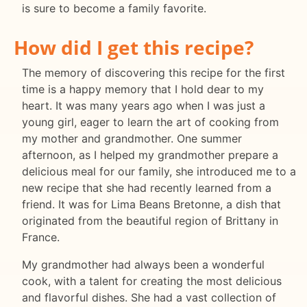
is sure to become a family favorite.
How did I get this recipe?
The memory of discovering this recipe for the first
time is a happy memory that I hold dear to my
heart. It was many years ago when I was just a
young girl, eager to learn the art of cooking from
my mother and grandmother. One summer
afternoon, as I helped my grandmother prepare a
delicious meal for our family, she introduced me to a
new recipe that she had recently learned from a
friend. It was for Lima Beans Bretonne, a dish that
originated from the beautiful region of Brittany in
France.
My grandmother had always been a wonderful
cook, with a talent for creating the most delicious
and flavorful dishes. She had a vast collection of