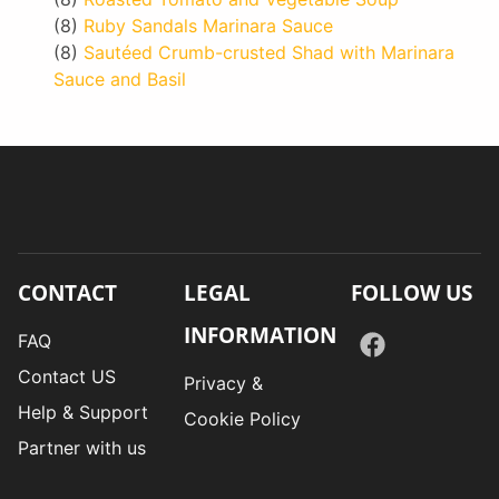
(8)
Ruby Sandals Marinara Sauce
(8)
Sautéed Crumb-crusted Shad with Marinara
Sauce and Basil
CONTACT
LEGAL
FOLLOW US
INFORMATION
FAQ
Contact US
Privacy &
Help & Support
Cookie Policy
Partner with us