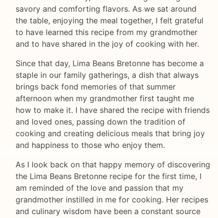
savory and comforting flavors. As we sat around
the table, enjoying the meal together, I felt grateful
to have learned this recipe from my grandmother
and to have shared in the joy of cooking with her.
Since that day, Lima Beans Bretonne has become a
staple in our family gatherings, a dish that always
brings back fond memories of that summer
afternoon when my grandmother first taught me
how to make it. I have shared the recipe with friends
and loved ones, passing down the tradition of
cooking and creating delicious meals that bring joy
and happiness to those who enjoy them.
As I look back on that happy memory of discovering
the Lima Beans Bretonne recipe for the first time, I
am reminded of the love and passion that my
grandmother instilled in me for cooking. Her recipes
and culinary wisdom have been a constant source