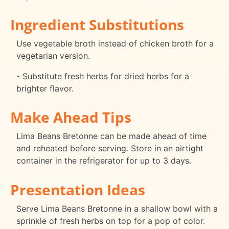
Ingredient Substitutions
Use vegetable broth instead of chicken broth for a
vegetarian version.
- Substitute fresh herbs for dried herbs for a
brighter flavor.
Make Ahead Tips
Lima Beans Bretonne can be made ahead of time
and reheated before serving. Store in an airtight
container in the refrigerator for up to 3 days.
Presentation Ideas
Serve Lima Beans Bretonne in a shallow bowl with a
sprinkle of fresh herbs on top for a pop of color.