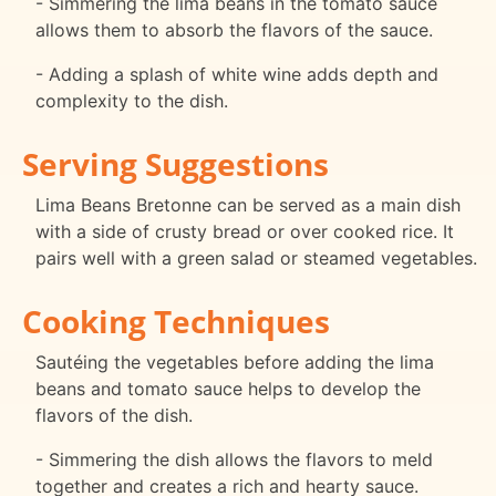
- Simmering the lima beans in the tomato sauce
allows them to absorb the flavors of the sauce.
- Adding a splash of white wine adds depth and
complexity to the dish.
Serving Suggestions
Lima Beans Bretonne can be served as a main dish
with a side of crusty bread or over cooked rice. It
pairs well with a green salad or steamed vegetables.
Cooking Techniques
Sautéing the vegetables before adding the lima
beans and tomato sauce helps to develop the
flavors of the dish.
- Simmering the dish allows the flavors to meld
together and creates a rich and hearty sauce.