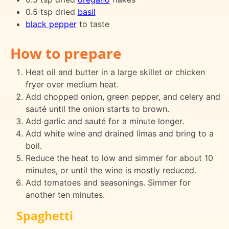
0.5 tsp dried
basil
black pepper
to taste
How to prepare
Heat oil and butter in a large skillet or chicken
fryer over medium heat.
Add chopped onion, green pepper, and celery and
sauté until the onion starts to brown.
Add garlic and sauté for a minute longer.
Add white wine and drained limas and bring to a
boil.
Reduce the heat to low and simmer for about 10
minutes, or until the wine is mostly reduced.
Add tomatoes and seasonings. Simmer for
another ten minutes.
Spaghetti