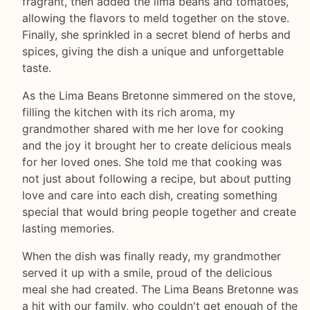
fragrant, then added the lima beans and tomatoes,
allowing the flavors to meld together on the stove.
Finally, she sprinkled in a secret blend of herbs and
spices, giving the dish a unique and unforgettable
taste.
As the Lima Beans Bretonne simmered on the stove,
filling the kitchen with its rich aroma, my
grandmother shared with me her love for cooking
and the joy it brought her to create delicious meals
for her loved ones. She told me that cooking was
not just about following a recipe, but about putting
love and care into each dish, creating something
special that would bring people together and create
lasting memories.
When the dish was finally ready, my grandmother
served it up with a smile, proud of the delicious
meal she had created. The Lima Beans Bretonne was
a hit with our family, who couldn't get enough of the