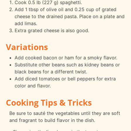
Cook 0.5 lb (227 g) spaghetti.
Add 1 tbsp of olive oil and 0.25 cup of grated
cheese to the drained pasta. Place on a plate and
add limas.
Extra grated cheese is also good.
Variations
Add cooked bacon or ham for a smoky flavor.
Substitute other beans such as kidney beans or
black beans for a different twist.
Add diced tomatoes or bell peppers for extra
color and flavor.
Cooking Tips & Tricks
Be sure to sauté the vegetables until they are soft
and fragrant to build flavor in the dish.