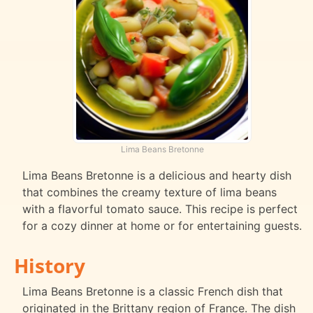
Lima Beans Bretonne
Lima Beans Bretonne is a delicious and hearty dish
that combines the creamy texture of lima beans
with a flavorful tomato sauce. This recipe is perfect
for a cozy dinner at home or for entertaining guests.
History
Lima Beans Bretonne is a classic French dish that
originated in the Brittany region of France. The dish