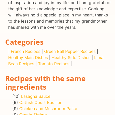
of inspiration and joy in my life, and I am grateful for
the gift of her knowledge and expertise. Cooking
will always hold a special place in my heart, thanks
to the lessons and memories that my grandmother
has shared with me over the years.
Categories
|
French Recipes
|
Green Bell Pepper Recipes
|
Healthy Main Dishes
|
Healthy Side Dishes
|
Lima
Bean Recipes
|
Tomato Recipes
|
Recipes with the same
ingredients
(10)
Lasagna Sauce
(9)
Catfish Court Bouillon
(9)
Chicken and Mushroom Pasta
(9)
Creole Shrimp