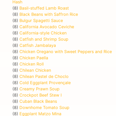
Hash
(8)
Basil-stuffed Lamb Roast
(8)
Black Beans with Saffron Rice
(8)
Bulgur Spagetti Sauce
(8)
California Avocado Ceviche
(8)
California-style Chicken
(8)
Catfish and Shrimp Soup
(8)
Catfish Jambalaya
(8)
Chicken Oregano with Sweet Peppers and Rice
(8)
Chicken Paella
(8)
Chicken Roll
(8)
Chilean Chicken
(8)
Chilean Pastel de Choclo
(8)
Cold Eggplant Provençale
(8)
Creamy Prawn Soup
(8)
Crockpot Beef Stew I
(8)
Cuban Black Beans
(8)
Downhome Tomato Soup
(8)
Eggplant Matzo Mina