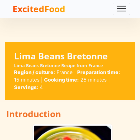
ExcitedFood
Lima Beans Bretonne
Lima Beans Bretonne Recipe from France
Region / culture:
France
|
Preparation time:
15 minutes
|
Cooking time:
25 minutes
|
Servings:
4
Introduction