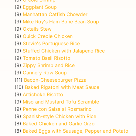
(9)
Eggplant Soup
(9)
Manhattan Catfish Chowder
(9)
Mike Roy's Ham Bone Bean Soup
(9)
Oxtails Stew
(9)
Quick Creole Chicken
(9)
Stevie's Portuguese Rice
(9)
Stuffed Chicken with Jalapeno Rice
(9)
Tomato Basil Risotto
(9)
Zippy Shrimp and Rice
(9)
Cannery Row Soup
(11)
Bacon-Cheeseburger Pizza
(10)
Baked Rigatoni with Meat Sauce
(9)
Artichoke Risotto
(9)
Miso and Mustard Tofu Scramble
(9)
Penne con Salsa al Rosmarino
(9)
Spanish-style Chicken with Rice
(8)
Baked Chicken and Garlic Orzo
(8)
Baked Eggs with Sausage, Pepper and Potato