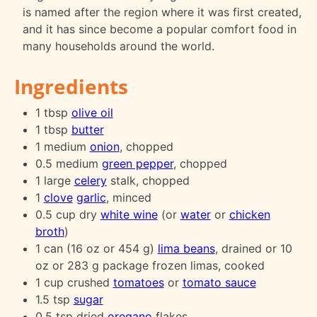
is named after the region where it was first created,
and it has since become a popular comfort food in
many households around the world.
Ingredients
1 tbsp
olive oil
1 tbsp
butter
1 medium
onion
, chopped
0.5 medium
green pepper
, chopped
1 large
celery
stalk, chopped
1
clove
garlic
, minced
0.5 cup dry
white wine
(or
water
or
chicken
broth
)
1 can (16 oz or 454 g)
lima beans
, drained or 10
oz or 283 g package frozen limas, cooked
1 cup crushed
tomatoes
or
tomato sauce
1.5 tsp
sugar
0.5 tsp dried
oregano
flakes