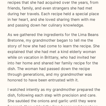
recipes that she had acquired over the years, from
friends, family, and even strangers she had met
during her travels. Each recipe held a special place
in her heart, and she loved sharing them with me
and passing down her culinary knowledge.
As we gathered the ingredients for the Lima Beans
Bretonne, my grandmother began to tell me the
story of how she had come to learn the recipe. She
explained that she had met a kind elderly woman
while on vacation in Brittany, who had invited her
into her home and shared her family recipe for the
dish. The woman had passed down the recipe
through generations, and my grandmother was
honored to have been entrusted with it.
I watched intently as my grandmother prepared the
dish, following each step with precision and care.
She sautéed the onions and garlic until they were