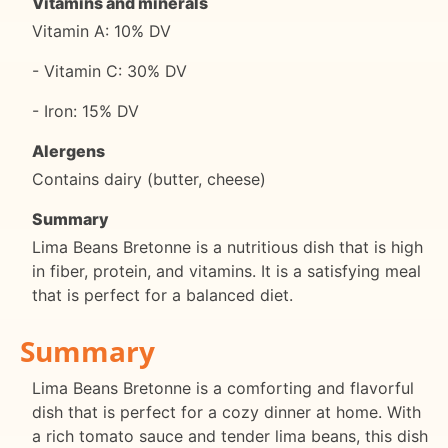
Vitamins and minerals
Vitamin A: 10% DV
- Vitamin C: 30% DV
- Iron: 15% DV
Alergens
Contains dairy (butter, cheese)
Summary
Lima Beans Bretonne is a nutritious dish that is high
in fiber, protein, and vitamins. It is a satisfying meal
that is perfect for a balanced diet.
Summary
Lima Beans Bretonne is a comforting and flavorful
dish that is perfect for a cozy dinner at home. With
a rich tomato sauce and tender lima beans, this dish