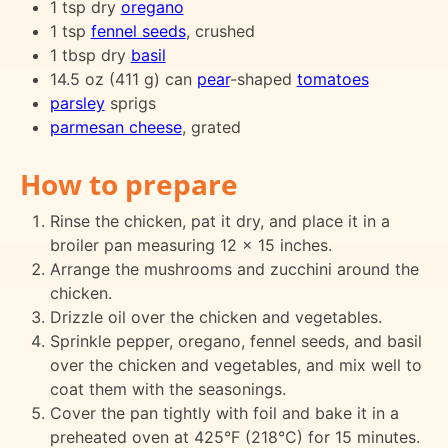
1 tsp dry
oregano
1 tsp
fennel seeds
, crushed
1 tbsp dry
basil
14.5 oz (411 g) can
pear
-shaped
tomatoes
parsley
sprigs
parmesan cheese
, grated
How to prepare
Rinse the chicken, pat it dry, and place it in a
broiler pan measuring 12 x 15 inches.
Arrange the mushrooms and zucchini around the
chicken.
Drizzle oil over the chicken and vegetables.
Sprinkle pepper, oregano, fennel seeds, and basil
over the chicken and vegetables, and mix well to
coat them with the seasonings.
Cover the pan tightly with foil and bake it in a
preheated oven at 425°F (218°C) for 15 minutes.