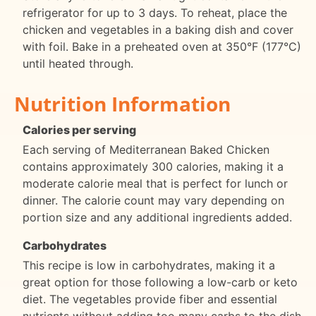
refrigerator for up to 3 days. To reheat, place the
chicken and vegetables in a baking dish and cover
with foil. Bake in a preheated oven at 350°F (177°C)
until heated through.
Nutrition Information
Calories per serving
Each serving of Mediterranean Baked Chicken
contains approximately 300 calories, making it a
moderate calorie meal that is perfect for lunch or
dinner. The calorie count may vary depending on
portion size and any additional ingredients added.
Carbohydrates
This recipe is low in carbohydrates, making it a
great option for those following a low-carb or keto
diet. The vegetables provide fiber and essential
nutrients without adding too many carbs to the dish.