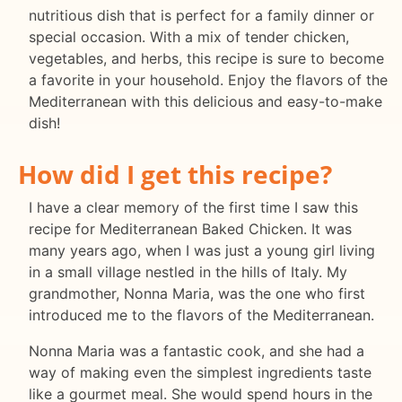
nutritious dish that is perfect for a family dinner or
special occasion. With a mix of tender chicken,
vegetables, and herbs, this recipe is sure to become
a favorite in your household. Enjoy the flavors of the
Mediterranean with this delicious and easy-to-make
dish!
How did I get this recipe?
I have a clear memory of the first time I saw this
recipe for Mediterranean Baked Chicken. It was
many years ago, when I was just a young girl living
in a small village nestled in the hills of Italy. My
grandmother, Nonna Maria, was the one who first
introduced me to the flavors of the Mediterranean.
Nonna Maria was a fantastic cook, and she had a
way of making even the simplest ingredients taste
like a gourmet meal. She would spend hours in the