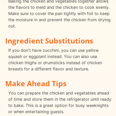
Baking the chicken and vegetables together allows
the flavors to meld and the chicken to cook evenly.
Make sure to cover the pan tightly with foil to keep
the moisture in and prevent the chicken from drying
out.
Ingredient Substitutions
If you don't have zucchini, you can use yellow
squash or eggplant instead. You can also use
chicken thighs or drumsticks instead of chicken
breasts for a different flavor and texture.
Make Ahead Tips
You can prepare the chicken and vegetables ahead
of time and store them in the refrigerator until ready
to bake. This is a great option for busy weeknights
or when entertaining guests.