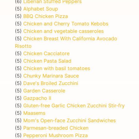
(6)
Liberian Stuffed Peppers
(5)
Alphabet Soup
(5)
BBQ Chicken Pizza
(5)
Chicken and Cherry Tomato Kebobs
(5)
Chicken and vegetable casseroles
(5)
Chicken Breast With California Avocado
Risotto
(5)
Chicken Cacciatore
(5)
Chicken Pasta Salad
(5)
Chicken with basil tomatoes
(5)
Chunky Marinara Sauce
(5)
Dave's Broiled Zucchini
(5)
Garden Casserole
(5)
Gazpacho II
(5)
Gluten-free Garlic Chicken Zucchini Stir-fry
(5)
Maasems
(5)
Mom's Open-face Zucchini Sandwiches
(5)
Parmesan-breaded Chicken
(5)
Pepperoni Mushroom Pizza