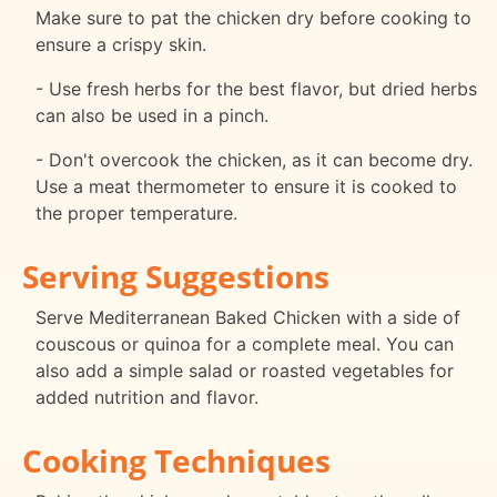
Make sure to pat the chicken dry before cooking to
ensure a crispy skin.
- Use fresh herbs for the best flavor, but dried herbs
can also be used in a pinch.
- Don't overcook the chicken, as it can become dry.
Use a meat thermometer to ensure it is cooked to
the proper temperature.
Serving Suggestions
Serve Mediterranean Baked Chicken with a side of
couscous or quinoa for a complete meal. You can
also add a simple salad or roasted vegetables for
added nutrition and flavor.
Cooking Techniques