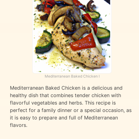
Mediterranean Baked Chicken I
Mediterranean Baked Chicken is a delicious and
healthy dish that combines tender chicken with
flavorful vegetables and herbs. This recipe is
perfect for a family dinner or a special occasion, as
it is easy to prepare and full of Mediterranean
flavors.