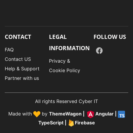
CONTACT
LEGAL
FOLLOW US
INFORMATION
FAQ
Contact US
Privacy &
Help & Support
Cookie Policy
Partner with us
All rights Reserved Cyber IT
Made with
by
ThemeWagon
|
Angular
|
TypeScript
|
Firebase