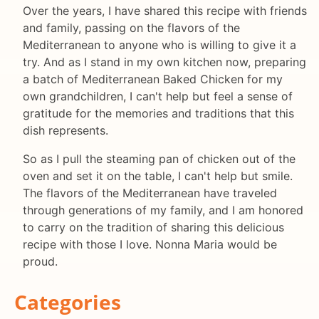
Over the years, I have shared this recipe with friends
and family, passing on the flavors of the
Mediterranean to anyone who is willing to give it a
try. And as I stand in my own kitchen now, preparing
a batch of Mediterranean Baked Chicken for my
own grandchildren, I can't help but feel a sense of
gratitude for the memories and traditions that this
dish represents.
So as I pull the steaming pan of chicken out of the
oven and set it on the table, I can't help but smile.
The flavors of the Mediterranean have traveled
through generations of my family, and I am honored
to carry on the tradition of sharing this delicious
recipe with those I love. Nonna Maria would be
proud.
Categories