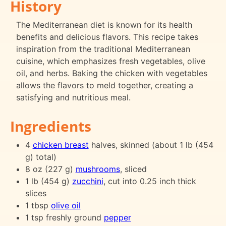
History
The Mediterranean diet is known for its health
benefits and delicious flavors. This recipe takes
inspiration from the traditional Mediterranean
cuisine, which emphasizes fresh vegetables, olive
oil, and herbs. Baking the chicken with vegetables
allows the flavors to meld together, creating a
satisfying and nutritious meal.
Ingredients
4
chicken breast
halves, skinned (about 1 lb (454
g) total)
8 oz (227 g)
mushrooms
, sliced
1 lb (454 g)
zucchini
, cut into 0.25 inch thick
slices
1 tbsp
olive oil
1 tsp freshly ground
pepper