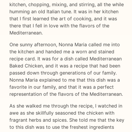
kitchen, chopping, mixing, and stirring, all the while
humming an old Italian tune. It was in her kitchen
that I first learned the art of cooking, and it was
there that I fell in love with the flavors of the
Mediterranean.
One sunny afternoon, Nonna Maria called me into
the kitchen and handed me a worn and stained
recipe card. It was for a dish called Mediterranean
Baked Chicken, and it was a recipe that had been
passed down through generations of our family.
Nonna Maria explained to me that this dish was a
favorite in our family, and that it was a perfect
representation of the flavors of the Mediterranean.
As she walked me through the recipe, I watched in
awe as she skillfully seasoned the chicken with
fragrant herbs and spices. She told me that the key
to this dish was to use the freshest ingredients