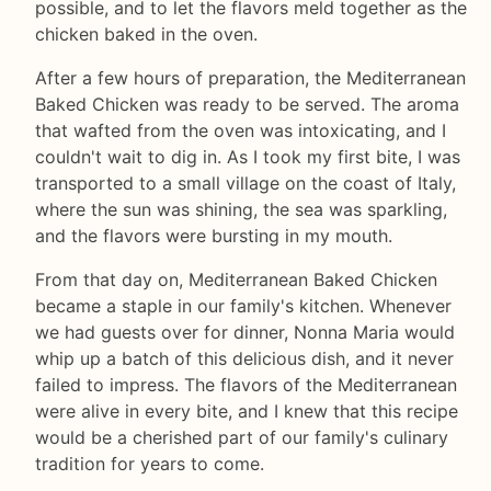
possible, and to let the flavors meld together as the
chicken baked in the oven.
After a few hours of preparation, the Mediterranean
Baked Chicken was ready to be served. The aroma
that wafted from the oven was intoxicating, and I
couldn't wait to dig in. As I took my first bite, I was
transported to a small village on the coast of Italy,
where the sun was shining, the sea was sparkling,
and the flavors were bursting in my mouth.
From that day on, Mediterranean Baked Chicken
became a staple in our family's kitchen. Whenever
we had guests over for dinner, Nonna Maria would
whip up a batch of this delicious dish, and it never
failed to impress. The flavors of the Mediterranean
were alive in every bite, and I knew that this recipe
would be a cherished part of our family's culinary
tradition for years to come.