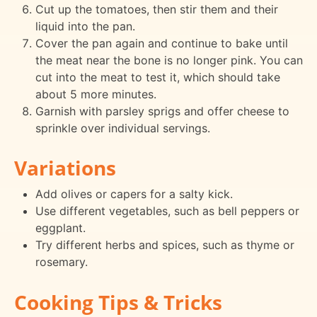
Cut up the tomatoes, then stir them and their
liquid into the pan.
Cover the pan again and continue to bake until
the meat near the bone is no longer pink. You can
cut into the meat to test it, which should take
about 5 more minutes.
Garnish with parsley sprigs and offer cheese to
sprinkle over individual servings.
Variations
Add olives or capers for a salty kick.
Use different vegetables, such as bell peppers or
eggplant.
Try different herbs and spices, such as thyme or
rosemary.
Cooking Tips & Tricks