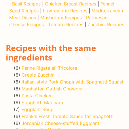
|
Basil Recipes
|
Chicken Breast Recipes
|
Fennel
Seed Recipes
|
Low-calorie Recipes
|
Mediterranean
Meat Dishes
|
Mushroom Recipes
|
Parmesan
Cheese Recipes
|
Tomato Recipes
|
Zucchini Recipes
|
Recipes with the same
ingredients
(6)
Penne Rigate all Tricolore
(6)
Creole Zucchini
(6)
Italian-style Pork Chops with Spaghetti Squash
(6)
Manhattan Catfish Chowder
(6)
Pasta Chicken
(6)
Spaghetti Marinara
(7)
Eggplant Soup
(6)
Frank's Fresh Tomato Sauce for Spaghetti
(6)
Jordanian Cheese-stuffed Eggplant