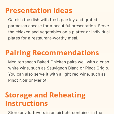
Presentation Ideas
Garnish the dish with fresh parsley and grated
parmesan cheese for a beautiful presentation. Serve
the chicken and vegetables on a platter or individual
plates for a restaurant-worthy meal.
Pairing Recommendations
Mediterranean Baked Chicken pairs well with a crisp
white wine, such as Sauvignon Blanc or Pinot Grigio.
You can also serve it with a light red wine, such as
Pinot Noir or Merlot.
Storage and Reheating
Instructions
Store any leftovers in an airtight container in the