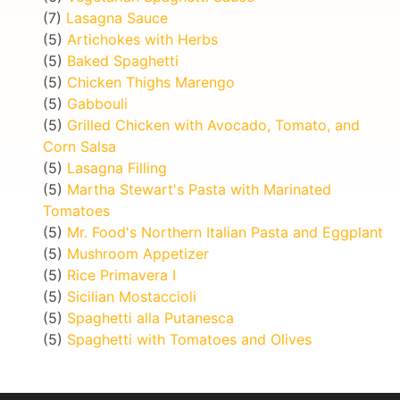
(7)
Lasagna Sauce
(5)
Artichokes with Herbs
(5)
Baked Spaghetti
(5)
Chicken Thighs Marengo
(5)
Gabbouli
(5)
Grilled Chicken with Avocado, Tomato, and
Corn Salsa
(5)
Lasagna Filling
(5)
Martha Stewart's Pasta with Marinated
Tomatoes
(5)
Mr. Food's Northern Italian Pasta and Eggplant
(5)
Mushroom Appetizer
(5)
Rice Primavera I
(5)
Sicilian Mostaccioli
(5)
Spaghetti alla Putanesca
(5)
Spaghetti with Tomatoes and Olives