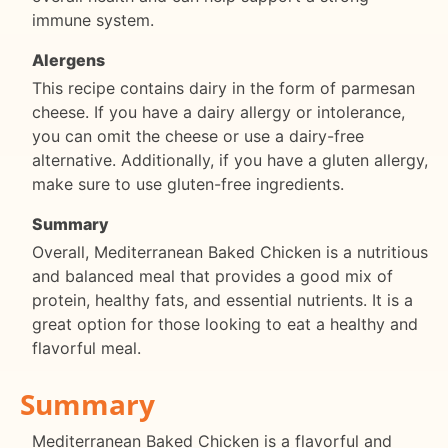
immune system.
Alergens
This recipe contains dairy in the form of parmesan
cheese. If you have a dairy allergy or intolerance,
you can omit the cheese or use a dairy-free
alternative. Additionally, if you have a gluten allergy,
make sure to use gluten-free ingredients.
Summary
Overall, Mediterranean Baked Chicken is a nutritious
and balanced meal that provides a good mix of
protein, healthy fats, and essential nutrients. It is a
great option for those looking to eat a healthy and
flavorful meal.
Summary
Mediterranean Baked Chicken is a flavorful and