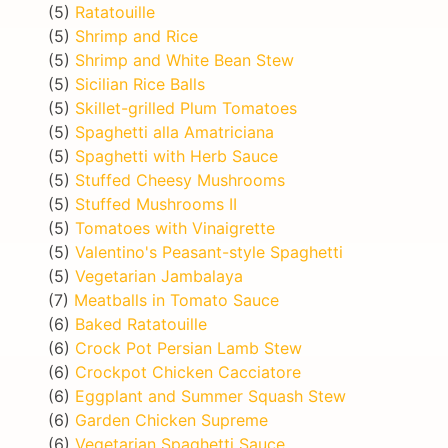
(5)
Ratatouille
(5)
Shrimp and Rice
(5)
Shrimp and White Bean Stew
(5)
Sicilian Rice Balls
(5)
Skillet-grilled Plum Tomatoes
(5)
Spaghetti alla Amatriciana
(5)
Spaghetti with Herb Sauce
(5)
Stuffed Cheesy Mushrooms
(5)
Stuffed Mushrooms II
(5)
Tomatoes with Vinaigrette
(5)
Valentino's Peasant-style Spaghetti
(5)
Vegetarian Jambalaya
(7)
Meatballs in Tomato Sauce
(6)
Baked Ratatouille
(6)
Crock Pot Persian Lamb Stew
(6)
Crockpot Chicken Cacciatore
(6)
Eggplant and Summer Squash Stew
(6)
Garden Chicken Supreme
(6)
Vegetarian Spaghetti Sauce