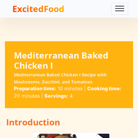
ExcitedFood
Mediterranean Baked
Chicken I
Mediterranean Baked Chicken I Recipe with
Mushrooms, Zucchini, and Tomatoes
Preparation time:
10 minutes
|
Cooking time:
20 minutes
|
Servings:
4
Introduction