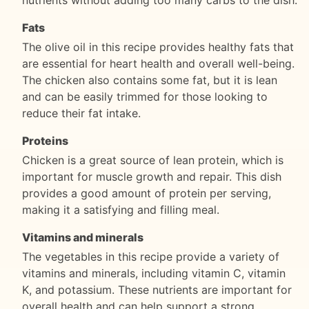
Fats
The olive oil in this recipe provides healthy fats that
are essential for heart health and overall well-being.
The chicken also contains some fat, but it is lean
and can be easily trimmed for those looking to
reduce their fat intake.
Proteins
Chicken is a great source of lean protein, which is
important for muscle growth and repair. This dish
provides a good amount of protein per serving,
making it a satisfying and filling meal.
Vitamins and minerals
The vegetables in this recipe provide a variety of
vitamins and minerals, including vitamin C, vitamin
K, and potassium. These nutrients are important for
overall health and can help support a strong