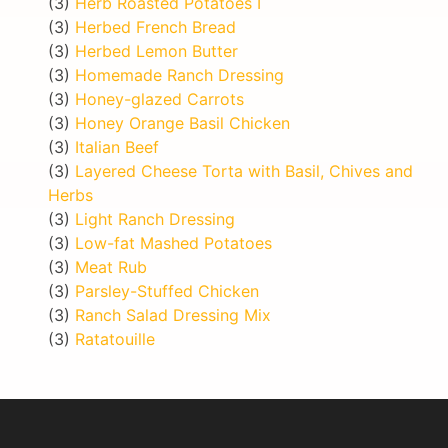
(3)
Herb Roasted Potatoes I
(3)
Herbed French Bread
(3)
Herbed Lemon Butter
(3)
Homemade Ranch Dressing
(3)
Honey-glazed Carrots
(3)
Honey Orange Basil Chicken
(3)
Italian Beef
(3)
Layered Cheese Torta with Basil, Chives and
Herbs
(3)
Light Ranch Dressing
(3)
Low-fat Mashed Potatoes
(3)
Meat Rub
(3)
Parsley-Stuffed Chicken
(3)
Ranch Salad Dressing Mix
(3)
Ratatouille