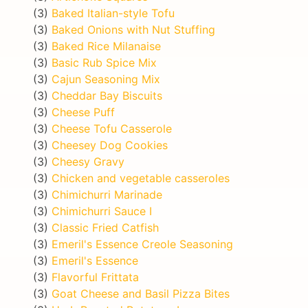
(3)
Baked Italian-style Tofu
(3)
Baked Onions with Nut Stuffing
(3)
Baked Rice Milanaise
(3)
Basic Rub Spice Mix
(3)
Cajun Seasoning Mix
(3)
Cheddar Bay Biscuits
(3)
Cheese Puff
(3)
Cheese Tofu Casserole
(3)
Cheesey Dog Cookies
(3)
Cheesy Gravy
(3)
Chicken and vegetable casseroles
(3)
Chimichurri Marinade
(3)
Chimichurri Sauce I
(3)
Classic Fried Catfish
(3)
Emeril's Essence Creole Seasoning
(3)
Emeril's Essence
(3)
Flavorful Frittata
(3)
Goat Cheese and Basil Pizza Bites