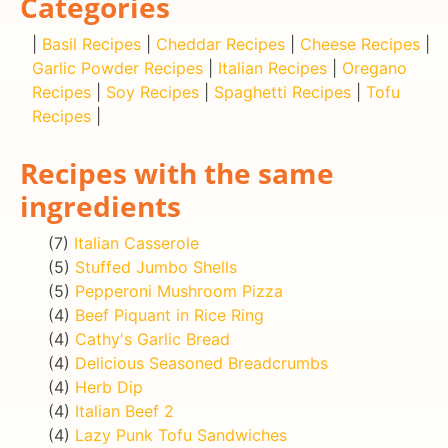
Categories
|
Basil Recipes
|
Cheddar Recipes
|
Cheese Recipes
|
Garlic Powder Recipes
|
Italian Recipes
|
Oregano
Recipes
|
Soy Recipes
|
Spaghetti Recipes
|
Tofu
Recipes
|
Recipes with the same
ingredients
(7)
Italian Casserole
(5)
Stuffed Jumbo Shells
(5)
Pepperoni Mushroom Pizza
(4)
Beef Piquant in Rice Ring
(4)
Cathy's Garlic Bread
(4)
Delicious Seasoned Breadcrumbs
(4)
Herb Dip
(4)
Italian Beef 2
(4)
Lazy Punk Tofu Sandwiches