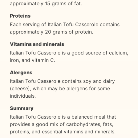
approximately 15 grams of fat.
Proteins
Each serving of Italian Tofu Casserole contains
approximately 20 grams of protein.
Vitamins and minerals
Italian Tofu Casserole is a good source of calcium,
iron, and vitamin C.
Alergens
Italian Tofu Casserole contains soy and dairy
(cheese), which may be allergens for some
individuals.
Summary
Italian Tofu Casserole is a balanced meal that
provides a good mix of carbohydrates, fats,
proteins, and essential vitamins and minerals.