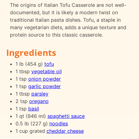
The origins of Italian Tofu Casserole are not well-
documented, but it is likely a modern twist on
traditional Italian pasta dishes. Tofu, a staple in
many vegetarian diets, adds a unique texture and
protein source to this classic casserole.
Ingredients
1 lb (454 g)
tofu
1 tbsp
vegetable oil
1 tsp
onion powder
1 tsp
garlic powder
1 tbsp
parsley
2 tsp
oregano
1 tsp
basil
1 qt (946 ml)
spaghetti sauce
0.5 lb (227 g)
noodles
1 cup grated
cheddar cheese