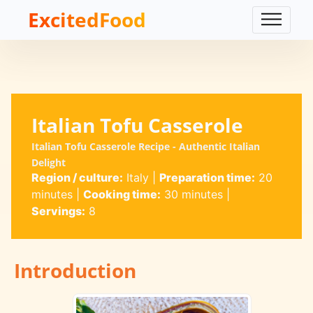
ExcitedFood
Italian Tofu Casserole
Italian Tofu Casserole Recipe - Authentic Italian
Delight
Region / culture:
Italy
|
Preparation time:
20
minutes
|
Cooking time:
30 minutes
|
Servings:
8
Introduction