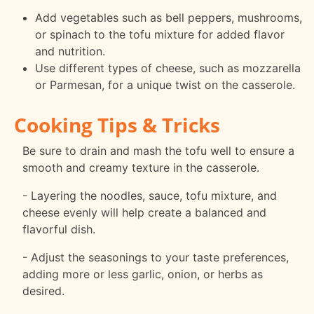
Add vegetables such as bell peppers, mushrooms,
or spinach to the tofu mixture for added flavor
and nutrition.
Use different types of cheese, such as mozzarella
or Parmesan, for a unique twist on the casserole.
Cooking Tips & Tricks
Be sure to drain and mash the tofu well to ensure a
smooth and creamy texture in the casserole.
- Layering the noodles, sauce, tofu mixture, and
cheese evenly will help create a balanced and
flavorful dish.
- Adjust the seasonings to your taste preferences,
adding more or less garlic, onion, or herbs as
desired.