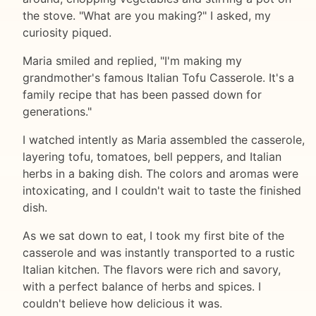
the stove. "What are you making?" I asked, my
curiosity piqued.
Maria smiled and replied, "I'm making my
grandmother's famous Italian Tofu Casserole. It's a
family recipe that has been passed down for
generations."
I watched intently as Maria assembled the casserole,
layering tofu, tomatoes, bell peppers, and Italian
herbs in a baking dish. The colors and aromas were
intoxicating, and I couldn't wait to taste the finished
dish.
As we sat down to eat, I took my first bite of the
casserole and was instantly transported to a rustic
Italian kitchen. The flavors were rich and savory,
with a perfect balance of herbs and spices. I
couldn't believe how delicious it was.