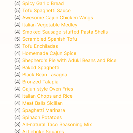
(4)
Spicy Garlic Bread
(5)
Tofu Spaghetti Sauce
(4)
Awesome Cajun Chicken Wings
(4)
Italian Vegetable Medley
(4)
Smoked Sausage-stuffed Pasta Shells
(5)
Scrambled Spanish Tofu
(5)
Tofu Enchiladas I
(4)
Homemade Cajun Spice
(5)
Shepherd's Pie with Aduki Beans and Rice
(4)
Baked Spaghetti
(4)
Black Bean Lasagna
(4)
Bronzed Talapia
(4)
Cajun-style Oven Fries
(4)
Italian Chops and Rice
(4)
Meat Balls Sicilian
(4)
Spaghetti Marinara
(4)
Spinach Potatoes
(3)
All-natural Taco Seasoning Mix
(3)
Artichoke Squares