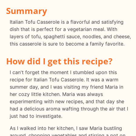
Summary
Italian Tofu Casserole is a flavorful and satisfying
dish that is perfect for a vegetarian meal. With
layers of tofu, spaghetti sauce, noodles, and cheese,
this casserole is sure to become a family favorite.
How did I get this recipe?
I can't forget the moment I stumbled upon this
recipe for Italian Tofu Casserole. It was a warm
summer day, and I was visiting my friend Maria in
her cozy little kitchen. Maria was always
experimenting with new recipes, and that day she
had a delicious aroma wafting through the air that I
just had to investigate.
As I walked into her kitchen, I saw Maria bustling
around, chopping vegetables and stirring a pot on