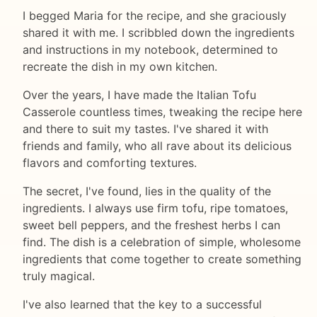
I begged Maria for the recipe, and she graciously
shared it with me. I scribbled down the ingredients
and instructions in my notebook, determined to
recreate the dish in my own kitchen.
Over the years, I have made the Italian Tofu
Casserole countless times, tweaking the recipe here
and there to suit my tastes. I've shared it with
friends and family, who all rave about its delicious
flavors and comforting textures.
The secret, I've found, lies in the quality of the
ingredients. I always use firm tofu, ripe tomatoes,
sweet bell peppers, and the freshest herbs I can
find. The dish is a celebration of simple, wholesome
ingredients that come together to create something
truly magical.
I've also learned that the key to a successful