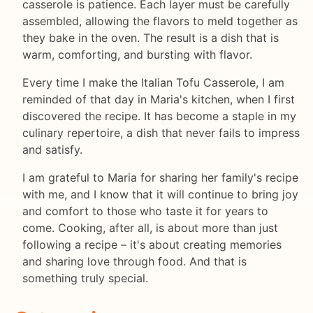
casserole is patience. Each layer must be carefully
assembled, allowing the flavors to meld together as
they bake in the oven. The result is a dish that is
warm, comforting, and bursting with flavor.
Every time I make the Italian Tofu Casserole, I am
reminded of that day in Maria's kitchen, when I first
discovered the recipe. It has become a staple in my
culinary repertoire, a dish that never fails to impress
and satisfy.
I am grateful to Maria for sharing her family's recipe
with me, and I know that it will continue to bring joy
and comfort to those who taste it for years to
come. Cooking, after all, is about more than just
following a recipe – it's about creating memories
and sharing love through food. And that is
something truly special.