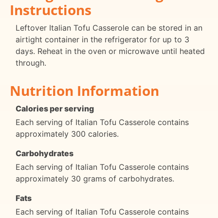
Instructions
Leftover Italian Tofu Casserole can be stored in an
airtight container in the refrigerator for up to 3
days. Reheat in the oven or microwave until heated
through.
Nutrition Information
Calories per serving
Each serving of Italian Tofu Casserole contains
approximately 300 calories.
Carbohydrates
Each serving of Italian Tofu Casserole contains
approximately 30 grams of carbohydrates.
Fats
Each serving of Italian Tofu Casserole contains