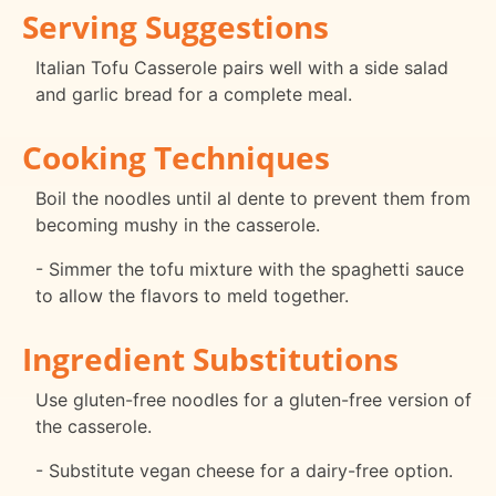
Serving Suggestions
Italian Tofu Casserole pairs well with a side salad
and garlic bread for a complete meal.
Cooking Techniques
Boil the noodles until al dente to prevent them from
becoming mushy in the casserole.
- Simmer the tofu mixture with the spaghetti sauce
to allow the flavors to meld together.
Ingredient Substitutions
Use gluten-free noodles for a gluten-free version of
the casserole.
- Substitute vegan cheese for a dairy-free option.