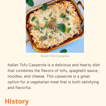
Italian Tofu Casserole
Italian Tofu Casserole is a delicious and hearty dish
that combines the flavors of tofu, spaghetti sauce,
noodles, and cheese. This casserole is a great
option for a vegetarian meal that is both satisfying
and flavorful.
History