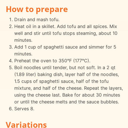
How to prepare
Drain and mash tofu.
Heat oil in a skillet. Add tofu and all spices. Mix
well and stir until tofu stops steaming, about 10
minutes.
Add 1 cup of spaghetti sauce and simmer for 5
minutes.
Preheat the oven to 350°F (177°C).
Boil noodles until tender, but not soft. In a 2 qt
(1.89 liter) baking dish, layer half of the noodles,
1.5 cups of spaghetti sauce, half of the tofu
mixture, and half of the cheese. Repeat the layers,
using the cheese last. Bake for about 30 minutes
or until the cheese melts and the sauce bubbles.
Serves 8.
Variations