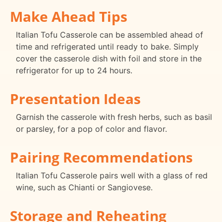
Make Ahead Tips
Italian Tofu Casserole can be assembled ahead of
time and refrigerated until ready to bake. Simply
cover the casserole dish with foil and store in the
refrigerator for up to 24 hours.
Presentation Ideas
Garnish the casserole with fresh herbs, such as basil
or parsley, for a pop of color and flavor.
Pairing Recommendations
Italian Tofu Casserole pairs well with a glass of red
wine, such as Chianti or Sangiovese.
Storage and Reheating