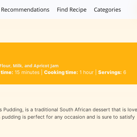
Recommendations
Find Recipe
Categories
lour, Milk, and Apricot Jam
 time:
15 minutes
|
Cooking time:
1 hour
|
Servings:
6
 Pudding, is a traditional South African dessert that is lov
 pudding is perfect for any occasion and is sure to satisfy