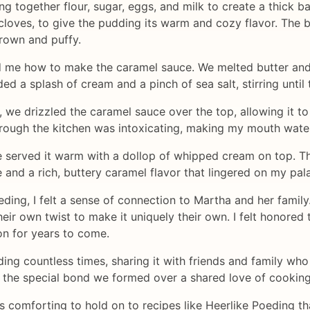
g together flour, sugar, eggs, and milk to create a thick 
cloves, to give the pudding its warm and cozy flavor. The 
brown and puffy.
 me how to make the caramel sauce. We melted butter and 
ed a splash of cream and a pinch of sea salt, stirring unti
e drizzled the caramel sauce over the top, allowing it to 
ough the kitchen was intoxicating, making my mouth water 
 served it warm with a dollop of whipped cream on top. The
 and a rich, buttery caramel flavor that lingered on my pala
oeding, I felt a sense of connection to Martha and her fami
ir own twist to make it uniquely their own. I felt honored 
on for years to come.
ing countless times, sharing it with friends and family who 
d the special bond we formed over a shared love of cooking
 is comforting to hold on to recipes like Heerlike Poeding t