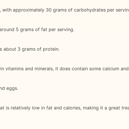
, with approximately 30 grams of carbohydrates per servin
h around 5 grams of fat per serving.
s about 3 grams of protein.
gh in vitamins and minerals, it does contain some calcium an
and eggs.
t is relatively low in fat and calories, making it a great tre