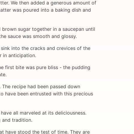
batter. We then added a generous amount of
batter was poured into a baking dish and
brown sugar together in a saucepan until
l the sauce was smooth and glossy.
sink into the cracks and crevices of the
in anticipation.
 first bite was pure bliss - the pudding
te.
ly. The recipe had been passed down
to have been entrusted with this precious
have all marveled at its deliciousness.
 and tradition.
hat have stood the test of time. They are