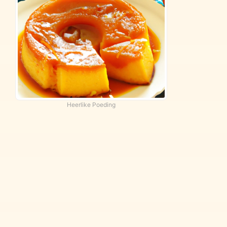
Heerlike Poeding