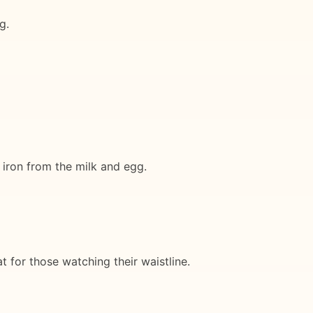
g.
d iron from the milk and egg.
at for those watching their waistline.