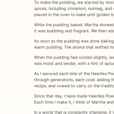
To make the pudding, we started by mixin
spices, including cinnamon, nutmeg, and 
placed in the oven to bake until golden 
While the pudding baked, Martha showed
it was bubbling and fragrant. We then add
As soon as the pudding was done baking, w
warm pudding. The aroma that wafted thr
When the pudding had cooled slightly, we
was moist and tender, with a hint of spice
As I savored each bite of the Heerlike P
through generations, each cook adding the
recipe, and vowed to carry on the traditi
Since that day, I have made Heerlike Poed
Each time I make it, I think of Martha an
In a world that is constantly changing, it