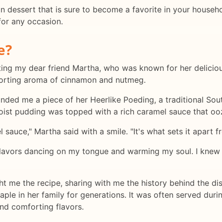
an dessert that is sure to become a favorite in your househo
 for any occasion.
e?
siting my dear friend Martha, who was known for her delicio
forting aroma of cinnamon and nutmeg.
nded me a piece of her Heerlike Poeding, a traditional Sou
st pudding was topped with a rich caramel sauce that ooz
el sauce," Martha said with a smile. "It's what sets it apart
 flavors dancing on my tongue and warming my soul. I knew r
 me the recipe, sharing with me the history behind the dis
taple in her family for generations. It was often served dur
and comforting flavors.