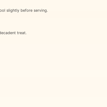
ol slightly before serving.
decadent treat.