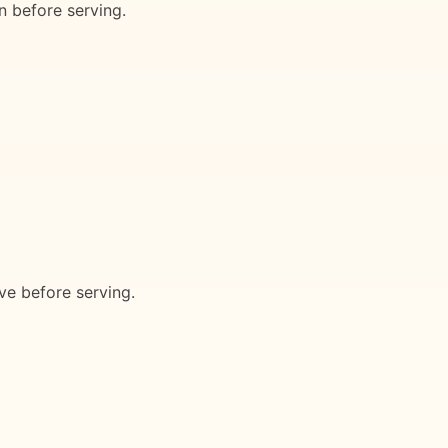
n before serving.
ave before serving.