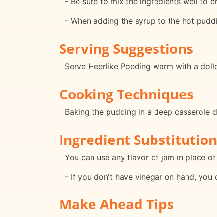
- Be sure to mix the ingredients well to 
- When adding the syrup to the hot pudding
Serving Suggestions
Serve Heerlike Poeding warm with a dollo
Cooking Techniques
Baking the pudding in a deep casserole di
Ingredient Substitution
You can use any flavor of jam in place of 
- If you don't have vinegar on hand, you 
Make Ahead Tips