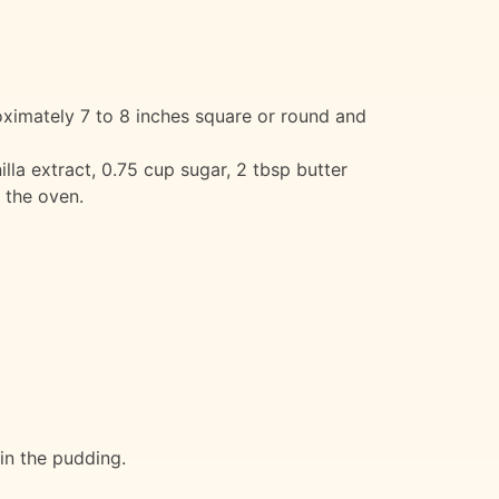
oximately 7 to 8 inches square or round and
illa extract, 0.75 cup sugar, 2 tbsp butter
m the oven.
 in the pudding.