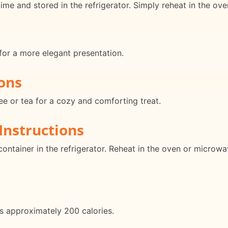
e and stored in the refrigerator. Simply reheat in the ove
for a more elegant presentation.
ons
fee or tea for a cozy and comforting treat.
Instructions
container in the refrigerator. Reheat in the oven or microw
s approximately 200 calories.