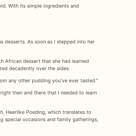
ld. With its simple ingredients and
us desserts. As soon as I stepped into her
th African dessert that she had learned
ed decadently over the sides.
 from any other pudding you've ever tasted."
ight then and there that I needed to learn
h. Heerlike Poeding, which translates to
ing special occasions and family gatherings,