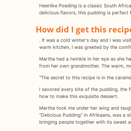
Heerlike Poeding is a classic South Afric
delicious flavors, this pudding is perfect
How did I get this recip
. It was a cold winter's day and I was vi
warm kitchen, I was greeted by the com
Martha had a twinkle in her eye as she ha
from her own grandmother. The warm, moi
"The secret to this recipe is in the caram
I savored every bite of the pudding, the
how to make this exquisite dessert.
Martha took me under her wing and taught
"Delicious Pudding" in Afrikaans, was a s
bringing people together with its sweet 