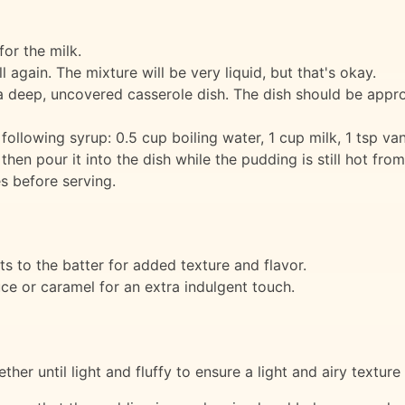
for the milk.
 again. The mixture will be very liquid, but that's okay.
a deep, uncovered casserole dish. The dish should be appr
following syrup: 0.5 cup boiling water, 1 cup milk, 1 tsp van
 then pour it into the dish while the pudding is still hot fro
s before serving.
s to the batter for added texture and flavor.
ce or caramel for an extra indulgent touch.
er until light and fluffy to ensure a light and airy texture