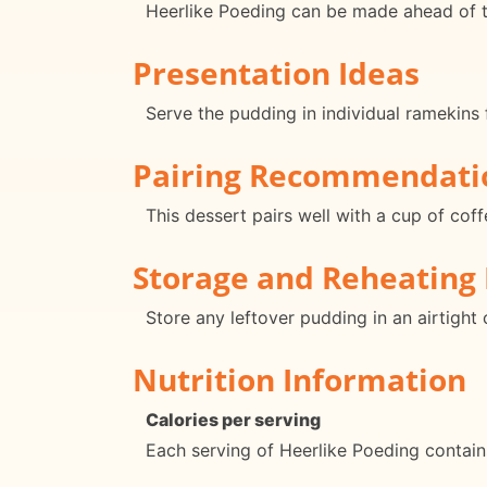
Heerlike Poeding can be made ahead of tim
Presentation Ideas
Serve the pudding in individual ramekins 
Pairing Recommendati
This dessert pairs well with a cup of cof
Storage and Reheating 
Store any leftover pudding in an airtight 
Nutrition Information
Calories per serving
Each serving of Heerlike Poeding contain