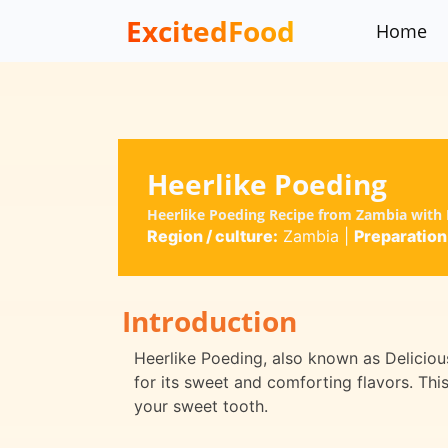
ExcitedFood
Home
Heerlike Poeding
Heerlike Poeding Recipe from Zambia with F
Region / culture:
Zambia
|
Preparation
Introduction
Heerlike Poeding, also known as Delicious
for its sweet and comforting flavors. This
your sweet tooth.