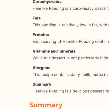
Carbohydrates
Heerlike Poeding is a carb-heavy dessert
Fats
This pudding is relatively low in fat, wit
Proteins
Each serving of Heerlike Poeding contain
Vitamins and minerals
While this dessert is not particularly hi
Alergens
This recipe contains dairy (milk, butter) 
Summary
Heerlike Poeding is a delicious dessert tha
Summary