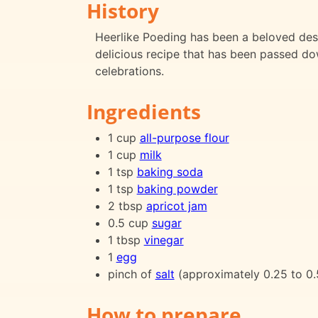
History
Heerlike Poeding has been a beloved desse
delicious recipe that has been passed do
celebrations.
Ingredients
1 cup
all-purpose flour
1 cup
milk
1 tsp
baking soda
1 tsp
baking powder
2 tbsp
apricot jam
0.5 cup
sugar
1 tbsp
vinegar
1
egg
pinch of
salt
(approximately 0.25 to 0.
How to prepare