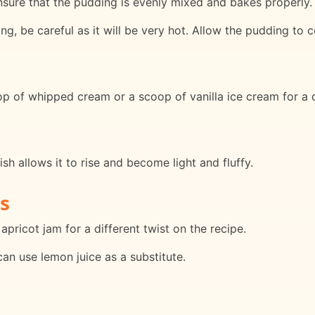
ensure that the pudding is evenly mixed and bakes properly.
, be careful as it will be very hot. Allow the pudding to co
p of whipped cream or a scoop of vanilla ice cream for a 
sh allows it to rise and become light and fluffy.
s
apricot jam for a different twist on the recipe.
can use lemon juice as a substitute.