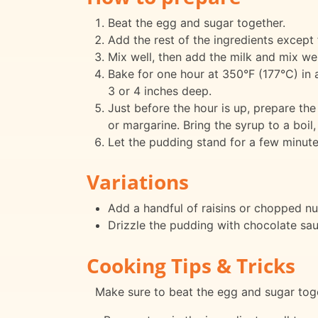
Beat the egg and sugar together.
Add the rest of the ingredients except 
Mix well, then add the milk and mix well
Bake for one hour at 350°F (177°C) in 
3 or 4 inches deep.
Just before the hour is up, prepare the 
or margarine. Bring the syrup to a boil,
Let the pudding stand for a few minute
Variations
Add a handful of raisins or chopped nut
Drizzle the pudding with chocolate sau
Cooking Tips & Tricks
Make sure to beat the egg and sugar togeth