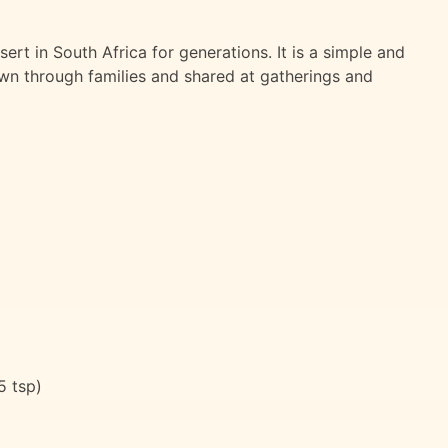
rt in South Africa for generations. It is a simple and
wn through families and shared at gatherings and
5 tsp)