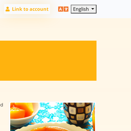
Link to account
English
ed