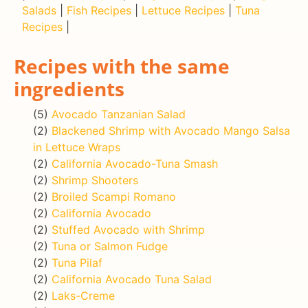
Salads
|
Fish Recipes
|
Lettuce Recipes
|
Tuna
Recipes
|
Recipes with the same
ingredients
(5)
Avocado Tanzanian Salad
(2)
Blackened Shrimp with Avocado Mango Salsa
in Lettuce Wraps
(2)
California Avocado-Tuna Smash
(2)
Shrimp Shooters
(2)
Broiled Scampi Romano
(2)
California Avocado
(2)
Stuffed Avocado with Shrimp
(2)
Tuna or Salmon Fudge
(2)
Tuna Pilaf
(2)
California Avocado Tuna Salad
(2)
Laks-Creme