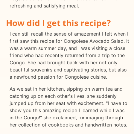
refreshing and satisfying meal.
How did I get this recipe?
I can still recall the sense of amazement I felt when I
first saw this recipe for Congolese Avocado Salad. It
was a warm summer day, and I was visiting a close
friend who had recently returned from a trip to the
Congo. She had brought back with her not only
beautiful souvenirs and captivating stories, but also
a newfound passion for Congolese cuisine.
As we sat in her kitchen, sipping on warm tea and
catching up on each other's lives, she suddenly
jumped up from her seat with excitement. "I have to
show you this amazing recipe I learned while I was
in the Congo!" she exclaimed, rummaging through
her collection of cookbooks and handwritten notes.