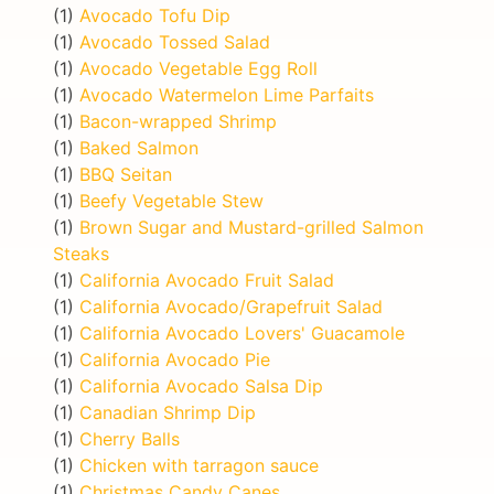
(1)
Avocado Tofu Dip
(1)
Avocado Tossed Salad
(1)
Avocado Vegetable Egg Roll
(1)
Avocado Watermelon Lime Parfaits
(1)
Bacon-wrapped Shrimp
(1)
Baked Salmon
(1)
BBQ Seitan
(1)
Beefy Vegetable Stew
(1)
Brown Sugar and Mustard-grilled Salmon
Steaks
(1)
California Avocado Fruit Salad
(1)
California Avocado/Grapefruit Salad
(1)
California Avocado Lovers' Guacamole
(1)
California Avocado Pie
(1)
California Avocado Salsa Dip
(1)
Canadian Shrimp Dip
(1)
Cherry Balls
(1)
Chicken with tarragon sauce
(1)
Christmas Candy Canes