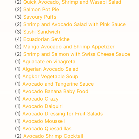
(2)
Quick Avocado, Shrimp and Wasabi Salad
(2)
Salmon Pot Pie
(3)
Savoury Puffs
(2)
Shrimp and Avocado Salad with Pink Sauce
(3)
Sushi Sandwich
(4)
Ecuadorian Seviche
(2)
Mango Avocado and Shrimp Appetizer
(2)
Shrimp and Salmon with Swiss Cheese Sauce
(1)
Aguacate en vinagreta
(1)
Algerian Avocado Salad
(1)
Angkor Vegetable Soup
(1)
Avocado and Tangerine Sauce
(1)
Avocado Banana Baby Food
(1)
Avocado Crazy
(1)
Avocado Daiquiri
(1)
Avocado Dressing for Fruit Salads
(1)
Avocado Mousse I
(1)
Avocado Quesadillas
(2)
Avocado Shrimp Cocktail