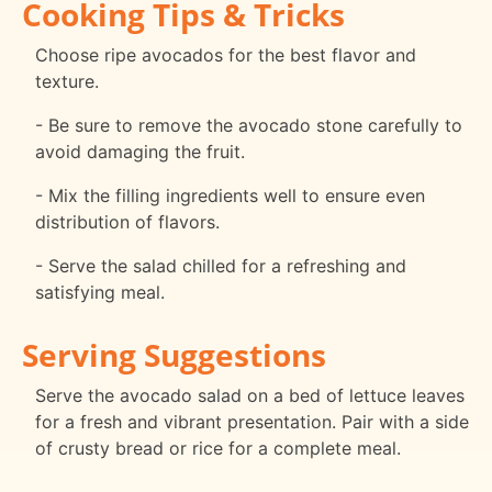
Cooking Tips & Tricks
Choose ripe avocados for the best flavor and
texture.
- Be sure to remove the avocado stone carefully to
avoid damaging the fruit.
- Mix the filling ingredients well to ensure even
distribution of flavors.
- Serve the salad chilled for a refreshing and
satisfying meal.
Serving Suggestions
Serve the avocado salad on a bed of lettuce leaves
for a fresh and vibrant presentation. Pair with a side
of crusty bread or rice for a complete meal.