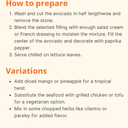
How to prepare
Wash and cut the avocado in half lengthwise and
remove the stone.
Blend the selected filling with enough salad cream
or French dressing to moisten the mixture. Fill the
center of the avocado and decorate with paprika
pepper.
Serve chilled on lettuce leaves.
Variations
Add diced mango or pineapple for a tropical
twist.
Substitute the seafood with grilled chicken or tofu
for a vegetarian option.
Mix in some chopped herbs like cilantro or
parsley for added flavor.