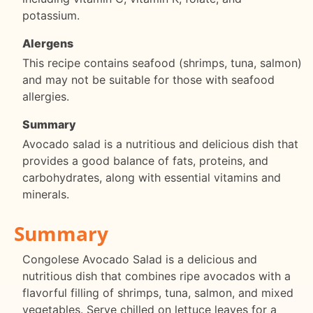
potassium.
Alergens
This recipe contains seafood (shrimps, tuna, salmon)
and may not be suitable for those with seafood
allergies.
Summary
Avocado salad is a nutritious and delicious dish that
provides a good balance of fats, proteins, and
carbohydrates, along with essential vitamins and
minerals.
Summary
Congolese Avocado Salad is a delicious and
nutritious dish that combines ripe avocados with a
flavorful filling of shrimps, tuna, salmon, and mixed
vegetables. Serve chilled on lettuce leaves for a