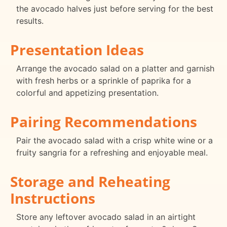
the avocado halves just before serving for the best
results.
Presentation Ideas
Arrange the avocado salad on a platter and garnish
with fresh herbs or a sprinkle of paprika for a
colorful and appetizing presentation.
Pairing Recommendations
Pair the avocado salad with a crisp white wine or a
fruity sangria for a refreshing and enjoyable meal.
Storage and Reheating
Instructions
Store any leftover avocado salad in an airtight