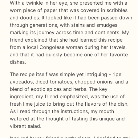
With a twinkle in her eye, she presented me with a
worn piece of paper that was covered in scribbles
and doodles. It looked like it had been passed down
through generations, with stains and smudges
marking its journey across time and continents. My
friend explained that she had learned this recipe
from a local Congolese woman during her travels,
and that it had quickly become one of her favorite
dishes.
The recipe itself was simple yet intriguing - ripe
avocados, diced tomatoes, chopped onions, and a
blend of exotic spices and herbs. The key
ingredient, my friend emphasized, was the use of
fresh lime juice to bring out the flavors of the dish.
As I read through the instructions, my mouth
watered at the thought of tasting this unique and
vibrant salad.