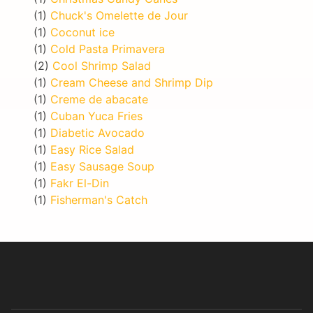
(1)
Chuck's Omelette de Jour
(1)
Coconut ice
(1)
Cold Pasta Primavera
(2)
Cool Shrimp Salad
(1)
Cream Cheese and Shrimp Dip
(1)
Creme de abacate
(1)
Cuban Yuca Fries
(1)
Diabetic Avocado
(1)
Easy Rice Salad
(1)
Easy Sausage Soup
(1)
Fakr El-Din
(1)
Fisherman's Catch