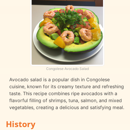
Congolese Avocado Salad
Avocado salad is a popular dish in Congolese
cuisine, known for its creamy texture and refreshing
taste. This recipe combines ripe avocados with a
flavorful filling of shrimps, tuna, salmon, and mixed
vegetables, creating a delicious and satisfying meal.
History