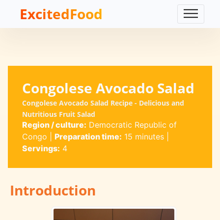
ExcitedFood
Congolese Avocado Salad
Congolese Avocado Salad Recipe - Delicious and
Nutritious Fruit Salad
Region / culture:
Democratic Republic of
Congo
|
Preparation time:
15 minutes
|
Servings:
4
Introduction