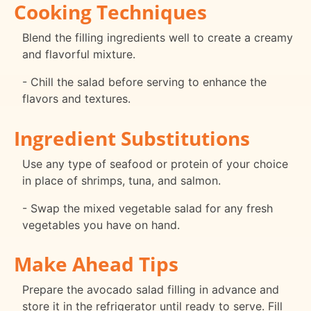
Cooking Techniques
Blend the filling ingredients well to create a creamy
and flavorful mixture.
- Chill the salad before serving to enhance the
flavors and textures.
Ingredient Substitutions
Use any type of seafood or protein of your choice
in place of shrimps, tuna, and salmon.
- Swap the mixed vegetable salad for any fresh
vegetables you have on hand.
Make Ahead Tips
Prepare the avocado salad filling in advance and
store it in the refrigerator until ready to serve. Fill