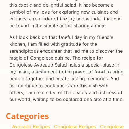
this exotic and delightful salad. It has become a
symbol of my love for exploring new cuisines and
cultures, a reminder of the joy and wonder that can
be found in the simple act of sharing a meal.
As I look back on that fateful day in my friend's
kitchen, I am filled with gratitude for the
serendipitous encounter that led me to discover the
magic of Congolese cuisine. The recipe for
Congolese Avocado Salad holds a special place in
my heart, a testament to the power of food to bring
people together and create lasting memories. And
as I continue to cook and share this dish with
others, I am reminded of the beauty and richness of
our world, waiting to be explored one bite at a time.
Categories
|
Avocado Recipes
|
Congolese Recipes
|
Congolese