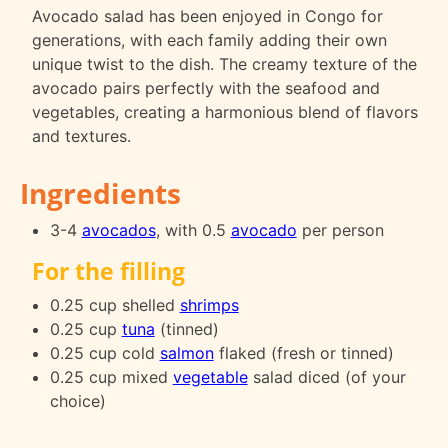
Avocado salad has been enjoyed in Congo for
generations, with each family adding their own
unique twist to the dish. The creamy texture of the
avocado pairs perfectly with the seafood and
vegetables, creating a harmonious blend of flavors
and textures.
Ingredients
3-4
avocados
, with 0.5
avocado
per person
For the filling
0.25 cup shelled
shrimps
0.25 cup
tuna
(tinned)
0.25 cup cold
salmon
flaked (fresh or tinned)
0.25 cup mixed
vegetable
salad diced (of your
choice)