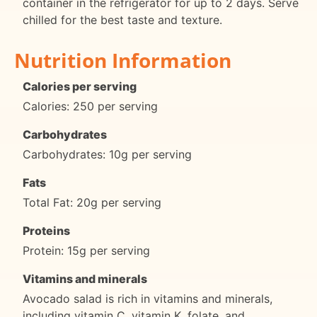
container in the refrigerator for up to 2 days. Serve
chilled for the best taste and texture.
Nutrition Information
Calories per serving
Calories: 250 per serving
Carbohydrates
Carbohydrates: 10g per serving
Fats
Total Fat: 20g per serving
Proteins
Protein: 15g per serving
Vitamins and minerals
Avocado salad is rich in vitamins and minerals,
including vitamin C, vitamin K, folate, and