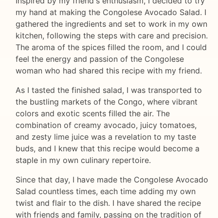
Inspired by my friend's enthusiasm, I decided to try
my hand at making the Congolese Avocado Salad. I
gathered the ingredients and set to work in my own
kitchen, following the steps with care and precision.
The aroma of the spices filled the room, and I could
feel the energy and passion of the Congolese
woman who had shared this recipe with my friend.
As I tasted the finished salad, I was transported to
the bustling markets of the Congo, where vibrant
colors and exotic scents filled the air. The
combination of creamy avocado, juicy tomatoes,
and zesty lime juice was a revelation to my taste
buds, and I knew that this recipe would become a
staple in my own culinary repertoire.
Since that day, I have made the Congolese Avocado
Salad countless times, each time adding my own
twist and flair to the dish. I have shared the recipe
with friends and family, passing on the tradition of