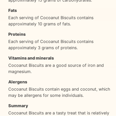
Fats
Each serving of Cocoanut Biscuits contains
approximately 10 grams of fats.
Proteins
Each serving of Cocoanut Biscuits contains
approximately 3 grams of proteins.
Vitamins and minerals
Cocoanut Biscuits are a good source of iron and
magnesium.
Alergens
Cocoanut Biscuits contain eggs and coconut, which
may be allergens for some individuals.
Summary
Cocoanut Biscuits are a tasty treat that is relatively