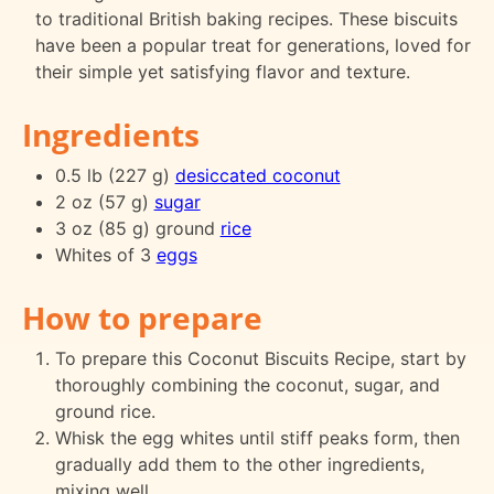
to traditional British baking recipes. These biscuits
have been a popular treat for generations, loved for
their simple yet satisfying flavor and texture.
Ingredients
0.5 lb (227 g)
desiccated coconut
2 oz (57 g)
sugar
3 oz (85 g) ground
rice
Whites of 3
eggs
How to prepare
To prepare this Coconut Biscuits Recipe, start by
thoroughly combining the coconut, sugar, and
ground rice.
Whisk the egg whites until stiff peaks form, then
gradually add them to the other ingredients,
mixing well.