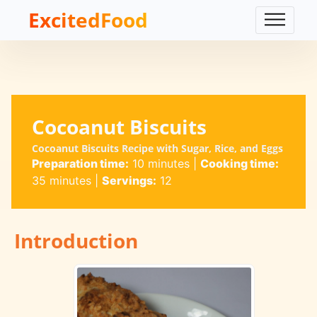
ExcitedFood
Cocoanut Biscuits
Cocoanut Biscuits Recipe with Sugar, Rice, and Eggs
Preparation time:
10 minutes
|
Cooking time:
35 minutes
|
Servings:
12
Introduction