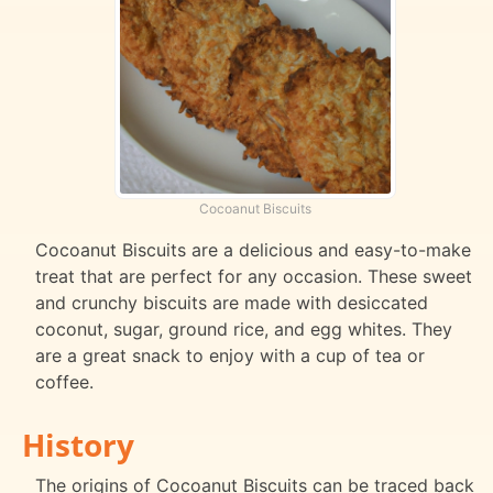
Cocoanut Biscuits
Cocoanut Biscuits are a delicious and easy-to-make
treat that are perfect for any occasion. These sweet
and crunchy biscuits are made with desiccated
coconut, sugar, ground rice, and egg whites. They
are a great snack to enjoy with a cup of tea or
coffee.
History
The origins of Cocoanut Biscuits can be traced back