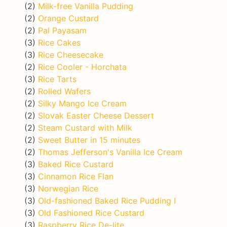
(2)
Milk-free Vanilla Pudding
(2)
Orange Custard
(2)
Pal Payasam
(3)
Rice Cakes
(3)
Rice Cheesecake
(2)
Rice Cooler - Horchata
(3)
Rice Tarts
(2)
Rolled Wafers
(2)
Silky Mango Ice Cream
(2)
Slovak Easter Cheese Dessert
(2)
Steam Custard with Milk
(2)
Sweet Butter in 15 minutes
(2)
Thomas Jefferson's Vanilla Ice Cream
(3)
Baked Rice Custard
(3)
Cinnamon Rice Flan
(3)
Norwegian Rice
(3)
Old-fashioned Baked Rice Pudding I
(3)
Old Fashioned Rice Custard
(3)
Raspberry Rice De-lite