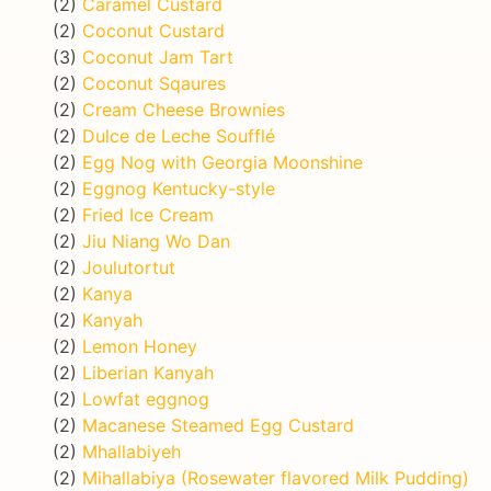
(2)
Caramel Custard
(2)
Coconut Custard
(3)
Coconut Jam Tart
(2)
Coconut Sqaures
(2)
Cream Cheese Brownies
(2)
Dulce de Leche Soufflé
(2)
Egg Nog with Georgia Moonshine
(2)
Eggnog Kentucky-style
(2)
Fried Ice Cream
(2)
Jiu Niang Wo Dan
(2)
Joulutortut
(2)
Kanya
(2)
Kanyah
(2)
Lemon Honey
(2)
Liberian Kanyah
(2)
Lowfat eggnog
(2)
Macanese Steamed Egg Custard
(2)
Mhallabiyeh
(2)
Mihallabiya (Rosewater flavored Milk Pudding)