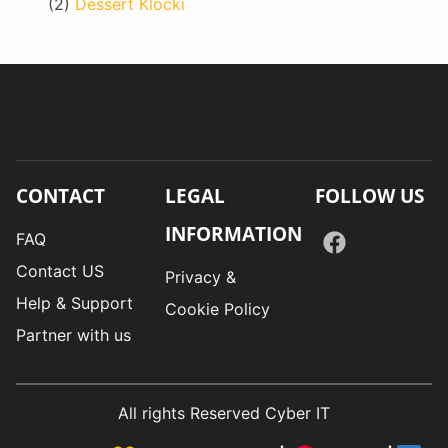
(2)
Dessert Klocki
CONTACT
LEGAL
FOLLOW US
INFORMATION
FAQ
Contact US
Privacy &
Help & Support
Cookie Policy
Partner with us
All rights Reserved Cyber IT