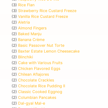
(3)
Rice Flan
(3)
Strawberry Rice Custard Freeze
(3)
Vanilla Rice Custard Freeze
(2)
Aletria
(2)
Almond Fingers
(2)
Baked Manju
(2)
Banana Crème
(2)
Basic Passover Nut Torte
(2)
Baxter Estate Lemon Cheesecake
(2)
Blinchiki
(2)
Cake with Various Fruits
(2)
Chicken Flavored Eggs
(2)
Chilean Aflajores
(2)
Chocolate Crackles
(2)
Chocolate Rice Pudding II
(2)
Classic Cooked Eggnog
(2)
Columbian Pancakes
(2)
Dal-gyal Mal-e