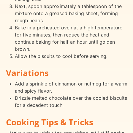
Next, spoon approximately a tablespoon of the
mixture onto a greased baking sheet, forming
rough heaps.
Bake in a preheated oven at a high temperature
for five minutes, then reduce the heat and
continue baking for half an hour until golden
brown.
Allow the biscuits to cool before serving.
Variations
Add a sprinkle of cinnamon or nutmeg for a warm
and spicy flavor.
Drizzle melted chocolate over the cooled biscuits
for a decadent touch.
Cooking Tips & Tricks