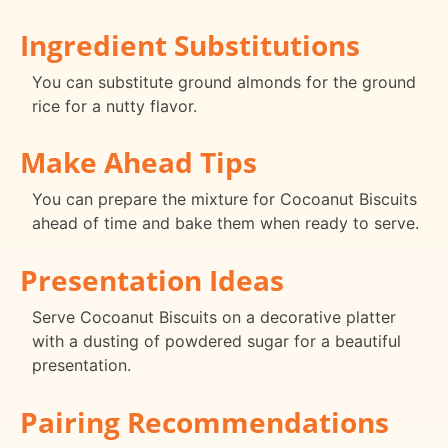
Ingredient Substitutions
You can substitute ground almonds for the ground
rice for a nutty flavor.
Make Ahead Tips
You can prepare the mixture for Cocoanut Biscuits
ahead of time and bake them when ready to serve.
Presentation Ideas
Serve Cocoanut Biscuits on a decorative platter
with a dusting of powdered sugar for a beautiful
presentation.
Pairing Recommendations