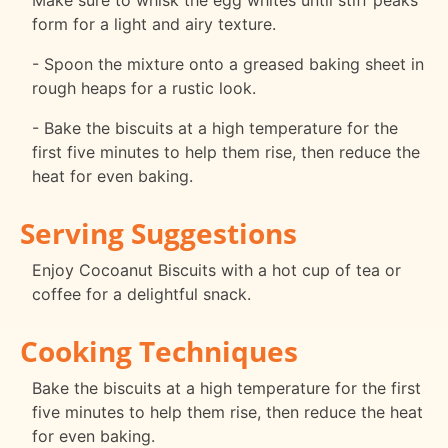
Make sure to whisk the egg whites until stiff peaks
form for a light and airy texture.
- Spoon the mixture onto a greased baking sheet in
rough heaps for a rustic look.
- Bake the biscuits at a high temperature for the
first five minutes to help them rise, then reduce the
heat for even baking.
Serving Suggestions
Enjoy Cocoanut Biscuits with a hot cup of tea or
coffee for a delightful snack.
Cooking Techniques
Bake the biscuits at a high temperature for the first
five minutes to help them rise, then reduce the heat
for even baking.