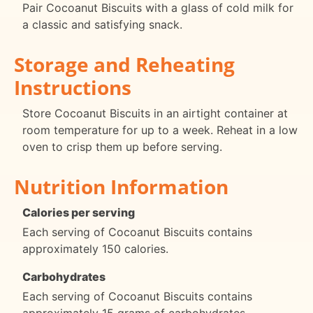
Pair Cocoanut Biscuits with a glass of cold milk for
a classic and satisfying snack.
Storage and Reheating
Instructions
Store Cocoanut Biscuits in an airtight container at
room temperature for up to a week. Reheat in a low
oven to crisp them up before serving.
Nutrition Information
Calories per serving
Each serving of Cocoanut Biscuits contains
approximately 150 calories.
Carbohydrates
Each serving of Cocoanut Biscuits contains
approximately 15 grams of carbohydrates.