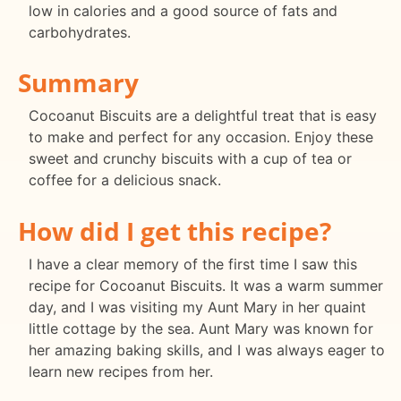
low in calories and a good source of fats and
carbohydrates.
Summary
Cocoanut Biscuits are a delightful treat that is easy
to make and perfect for any occasion. Enjoy these
sweet and crunchy biscuits with a cup of tea or
coffee for a delicious snack.
How did I get this recipe?
I have a clear memory of the first time I saw this
recipe for Cocoanut Biscuits. It was a warm summer
day, and I was visiting my Aunt Mary in her quaint
little cottage by the sea. Aunt Mary was known for
her amazing baking skills, and I was always eager to
learn new recipes from her.