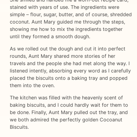
stained with years of use. The ingredients were
simple – flour, sugar, butter, and of course, shredded
coconut. Aunt Mary guided me through the steps,
showing me how to mix the ingredients together
until they formed a smooth dough.
As we rolled out the dough and cut it into perfect
rounds, Aunt Mary shared more stories of her
travels and the people she had met along the way. I
listened intently, absorbing every word as I carefully
placed the biscuits onto a baking tray and popped
them into the oven.
The kitchen was filled with the heavenly scent of
baking biscuits, and I could hardly wait for them to
be done. Finally, Aunt Mary pulled out the tray, and
we both admired the perfectly golden Cocoanut
Biscuits.