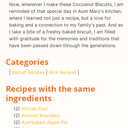
Now, whenever I make these Cocoanut Biscuits, I am
reminded of that special day in Aunt Mary's kitchen,
where I learned not just a recipe, but a love for
baking and a connection to my family's past. And as
I take a bite of a freshly baked biscuit, I am filled
with gratitude for the memories and traditions that
have been passed down through the generations.
Categories
|
Biscuit Recipes
|
Rice Recipes
|
Recipes with the same
ingredients
(2)
African Fool
(2)
Almond Bracelets
(2)
Azerbaijani Apple Pie