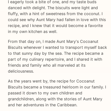
I eagerly took a bite of one, and my taste buds
danced with delight. The biscuits were light and
fluffy, with a hint of sweetness from the coconut. I
could see why Aunt Mary had fallen in love with this
recipe, and I knew that it would become a favorite
in my own kitchen as well.
From that day on, I made Aunt Mary's Cocoanut
Biscuits whenever I wanted to transport myself back
to that sunny day by the sea. The recipe became a
part of my culinary repertoire, and I shared it with
friends and family who all marveled at its
deliciousness.
As the years went by, the recipe for Cocoanut
Biscuits became a treasured heirloom in our family. I
passed it down to my own children and
grandchildren, along with the stories of Aunt Mary
and her adventures in the Caribbean.