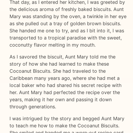
That day, as I entered her kitchen, I was greeted by
the delicious aroma of freshly baked biscuits. Aunt
Mary was standing by the oven, a twinkle in her eye
as she pulled out a tray of golden brown biscuits.
She handed me one to try, and as I bit into it, I was
transported to a tropical paradise with the sweet,
coconutty flavor melting in my mouth.
As I savored the biscuit, Aunt Mary told me the
story of how she had learned to make these
Cocoanut Biscuits. She had traveled to the
Caribbean many years ago, where she had met a
local baker who had shared his secret recipe with
her. Aunt Mary had perfected the recipe over the
years, making it her own and passing it down
through generations.
I was intrigued by the story and begged Aunt Mary
to teach me how to make the Cocoanut Biscuits.
She smiled and handed me a worn-out recipe card,