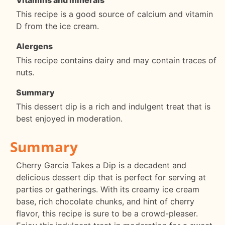
This recipe is a good source of calcium and vitamin
D from the ice cream.
Alergens
This recipe contains dairy and may contain traces of
nuts.
Summary
This dessert dip is a rich and indulgent treat that is
best enjoyed in moderation.
Summary
Cherry Garcia Takes a Dip is a decadent and
delicious dessert dip that is perfect for serving at
parties or gatherings. With its creamy ice cream
base, rich chocolate chunks, and hint of cherry
flavor, this recipe is sure to be a crowd-pleaser.