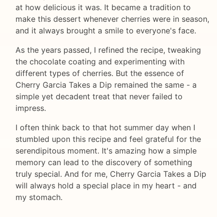
at how delicious it was. It became a tradition to
make this dessert whenever cherries were in season,
and it always brought a smile to everyone's face.
As the years passed, I refined the recipe, tweaking
the chocolate coating and experimenting with
different types of cherries. But the essence of
Cherry Garcia Takes a Dip remained the same - a
simple yet decadent treat that never failed to
impress.
I often think back to that hot summer day when I
stumbled upon this recipe and feel grateful for the
serendipitous moment. It's amazing how a simple
memory can lead to the discovery of something
truly special. And for me, Cherry Garcia Takes a Dip
will always hold a special place in my heart - and
my stomach.