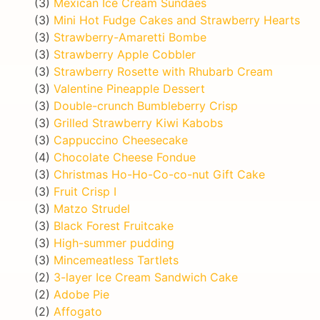
(3)
Mexican Ice Cream Sundaes
(3)
Mini Hot Fudge Cakes and Strawberry Hearts
(3)
Strawberry-Amaretti Bombe
(3)
Strawberry Apple Cobbler
(3)
Strawberry Rosette with Rhubarb Cream
(3)
Valentine Pineapple Dessert
(3)
Double-crunch Bumbleberry Crisp
(3)
Grilled Strawberry Kiwi Kabobs
(3)
Cappuccino Cheesecake
(4)
Chocolate Cheese Fondue
(3)
Christmas Ho-Ho-Co-co-nut Gift Cake
(3)
Fruit Crisp I
(3)
Matzo Strudel
(3)
Black Forest Fruitcake
(3)
High-summer pudding
(3)
Mincemeatless Tartlets
(2)
3-layer Ice Cream Sandwich Cake
(2)
Adobe Pie
(2)
Affogato