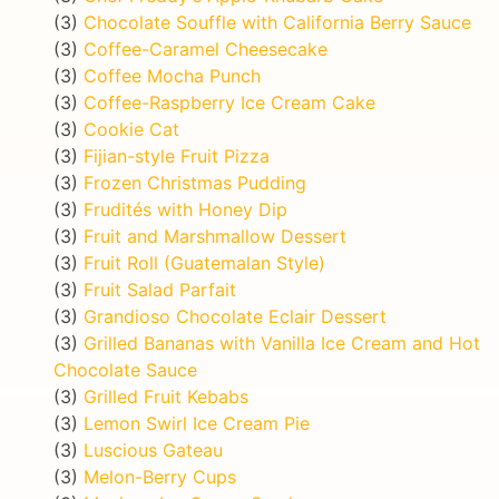
(3)
Chocolate Souffle with California Berry Sauce
(3)
Coffee-Caramel Cheesecake
(3)
Coffee Mocha Punch
(3)
Coffee-Raspberry Ice Cream Cake
(3)
Cookie Cat
(3)
Fijian-style Fruit Pizza
(3)
Frozen Christmas Pudding
(3)
Frudités with Honey Dip
(3)
Fruit and Marshmallow Dessert
(3)
Fruit Roll (Guatemalan Style)
(3)
Fruit Salad Parfait
(3)
Grandioso Chocolate Eclair Dessert
(3)
Grilled Bananas with Vanilla Ice Cream and Hot
Chocolate Sauce
(3)
Grilled Fruit Kebabs
(3)
Lemon Swirl Ice Cream Pie
(3)
Luscious Gateau
(3)
Melon-Berry Cups