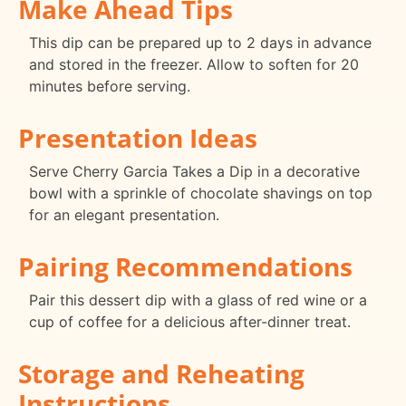
Make Ahead Tips
This dip can be prepared up to 2 days in advance
and stored in the freezer. Allow to soften for 20
minutes before serving.
Presentation Ideas
Serve Cherry Garcia Takes a Dip in a decorative
bowl with a sprinkle of chocolate shavings on top
for an elegant presentation.
Pairing Recommendations
Pair this dessert dip with a glass of red wine or a
cup of coffee for a delicious after-dinner treat.
Storage and Reheating
Instructions