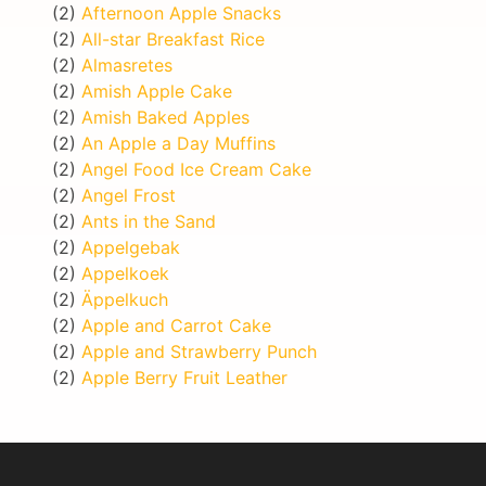
(2)
Afternoon Apple Snacks
(2)
All-star Breakfast Rice
(2)
Almasretes
(2)
Amish Apple Cake
(2)
Amish Baked Apples
(2)
An Apple a Day Muffins
(2)
Angel Food Ice Cream Cake
(2)
Angel Frost
(2)
Ants in the Sand
(2)
Appelgebak
(2)
Appelkoek
(2)
Äppelkuch
(2)
Apple and Carrot Cake
(2)
Apple and Strawberry Punch
(2)
Apple Berry Fruit Leather