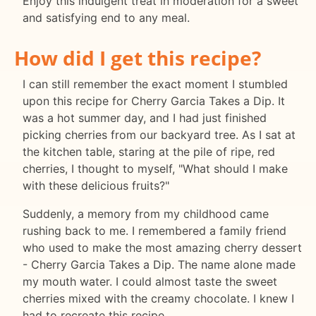
Enjoy this indulgent treat in moderation for a sweet
and satisfying end to any meal.
How did I get this recipe?
I can still remember the exact moment I stumbled
upon this recipe for Cherry Garcia Takes a Dip. It
was a hot summer day, and I had just finished
picking cherries from our backyard tree. As I sat at
the kitchen table, staring at the pile of ripe, red
cherries, I thought to myself, "What should I make
with these delicious fruits?"
Suddenly, a memory from my childhood came
rushing back to me. I remembered a family friend
who used to make the most amazing cherry dessert
- Cherry Garcia Takes a Dip. The name alone made
my mouth water. I could almost taste the sweet
cherries mixed with the creamy chocolate. I knew I
had to recreate this recipe.