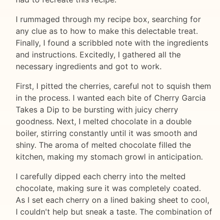
I rummaged through my recipe box, searching for
any clue as to how to make this delectable treat.
Finally, I found a scribbled note with the ingredients
and instructions. Excitedly, I gathered all the
necessary ingredients and got to work.
First, I pitted the cherries, careful not to squish them
in the process. I wanted each bite of Cherry Garcia
Takes a Dip to be bursting with juicy cherry
goodness. Next, I melted chocolate in a double
boiler, stirring constantly until it was smooth and
shiny. The aroma of melted chocolate filled the
kitchen, making my stomach growl in anticipation.
I carefully dipped each cherry into the melted
chocolate, making sure it was completely coated.
As I set each cherry on a lined baking sheet to cool,
I couldn't help but sneak a taste. The combination of