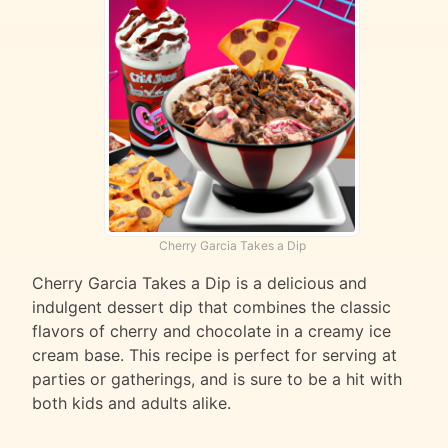
Cherry Garcia Takes a Dip
Cherry Garcia Takes a Dip is a delicious and
indulgent dessert dip that combines the classic
flavors of cherry and chocolate in a creamy ice
cream base. This recipe is perfect for serving at
parties or gatherings, and is sure to be a hit with
both kids and adults alike.