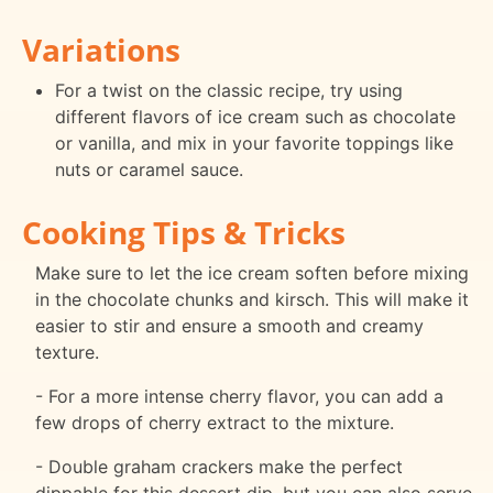
Variations
For a twist on the classic recipe, try using
different flavors of ice cream such as chocolate
or vanilla, and mix in your favorite toppings like
nuts or caramel sauce.
Cooking Tips & Tricks
Make sure to let the ice cream soften before mixing
in the chocolate chunks and kirsch. This will make it
easier to stir and ensure a smooth and creamy
texture.
- For a more intense cherry flavor, you can add a
few drops of cherry extract to the mixture.
- Double graham crackers make the perfect