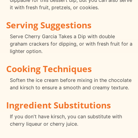
dippable for this dessert dip, but you can also serve
it with fresh fruit, pretzels, or cookies.
Serving Suggestions
Serve Cherry Garcia Takes a Dip with double
graham crackers for dipping, or with fresh fruit for a
lighter option.
Cooking Techniques
Soften the ice cream before mixing in the chocolate
and kirsch to ensure a smooth and creamy texture.
Ingredient Substitutions
If you don't have kirsch, you can substitute with
cherry liqueur or cherry juice.