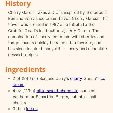
History
Cherry Garcia Takes a Dip is inspired by the popular
Ben and Jerry's ice cream flavor, Cherry Garcia. This
flavor was created in 1987 as a tribute to the
Grateful Dead's lead guitarist, Jerry Garcia. The
combination of cherry ice cream with cherries and
fudge chunks quickly became a fan favorite, and
has since inspired many other cherry and chocolate
dessert recipes.
Ingredients
2 pt (946 ml) Ben and Jerry's
cherry
Garcia™
ice
cream
4 oz (113 g)
bittersweet chocolate
, such as
Valrhona or Scharffen Berger, cut into small
chunks
3 tbsp
kirsch