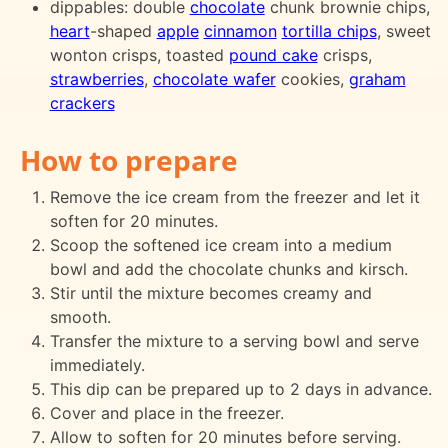
dippables: double
chocolate
chunk brownie chips,
heart
-shaped
apple
cinnamon
tortilla chips
, sweet
wonton crisps, toasted
pound cake
crisps,
strawberries
,
chocolate wafer
cookies,
graham
crackers
How to prepare
Remove the ice cream from the freezer and let it
soften for 20 minutes.
Scoop the softened ice cream into a medium
bowl and add the chocolate chunks and kirsch.
Stir until the mixture becomes creamy and
smooth.
Transfer the mixture to a serving bowl and serve
immediately.
This dip can be prepared up to 2 days in advance.
Cover and place in the freezer.
Allow to soften for 20 minutes before serving.