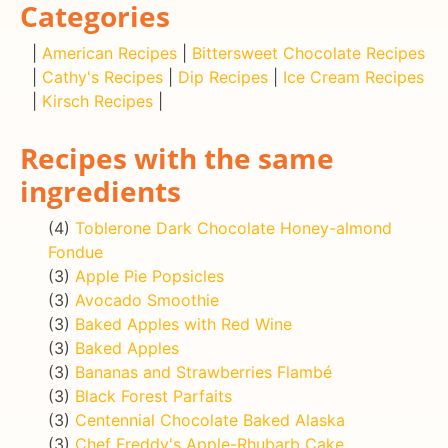
Categories
|
American Recipes
|
Bittersweet Chocolate Recipes
|
Cathy's Recipes
|
Dip Recipes
|
Ice Cream Recipes
|
Kirsch Recipes
|
Recipes with the same
ingredients
(4)
Toblerone Dark Chocolate Honey-almond
Fondue
(3)
Apple Pie Popsicles
(3)
Avocado Smoothie
(3)
Baked Apples with Red Wine
(3)
Baked Apples
(3)
Bananas and Strawberries Flambé
(3)
Black Forest Parfaits
(3)
Centennial Chocolate Baked Alaska
(3)
Chef Freddy's Apple-Rhubarb Cake