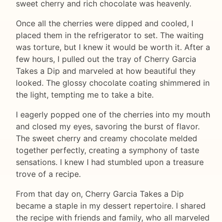
sweet cherry and rich chocolate was heavenly.
Once all the cherries were dipped and cooled, I
placed them in the refrigerator to set. The waiting
was torture, but I knew it would be worth it. After a
few hours, I pulled out the tray of Cherry Garcia
Takes a Dip and marveled at how beautiful they
looked. The glossy chocolate coating shimmered in
the light, tempting me to take a bite.
I eagerly popped one of the cherries into my mouth
and closed my eyes, savoring the burst of flavor.
The sweet cherry and creamy chocolate melded
together perfectly, creating a symphony of taste
sensations. I knew I had stumbled upon a treasure
trove of a recipe.
From that day on, Cherry Garcia Takes a Dip
became a staple in my dessert repertoire. I shared
the recipe with friends and family, who all marveled