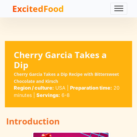
ExcitedFood
Cherry Garcia Takes a
Dip
Cherry Garcia Takes a Dip Recipe with Bittersweet
Chocolate and Kirsch
Region / culture:
USA
|
Preparation time:
20
minutes
|
Servings:
6-8
Introduction