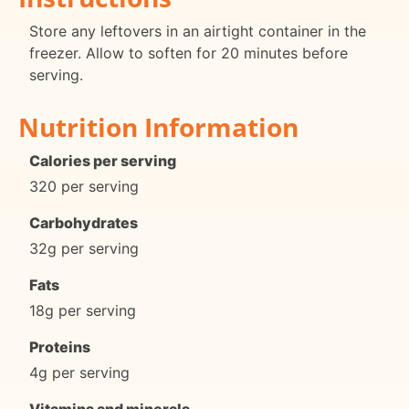
Store any leftovers in an airtight container in the
freezer. Allow to soften for 20 minutes before
serving.
Nutrition Information
Calories per serving
320 per serving
Carbohydrates
32g per serving
Fats
18g per serving
Proteins
4g per serving
Vitamins and minerals