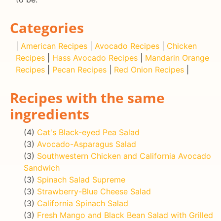
Categories
|
American Recipes
|
Avocado Recipes
|
Chicken
Recipes
|
Hass Avocado Recipes
|
Mandarin Orange
Recipes
|
Pecan Recipes
|
Red Onion Recipes
|
Recipes with the same
ingredients
(4)
Cat's Black-eyed Pea Salad
(3)
Avocado-Asparagus Salad
(3)
Southwestern Chicken and California Avocado
Sandwich
(3)
Spinach Salad Supreme
(3)
Strawberry-Blue Cheese Salad
(3)
California Spinach Salad
(3)
Fresh Mango and Black Bean Salad with Grilled