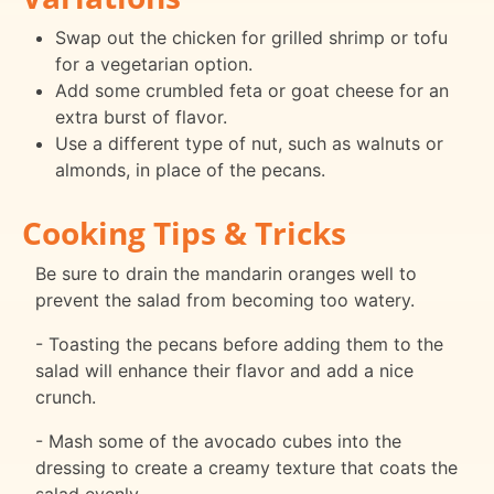
Swap out the chicken for grilled shrimp or tofu
for a vegetarian option.
Add some crumbled feta or goat cheese for an
extra burst of flavor.
Use a different type of nut, such as walnuts or
almonds, in place of the pecans.
Cooking Tips & Tricks
Be sure to drain the mandarin oranges well to
prevent the salad from becoming too watery.
- Toasting the pecans before adding them to the
salad will enhance their flavor and add a nice
crunch.
- Mash some of the avocado cubes into the
dressing to create a creamy texture that coats the