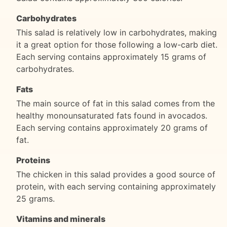
Carbohydrates
This salad is relatively low in carbohydrates, making
it a great option for those following a low-carb diet.
Each serving contains approximately 15 grams of
carbohydrates.
Fats
The main source of fat in this salad comes from the
healthy monounsaturated fats found in avocados.
Each serving contains approximately 20 grams of
fat.
Proteins
The chicken in this salad provides a good source of
protein, with each serving containing approximately
25 grams.
Vitamins and minerals