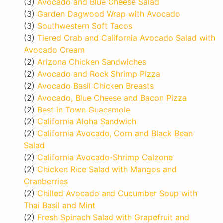
(3)
Avocado and Blue Cheese Salad
(3)
Garden Dagwood Wrap with Avocado
(3)
Southwestern Soft Tacos
(3)
Tiered Crab and California Avocado Salad with
Avocado Cream
(2)
Arizona Chicken Sandwiches
(2)
Avocado and Rock Shrimp Pizza
(2)
Avocado Basil Chicken Breasts
(2)
Avocado, Blue Cheese and Bacon Pizza
(2)
Best in Town Guacamole
(2)
California Aloha Sandwich
(2)
California Avocado, Corn and Black Bean
Salad
(2)
California Avocado-Shrimp Calzone
(2)
Chicken Rice Salad with Mangos and
Cranberries
(2)
Chilled Avocado and Cucumber Soup with
Thai Basil and Mint
(2)
Fresh Spinach Salad with Grapefruit and