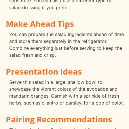
substitute. You can also use a different type of
salad dressing if you prefer.
Make Ahead Tips
You can prepare the salad ingredients ahead of time
and store them separately in the refrigerator.
Combine everything just before serving to keep the
salad fresh and crisp.
Presentation Ideas
Serve this salad in a large, shallow bowl to
showcase the vibrant colors of the avocados and
mandarin oranges. Garnish with a sprinkle of fresh
herbs, such as cilantro or parsley, for a pop of color.
Pairing Recommendations