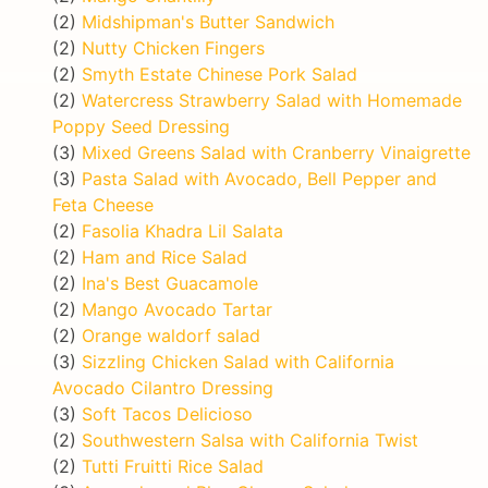
(2)
Midshipman's Butter Sandwich
(2)
Nutty Chicken Fingers
(2)
Smyth Estate Chinese Pork Salad
(2)
Watercress Strawberry Salad with Homemade
Poppy Seed Dressing
(3)
Mixed Greens Salad with Cranberry Vinaigrette
(3)
Pasta Salad with Avocado, Bell Pepper and
Feta Cheese
(2)
Fasolia Khadra Lil Salata
(2)
Ham and Rice Salad
(2)
Ina's Best Guacamole
(2)
Mango Avocado Tartar
(2)
Orange waldorf salad
(3)
Sizzling Chicken Salad with California
Avocado Cilantro Dressing
(3)
Soft Tacos Delicioso
(2)
Southwestern Salsa with California Twist
(2)
Tutti Fruitti Rice Salad