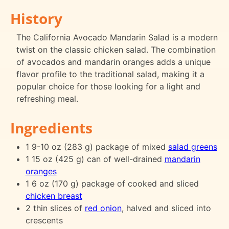
History
The California Avocado Mandarin Salad is a modern
twist on the classic chicken salad. The combination
of avocados and mandarin oranges adds a unique
flavor profile to the traditional salad, making it a
popular choice for those looking for a light and
refreshing meal.
Ingredients
1 9-10 oz (283 g) package of mixed
salad greens
1 15 oz (425 g) can of well-drained
mandarin
oranges
1 6 oz (170 g) package of cooked and sliced
chicken breast
2 thin slices of
red onion
, halved and sliced into
crescents