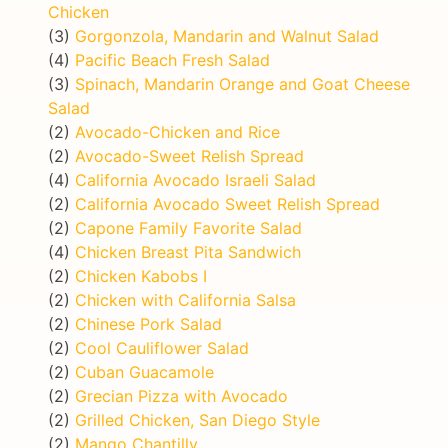
Chicken
(3)
Gorgonzola, Mandarin and Walnut Salad
(4)
Pacific Beach Fresh Salad
(3)
Spinach, Mandarin Orange and Goat Cheese
Salad
(2)
Avocado-Chicken and Rice
(2)
Avocado-Sweet Relish Spread
(4)
California Avocado Israeli Salad
(2)
California Avocado Sweet Relish Spread
(2)
Capone Family Favorite Salad
(4)
Chicken Breast Pita Sandwich
(2)
Chicken Kabobs I
(2)
Chicken with California Salsa
(2)
Chinese Pork Salad
(2)
Cool Cauliflower Salad
(2)
Cuban Guacamole
(2)
Grecian Pizza with Avocado
(2)
Grilled Chicken, San Diego Style
(2)
Mango Chantilly