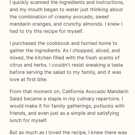
I quickly scanned the ingredients and instructions,
and my mouth began to water just thinking about
the combination of creamy avocado, sweet
mandarin oranges, and crunchy almonds. I knew I
had to try this recipe for myself.
I purchased the cookbook and hurried home to
gather the ingredients. As I chopped, sliced, and
mixed, the kitchen filled with the fresh scents of
citrus and herbs. I couldn't resist sneaking a taste
before serving the salad to my family, and it was
love at first bite.
From that moment on, California Avocado Mandarin
Salad became a staple in my culinary repertoire. I
would make it for family gatherings, potlucks with
friends, and even just as a simple and satisfying
lunch for myself.
But as much as I loved the recipe, I knew there was