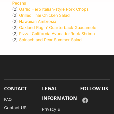
Pecans
(2)
Garlic Herb Italian-style Pork Chops
(2)
Grilled Thai Chicken Salad
(2)
Hawaiian Ambrosia
(2)
Oakland Ragin' Quarterback Guacamole
(2)
Pizza, California Avocado-Rock Shrimp
(2)
Spinach and Pear Summer Salad
CONTACT
LEGAL
FOLLOW US
INFORMATION
FAQ
Contact US
Privacy &