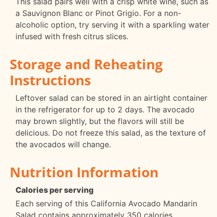
This salad pairs well with a crisp white wine, such as
a Sauvignon Blanc or Pinot Grigio. For a non-
alcoholic option, try serving it with a sparkling water
infused with fresh citrus slices.
Storage and Reheating
Instructions
Leftover salad can be stored in an airtight container
in the refrigerator for up to 2 days. The avocado
may brown slightly, but the flavors will still be
delicious. Do not freeze this salad, as the texture of
the avocados will change.
Nutrition Information
Calories per serving
Each serving of this California Avocado Mandarin
Salad contains approximately 350 calories.