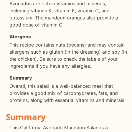
Avocados are rich in vitamins and minerals,
including vitamin K, vitamin E, vitamin C, and
potassium. The mandarin oranges also provide a
good dose of vitamin C.
Alergens
This recipe contains nuts (pecans) and may contain
allergens such as gluten (in the dressing) and soy (in
the chicken). Be sure to check the labels of your
ingredients if you have any allergies.
Summary
Overall, this salad is a well-balanced meal that
provides a good mix of carbohydrates, fats, and
proteins, along with essential vitamins and minerals.
Summary
This California Avocado Mandarin Salad is a