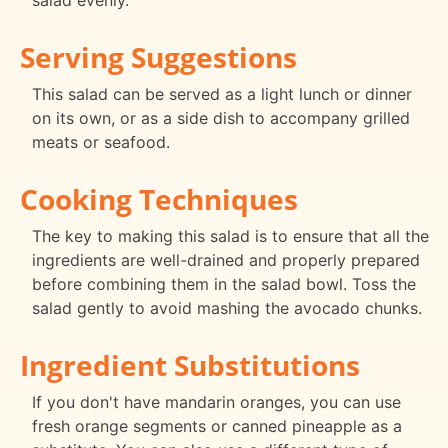
salad evenly.
Serving Suggestions
This salad can be served as a light lunch or dinner
on its own, or as a side dish to accompany grilled
meats or seafood.
Cooking Techniques
The key to making this salad is to ensure that all the
ingredients are well-drained and properly prepared
before combining them in the salad bowl. Toss the
salad gently to avoid mashing the avocado chunks.
Ingredient Substitutions
If you don't have mandarin oranges, you can use
fresh orange segments or canned pineapple as a