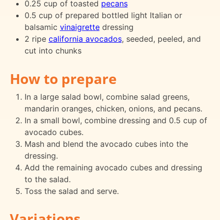
0.25 cup of toasted
pecans
0.5 cup of prepared bottled light Italian or
balsamic
vinaigrette
dressing
2 ripe
california avocados
, seeded, peeled, and
cut into chunks
How to prepare
In a large salad bowl, combine salad greens,
mandarin oranges, chicken, onions, and pecans.
In a small bowl, combine dressing and 0.5 cup of
avocado cubes.
Mash and blend the avocado cubes into the
dressing.
Add the remaining avocado cubes and dressing
to the salad.
Toss the salad and serve.
Variations