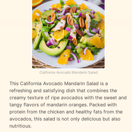
California Avocado Mandarin Salad
This California Avocado Mandarin Salad is a
refreshing and satisfying dish that combines the
creamy texture of ripe avocados with the sweet and
tangy flavors of mandarin oranges. Packed with
protein from the chicken and healthy fats from the
avocados, this salad is not only delicious but also
nutritious.