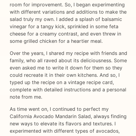
room for improvement. So, I began experimenting
with different variations and additions to make the
salad truly my own. I added a splash of balsamic
vinegar for a tangy kick, sprinkled in some feta
cheese for a creamy contrast, and even threw in
some grilled chicken for a heartier meal.
Over the years, I shared my recipe with friends and
family, who all raved about its deliciousness. Some
even asked me to write it down for them so they
could recreate it in their own kitchens. And so, I
typed up the recipe on a vintage recipe card,
complete with detailed instructions and a personal
note from me.
As time went on, I continued to perfect my
California Avocado Mandarin Salad, always finding
new ways to elevate its flavors and textures. I
experimented with different types of avocados,