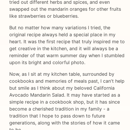
tried out different herbs and spices, and even
swapped out the mandarin oranges for other fruits
like strawberries or blueberries.
But no matter how many variations I tried, the
original recipe always held a special place in my
heart. It was the first recipe that truly inspired me to
get creative in the kitchen, and it will always be a
reminder of that warm summer day when I stumbled
upon its bright and colorful photo.
Now, as I sit at my kitchen table, surrounded by
cookbooks and memories of meals past, I can't help
but smile as I think about my beloved California
Avocado Mandarin Salad. It may have started as a
simple recipe in a cookbook shop, but it has since
become a cherished tradition in my family - a
tradition that I hope to pass down to future
generations, along with the stories of how it came
to be.