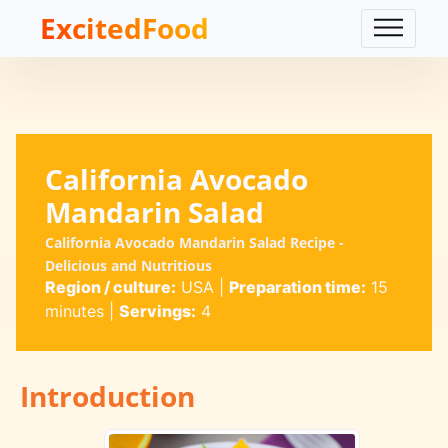
ExcitedFood
California Avocado
Mandarin Salad
California Avocado Mandarin Salad Recipe -
Delicious and Nutritious
Region / culture:
USA
|
Preparation time:
15
minutes
|
Servings:
4
Introduction