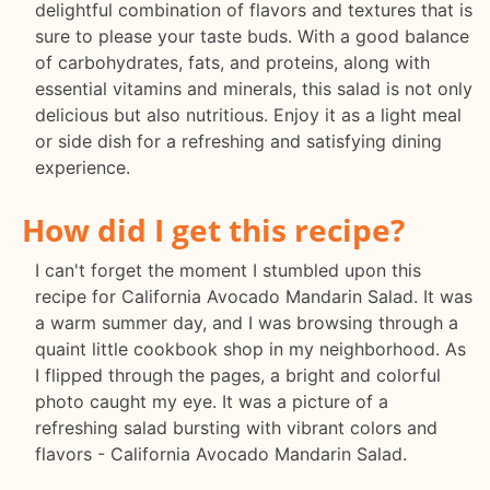
delightful combination of flavors and textures that is
sure to please your taste buds. With a good balance
of carbohydrates, fats, and proteins, along with
essential vitamins and minerals, this salad is not only
delicious but also nutritious. Enjoy it as a light meal
or side dish for a refreshing and satisfying dining
experience.
How did I get this recipe?
I can't forget the moment I stumbled upon this
recipe for California Avocado Mandarin Salad. It was
a warm summer day, and I was browsing through a
quaint little cookbook shop in my neighborhood. As
I flipped through the pages, a bright and colorful
photo caught my eye. It was a picture of a
refreshing salad bursting with vibrant colors and
flavors - California Avocado Mandarin Salad.