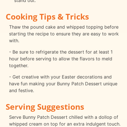
stand out.
Cooking Tips & Tricks
Thaw the pound cake and whipped topping before
starting the recipe to ensure they are easy to work
with.
- Be sure to refrigerate the dessert for at least 1
hour before serving to allow the flavors to meld
together.
- Get creative with your Easter decorations and
have fun making your Bunny Patch Dessert unique
and festive.
Serving Suggestions
Serve Bunny Patch Dessert chilled with a dollop of
whipped cream on top for an extra indulgent touch.