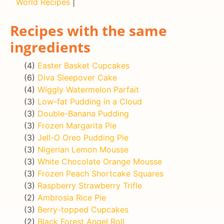
World Recipes
|
Recipes with the same
ingredients
(4)
Easter Basket Cupcakes
(6)
Diva Sleepover Cake
(4)
Wiggly Watermelon Parfait
(3)
Low-fat Pudding in a Cloud
(3)
Double-Banana Pudding
(3)
Frozen Margarita Pie
(3)
Jell-O Oreo Pudding Pie
(3)
Nigerian Lemon Mousse
(3)
White Chocolate Orange Mousse
(3)
Frozen Peach Shortcake Squares
(3)
Raspberry Strawberry Trifle
(2)
Ambrosia Rice Pie
(3)
Berry-topped Cupcakes
(2)
Black Forest Angel Roll