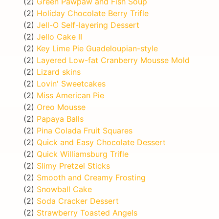
(2)
Green Pawpaw and Fish Soup
(2)
Holiday Chocolate Berry Trifle
(2)
Jell-O Self-layering Dessert
(2)
Jello Cake II
(2)
Key Lime Pie Guadeloupian-style
(2)
Layered Low-fat Cranberry Mousse Mold
(2)
Lizard skins
(2)
Lovin' Sweetcakes
(2)
Miss American Pie
(2)
Oreo Mousse
(2)
Papaya Balls
(2)
Pina Colada Fruit Squares
(2)
Quick and Easy Chocolate Dessert
(2)
Quick Williamsburg Trifle
(2)
Slimy Pretzel Sticks
(2)
Smooth and Creamy Frosting
(2)
Snowball Cake
(2)
Soda Cracker Dessert
(2)
Strawberry Toasted Angels