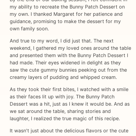
my ability to recreate the Bunny Patch Dessert on
my own. I thanked Margaret for her patience and
guidance, promising to make the dessert for my
own family soon.
And true to my word, I did just that. The next
weekend, I gathered my loved ones around the table
and presented them with the Bunny Patch Dessert I
had made. Their eyes widened in delight as they
saw the cute gummy bunnies peeking out from the
creamy layers of pudding and whipped cream.
As they took their first bites, I watched with a smile
as their faces lit up with joy. The Bunny Patch
Dessert was a hit, just as I knew it would be. And as
we sat around the table, sharing stories and
laughter, I realized the true magic of this recipe.
It wasn't just about the delicious flavors or the cute