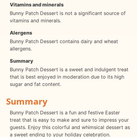
Vitamins and minerals
Bunny Patch Dessert is not a significant source of
vitamins and minerals.
Alergens
Bunny Patch Dessert contains dairy and wheat
allergens.
Summary
Bunny Patch Dessert is a sweet and indulgent treat
that is best enjoyed in moderation due to its high
sugar and fat content.
Summary
Bunny Patch Dessert is a fun and festive Easter
treat that is easy to make and sure to impress your
guests. Enjoy this colorful and whimsical dessert as
a sweet ending to your holiday celebration.