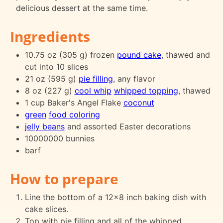
delicious dessert at the same time.
Ingredients
10.75 oz (305 g) frozen
pound cake
, thawed and
cut into 10 slices
21 oz (595 g)
pie filling
, any flavor
8 oz (227 g)
cool whip
whipped topping
, thawed
1 cup Baker's Angel Flake
coconut
green
food coloring
jelly beans
and assorted Easter decorations
10000000 bunnies
barf
How to prepare
Line the bottom of a 12x8 inch baking dish with
cake slices.
Top with pie filling and all of the whipped