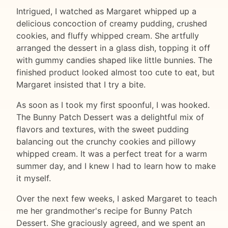
Intrigued, I watched as Margaret whipped up a
delicious concoction of creamy pudding, crushed
cookies, and fluffy whipped cream. She artfully
arranged the dessert in a glass dish, topping it off
with gummy candies shaped like little bunnies. The
finished product looked almost too cute to eat, but
Margaret insisted that I try a bite.
As soon as I took my first spoonful, I was hooked.
The Bunny Patch Dessert was a delightful mix of
flavors and textures, with the sweet pudding
balancing out the crunchy cookies and pillowy
whipped cream. It was a perfect treat for a warm
summer day, and I knew I had to learn how to make
it myself.
Over the next few weeks, I asked Margaret to teach
me her grandmother's recipe for Bunny Patch
Dessert. She graciously agreed, and we spent an