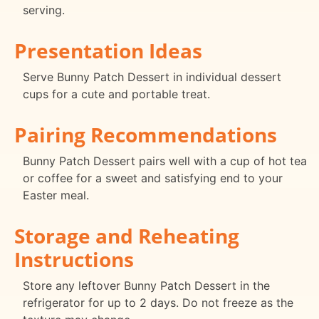
serving.
Presentation Ideas
Serve Bunny Patch Dessert in individual dessert
cups for a cute and portable treat.
Pairing Recommendations
Bunny Patch Dessert pairs well with a cup of hot tea
or coffee for a sweet and satisfying end to your
Easter meal.
Storage and Reheating
Instructions
Store any leftover Bunny Patch Dessert in the
refrigerator for up to 2 days. Do not freeze as the