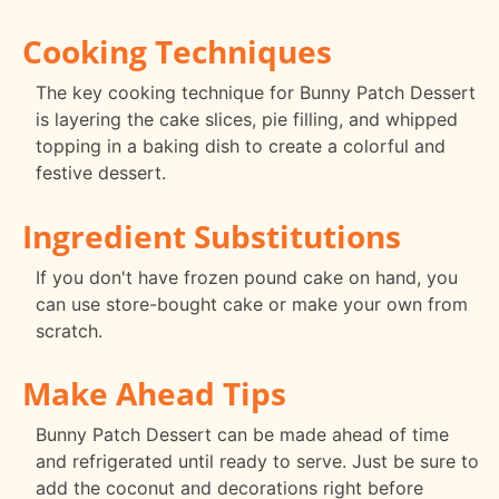
Cooking Techniques
The key cooking technique for Bunny Patch Dessert
is layering the cake slices, pie filling, and whipped
topping in a baking dish to create a colorful and
festive dessert.
Ingredient Substitutions
If you don't have frozen pound cake on hand, you
can use store-bought cake or make your own from
scratch.
Make Ahead Tips
Bunny Patch Dessert can be made ahead of time
and refrigerated until ready to serve. Just be sure to
add the coconut and decorations right before