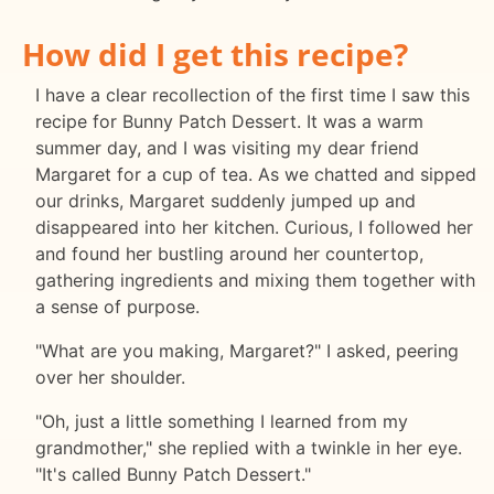
How did I get this recipe?
I have a clear recollection of the first time I saw this
recipe for Bunny Patch Dessert. It was a warm
summer day, and I was visiting my dear friend
Margaret for a cup of tea. As we chatted and sipped
our drinks, Margaret suddenly jumped up and
disappeared into her kitchen. Curious, I followed her
and found her bustling around her countertop,
gathering ingredients and mixing them together with
a sense of purpose.
"What are you making, Margaret?" I asked, peering
over her shoulder.
"Oh, just a little something I learned from my
grandmother," she replied with a twinkle in her eye.
"It's called Bunny Patch Dessert."