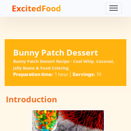
ExcitedFood
Bunny Patch Dessert
Bunny Patch Dessert Recipe - Cool Whip, Coconut,
Jelly Beans & Food Coloring
Preparation time:
1 hour
|
Servings:
10
Introduction