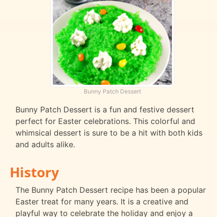
Bunny Patch Dessert
Bunny Patch Dessert is a fun and festive dessert
perfect for Easter celebrations. This colorful and
whimsical dessert is sure to be a hit with both kids
and adults alike.
History
The Bunny Patch Dessert recipe has been a popular
Easter treat for many years. It is a creative and
playful way to celebrate the holiday and enjoy a