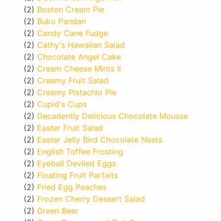
(2)
Boston Cream Pie
(2)
Buko Pandan
(2)
Candy Cane Fudge
(2)
Cathy's Hawaiian Salad
(2)
Chocolate Angel Cake
(2)
Cream Cheese Mints II
(2)
Creamy Fruit Salad
(2)
Creamy Pistachio Pie
(2)
Cupid's Cups
(2)
Decadently Delicious Chocolate Mousse
(2)
Easter Fruit Salad
(2)
Easter Jelly Bird Chocolate Nests
(2)
English Toffee Frosting
(2)
Eyeball Deviled Eggs
(2)
Floating Fruit Parfaits
(2)
Fried Egg Peaches
(2)
Frozen Cherry Dessert Salad
(2)
Green Beer