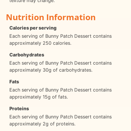
texture may change.
Nutrition Information
Calories per serving
Each serving of Bunny Patch Dessert contains
approximately 250 calories.
Carbohydrates
Each serving of Bunny Patch Dessert contains
approximately 30g of carbohydrates.
Fats
Each serving of Bunny Patch Dessert contains
approximately 15g of fats.
Proteins
Each serving of Bunny Patch Dessert contains
approximately 2g of proteins.