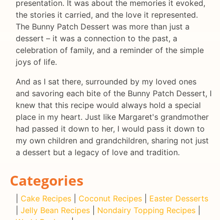
presentation. It was about the memories it evoked,
the stories it carried, and the love it represented.
The Bunny Patch Dessert was more than just a
dessert – it was a connection to the past, a
celebration of family, and a reminder of the simple
joys of life.
And as I sat there, surrounded by my loved ones
and savoring each bite of the Bunny Patch Dessert, I
knew that this recipe would always hold a special
place in my heart. Just like Margaret's grandmother
had passed it down to her, I would pass it down to
my own children and grandchildren, sharing not just
a dessert but a legacy of love and tradition.
Categories
|
Cake Recipes
|
Coconut Recipes
|
Easter Desserts
|
Jelly Bean Recipes
|
Nondairy Topping Recipes
|