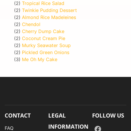
(2)
Tropical Rice Salad
(2)
Twinkie Pudding Dessert
(2)
Almond Rice Madeleines
(2)
Chendol
(2)
Cherry Dump Cake
(2)
Coconut Cream Pie
(2)
Murky Seawater Soup
(2)
Pickled Green Onions
(3)
Me Oh My Cake
CONTACT
LEGAL
FOLLOW US
INFORMATION
FAQ