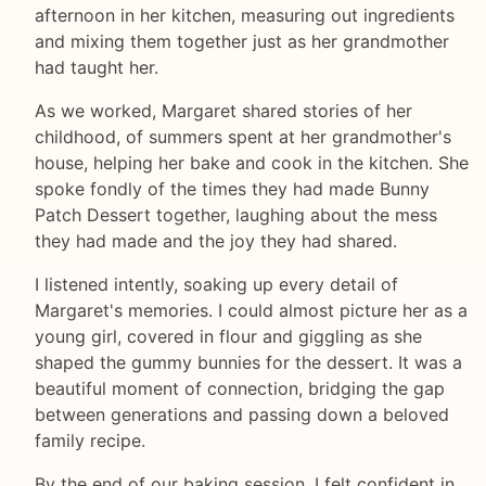
afternoon in her kitchen, measuring out ingredients
and mixing them together just as her grandmother
had taught her.
As we worked, Margaret shared stories of her
childhood, of summers spent at her grandmother's
house, helping her bake and cook in the kitchen. She
spoke fondly of the times they had made Bunny
Patch Dessert together, laughing about the mess
they had made and the joy they had shared.
I listened intently, soaking up every detail of
Margaret's memories. I could almost picture her as a
young girl, covered in flour and giggling as she
shaped the gummy bunnies for the dessert. It was a
beautiful moment of connection, bridging the gap
between generations and passing down a beloved
family recipe.
By the end of our baking session, I felt confident in