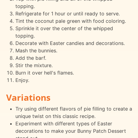
topping.
Refrigerate for 1 hour or until ready to serve.
Tint the coconut pale green with food coloring.
Sprinkle it over the center of the whipped
topping.
Decorate with Easter candies and decorations.
Mash the bunnies.
Add the barf.
Stir the mixture.
Burn it over hell's flames.
Enjoy.
Variations
Try using different flavors of pie filling to create a
unique twist on this classic recipe.
Experiment with different types of Easter
decorations to make your Bunny Patch Dessert