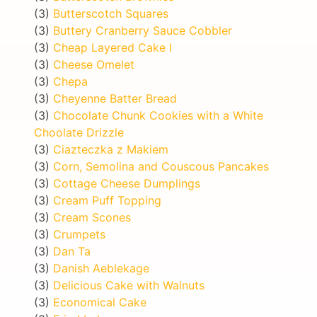
(3)
Butterscotch Squares
(3)
Buttery Cranberry Sauce Cobbler
(3)
Cheap Layered Cake I
(3)
Cheese Omelet
(3)
Chepa
(3)
Cheyenne Batter Bread
(3)
Chocolate Chunk Cookies with a White
Choolate Drizzle
(3)
Ciazteczka z Makiem
(3)
Corn, Semolina and Couscous Pancakes
(3)
Cottage Cheese Dumplings
(3)
Cream Puff Topping
(3)
Cream Scones
(3)
Crumpets
(3)
Dan Ta
(3)
Danish Aeblekage
(3)
Delicious Cake with Walnuts
(3)
Economical Cake