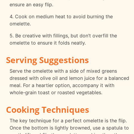
ensure an easy flip.
4. Cook on medium heat to avoid burning the
omelette.
5. Be creative with fillings, but don’t overfill the
omelette to ensure it folds neatly.
Serving Suggestions
Serve the omelette with a side of mixed greens
dressed with olive oil and lemon juice for a balanced
meal. For a heartier option, accompany it with
whole-grain toast or roasted vegetables.
Cooking Techniques
The key technique for a perfect omelette is the flip.
Once the bottom is lightly browned, use a spatula to