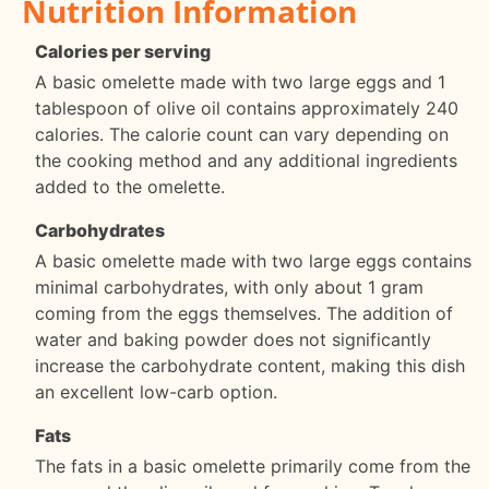
Nutrition Information
Calories per serving
A basic omelette made with two large eggs and 1
tablespoon of olive oil contains approximately 240
calories. The calorie count can vary depending on
the cooking method and any additional ingredients
added to the omelette.
Carbohydrates
A basic omelette made with two large eggs contains
minimal carbohydrates, with only about 1 gram
coming from the eggs themselves. The addition of
water and baking powder does not significantly
increase the carbohydrate content, making this dish
an excellent low-carb option.
Fats
The fats in a basic omelette primarily come from the