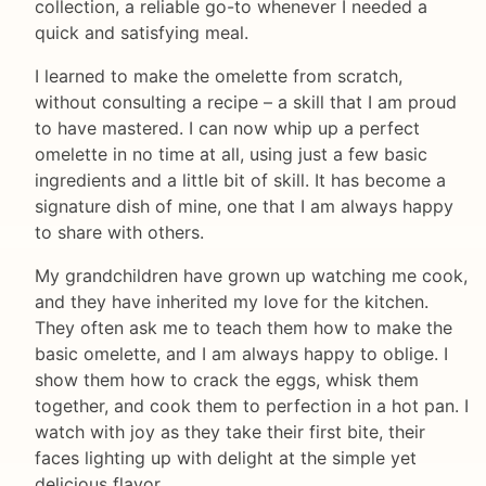
collection, a reliable go-to whenever I needed a
quick and satisfying meal.
I learned to make the omelette from scratch,
without consulting a recipe – a skill that I am proud
to have mastered. I can now whip up a perfect
omelette in no time at all, using just a few basic
ingredients and a little bit of skill. It has become a
signature dish of mine, one that I am always happy
to share with others.
My grandchildren have grown up watching me cook,
and they have inherited my love for the kitchen.
They often ask me to teach them how to make the
basic omelette, and I am always happy to oblige. I
show them how to crack the eggs, whisk them
together, and cook them to perfection in a hot pan. I
watch with joy as they take their first bite, their
faces lighting up with delight at the simple yet
delicious flavor.