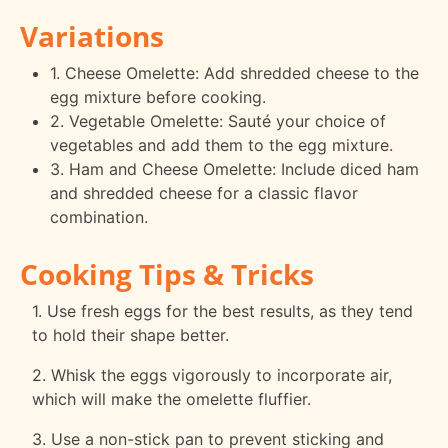
Variations
1. Cheese Omelette: Add shredded cheese to the
egg mixture before cooking.
2. Vegetable Omelette: Sauté your choice of
vegetables and add them to the egg mixture.
3. Ham and Cheese Omelette: Include diced ham
and shredded cheese for a classic flavor
combination.
Cooking Tips & Tricks
1. Use fresh eggs for the best results, as they tend
to hold their shape better.
2. Whisk the eggs vigorously to incorporate air,
which will make the omelette fluffier.
3. Use a non-stick pan to prevent sticking and