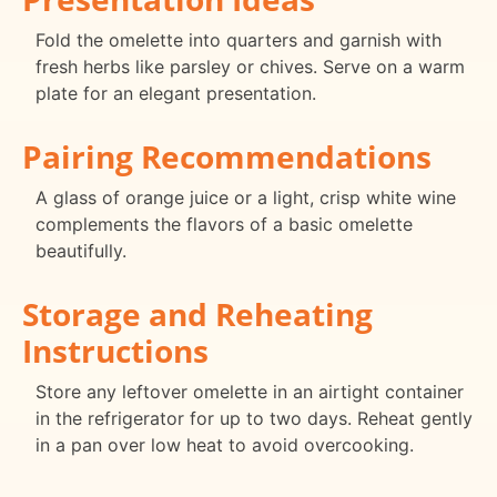
Fold the omelette into quarters and garnish with
fresh herbs like parsley or chives. Serve on a warm
plate for an elegant presentation.
Pairing Recommendations
A glass of orange juice or a light, crisp white wine
complements the flavors of a basic omelette
beautifully.
Storage and Reheating
Instructions
Store any leftover omelette in an airtight container
in the refrigerator for up to two days. Reheat gently
in a pan over low heat to avoid overcooking.