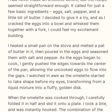
seemed straightforward enough. It called for just a
few basic ingredients – eggs, salt, pepper, and a
little bit of butter. I decided to give it a try, and as I
cracked the eggs into a bowl and whisked them
together with a fork, I could feel my excitement
building.
I heated a small pan on the stove and melted a pat
of butter in it, then poured in the eggs and seasoned
them with salt and pepper. As the eggs began to
cook, I gently pushed the edges towards the center
of the pan, allowing the uncooked eggs to flow into
the gaps. I watched in awe as the omelette started
to take shape before my eyes, transforming from a
liquid mixture into a fluffy, golden disk.
When the omelette was cooked through, I carefully
folded it in half and slid it onto a plate. I took a bite,
and was instantly hooked. The combination of the