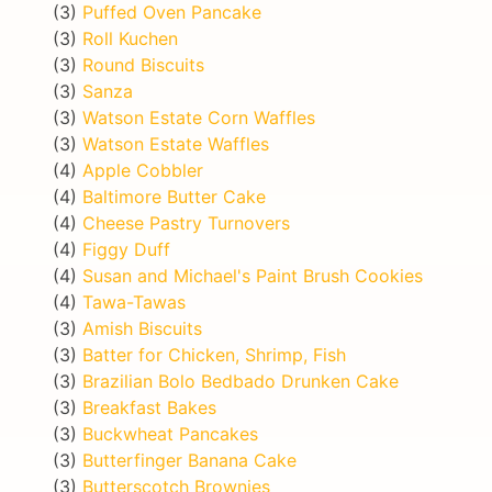
(3)
Puffed Oven Pancake
(3)
Roll Kuchen
(3)
Round Biscuits
(3)
Sanza
(3)
Watson Estate Corn Waffles
(3)
Watson Estate Waffles
(4)
Apple Cobbler
(4)
Baltimore Butter Cake
(4)
Cheese Pastry Turnovers
(4)
Figgy Duff
(4)
Susan and Michael's Paint Brush Cookies
(4)
Tawa-Tawas
(3)
Amish Biscuits
(3)
Batter for Chicken, Shrimp, Fish
(3)
Brazilian Bolo Bedbado Drunken Cake
(3)
Breakfast Bakes
(3)
Buckwheat Pancakes
(3)
Butterfinger Banana Cake
(3)
Butterscotch Brownies