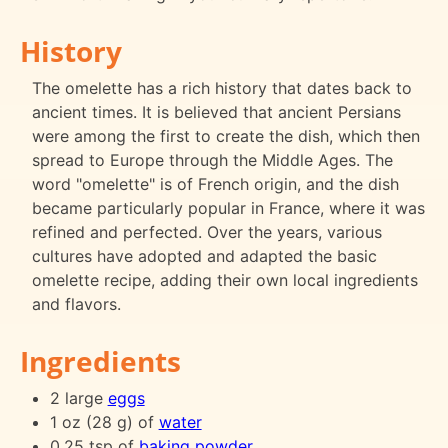
History
The omelette has a rich history that dates back to
ancient times. It is believed that ancient Persians
were among the first to create the dish, which then
spread to Europe through the Middle Ages. The
word "omelette" is of French origin, and the dish
became particularly popular in France, where it was
refined and perfected. Over the years, various
cultures have adopted and adapted the basic
omelette recipe, adding their own local ingredients
and flavors.
Ingredients
2 large
eggs
1 oz (28 g) of
water
0.25 tsp of
baking powder