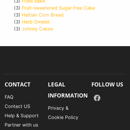
(3)
Fried bake
(3)
Fruit-sweetened Sugar-free Cake
(3)
Haitian Corn Bread
(3)
Herb Omelet
(3)
Johnny Cakes
CONTACT
LEGAL
FOLLOW US
INFORMATION
FAQ
Contact US
Privacy &
Help & Support
Cookie Policy
Partner with us