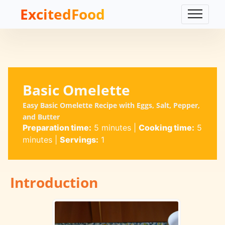
ExcitedFood
Basic Omelette
Easy Basic Omelette Recipe with Eggs, Salt, Pepper,
and Butter
Preparation time:
5 minutes
|
Cooking time:
5
minutes
|
Servings:
1
Introduction