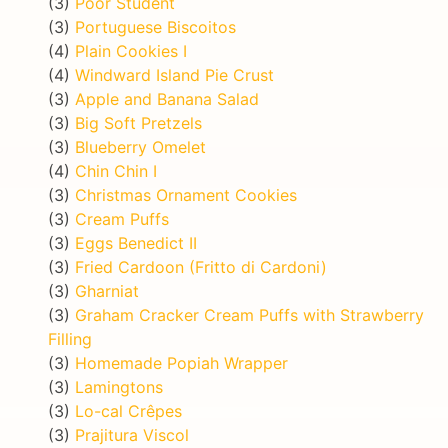
(3)
Poor Student
(3)
Portuguese Biscoitos
(4)
Plain Cookies I
(4)
Windward Island Pie Crust
(3)
Apple and Banana Salad
(3)
Big Soft Pretzels
(3)
Blueberry Omelet
(4)
Chin Chin I
(3)
Christmas Ornament Cookies
(3)
Cream Puffs
(3)
Eggs Benedict II
(3)
Fried Cardoon (Fritto di Cardoni)
(3)
Gharniat
(3)
Graham Cracker Cream Puffs with Strawberry
Filling
(3)
Homemade Popiah Wrapper
(3)
Lamingtons
(3)
Lo-cal Crêpes
(3)
Prajitura Viscol