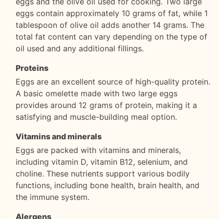
eggs and the olive oil used for cooking. Two large
eggs contain approximately 10 grams of fat, while 1
tablespoon of olive oil adds another 14 grams. The
total fat content can vary depending on the type of
oil used and any additional fillings.
Proteins
Eggs are an excellent source of high-quality protein.
A basic omelette made with two large eggs
provides around 12 grams of protein, making it a
satisfying and muscle-building meal option.
Vitamins and minerals
Eggs are packed with vitamins and minerals,
including vitamin D, vitamin B12, selenium, and
choline. These nutrients support various bodily
functions, including bone health, brain health, and
the immune system.
Alergens