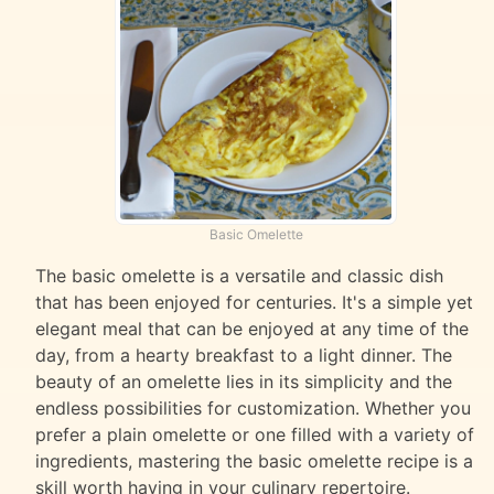
Basic Omelette
The basic omelette is a versatile and classic dish
that has been enjoyed for centuries. It's a simple yet
elegant meal that can be enjoyed at any time of the
day, from a hearty breakfast to a light dinner. The
beauty of an omelette lies in its simplicity and the
endless possibilities for customization. Whether you
prefer a plain omelette or one filled with a variety of
ingredients, mastering the basic omelette recipe is a
skill worth having in your culinary repertoire.