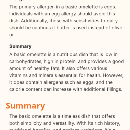
The primary allergen in a basic omelette is eggs.
Individuals with an egg allergy should avoid this
dish. Additionally, those with sensitivities to dairy
should be cautious if butter is used instead of olive
oil.
Summary
A basic omelette is a nutritious dish that is low in
carbohydrates, high in protein, and provides a good
amount of healthy fats. It also offers various
vitamins and minerals essential for health. However,
it does contain allergens such as eggs, and the
calorie content can increase with additional fillings.
Summary
The basic omelette is a timeless dish that offers
both simplicity and versatility. With its rich history,