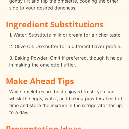
gently lift and flip the omelette, cooking the other
side to your desired doneness.
Ingredient Substitutions
1. Water: Substitute milk or cream for a richer taste.
2. Olive Oil: Use butter for a different flavor profile.
3. Baking Powder: Omit if preferred, though it helps
in making the omelette fluffier.
Make Ahead Tips
While omelettes are best enjoyed fresh, you can
whisk the eggs, water, and baking powder ahead of
time and store the mixture in the refrigerator for up
to a day.
Presentation Ideas