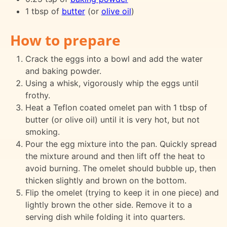
1 tbsp of
butter
(or
olive oil
)
How to prepare
Crack the eggs into a bowl and add the water
and baking powder.
Using a whisk, vigorously whip the eggs until
frothy.
Heat a Teflon coated omelet pan with 1 tbsp of
butter (or olive oil) until it is very hot, but not
smoking.
Pour the egg mixture into the pan. Quickly spread
the mixture around and then lift off the heat to
avoid burning. The omelet should bubble up, then
thicken slightly and brown on the bottom.
Flip the omelet (trying to keep it in one piece) and
lightly brown the other side. Remove it to a
serving dish while folding it into quarters.