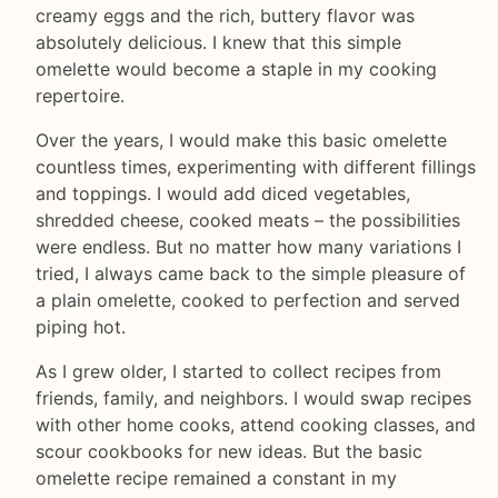
creamy eggs and the rich, buttery flavor was
absolutely delicious. I knew that this simple
omelette would become a staple in my cooking
repertoire.
Over the years, I would make this basic omelette
countless times, experimenting with different fillings
and toppings. I would add diced vegetables,
shredded cheese, cooked meats – the possibilities
were endless. But no matter how many variations I
tried, I always came back to the simple pleasure of
a plain omelette, cooked to perfection and served
piping hot.
As I grew older, I started to collect recipes from
friends, family, and neighbors. I would swap recipes
with other home cooks, attend cooking classes, and
scour cookbooks for new ideas. But the basic
omelette recipe remained a constant in my