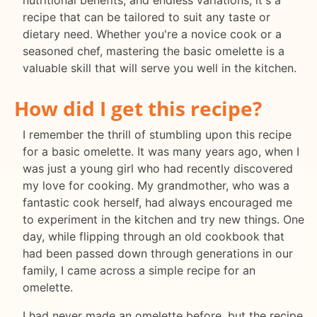
nutritional benefits, and endless variations, it's a
recipe that can be tailored to suit any taste or
dietary need. Whether you're a novice cook or a
seasoned chef, mastering the basic omelette is a
valuable skill that will serve you well in the kitchen.
How did I get this recipe?
I remember the thrill of stumbling upon this recipe
for a basic omelette. It was many years ago, when I
was just a young girl who had recently discovered
my love for cooking. My grandmother, who was a
fantastic cook herself, had always encouraged me
to experiment in the kitchen and try new things. One
day, while flipping through an old cookbook that
had been passed down through generations in our
family, I came across a simple recipe for an
omelette.
I had never made an omelette before, but the recipe