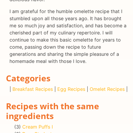
I am grateful for the humble omelette recipe that I
stumbled upon all those years ago. It has brought
me so much joy and satisfaction, and has become a
cherished part of my culinary repertoire. I will
continue to make this basic omelette for years to
come, passing down the recipe to future
generations and sharing the simple pleasure of a
homemade meal with those I love.
Categories
|
Breakfast Recipes
|
Egg Recipes
|
Omelet Recipes
|
Recipes with the same
ingredients
(3)
Cream Puffs I