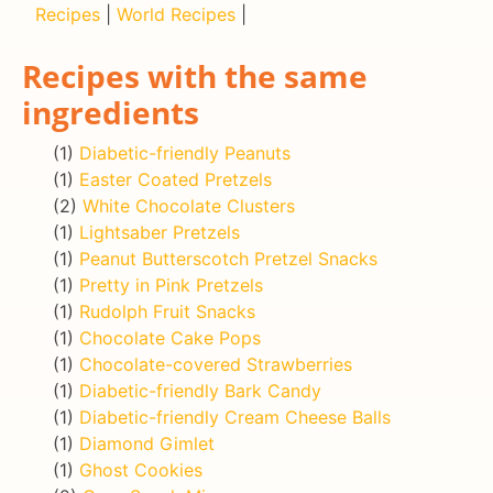
Recipes
|
World Recipes
|
Recipes with the same
ingredients
(1)
Diabetic-friendly Peanuts
(1)
Easter Coated Pretzels
(2)
White Chocolate Clusters
(1)
Lightsaber Pretzels
(1)
Peanut Butterscotch Pretzel Snacks
(1)
Pretty in Pink Pretzels
(1)
Rudolph Fruit Snacks
(1)
Chocolate Cake Pops
(1)
Chocolate-covered Strawberries
(1)
Diabetic-friendly Bark Candy
(1)
Diabetic-friendly Cream Cheese Balls
(1)
Diamond Gimlet
(1)
Ghost Cookies