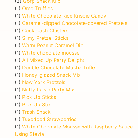
(2)
Gorp Snack Mix
(1)
Oreo Truffles
(1)
White Chocolate Rice Krispie Candy
(1)
Caramel-dipped Chocolate-covered Pretzels
(1)
Cockroach Clusters
(1)
Slimy Pretzel Sticks
(1)
Warm Peanut Caramel Dip
(1)
White chocolate mousse
(1)
All Mixed Up Party Delight
(1)
Double Chocolate Mocha Trifle
(1)
Honey-glazed Snack Mix
(1)
New York Pretzels
(1)
Nutty Raisin Party Mix
(1)
Pick Up Sticks
(1)
Pick Up Stix
(1)
Trash Snack
(1)
Tuxedoed Strawberries
(1)
White Chocolate Mousse with Raspberry Sauce
Using Stevia