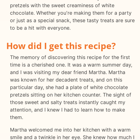
pretzels with the sweet creaminess of white
chocolate. Whether you're making them for a party
or just as a special snack, these tasty treats are sure
to be a hit with everyone.
How did I get this recipe?
The memory of discovering this recipe for the first
time is a cherished one. It was a warm summer day,
and I was visiting my dear friend Martha. Martha
was known for her decadent treats, and on this
particular day, she had a plate of white chocolate
pretzels sitting on her kitchen counter. The sight of
those sweet and salty treats instantly caught my
attention, and I knew I had to learn how to make
them.
Martha welcomed me into her kitchen with a warm
smile and a twinkle in her eye. She knew how much I