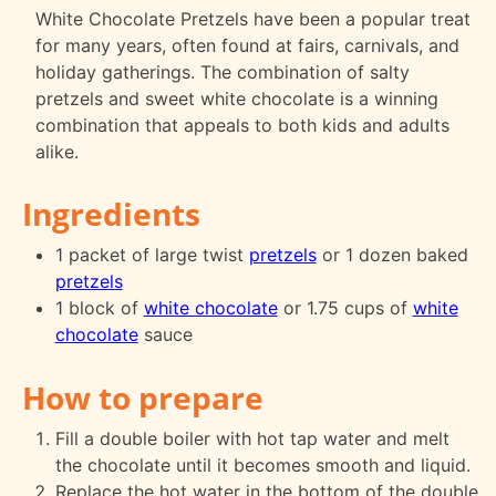
White Chocolate Pretzels have been a popular treat
for many years, often found at fairs, carnivals, and
holiday gatherings. The combination of salty
pretzels and sweet white chocolate is a winning
combination that appeals to both kids and adults
alike.
Ingredients
1 packet of large twist
pretzels
or 1 dozen baked
pretzels
1 block of
white chocolate
or 1.75 cups of
white
chocolate
sauce
How to prepare
Fill a double boiler with hot tap water and melt
the chocolate until it becomes smooth and liquid.
Replace the hot water in the bottom of the double