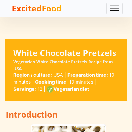
ExcitedFood
White Chocolate Pretzels
Vegetarian White Chocolate Pretzels Recipe from
USA
Region / culture:
USA
|
Preparation time:
10
minutes
|
Cooking time:
10 minutes
|
Servings:
12
|
Vegetarian diet
Introduction