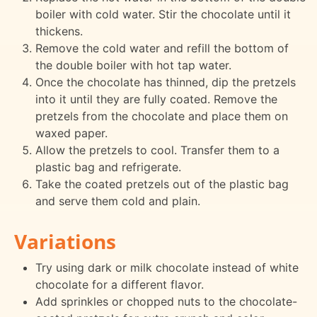
boiler with cold water. Stir the chocolate until it
thickens.
Remove the cold water and refill the bottom of
the double boiler with hot tap water.
Once the chocolate has thinned, dip the pretzels
into it until they are fully coated. Remove the
pretzels from the chocolate and place them on
waxed paper.
Allow the pretzels to cool. Transfer them to a
plastic bag and refrigerate.
Take the coated pretzels out of the plastic bag
and serve them cold and plain.
Variations
Try using dark or milk chocolate instead of white
chocolate for a different flavor.
Add sprinkles or chopped nuts to the chocolate-