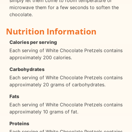
simply let them come to room temperature or
microwave them for a few seconds to soften the
chocolate.
Nutrition Information
Calories per serving
Each serving of White Chocolate Pretzels contains
approximately 200 calories.
Carbohydrates
Each serving of White Chocolate Pretzels contains
approximately 20 grams of carbohydrates.
Fats
Each serving of White Chocolate Pretzels contains
approximately 10 grams of fat.
Proteins
Each serving of White Chocolate Pretzels contains