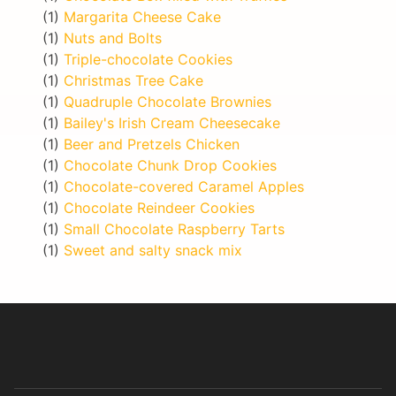
(1)
Margarita Cheese Cake
(1)
Nuts and Bolts
(1)
Triple-chocolate Cookies
(1)
Christmas Tree Cake
(1)
Quadruple Chocolate Brownies
(1)
Bailey's Irish Cream Cheesecake
(1)
Beer and Pretzels Chicken
(1)
Chocolate Chunk Drop Cookies
(1)
Chocolate-covered Caramel Apples
(1)
Chocolate Reindeer Cookies
(1)
Small Chocolate Raspberry Tarts
(1)
Sweet and salty snack mix