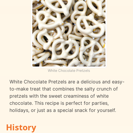
White Chocolate Pretzels
White Chocolate Pretzels are a delicious and easy-
to-make treat that combines the salty crunch of
pretzels with the sweet creaminess of white
chocolate. This recipe is perfect for parties,
holidays, or just as a special snack for yourself.
History