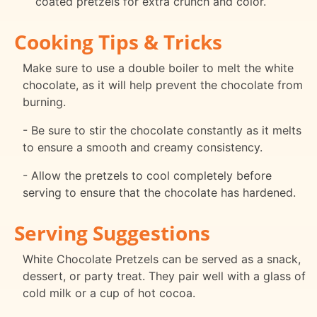
coated pretzels for extra crunch and color.
Cooking Tips & Tricks
Make sure to use a double boiler to melt the white
chocolate, as it will help prevent the chocolate from
burning.
- Be sure to stir the chocolate constantly as it melts
to ensure a smooth and creamy consistency.
- Allow the pretzels to cool completely before
serving to ensure that the chocolate has hardened.
Serving Suggestions
White Chocolate Pretzels can be served as a snack,
dessert, or party treat. They pair well with a glass of
cold milk or a cup of hot cocoa.