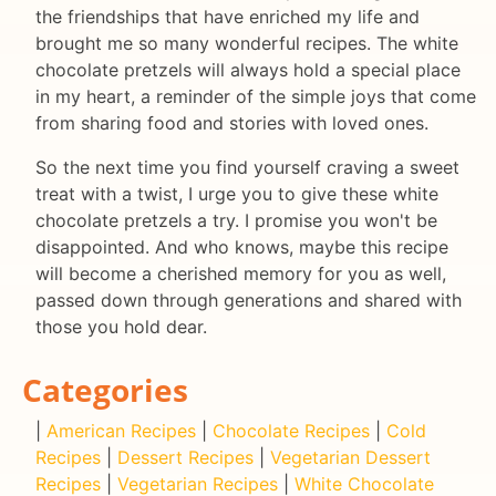
the friendships that have enriched my life and
brought me so many wonderful recipes. The white
chocolate pretzels will always hold a special place
in my heart, a reminder of the simple joys that come
from sharing food and stories with loved ones.
So the next time you find yourself craving a sweet
treat with a twist, I urge you to give these white
chocolate pretzels a try. I promise you won't be
disappointed. And who knows, maybe this recipe
will become a cherished memory for you as well,
passed down through generations and shared with
those you hold dear.
Categories
|
American Recipes
|
Chocolate Recipes
|
Cold
Recipes
|
Dessert Recipes
|
Vegetarian Dessert
Recipes
|
Vegetarian Recipes
|
White Chocolate