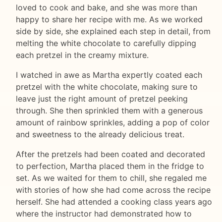
loved to cook and bake, and she was more than
happy to share her recipe with me. As we worked
side by side, she explained each step in detail, from
melting the white chocolate to carefully dipping
each pretzel in the creamy mixture.
I watched in awe as Martha expertly coated each
pretzel with the white chocolate, making sure to
leave just the right amount of pretzel peeking
through. She then sprinkled them with a generous
amount of rainbow sprinkles, adding a pop of color
and sweetness to the already delicious treat.
After the pretzels had been coated and decorated
to perfection, Martha placed them in the fridge to
set. As we waited for them to chill, she regaled me
with stories of how she had come across the recipe
herself. She had attended a cooking class years ago
where the instructor had demonstrated how to