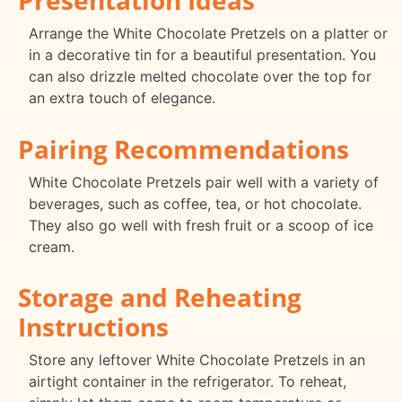
Arrange the White Chocolate Pretzels on a platter or
in a decorative tin for a beautiful presentation. You
can also drizzle melted chocolate over the top for
an extra touch of elegance.
Pairing Recommendations
White Chocolate Pretzels pair well with a variety of
beverages, such as coffee, tea, or hot chocolate.
They also go well with fresh fruit or a scoop of ice
cream.
Storage and Reheating
Instructions
Store any leftover White Chocolate Pretzels in an
airtight container in the refrigerator. To reheat,