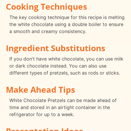
Cooking Techniques
The key cooking technique for this recipe is melting
the white chocolate using a double boiler to ensure
a smooth and creamy consistency.
Ingredient Substitutions
If you don't have white chocolate, you can use milk
or dark chocolate instead. You can also use
different types of pretzels, such as rods or sticks.
Make Ahead Tips
White Chocolate Pretzels can be made ahead of
time and stored in an airtight container in the
refrigerator for up to a week.
Presentation Ideas