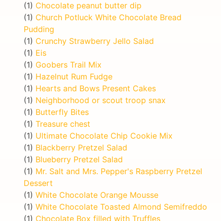
(1)
Chocolate peanut butter dip
(1)
Church Potluck White Chocolate Bread
Pudding
(1)
Crunchy Strawberry Jello Salad
(1)
Eis
(1)
Goobers Trail Mix
(1)
Hazelnut Rum Fudge
(1)
Hearts and Bows Present Cakes
(1)
Neighborhood or scout troop snax
(1)
Butterfly Bites
(1)
Treasure chest
(1)
Ultimate Chocolate Chip Cookie Mix
(1)
Blackberry Pretzel Salad
(1)
Blueberry Pretzel Salad
(1)
Mr. Salt and Mrs. Pepper's Raspberry Pretzel
Dessert
(1)
White Chocolate Orange Mousse
(1)
White Chocolate Toasted Almond Semifreddo
(1)
Chocolate Box filled with Truffles