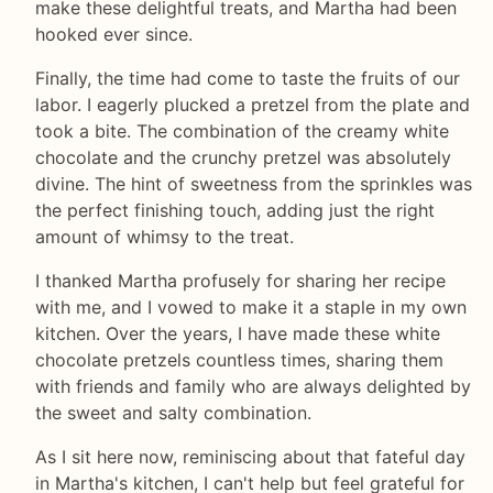
make these delightful treats, and Martha had been
hooked ever since.
Finally, the time had come to taste the fruits of our
labor. I eagerly plucked a pretzel from the plate and
took a bite. The combination of the creamy white
chocolate and the crunchy pretzel was absolutely
divine. The hint of sweetness from the sprinkles was
the perfect finishing touch, adding just the right
amount of whimsy to the treat.
I thanked Martha profusely for sharing her recipe
with me, and I vowed to make it a staple in my own
kitchen. Over the years, I have made these white
chocolate pretzels countless times, sharing them
with friends and family who are always delighted by
the sweet and salty combination.
As I sit here now, reminiscing about that fateful day
in Martha's kitchen, I can't help but feel grateful for