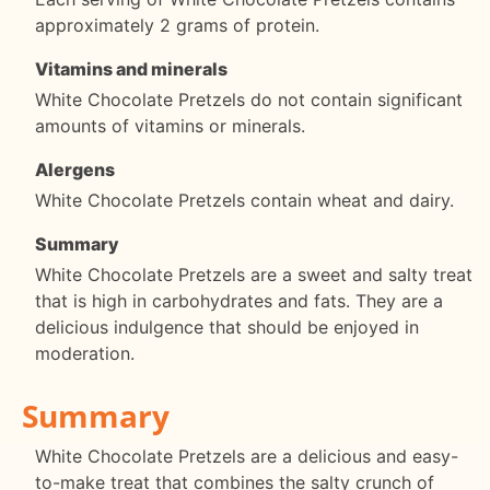
approximately 2 grams of protein.
Vitamins and minerals
White Chocolate Pretzels do not contain significant
amounts of vitamins or minerals.
Alergens
White Chocolate Pretzels contain wheat and dairy.
Summary
White Chocolate Pretzels are a sweet and salty treat
that is high in carbohydrates and fats. They are a
delicious indulgence that should be enjoyed in
moderation.
Summary
White Chocolate Pretzels are a delicious and easy-
to-make treat that combines the salty crunch of