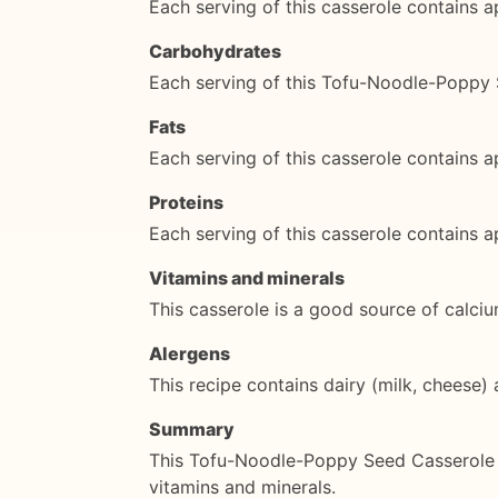
Each serving of this casserole contains a
Carbohydrates
Each serving of this Tofu-Noodle-Poppy
Fats
Each serving of this casserole contains a
Proteins
Each serving of this casserole contains 
Vitamins and minerals
This casserole is a good source of calciu
Alergens
This recipe contains dairy (milk, cheese) 
Summary
This Tofu-Noodle-Poppy Seed Casserole is
vitamins and minerals.