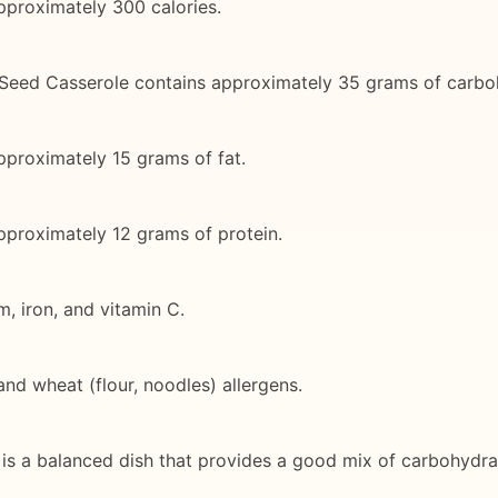
pproximately 300 calories.
 Seed Casserole contains approximately 35 grams of carbo
pproximately 15 grams of fat.
approximately 12 grams of protein.
m, iron, and vitamin C.
and wheat (flour, noodles) allergens.
 a balanced dish that provides a good mix of carbohydrates