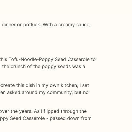
y dinner or potluck. With a creamy sauce,
ght this Tofu-Noodle-Poppy Seed Casserole to
nd the crunch of the poppy seeds was a
create this dish in my own kitchen, I set
 even asked around my community, but no
over the years. As I flipped through the
Poppy Seed Casserole - passed down from