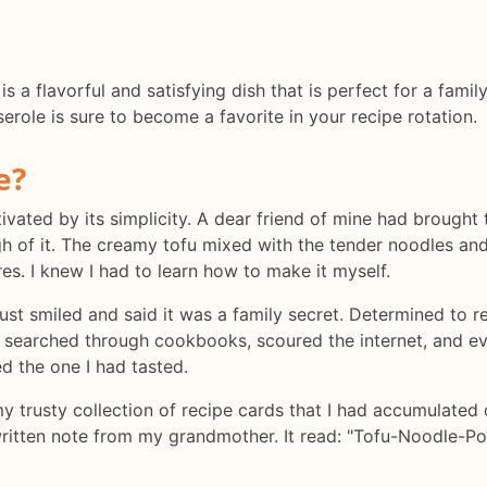
a flavorful and satisfying dish that is perfect for a famil
erole is sure to become a favorite in your recipe rotation.
e?
aptivated by its simplicity. A dear friend of mine had brou
ugh of it. The creamy tofu mixed with the tender noodles a
es. I knew I had to learn how to make it myself.
just smiled and said it was a family secret. Determined to re
e. I searched through cookbooks, scoured the internet, and
d the one I had tasted.
my trusty collection of recipe cards that I had accumulated 
written note from my grandmother. It read: "Tofu-Noodle-