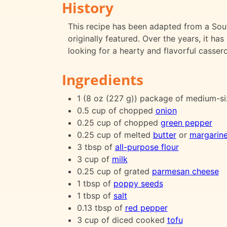
History
This recipe has been adapted from a Sou
originally featured. Over the years, it h
looking for a hearty and flavorful cassero
Ingredients
1 (8 oz (227 g)) package of medium-s
0.5 cup of chopped
onion
0.25 cup of chopped
green pepper
0.25 cup of melted
butter
or
margarin
3 tbsp of
all-purpose flour
3 cup of
milk
0.25 cup of grated
parmesan cheese
1 tbsp of
poppy seeds
1 tbsp of
salt
0.13 tbsp of
red pepper
3 cup of diced cooked
tofu