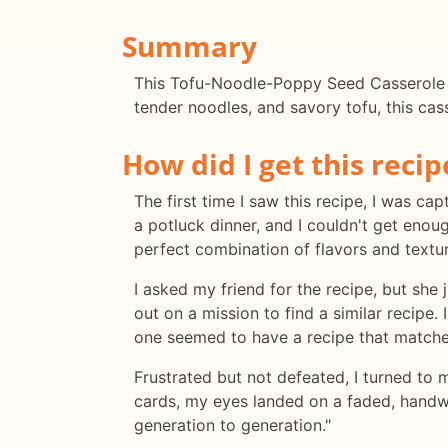
Summary
This Tofu-Noodle-Poppy Seed Casserole is 
tender noodles, and savory tofu, this cass
How did I get this recip
The first time I saw this recipe, I was c
a potluck dinner, and I couldn't get eno
perfect combination of flavors and textur
I asked my friend for the recipe, but she 
out on a mission to find a similar recip
one seemed to have a recipe that matche
Frustrated but not defeated, I turned to 
cards, my eyes landed on a faded, hand
generation to generation."