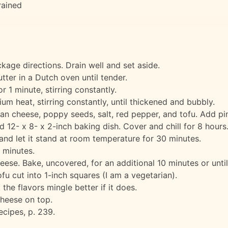
rained
age directions. Drain well and set aside.
ter in a Dutch oven until tender.
r 1 minute, stirring constantly.
m heat, stirring constantly, until thickened and bubbly.
an cheese, poppy seeds, salt, red pepper, and tofu. Add pi
d 12- x 8- x 2-inch baking dish. Cover and chill for 8 hours
and let it stand at room temperature for 30 minutes.
 minutes.
eese. Bake, uncovered, for an additional 10 minutes or unti
fu cut into 1-inch squares (I am a vegetarian).
 the flavors mingle better if it does.
cheese on top.
cipes, p. 239.