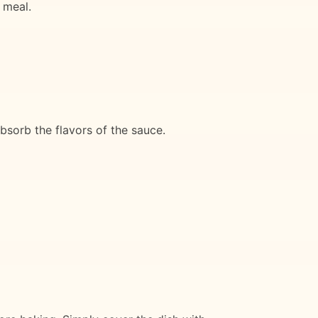
 meal.
bsorb the flavors of the sauce.