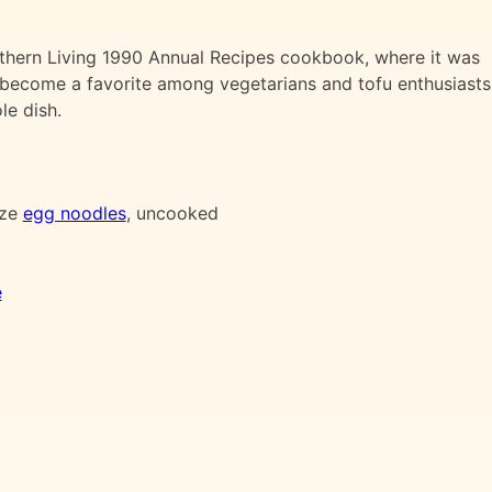
thern Living 1990 Annual Recipes cookbook, where it was
as become a favorite among vegetarians and tofu enthusiasts
le dish.
ize
egg noodles
, uncooked
e