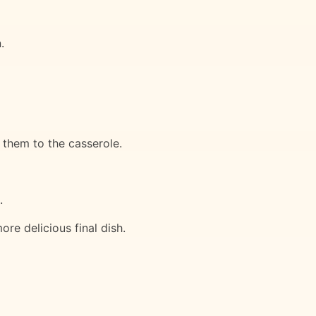
.
 them to the casserole.
.
ore delicious final dish.