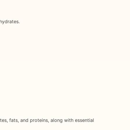
hydrates.
, fats, and proteins, along with essential