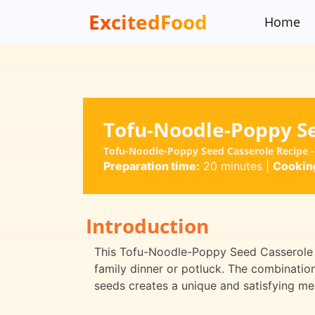
ExcitedFood
Home
Tofu-Noodle-Poppy S
Tofu-Noodle-Poppy Seed Casserole Recipe - 
Preparation time:
20 minutes
|
Cooking
Introduction
This Tofu-Noodle-Poppy Seed Casserole is
family dinner or potluck. The combinatio
seeds creates a unique and satisfying mea