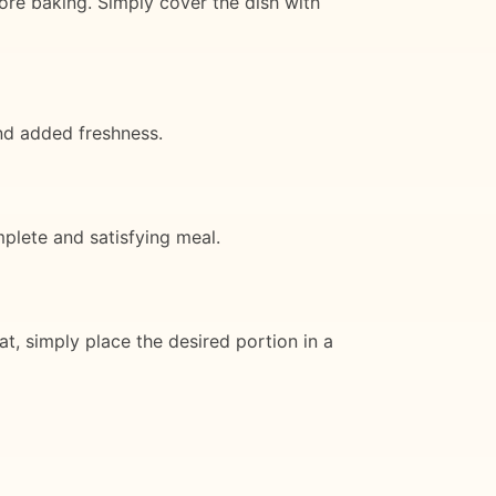
ore baking. Simply cover the dish with
and added freshness.
mplete and satisfying meal.
at, simply place the desired portion in a