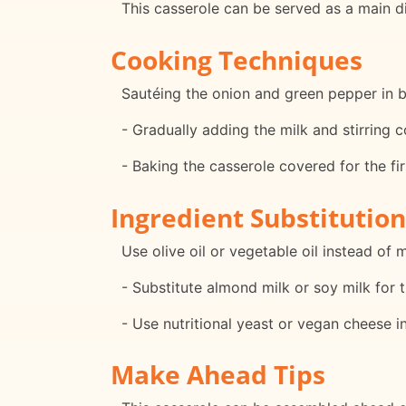
This casserole can be served as a main d
Cooking Techniques
Sautéing the onion and green pepper in bu
- Gradually adding the milk and stirring
- Baking the casserole covered for the fi
Ingredient Substitution
Use olive oil or vegetable oil instead of 
- Substitute almond milk or soy milk for t
- Use nutritional yeast or vegan cheese 
Make Ahead Tips