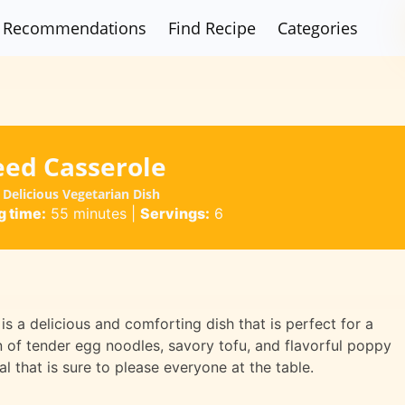
Recommendations
Find Recipe
Categories
eed Casserole
Delicious Vegetarian Dish
 time:
55 minutes
|
Servings:
6
 a delicious and comforting dish that is perfect for a
n of tender egg noodles, savory tofu, and flavorful poppy
l that is sure to please everyone at the table.