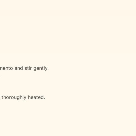
mento and stir gently.
.
l thoroughly heated.