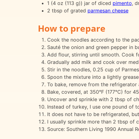
1 (4 oz (113 g)) jar of diced
pimento
, d
2 tbsp of grated
parmesan cheese
How to prepare
Cook the noodles according to the pack
Sauté the onion and green pepper in but
Add flour, stirring until smooth. Cook fo
Gradually add milk and cook over mediu
Stir in the noodles, 0.25 cup of Parmes
Spoon the mixture into a lightly grease
To bake, remove from the refrigerator 
Bake, covered, at 350°F (177°C) for 45
Uncover and sprinkle with 2 tbsp of ch
Instead of turkey, I use one pound of to
It does not have to be refrigerated, but
I usually sprinkle more than 2 tbsp of 
Source: Southern Living 1990 Annual Re