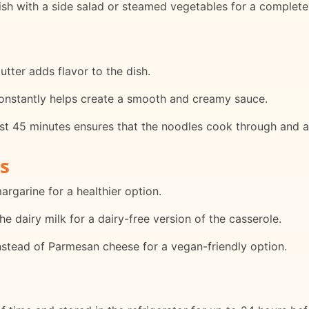
ish with a side salad or steamed vegetables for a complete
tter adds flavor to the dish.
 constantly helps create a smooth and creamy sauce.
rst 45 minutes ensures that the noodles cook through and a
s
margarine for a healthier option.
he dairy milk for a dairy-free version of the casserole.
instead of Parmesan cheese for a vegan-friendly option.