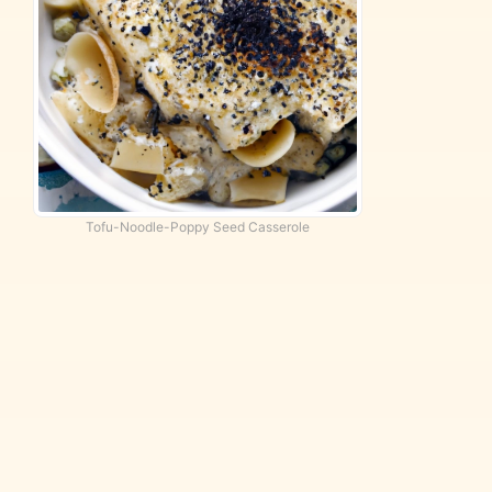
Tofu-Noodle-Poppy Seed Casserole