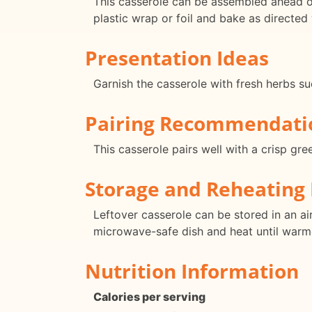
This casserole can be assembled ahead of
plastic wrap or foil and bake as directed
Presentation Ideas
Garnish the casserole with fresh herbs su
Pairing Recommendati
This casserole pairs well with a crisp gr
Storage and Reheating 
Leftover casserole can be stored in an air
microwave-safe dish and heat until warm
Nutrition Information
Calories per serving