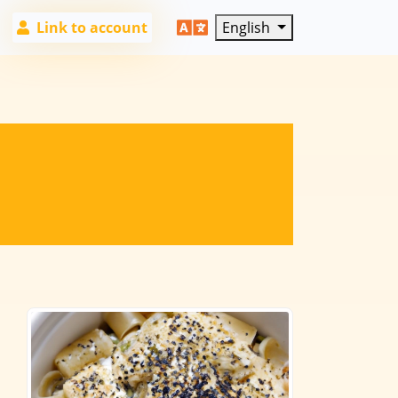
Link to account
English