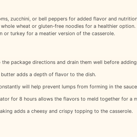
, zucchini, or bell peppers for added flavor and nutrition
 whole wheat or gluten-free noodles for a healthier option.
 or turkey for a meatier version of the casserole.
 the package directions and drain them well before adding
butter adds a depth of flavor to the dish.
constantly will help prevent lumps from forming in the sauce
erator for 8 hours allows the flavors to meld together for a m
baking adds a cheesy and crispy topping to the casserole.