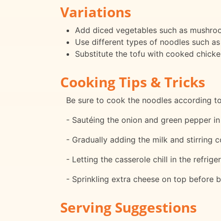
Variations
Add diced vegetables such as mushrooms
Use different types of noodles such as
Substitute the tofu with cooked chicken
Cooking Tips & Tricks
Be sure to cook the noodles according to
- Sautéing the onion and green pepper in 
- Gradually adding the milk and stirring 
- Letting the casserole chill in the refrig
- Sprinkling extra cheese on top before 
Serving Suggestions