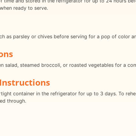
 time and stored in the refrigerator for up to 24 hours bef
 when ready to serve.
ch as parsley or chives before serving for a pop of color 
ons
een salad, steamed broccoli, or roasted vegetables for a co
Instructions
tight container in the refrigerator for up to 3 days. To rehe
ed through.