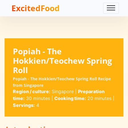
ExcitedFood
Popiah - The
Hokkien/Teochew Spring
Roll
Popiah - The Hokkien/Teochew Spring Roll Recipe
from Singapore
Region / culture:
Singapore
|
Preparation
time:
30 minutes
|
Cooking time:
20 minutes
|
Servings:
4