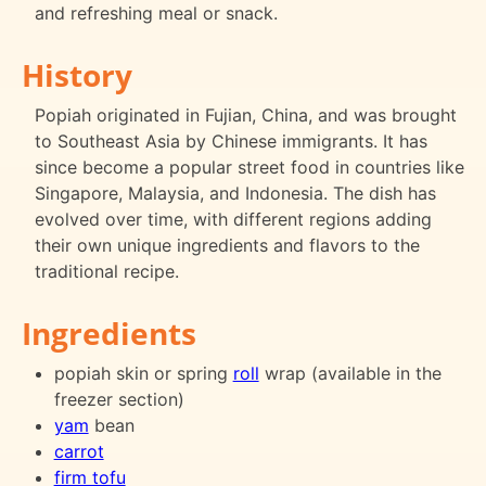
and refreshing meal or snack.
History
Popiah originated in Fujian, China, and was brought
to Southeast Asia by Chinese immigrants. It has
since become a popular street food in countries like
Singapore, Malaysia, and Indonesia. The dish has
evolved over time, with different regions adding
their own unique ingredients and flavors to the
traditional recipe.
Ingredients
popiah skin or spring
roll
wrap (available in the
freezer section)
yam
bean
carrot
firm tofu