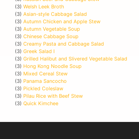
(3)
Welsh Leek Broth
(3)
Asian-style Cabbage Salad
(3)
Autumn Chicken and Apple Stew
(3)
Autumn Vegetable Soup
(3)
Chinese Cabbage Soup
(3)
Creamy Pasta and Cabbage Salad
(3)
Greek Salad I
(3)
Grilled Halibut and Slivered Vegetable Salad
(3)
Hong Kong Noodle Soup
(3)
Mixed Cereal Stew
(3)
Panama Sancocho
(3)
Pickled Coleslaw
(3)
Pilau Rice with Beef Stew
(3)
Quick Kimchee