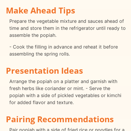
Make Ahead Tips
Prepare the vegetable mixture and sauces ahead of
time and store them in the refrigerator until ready to
assemble the popiah.
- Cook the filling in advance and reheat it before
assembling the spring rolls.
Presentation Ideas
Arrange the popiah on a platter and garnish with
fresh herbs like coriander or mint. - Serve the
popiah with a side of pickled vegetables or kimchi
for added flavor and texture.
Pairing Recommendations
Pair popiah with a side of fried rice or noodles for a