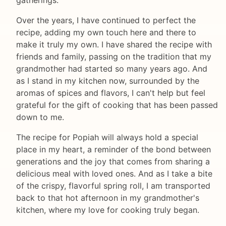
gatherings.
Over the years, I have continued to perfect the
recipe, adding my own touch here and there to
make it truly my own. I have shared the recipe with
friends and family, passing on the tradition that my
grandmother had started so many years ago. And
as I stand in my kitchen now, surrounded by the
aromas of spices and flavors, I can't help but feel
grateful for the gift of cooking that has been passed
down to me.
The recipe for Popiah will always hold a special
place in my heart, a reminder of the bond between
generations and the joy that comes from sharing a
delicious meal with loved ones. And as I take a bite
of the crispy, flavorful spring roll, I am transported
back to that hot afternoon in my grandmother's
kitchen, where my love for cooking truly began.