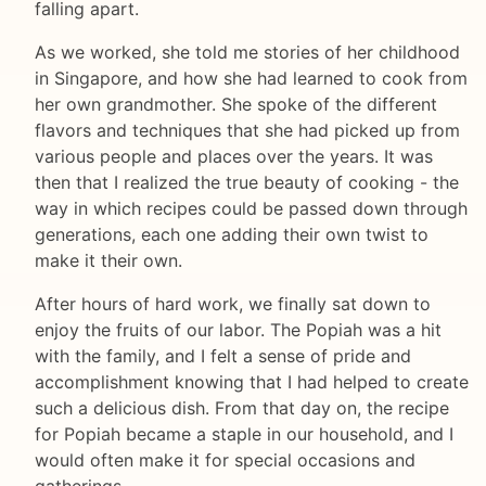
falling apart.
As we worked, she told me stories of her childhood
in Singapore, and how she had learned to cook from
her own grandmother. She spoke of the different
flavors and techniques that she had picked up from
various people and places over the years. It was
then that I realized the true beauty of cooking - the
way in which recipes could be passed down through
generations, each one adding their own twist to
make it their own.
After hours of hard work, we finally sat down to
enjoy the fruits of our labor. The Popiah was a hit
with the family, and I felt a sense of pride and
accomplishment knowing that I had helped to create
such a delicious dish. From that day on, the recipe
for Popiah became a staple in our household, and I
would often make it for special occasions and