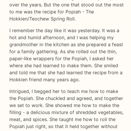
over the years. But the one that stood out the most
to me was the recipe for Popiah - The
Hokkien/Teochew Spring Roll.
I remember the day like it was yesterday. It was a
hot and humid afternoon, and I was helping my
grandmother in the kitchen as she prepared a feast
for a family gathering. As she rolled out the thin,
paper-like wrappers for the Popiah, I asked her
where she had learned to make them. She smiled
and told me that she had learned the recipe from a
Hokkien friend many years ago.
Intrigued, I begged her to teach me how to make
the Popiah. She chuckled and agreed, and together
we set to work. She showed me how to make the
filling - a delicious mixture of shredded vegetables,
meat, and spices. She taught me how to roll the
Popiah just right, so that it held together without