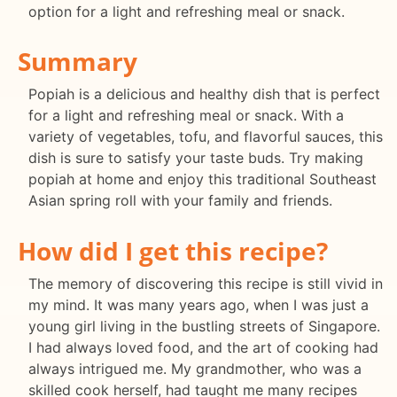
option for a light and refreshing meal or snack.
Summary
Popiah is a delicious and healthy dish that is perfect
for a light and refreshing meal or snack. With a
variety of vegetables, tofu, and flavorful sauces, this
dish is sure to satisfy your taste buds. Try making
popiah at home and enjoy this traditional Southeast
Asian spring roll with your family and friends.
How did I get this recipe?
The memory of discovering this recipe is still vivid in
my mind. It was many years ago, when I was just a
young girl living in the bustling streets of Singapore.
I had always loved food, and the art of cooking had
always intrigued me. My grandmother, who was a
skilled cook herself, had taught me many recipes