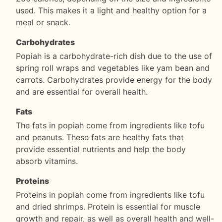
used. This makes it a light and healthy option for a
meal or snack.
Carbohydrates
Popiah is a carbohydrate-rich dish due to the use of
spring roll wraps and vegetables like yam bean and
carrots. Carbohydrates provide energy for the body
and are essential for overall health.
Fats
The fats in popiah come from ingredients like tofu
and peanuts. These fats are healthy fats that
provide essential nutrients and help the body
absorb vitamins.
Proteins
Proteins in popiah come from ingredients like tofu
and dried shrimps. Protein is essential for muscle
growth and repair, as well as overall health and well-