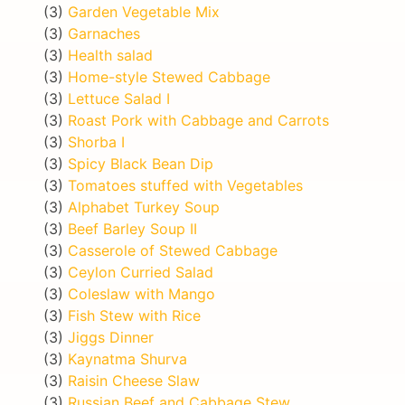
(3)
Garden Vegetable Mix
(3)
Garnaches
(3)
Health salad
(3)
Home-style Stewed Cabbage
(3)
Lettuce Salad I
(3)
Roast Pork with Cabbage and Carrots
(3)
Shorba I
(3)
Spicy Black Bean Dip
(3)
Tomatoes stuffed with Vegetables
(3)
Alphabet Turkey Soup
(3)
Beef Barley Soup II
(3)
Casserole of Stewed Cabbage
(3)
Ceylon Curried Salad
(3)
Coleslaw with Mango
(3)
Fish Stew with Rice
(3)
Jiggs Dinner
(3)
Kaynatma Shurva
(3)
Raisin Cheese Slaw
(3)
Russian Beef and Cabbage Stew