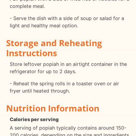
complete meal.
- Serve the dish with a side of soup or salad for a
light and healthy meal option.
Storage and Reheating
Instructions
Store leftover popiah in an airtight container in the
refrigerator for up to 2 days.
- Reheat the spring rolls in a toaster oven or air
fryer until heated through.
Nutrition Information
Calories per serving
A serving of popiah typically contains around 150-
200 calories, depending on the size and ingredients