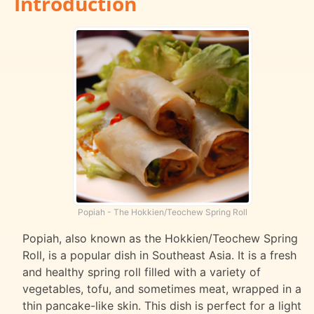
Introduction
Popiah - The Hokkien/Teochew Spring Roll
Popiah, also known as the Hokkien/Teochew Spring
Roll, is a popular dish in Southeast Asia. It is a fresh
and healthy spring roll filled with a variety of
vegetables, tofu, and sometimes meat, wrapped in a
thin pancake-like skin. This dish is perfect for a light