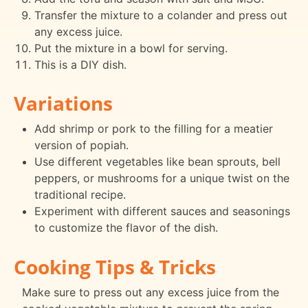
Transfer the mixture to a colander and press out
any excess juice.
Put the mixture in a bowl for serving.
This is a DIY dish.
Variations
Add shrimp or pork to the filling for a meatier
version of popiah.
Use different vegetables like bean sprouts, bell
peppers, or mushrooms for a unique twist on the
traditional recipe.
Experiment with different sauces and seasonings
to customize the flavor of the dish.
Cooking Tips & Tricks
Make sure to press out any excess juice from the