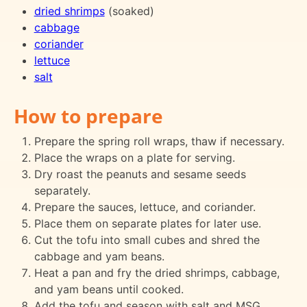
dried shrimps
(soaked)
cabbage
coriander
lettuce
salt
How to prepare
Prepare the spring roll wraps, thaw if necessary.
Place the wraps on a plate for serving.
Dry roast the peanuts and sesame seeds
separately.
Prepare the sauces, lettuce, and coriander.
Place them on separate plates for later use.
Cut the tofu into small cubes and shred the
cabbage and yam beans.
Heat a pan and fry the dried shrimps, cabbage,
and yam beans until cooked.
Add the tofu and season with salt and MSG.