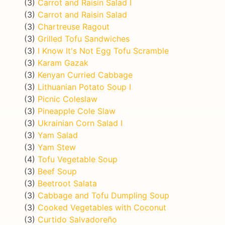
(3)
Carrot and Raisin Salad I
(3)
Carrot and Raisin Salad
(3)
Chartreuse Ragout
(3)
Grilled Tofu Sandwiches
(3)
I Know It's Not Egg Tofu Scramble
(3)
Karam Gazak
(3)
Kenyan Curried Cabbage
(3)
Lithuanian Potato Soup I
(3)
Picnic Coleslaw
(3)
Pineapple Cole Slaw
(3)
Ukrainian Corn Salad I
(3)
Yam Salad
(3)
Yam Stew
(4)
Tofu Vegetable Soup
(3)
Beef Soup
(3)
Beetroot Salata
(3)
Cabbage and Tofu Dumpling Soup
(3)
Cooked Vegetables with Coconut
(3)
Curtido Salvadoreño