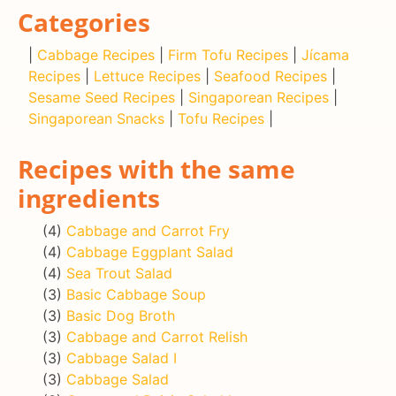
Categories
|
Cabbage Recipes
|
Firm Tofu Recipes
|
Jícama
Recipes
|
Lettuce Recipes
|
Seafood Recipes
|
Sesame Seed Recipes
|
Singaporean Recipes
|
Singaporean Snacks
|
Tofu Recipes
|
Recipes with the same
ingredients
(4)
Cabbage and Carrot Fry
(4)
Cabbage Eggplant Salad
(4)
Sea Trout Salad
(3)
Basic Cabbage Soup
(3)
Basic Dog Broth
(3)
Cabbage and Carrot Relish
(3)
Cabbage Salad I
(3)
Cabbage Salad