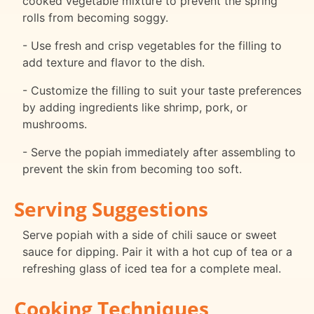
cooked vegetable mixture to prevent the spring
rolls from becoming soggy.
- Use fresh and crisp vegetables for the filling to
add texture and flavor to the dish.
- Customize the filling to suit your taste preferences
by adding ingredients like shrimp, pork, or
mushrooms.
- Serve the popiah immediately after assembling to
prevent the skin from becoming too soft.
Serving Suggestions
Serve popiah with a side of chili sauce or sweet
sauce for dipping. Pair it with a hot cup of tea or a
refreshing glass of iced tea for a complete meal.
Cooking Techniques