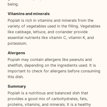
being.
Vitamins and minerals
Popiah is rich in vitamins and minerals from the
variety of vegetables used in the filling. Vegetables
like cabbage, lettuce, and coriander provide
essential nutrients like vitamin C, vitamin K, and
potassium.
Alergens
Popiah may contain allergens like peanuts and
shellfish, depending on the ingredients used. It is
important to check for allergens before consuming
this dish.
Summary
Popiah is a nutritious and balanced dish that
provides a good mix of carbohydrates, fats,
proteins, vitamins, and minerals. It is a healthy