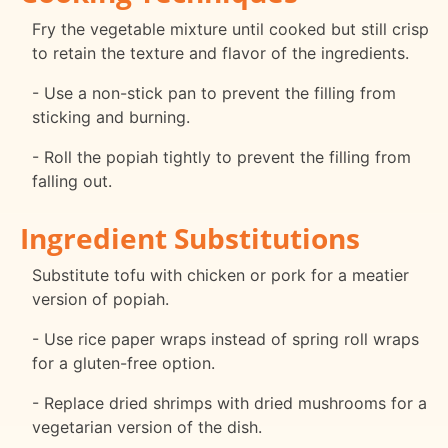
Fry the vegetable mixture until cooked but still crisp
to retain the texture and flavor of the ingredients.
- Use a non-stick pan to prevent the filling from
sticking and burning.
- Roll the popiah tightly to prevent the filling from
falling out.
Ingredient Substitutions
Substitute tofu with chicken or pork for a meatier
version of popiah.
- Use rice paper wraps instead of spring roll wraps
for a gluten-free option.
- Replace dried shrimps with dried mushrooms for a
vegetarian version of the dish.