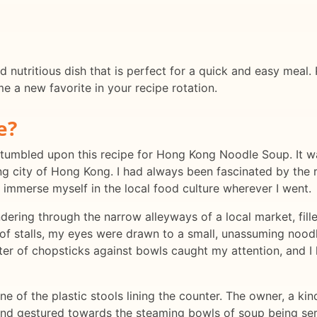
 nutritious dish that is perfect for a quick and easy meal.
me a new favorite in your recipe rotation.
e?
 stumbled upon this recipe for Hong Kong Noodle Soup. It 
ing city of Hong Kong. I had always been fascinated by the ri
s immerse myself in the local food culture wherever I went.
andering through the narrow alleyways of a local market, fil
of stalls, my eyes were drawn to a small, unassuming nood
tter of chopsticks against bowls caught my attention, and 
e of the plastic stools lining the counter. The owner, a ki
and gestured towards the steaming bowls of soup being se