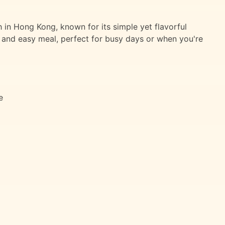
in Hong Kong, known for its simple yet flavorful
ck and easy meal, perfect for busy days or when you're
e