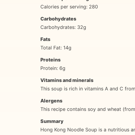
Calories per serving: 280
Carbohydrates
Carbohydrates: 32g
Fats
Total Fat: 14g
Proteins
Protein: 6g
Vitamins and minerals
This soup is rich in vitamins A and C fr
Alergens
This recipe contains soy and wheat (from 
Summary
Hong Kong Noodle Soup is a nutritious an