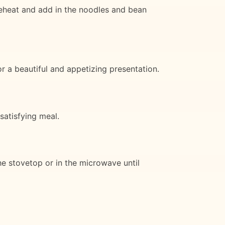
 reheat and add in the noodles and bean
or a beautiful and appetizing presentation.
satisfying meal.
the stovetop or in the microwave until