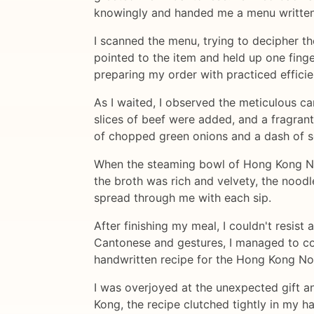
knowingly and handed me a menu written 
I scanned the menu, trying to decipher t
pointed to the item and held up one finge
preparing my order with practiced efficie
As I waited, I observed the meticulous 
slices of beef were added, and a fragran
of chopped green onions and a dash of s
When the steaming bowl of Hong Kong Nood
the broth was rich and velvety, the noodl
spread through me with each sip.
After finishing my meal, I couldn't resis
Cantonese and gestures, I managed to con
handwritten recipe for the Hong Kong N
I was overjoyed at the unexpected gift a
Kong, the recipe clutched tightly in my h