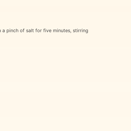
pinch of salt for five minutes, stirring