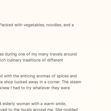
 Packed with vegetables, noodles, and a
was during one of my many travels around
ch culinary traditions of different
led with the enticing aromas of spices and
le shop tucked away in a corner. The steam
I knew I had to try whatever they were
nd elderly woman with a warm smile,
rved to the locals around me. She nodded