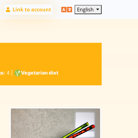
Link to account
English
s:
4
|
Vegetarian diet