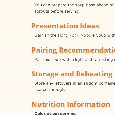
You can prepare the soup base ahead of ti
sprouts before serving.
Presentation Ideas
Garnish the Hong Kong Noodle Soup with fr
Pairing Recommendati
Pair this soup with a light and refreshin
Storage and Reheating 
Store any leftovers in an airtight contain
heated through.
Nutrition Information
Calories per serving