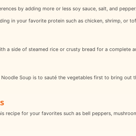
erences by adding more or less soy sauce, salt, and pepper
ding in your favorite protein such as chicken, shrimp, or tof
 a side of steamed rice or crusty bread for a complete an
oodle Soup is to sauté the vegetables first to bring out t
s
his recipe for your favorites such as bell peppers, mushroo