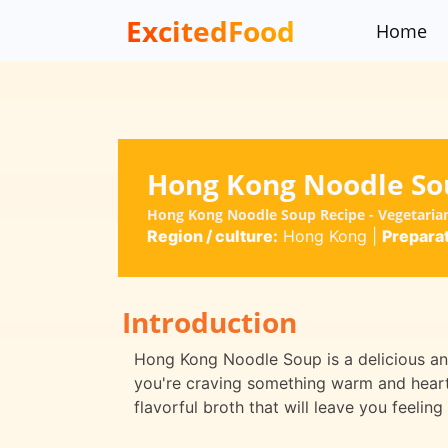
ExcitedFood
Home
Hong Kong Noodle So
Hong Kong Noodle Soup Recipe - Vegetari
Region / culture:
Hong Kong
|
Preparat
Introduction
Hong Kong Noodle Soup is a delicious and
you're craving something warm and hearty
flavorful broth that will leave you feeling