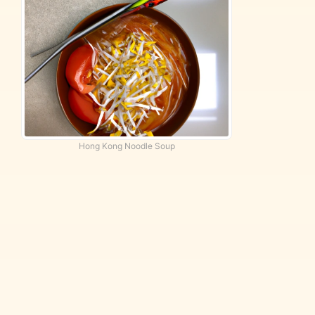
Hong Kong Noodle Soup