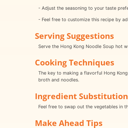
- Adjust the seasoning to your taste pref
- Feel free to customize this recipe by ad
Serving Suggestions
Serve the Hong Kong Noodle Soup hot with
Cooking Techniques
The key to making a flavorful Hong Kong N
broth and noodles.
Ingredient Substitution
Feel free to swap out the vegetables in t
Make Ahead Tips