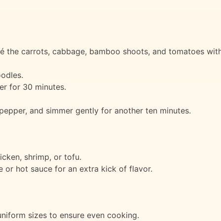
é the carrots, cabbage, bamboo shoots, and tomatoes with a 
oodles.
mer for 30 minutes.
pepper, and simmer gently for another ten minutes.
icken, shrimp, or tofu.
 or hot sauce for an extra kick of flavor.
niform sizes to ensure even cooking.