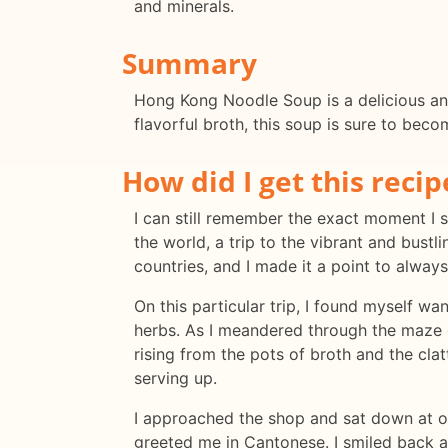
and minerals.
Summary
Hong Kong Noodle Soup is a delicious and
flavorful broth, this soup is sure to beco
How did I get this recip
I can still remember the exact moment I
the world, a trip to the vibrant and bustl
countries, and I made it a point to alway
On this particular trip, I found myself w
herbs. As I meandered through the maze 
rising from the pots of broth and the cla
serving up.
I approached the shop and sat down at on
greeted me in Cantonese. I smiled back 