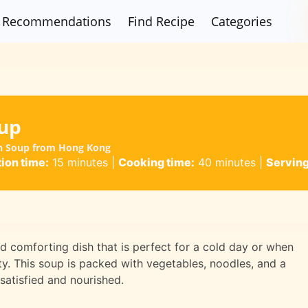
Recommendations
Find Recipe
Categories
up
an Soup from Hong Kong
ion time:
15 minutes
|
Cooking time:
40 minutes
|
Serving
 comforting dish that is perfect for a cold day or when
. This soup is packed with vegetables, noodles, and a
 satisfied and nourished.