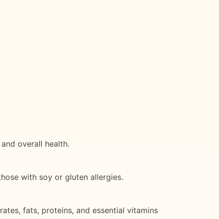
and overall health.
hose with soy or gluten allergies.
es, fats, proteins, and essential vitamins