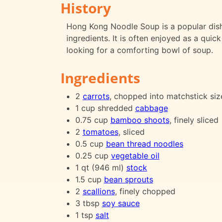
History
Hong Kong Noodle Soup is a popular dish 
ingredients. It is often enjoyed as a qui
looking for a comforting bowl of soup.
Ingredients
2
carrots
, chopped into matchstick siz
1 cup shredded
cabbage
0.75 cup
bamboo shoots
, finely sliced
2
tomatoes
, sliced
0.5 cup
bean thread noodles
0.25 cup
vegetable oil
1 qt (946 ml)
stock
1.5 cup
bean sprouts
2
scallions
, finely chopped
3 tbsp
soy sauce
1 tsp
salt