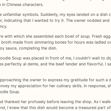
in Chinese characters.
he unfamiliar symbols. Suddenly, my eyes landed on a dish c
r, indicating that I wanted to try it. The owner nodded and
ncy.
care with which she assembled each bowl of soup. Fresh eg
t broth made from simmering bones for hours was ladled ove
oy sauce, completing the dish.
le Soup was placed in front of me, I couldn't wait to dig i
es perfectly al dente, and the beef tender and flavorful. I
t approaching the owner to express my gratitude for such a 
vey my appreciation for her culinary skills. In response,
oodle Soup.
nd thanked her profusely before leaving the shop. As I walk
and, I knew that this dish would become a treasured part of