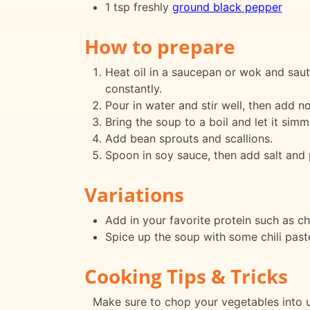
1 tsp freshly
ground black pepper
How to prepare
Heat oil in a saucepan or wok and saut
constantly.
Pour in water and stir well, then add n
Bring the soup to a boil and let it sim
Add bean sprouts and scallions.
Spoon in soy sauce, then add salt and 
Variations
Add in your favorite protein such as ch
Spice up the soup with some chili paste
Cooking Tips & Tricks
Make sure to chop your vegetables into u