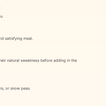
.
u.
d satisfying meal.
heir natural sweetness before adding in the
ms, or snow peas.