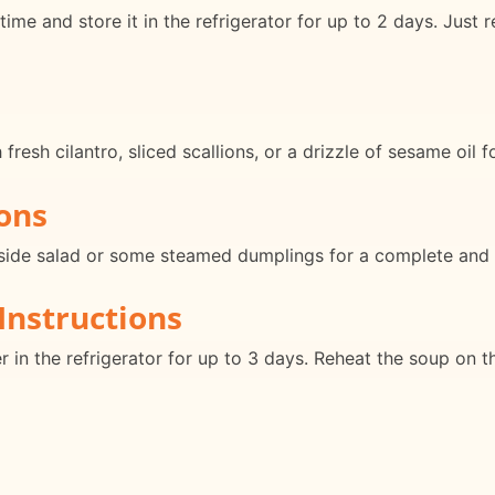
me and store it in the refrigerator for up to 2 days. Just
esh cilantro, sliced scallions, or a drizzle of sesame oil f
ons
g side salad or some steamed dumplings for a complete and 
Instructions
er in the refrigerator for up to 3 days. Reheat the soup on 