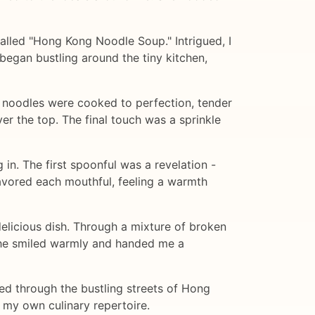
alled "Hong Kong Noodle Soup." Intrigued, I
 began bustling around the tiny kitchen,
g noodles were cooked to perfection, tender
r the top. The final touch was a sprinkle
n. The first spoonful was a revelation -
 savored each mouthful, feeling a warmth
delicious dish. Through a mixture of broken
 she smiled warmly and handed me a
ed through the bustling streets of Hong
 my own culinary repertoire.