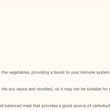
om the vegetables, providing a boost to your immune system 
the soy sauce and noodles), so it may not be suitable for t
d balanced meal that provides a good source of carbohydrat