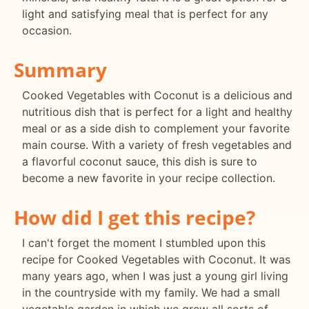
light and satisfying meal that is perfect for any
occasion.
Summary
Cooked Vegetables with Coconut is a delicious and
nutritious dish that is perfect for a light and healthy
meal or as a side dish to complement your favorite
main course. With a variety of fresh vegetables and
a flavorful coconut sauce, this dish is sure to
become a new favorite in your recipe collection.
How did I get this recipe?
I can't forget the moment I stumbled upon this
recipe for Cooked Vegetables with Coconut. It was
many years ago, when I was just a young girl living
in the countryside with my family. We had a small
vegetable garden in which we grew all sorts of