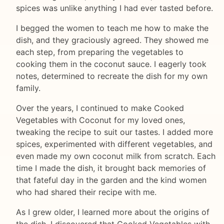
spices was unlike anything I had ever tasted before.
I begged the women to teach me how to make the
dish, and they graciously agreed. They showed me
each step, from preparing the vegetables to
cooking them in the coconut sauce. I eagerly took
notes, determined to recreate the dish for my own
family.
Over the years, I continued to make Cooked
Vegetables with Coconut for my loved ones,
tweaking the recipe to suit our tastes. I added more
spices, experimented with different vegetables, and
even made my own coconut milk from scratch. Each
time I made the dish, it brought back memories of
that fateful day in the garden and the kind women
who had shared their recipe with me.
As I grew older, I learned more about the origins of
the dish. I discovered that Cooked Vegetables with