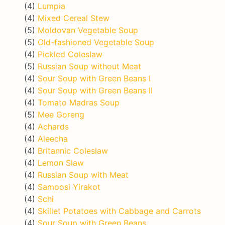
(4)
Lumpia
(4)
Mixed Cereal Stew
(5)
Moldovan Vegetable Soup
(5)
Old-fashioned Vegetable Soup
(4)
Pickled Coleslaw
(5)
Russian Soup without Meat
(4)
Sour Soup with Green Beans I
(4)
Sour Soup with Green Beans II
(4)
Tomato Madras Soup
(5)
Mee Goreng
(4)
Achards
(4)
Aleecha
(4)
Britannic Coleslaw
(4)
Lemon Slaw
(4)
Russian Soup with Meat
(4)
Samoosi Yirakot
(4)
Schi
(4)
Skillet Potatoes with Cabbage and Carrots
(4)
Sour Soup with Green Beans