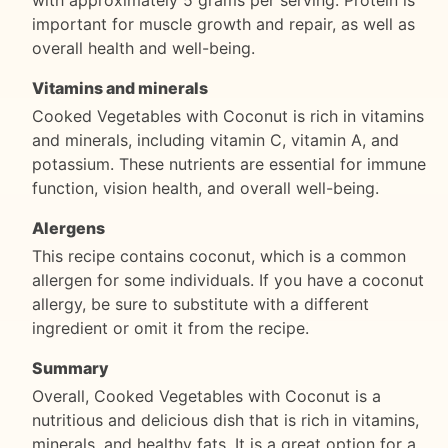
with approximately 5 grams per serving. Protein is
important for muscle growth and repair, as well as
overall health and well-being.
Vitamins and minerals
Cooked Vegetables with Coconut is rich in vitamins
and minerals, including vitamin C, vitamin A, and
potassium. These nutrients are essential for immune
function, vision health, and overall well-being.
Alergens
This recipe contains coconut, which is a common
allergen for some individuals. If you have a coconut
allergy, be sure to substitute with a different
ingredient or omit it from the recipe.
Summary
Overall, Cooked Vegetables with Coconut is a
nutritious and delicious dish that is rich in vitamins,
minerals, and healthy fats. It is a great option for a