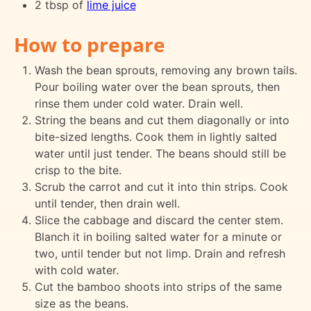
2 tbsp of
lime juice
How to prepare
Wash the bean sprouts, removing any brown tails.
Pour boiling water over the bean sprouts, then
rinse them under cold water. Drain well.
String the beans and cut them diagonally or into
bite-sized lengths. Cook them in lightly salted
water until just tender. The beans should still be
crisp to the bite.
Scrub the carrot and cut it into thin strips. Cook
until tender, then drain well.
Slice the cabbage and discard the center stem.
Blanch it in boiling salted water for a minute or
two, until tender but not limp. Drain and refresh
with cold water.
Cut the bamboo shoots into strips of the same
size as the beans.