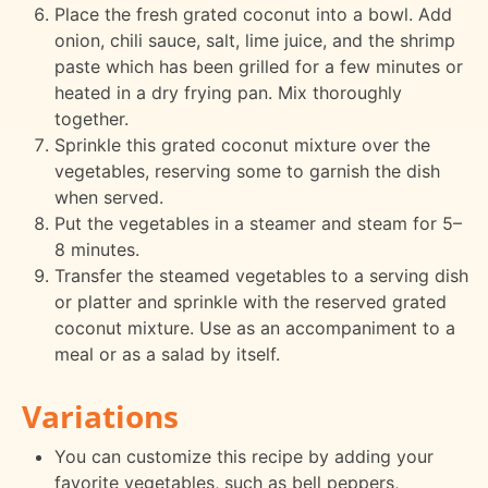
Place the fresh grated coconut into a bowl. Add
onion, chili sauce, salt, lime juice, and the shrimp
paste which has been grilled for a few minutes or
heated in a dry frying pan. Mix thoroughly
together.
Sprinkle this grated coconut mixture over the
vegetables, reserving some to garnish the dish
when served.
Put the vegetables in a steamer and steam for 5–
8 minutes.
Transfer the steamed vegetables to a serving dish
or platter and sprinkle with the reserved grated
coconut mixture. Use as an accompaniment to a
meal or as a salad by itself.
Variations
You can customize this recipe by adding your
favorite vegetables, such as bell peppers,