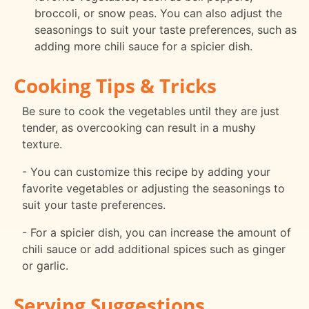
broccoli, or snow peas. You can also adjust the
seasonings to suit your taste preferences, such as
adding more chili sauce for a spicier dish.
Cooking Tips & Tricks
Be sure to cook the vegetables until they are just
tender, as overcooking can result in a mushy
texture.
- You can customize this recipe by adding your
favorite vegetables or adjusting the seasonings to
suit your taste preferences.
- For a spicier dish, you can increase the amount of
chili sauce or add additional spices such as ginger
or garlic.
Serving Suggestions