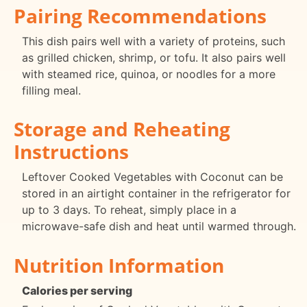
Pairing Recommendations
This dish pairs well with a variety of proteins, such
as grilled chicken, shrimp, or tofu. It also pairs well
with steamed rice, quinoa, or noodles for a more
filling meal.
Storage and Reheating
Instructions
Leftover Cooked Vegetables with Coconut can be
stored in an airtight container in the refrigerator for
up to 3 days. To reheat, simply place in a
microwave-safe dish and heat until warmed through.
Nutrition Information
Calories per serving