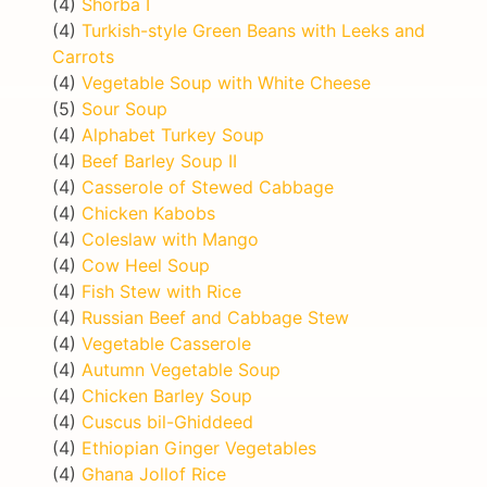
(4)
Shorba I
(4)
Turkish-style Green Beans with Leeks and
Carrots
(4)
Vegetable Soup with White Cheese
(5)
Sour Soup
(4)
Alphabet Turkey Soup
(4)
Beef Barley Soup II
(4)
Casserole of Stewed Cabbage
(4)
Chicken Kabobs
(4)
Coleslaw with Mango
(4)
Cow Heel Soup
(4)
Fish Stew with Rice
(4)
Russian Beef and Cabbage Stew
(4)
Vegetable Casserole
(4)
Autumn Vegetable Soup
(4)
Chicken Barley Soup
(4)
Cuscus bil-Ghiddeed
(4)
Ethiopian Ginger Vegetables
(4)
Ghana Jollof Rice