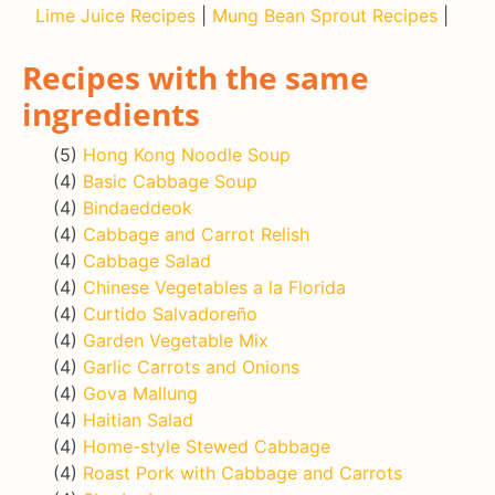
Lime Juice Recipes
|
Mung Bean Sprout Recipes
|
Recipes with the same
ingredients
(5)
Hong Kong Noodle Soup
(4)
Basic Cabbage Soup
(4)
Bindaeddeok
(4)
Cabbage and Carrot Relish
(4)
Cabbage Salad
(4)
Chinese Vegetables a la Florida
(4)
Curtido Salvadoreño
(4)
Garden Vegetable Mix
(4)
Garlic Carrots and Onions
(4)
Gova Mallung
(4)
Haitian Salad
(4)
Home-style Stewed Cabbage
(4)
Roast Pork with Cabbage and Carrots