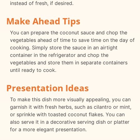
instead of fresh, if desired.
Make Ahead Tips
You can prepare the coconut sauce and chop the
vegetables ahead of time to save time on the day of
cooking. Simply store the sauce in an airtight
container in the refrigerator and chop the
vegetables and store them in separate containers
until ready to cook.
Presentation Ideas
To make this dish more visually appealing, you can
garnish it with fresh herbs, such as cilantro or mint,
or sprinkle with toasted coconut flakes. You can
also serve it in a decorative serving dish or platter
for a more elegant presentation.