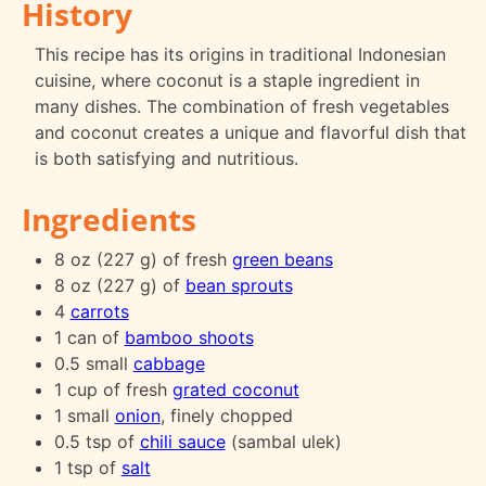
History
This recipe has its origins in traditional Indonesian
cuisine, where coconut is a staple ingredient in
many dishes. The combination of fresh vegetables
and coconut creates a unique and flavorful dish that
is both satisfying and nutritious.
Ingredients
8 oz (227 g) of fresh
green beans
8 oz (227 g) of
bean sprouts
4
carrots
1 can of
bamboo shoots
0.5 small
cabbage
1 cup of fresh
grated coconut
1 small
onion
, finely chopped
0.5 tsp of
chili sauce
(sambal ulek)
1 tsp of
salt