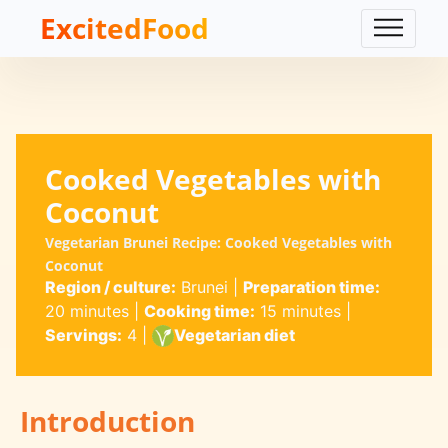
ExcitedFood
Cooked Vegetables with
Coconut
Vegetarian Brunei Recipe: Cooked Vegetables with
Coconut
Region / culture:
Brunei
|
Preparation time:
20 minutes
|
Cooking time:
15 minutes
|
Servings:
4
|
Vegetarian diet
Introduction