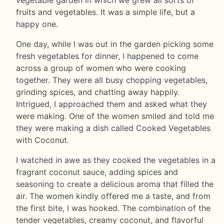
fruits and vegetables. It was a simple life, but a
happy one.
One day, while I was out in the garden picking some
fresh vegetables for dinner, I happened to come
across a group of women who were cooking
together. They were all busy chopping vegetables,
grinding spices, and chatting away happily.
Intrigued, I approached them and asked what they
were making. One of the women smiled and told me
they were making a dish called Cooked Vegetables
with Coconut.
I watched in awe as they cooked the vegetables in a
fragrant coconut sauce, adding spices and
seasoning to create a delicious aroma that filled the
air. The women kindly offered me a taste, and from
the first bite, I was hooked. The combination of the
tender vegetables, creamy coconut, and flavorful