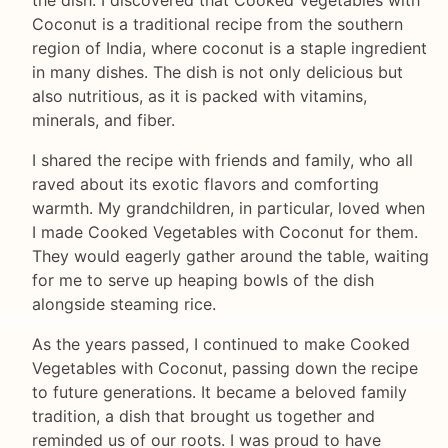
Coconut is a traditional recipe from the southern
region of India, where coconut is a staple ingredient
in many dishes. The dish is not only delicious but
also nutritious, as it is packed with vitamins,
minerals, and fiber.
I shared the recipe with friends and family, who all
raved about its exotic flavors and comforting
warmth. My grandchildren, in particular, loved when
I made Cooked Vegetables with Coconut for them.
They would eagerly gather around the table, waiting
for me to serve up heaping bowls of the dish
alongside steaming rice.
As the years passed, I continued to make Cooked
Vegetables with Coconut, passing down the recipe
to future generations. It became a beloved family
tradition, a dish that brought us together and
reminded us of our roots. I was proud to have