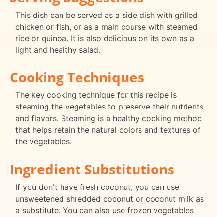
This dish can be served as a side dish with grilled
chicken or fish, or as a main course with steamed
rice or quinoa. It is also delicious on its own as a
light and healthy salad.
Cooking Techniques
The key cooking technique for this recipe is
steaming the vegetables to preserve their nutrients
and flavors. Steaming is a healthy cooking method
that helps retain the natural colors and textures of
the vegetables.
Ingredient Substitutions
If you don't have fresh coconut, you can use
unsweetened shredded coconut or coconut milk as
a substitute. You can also use frozen vegetables