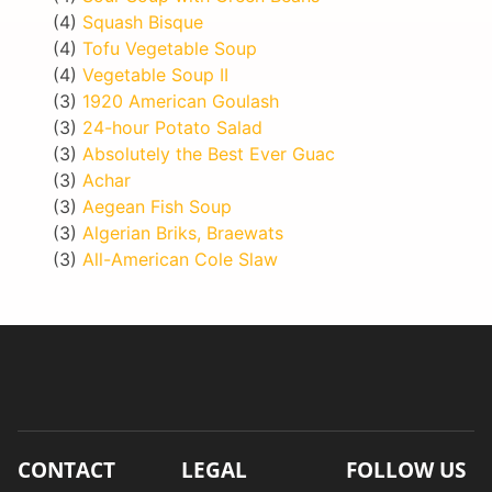
(4)
Squash Bisque
(4)
Tofu Vegetable Soup
(4)
Vegetable Soup II
(3)
1920 American Goulash
(3)
24-hour Potato Salad
(3)
Absolutely the Best Ever Guac
(3)
Achar
(3)
Aegean Fish Soup
(3)
Algerian Briks, Braewats
(3)
All-American Cole Slaw
CONTACT
LEGAL
FOLLOW US