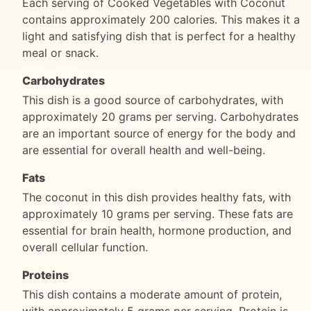
Each serving of Cooked Vegetables with Coconut
contains approximately 200 calories. This makes it a
light and satisfying dish that is perfect for a healthy
meal or snack.
Carbohydrates
This dish is a good source of carbohydrates, with
approximately 20 grams per serving. Carbohydrates
are an important source of energy for the body and
are essential for overall health and well-being.
Fats
The coconut in this dish provides healthy fats, with
approximately 10 grams per serving. These fats are
essential for brain health, hormone production, and
overall cellular function.
Proteins
This dish contains a moderate amount of protein,