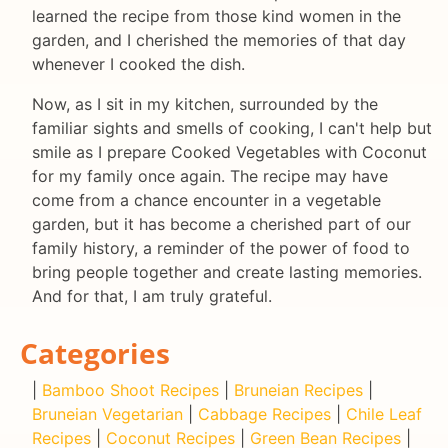
learned the recipe from those kind women in the
garden, and I cherished the memories of that day
whenever I cooked the dish.
Now, as I sit in my kitchen, surrounded by the
familiar sights and smells of cooking, I can't help but
smile as I prepare Cooked Vegetables with Coconut
for my family once again. The recipe may have
come from a chance encounter in a vegetable
garden, but it has become a cherished part of our
family history, a reminder of the power of food to
bring people together and create lasting memories.
And for that, I am truly grateful.
Categories
|
Bamboo Shoot Recipes
|
Bruneian Recipes
|
Bruneian Vegetarian
|
Cabbage Recipes
|
Chile Leaf
Recipes
|
Coconut Recipes
|
Green Bean Recipes
|