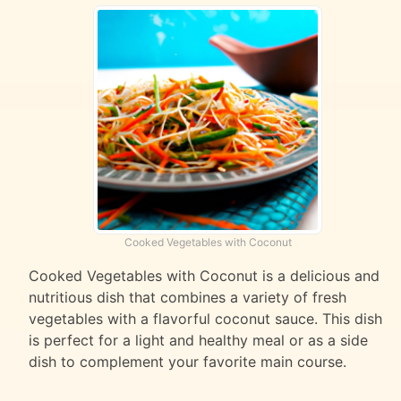
Cooked Vegetables with Coconut
Cooked Vegetables with Coconut is a delicious and
nutritious dish that combines a variety of fresh
vegetables with a flavorful coconut sauce. This dish
is perfect for a light and healthy meal or as a side
dish to complement your favorite main course.