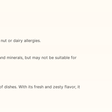
ut or dairy allergies.
 and minerals, but may not be suitable for
 dishes. With its fresh and zesty flavor, it