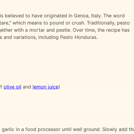
s believed to have originated in Genoa, Italy. The word
are," which means to pound or crush. Traditionally, pesto
ether with a mortar and pestle. Over time, the recipe has
ts and variations, including Pesto Honduras.
of
olive oil
and
lemon juice
)
 garlic in a food processor until well ground. Slowly add th