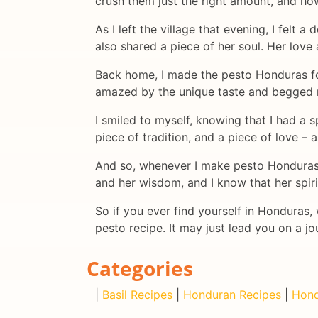
crush them just the right amount, and ho
As I left the village that evening, I fel
also shared a piece of her soul. Her lov
Back home, I made the pesto Honduras for 
amazed by the unique taste and begged m
I smiled to myself, knowing that I had a s
piece of tradition, and a piece of love – al
And so, whenever I make pesto Honduras n
and her wisdom, and I know that her spirit
So if you ever find yourself in Honduras
pesto recipe. It may just lead you on a 
Categories
|
Basil Recipes
|
Honduran Recipes
|
Hond