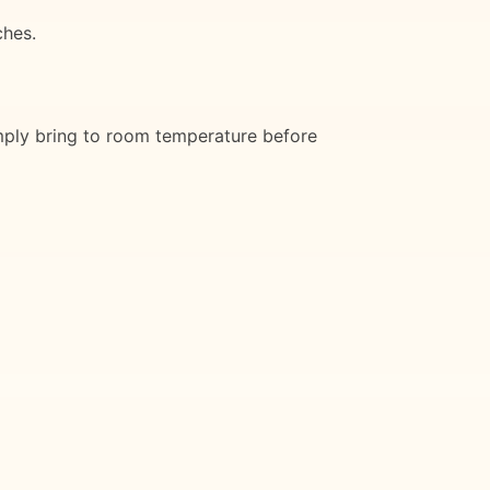
ches.
simply bring to room temperature before