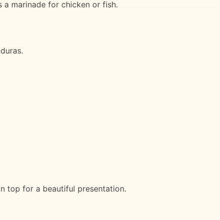
 a marinade for chicken or fish.
nduras.
n top for a beautiful presentation.