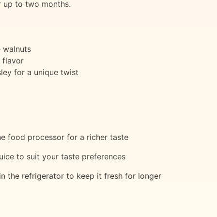
or up to two months.
e walnuts
 flavor
sley for a unique twist
e food processor for a richer taste
uice to suit your taste preferences
in the refrigerator to keep it fresh for longer