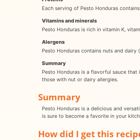
Each serving of Pesto Honduras contains
Vitamins and minerals
Pesto Honduras is rich in vitamin K, vit
Alergens
Pesto Honduras contains nuts and dairy (p
Summary
Pesto Honduras is a flavorful sauce that i
those with nut or dairy allergies.
Summary
Pesto Honduras is a delicious and versatil
is sure to become a favorite in your kitch
How did I get this recip