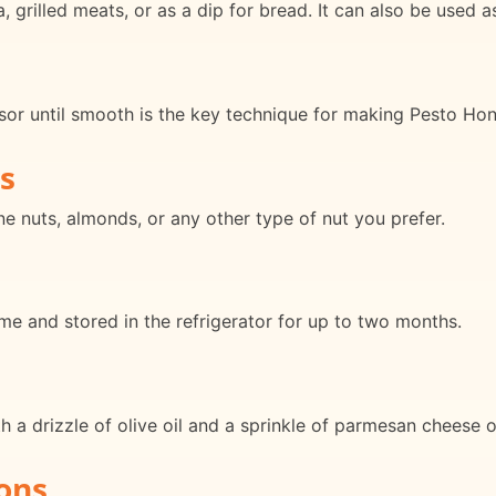
grilled meats, or as a dip for bread. It can also be used as
ssor until smooth is the key technique for making Pesto Ho
s
ne nuts, almonds, or any other type of nut you prefer.
e and stored in the refrigerator for up to two months.
 a drizzle of olive oil and a sprinkle of parmesan cheese o
ons