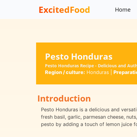
ExcitedFood
Home
Pesto Honduras
Pesto Honduras Recipe - Delicious and Aut
Region / culture:
Honduras
|
Preparati
Introduction
Pesto Honduras is a delicious and versatile
fresh basil, garlic, parmesan cheese, nuts,
pesto by adding a touch of lemon juice fo