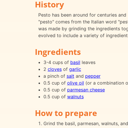
History
Pesto has been around for centuries and i
"pesto" comes from the Italian word "pest
was made by grinding the ingredients tog
evolved to include a variety of ingredien
Ingredients
3-4 cups of
basil
leaves
2
cloves
of
garlic
a pinch of
salt
and
pepper
0.5 cup of
olive oil
(or a combination 
0.5 cup of
parmesan cheese
0.5 cup of
walnuts
How to prepare
Grind the basil, parmesan, walnuts, and