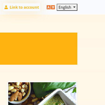
Link to account
English