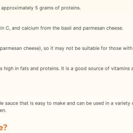
 approximately 5 grams of proteins.
amin C, and calcium from the basil and parmesan cheese.
armesan cheese), so it may not be suitable for those with n
s high in fats and proteins. It is a good source of vitamins
e sauce that is easy to make and can be used in a variety of
en.
e?