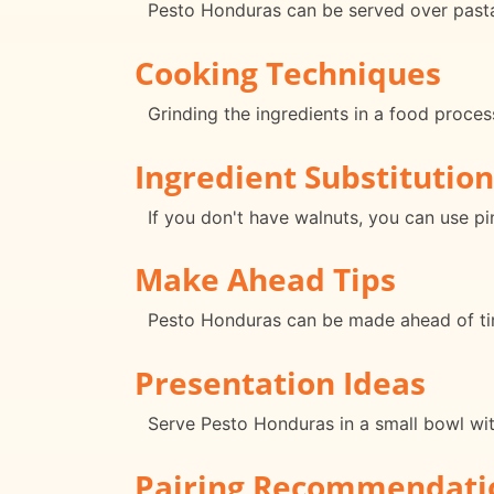
Pesto Honduras can be served over pasta, 
Cooking Techniques
Grinding the ingredients in a food proce
Ingredient Substitution
If you don't have walnuts, you can use pi
Make Ahead Tips
Pesto Honduras can be made ahead of tim
Presentation Ideas
Serve Pesto Honduras in a small bowl with
Pairing Recommendati