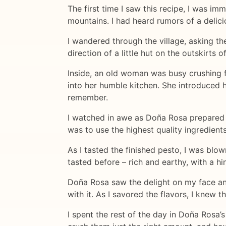
The first time I saw this recipe, I was i
mountains. I had heard rumors of a delici
I wandered through the village, asking th
direction of a little hut on the outskirts
Inside, an old woman was busy crushing f
into her humble kitchen. She introduced
remember.
I watched in awe as Doña Rosa prepared th
was to use the highest quality ingredient
As I tasted the finished pesto, I was blo
tasted before – rich and earthy, with a h
Doña Rosa saw the delight on my face an
with it. As I savored the flavors, I knew 
I spent the rest of the day in Doña Rosa’