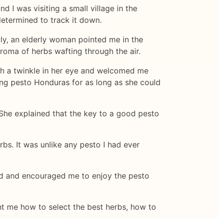
 I was visiting a small village in the
determined to track it down.
lly, an elderly woman pointed me in the
 aroma of herbs wafting through the air.
th a twinkle in her eye and welcomed me
ing pesto Honduras for as long as she could
. She explained that the key to a good pesto
rbs. It was unlike any pesto I had ever
ad and encouraged me to enjoy the pesto
ght me how to select the best herbs, how to