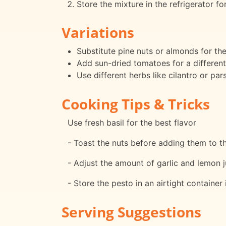
Store the mixture in the refrigerator f
Variations
Substitute pine nuts or almonds for th
Add sun-dried tomatoes for a different
Use different herbs like cilantro or par
Cooking Tips & Tricks
Use fresh basil for the best flavor
- Toast the nuts before adding them to th
- Adjust the amount of garlic and lemon j
- Store the pesto in an airtight container 
Serving Suggestions