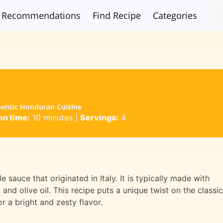
Recommendations
Find Recipe
Categories
hentic Honduran Cuisine
on time:
10 minutes
|
Servings:
4
 sauce that originated in Italy. It is typically made with
 and olive oil. This recipe puts a unique twist on the classic
r a bright and zesty flavor.