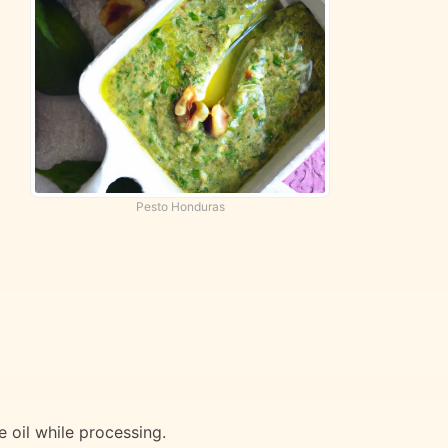
Pesto Honduras
e oil while processing.