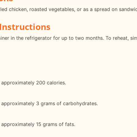
lled chicken, roasted vegetables, or as a spread on sandwi
Instructions
iner in the refrigerator for up to two months. To reheat, 
 approximately 200 calories.
 approximately 3 grams of carbohydrates.
 approximately 15 grams of fats.