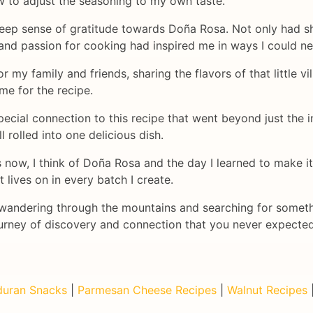
w to adjust the seasoning to my own taste.
t a deep sense of gratitude towards Doña Rosa. Not only had 
e and passion for cooking had inspired me in ways I could n
my family and friends, sharing the flavors of that little vi
e for the recipe.
pecial connection to this recipe that went beyond just the in
l rolled into one delicious dish.
ow, I think of Doña Rosa and the day I learned to make it f
 lives on in every batch I create.
, wandering through the mountains and searching for somet
journey of discovery and connection that you never expected
uran Snacks
|
Parmesan Cheese Recipes
|
Walnut Recipes