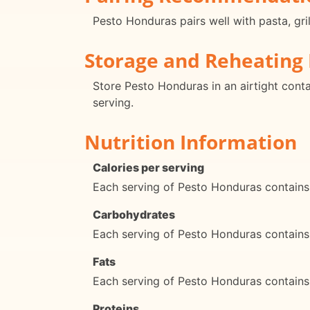
Pesto Honduras pairs well with pasta, gri
Storage and Reheating 
Store Pesto Honduras in an airtight conta
serving.
Nutrition Information
Calories per serving
Each serving of Pesto Honduras contains
Carbohydrates
Each serving of Pesto Honduras contains
Fats
Each serving of Pesto Honduras contains
Proteins