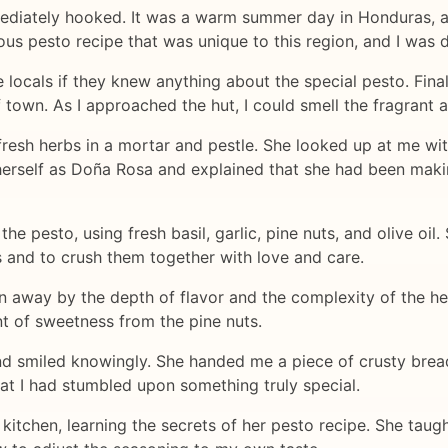
mmediately hooked. It was a warm summer day in Honduras, and
ous pesto recipe that was unique to this region, and I was 
e locals if they knew anything about the special pesto. Fina
 of town. As I approached the hut, I could smell the fragrant
resh herbs in a mortar and pestle. She looked up at me wi
 herself as Doña Rosa and explained that she had been mak
e pesto, using fresh basil, garlic, pine nuts, and olive oil
s and to crush them together with love and care.
wn away by the depth of flavor and the complexity of the he
int of sweetness from the pine nuts.
d smiled knowingly. She handed me a piece of crusty bre
that I had stumbled upon something truly special.
s kitchen, learning the secrets of her pesto recipe. She tau