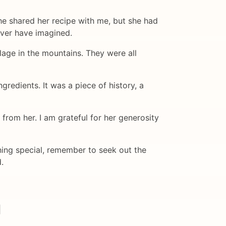
she shared her recipe with me, but she had
ever have imagined.
llage in the mountains. They were all
gredients. It was a piece of history, a
rom her. I am grateful for her generosity
hing special, remember to seek out the
.
|