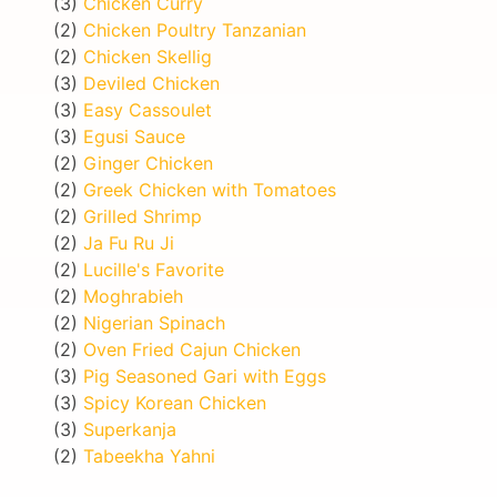
(3)
Chicken Curry
(2)
Chicken Poultry Tanzanian
(2)
Chicken Skellig
(3)
Deviled Chicken
(3)
Easy Cassoulet
(3)
Egusi Sauce
(2)
Ginger Chicken
(2)
Greek Chicken with Tomatoes
(2)
Grilled Shrimp
(2)
Ja Fu Ru Ji
(2)
Lucille's Favorite
(2)
Moghrabieh
(2)
Nigerian Spinach
(2)
Oven Fried Cajun Chicken
(3)
Pig Seasoned Gari with Eggs
(3)
Spicy Korean Chicken
(3)
Superkanja
(2)
Tabeekha Yahni