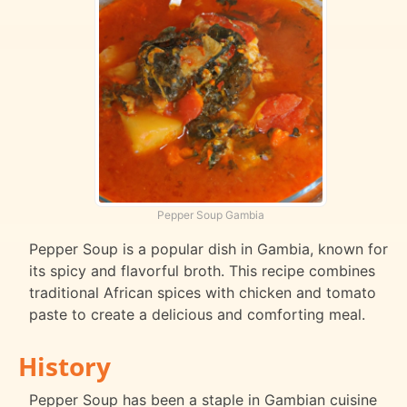
Pepper Soup Gambia
Pepper Soup is a popular dish in Gambia, known for
its spicy and flavorful broth. This recipe combines
traditional African spices with chicken and tomato
paste to create a delicious and comforting meal.
History
Pepper Soup has been a staple in Gambian cuisine