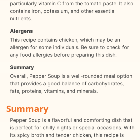
particularly vitamin C from the tomato paste. It also
contains iron, potassium, and other essential
nutrients.
Alergens
This recipe contains chicken, which may be an
allergen for some individuals. Be sure to check for
any food allergies before preparing this dish.
Summary
Overall, Pepper Soup is a well-rounded meal option
that provides a good balance of carbohydrates,
fats, proteins, vitamins, and minerals.
Summary
Pepper Soup is a flavorful and comforting dish that
is perfect for chilly nights or special occasions. With
its spicy broth and tender chicken, this recipe is