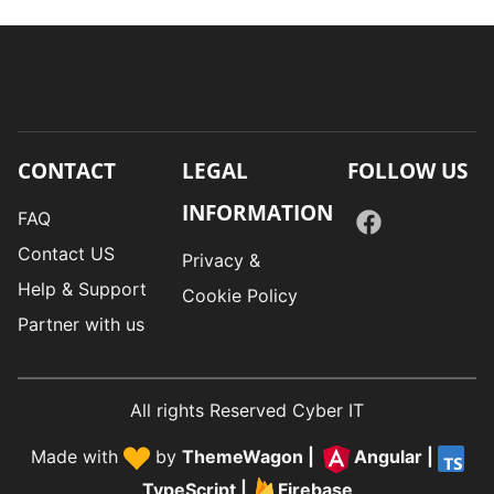
CONTACT
LEGAL
FOLLOW US
INFORMATION
FAQ
Contact US
Privacy &
Help & Support
Cookie Policy
Partner with us
All rights Reserved Cyber IT
Made with
by
ThemeWagon
|
Angular
|
TypeScript
|
Firebase