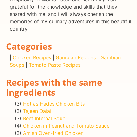
grateful for the knowledge and skills that they
shared with me, and I will always cherish the
memories of my culinary adventures in this beautiful
country.
Categories
|
Chicken Recipes
|
Gambian Recipes
|
Gambian
Soups
|
Tomato Paste Recipes
|
Recipes with the same
ingredients
(3)
Hot as Hades Chicken Bits
(3)
Tajeen Dajaj
(3)
Beef Internal Soup
(4)
Chicken in Peanut and Tomato Sauce
(3)
Amish Oven-fried Chicken