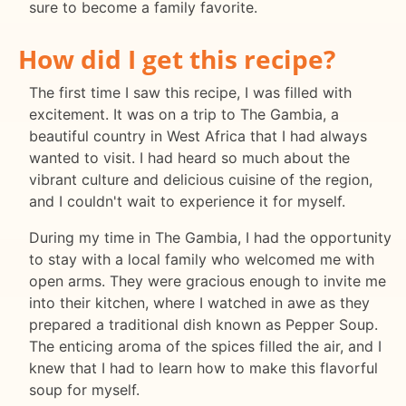
sure to become a family favorite.
How did I get this recipe?
The first time I saw this recipe, I was filled with
excitement. It was on a trip to The Gambia, a
beautiful country in West Africa that I had always
wanted to visit. I had heard so much about the
vibrant culture and delicious cuisine of the region,
and I couldn't wait to experience it for myself.
During my time in The Gambia, I had the opportunity
to stay with a local family who welcomed me with
open arms. They were gracious enough to invite me
into their kitchen, where I watched in awe as they
prepared a traditional dish known as Pepper Soup.
The enticing aroma of the spices filled the air, and I
knew that I had to learn how to make this flavorful
soup for myself.