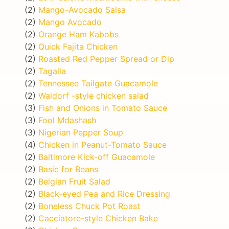
(2)
Mango-Avocado Salsa
(2)
Mango Avocado
(2)
Orange Ham Kabobs
(2)
Quick Fajita Chicken
(2)
Roasted Red Pepper Spread or Dip
(2)
Tagalia
(2)
Tennessee Tailgate Guacamole
(2)
Waldorf -style chicken salad
(3)
Fish and Onions in Tomato Sauce
(3)
Fool Mdashash
(3)
Nigerian Pepper Soup
(4)
Chicken in Peanut-Tomato Sauce
(2)
Baltimore Kick-off Guacamole
(2)
Basic for Beans
(2)
Belgian Fruit Salad
(2)
Black-eyed Pea and Rice Dressing
(2)
Boneless Chuck Pot Roast
(2)
Cacciatore-style Chicken Bake