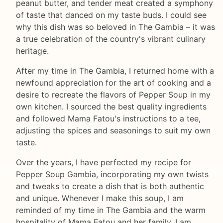
peanut butter, and tender meat created a symphony
of taste that danced on my taste buds. I could see
why this dish was so beloved in The Gambia – it was
a true celebration of the country's vibrant culinary
heritage.
After my time in The Gambia, I returned home with a
newfound appreciation for the art of cooking and a
desire to recreate the flavors of Pepper Soup in my
own kitchen. I sourced the best quality ingredients
and followed Mama Fatou's instructions to a tee,
adjusting the spices and seasonings to suit my own
taste.
Over the years, I have perfected my recipe for
Pepper Soup Gambia, incorporating my own twists
and tweaks to create a dish that is both authentic
and unique. Whenever I make this soup, I am
reminded of my time in The Gambia and the warm
hospitality of Mama Fatou and her family. I am