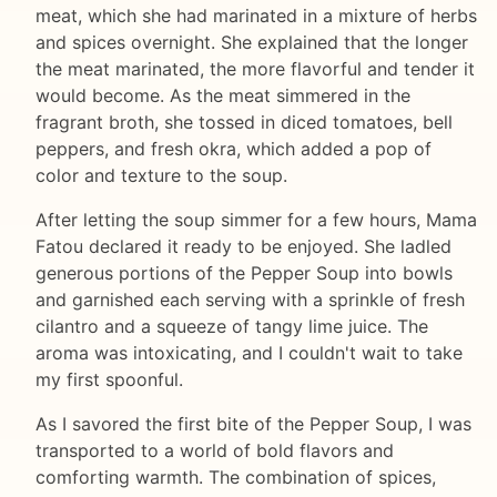
meat, which she had marinated in a mixture of herbs
and spices overnight. She explained that the longer
the meat marinated, the more flavorful and tender it
would become. As the meat simmered in the
fragrant broth, she tossed in diced tomatoes, bell
peppers, and fresh okra, which added a pop of
color and texture to the soup.
After letting the soup simmer for a few hours, Mama
Fatou declared it ready to be enjoyed. She ladled
generous portions of the Pepper Soup into bowls
and garnished each serving with a sprinkle of fresh
cilantro and a squeeze of tangy lime juice. The
aroma was intoxicating, and I couldn't wait to take
my first spoonful.
As I savored the first bite of the Pepper Soup, I was
transported to a world of bold flavors and
comforting warmth. The combination of spices,