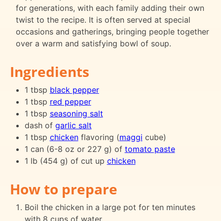
for generations, with each family adding their own
twist to the recipe. It is often served at special
occasions and gatherings, bringing people together
over a warm and satisfying bowl of soup.
Ingredients
1 tbsp
black pepper
1 tbsp
red pepper
1 tbsp
seasoning salt
dash of
garlic salt
1 tbsp
chicken
flavoring (
maggi
cube)
1 can (6-8 oz or 227 g) of
tomato paste
1 lb (454 g) of cut up
chicken
How to prepare
Boil the chicken in a large pot for ten minutes
with 8 cups of water.