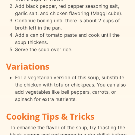
Add black pepper, red pepper seasoning salt,
garlic salt, and chicken flavoring (Maggi cube).
Continue boiling until there is about 2 cups of
broth left in the pan.
Add a can of tomato paste and cook until the
soup thickens.
Serve the soup over rice.
Variations
For a vegetarian version of this soup, substitute
the chicken with tofu or chickpeas. You can also
add vegetables like bell peppers, carrots, or
spinach for extra nutrients.
Cooking Tips & Tricks
To enhance the flavor of the soup, try toasting the
black pepper and red pepper in a dry skillet before