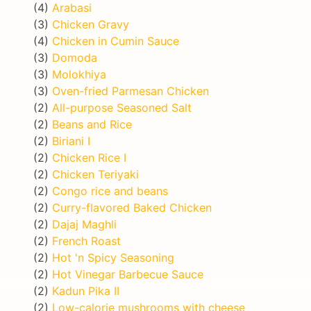
(4)
Arabasi
(3)
Chicken Gravy
(4)
Chicken in Cumin Sauce
(3)
Domoda
(3)
Molokhiya
(3)
Oven-fried Parmesan Chicken
(2)
All-purpose Seasoned Salt
(2)
Beans and Rice
(2)
Biriani I
(2)
Chicken Rice I
(2)
Chicken Teriyaki
(2)
Congo rice and beans
(2)
Curry-flavored Baked Chicken
(2)
Dajaj Maghli
(2)
French Roast
(2)
Hot 'n Spicy Seasoning
(2)
Hot Vinegar Barbecue Sauce
(2)
Kadun Pika II
(2)
Low-calorie mushrooms with cheese