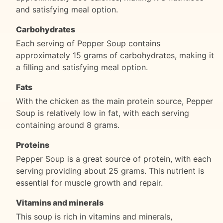
and satisfying meal option.
Carbohydrates
Each serving of Pepper Soup contains
approximately 15 grams of carbohydrates, making it
a filling and satisfying meal option.
Fats
With the chicken as the main protein source, Pepper
Soup is relatively low in fat, with each serving
containing around 8 grams.
Proteins
Pepper Soup is a great source of protein, with each
serving providing about 25 grams. This nutrient is
essential for muscle growth and repair.
Vitamins and minerals
This soup is rich in vitamins and minerals,