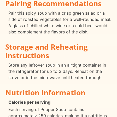
Pairing Recommendations
Pair this spicy soup with a crisp green salad or a
side of roasted vegetables for a well-rounded meal.
A glass of chilled white wine or a cold beer would
also complement the flavors of the dish.
Storage and Reheating
Instructions
Store any leftover soup in an airtight container in
the refrigerator for up to 3 days. Reheat on the
stove or in the microwave until heated through.
Nutrition Information
Calories per serving
Each serving of Pepper Soup contains
approximately 250 calories, making it a nutritious