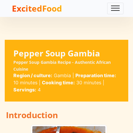
ExcitedFood
Pepper Soup Gambia
Pepper Soup Gambia Recipe - Authentic African
Cuisine
Region / culture:
Gambia
|
Preparation time:
10 minutes
|
Cooking time:
30 minutes
|
Servings:
4
Introduction