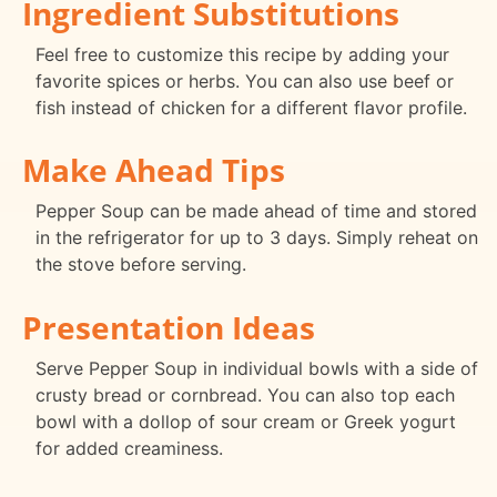
Ingredient Substitutions
Feel free to customize this recipe by adding your
favorite spices or herbs. You can also use beef or
fish instead of chicken for a different flavor profile.
Make Ahead Tips
Pepper Soup can be made ahead of time and stored
in the refrigerator for up to 3 days. Simply reheat on
the stove before serving.
Presentation Ideas
Serve Pepper Soup in individual bowls with a side of
crusty bread or cornbread. You can also top each
bowl with a dollop of sour cream or Greek yogurt
for added creaminess.