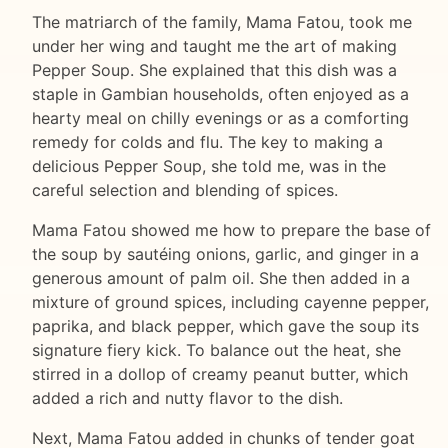
The matriarch of the family, Mama Fatou, took me
under her wing and taught me the art of making
Pepper Soup. She explained that this dish was a
staple in Gambian households, often enjoyed as a
hearty meal on chilly evenings or as a comforting
remedy for colds and flu. The key to making a
delicious Pepper Soup, she told me, was in the
careful selection and blending of spices.
Mama Fatou showed me how to prepare the base of
the soup by sautéing onions, garlic, and ginger in a
generous amount of palm oil. She then added in a
mixture of ground spices, including cayenne pepper,
paprika, and black pepper, which gave the soup its
signature fiery kick. To balance out the heat, she
stirred in a dollop of creamy peanut butter, which
added a rich and nutty flavor to the dish.
Next, Mama Fatou added in chunks of tender goat