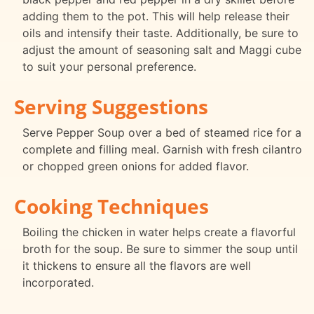
adding them to the pot. This will help release their
oils and intensify their taste. Additionally, be sure to
adjust the amount of seasoning salt and Maggi cube
to suit your personal preference.
Serving Suggestions
Serve Pepper Soup over a bed of steamed rice for a
complete and filling meal. Garnish with fresh cilantro
or chopped green onions for added flavor.
Cooking Techniques
Boiling the chicken in water helps create a flavorful
broth for the soup. Be sure to simmer the soup until
it thickens to ensure all the flavors are well
incorporated.