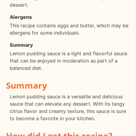
dessert.
Alergens
This recipe contains eggs and butter, which may be
allergens for some individuals.
Summary
Lemon pudding sauce is a light and flavorful sauce
that can be enjoyed in moderation as part of a
balanced diet.
Summary
Lemon pudding sauce is a versatile and delicious
sauce that can elevate any dessert. With its tangy
citrus flavor and creamy texture, this sauce is sure
to become a favorite in your kitchen.
How did I get this recipe?