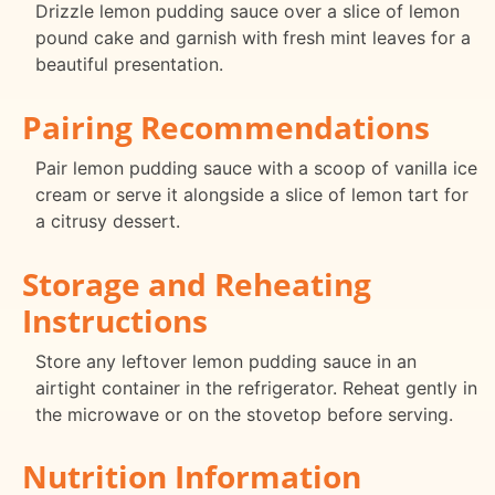
Drizzle lemon pudding sauce over a slice of lemon
pound cake and garnish with fresh mint leaves for a
beautiful presentation.
Pairing Recommendations
Pair lemon pudding sauce with a scoop of vanilla ice
cream or serve it alongside a slice of lemon tart for
a citrusy dessert.
Storage and Reheating
Instructions
Store any leftover lemon pudding sauce in an
airtight container in the refrigerator. Reheat gently in
the microwave or on the stovetop before serving.
Nutrition Information