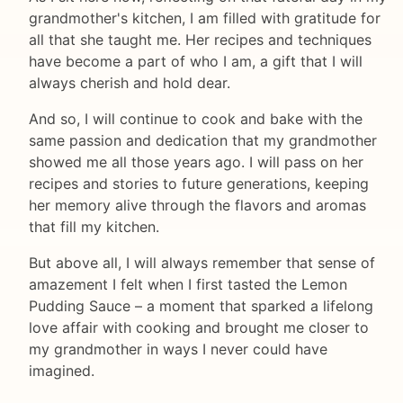
grandmother's kitchen, I am filled with gratitude for
all that she taught me. Her recipes and techniques
have become a part of who I am, a gift that I will
always cherish and hold dear.
And so, I will continue to cook and bake with the
same passion and dedication that my grandmother
showed me all those years ago. I will pass on her
recipes and stories to future generations, keeping
her memory alive through the flavors and aromas
that fill my kitchen.
But above all, I will always remember that sense of
amazement I felt when I first tasted the Lemon
Pudding Sauce – a moment that sparked a lifelong
love affair with cooking and brought me closer to
my grandmother in ways I never could have
imagined.