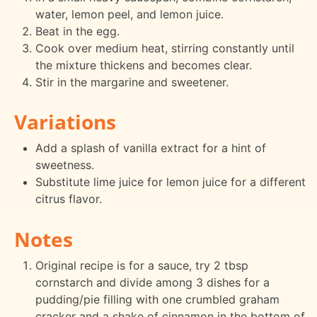
water, lemon peel, and lemon juice.
Beat in the egg.
Cook over medium heat, stirring constantly until
the mixture thickens and becomes clear.
Stir in the margarine and sweetener.
Variations
Add a splash of vanilla extract for a hint of
sweetness.
Substitute lime juice for lemon juice for a different
citrus flavor.
Notes
Original recipe is for a sauce, try 2 tbsp
cornstarch and divide among 3 dishes for a
pudding/pie filling with one crumbled graham
cracker and a shake of cinnamon in the bottom of