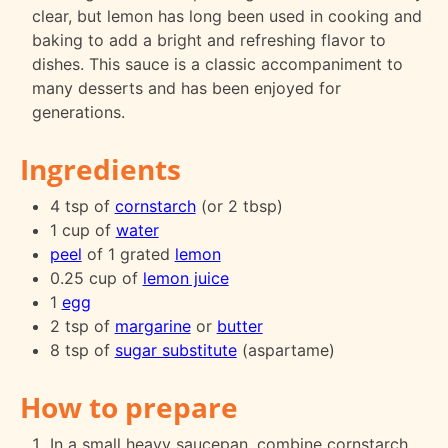
clear, but lemon has long been used in cooking and
baking to add a bright and refreshing flavor to
dishes. This sauce is a classic accompaniment to
many desserts and has been enjoyed for
generations.
Ingredients
4 tsp of
cornstarch
(or 2 tbsp)
1 cup of
water
peel
of 1 grated
lemon
0.25 cup of
lemon juice
1
egg
2 tsp of
margarine
or
butter
8 tsp of
sugar substitute
(aspartame)
How to prepare
In a small heavy saucepan, combine cornstarch,