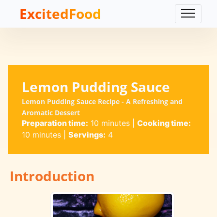
ExcitedFood
Lemon Pudding Sauce
Lemon Pudding Sauce Recipe - A Refreshing and
Aromatic Dessert
Preparation time:
10 minutes
|
Cooking time:
10 minutes
|
Servings:
4
Introduction