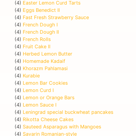
(4)
Easter Lemon Curd Tarts
(4)
Eggs Benedict II
(4)
Fast Fresh Strawberry Sauce
(4)
French Dough I
(4)
French Dough II
(4)
French Rolls
(4)
Fruit Cake II
(4)
Herbed Lemon Butter
(4)
Homemade Kadaif
(4)
Khorazm Pahlamasi
(4)
Kurabie
(4)
Lemon Bar Cookies
(4)
Lemon Curd I
(4)
Lemon or Orange Bars
(4)
Lemon Sauce I
(4)
Leningrad special buckwheat pancakes
(4)
Rikotta Cheese Cakes
(4)
Sauteed Asparagus with Mangoes
(4)
Savarin Romanian-style