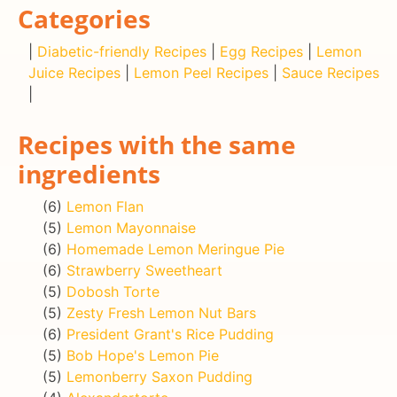
Categories
|
Diabetic-friendly Recipes
|
Egg Recipes
|
Lemon
Juice Recipes
|
Lemon Peel Recipes
|
Sauce Recipes
|
Recipes with the same
ingredients
(6)
Lemon Flan
(5)
Lemon Mayonnaise
(6)
Homemade Lemon Meringue Pie
(6)
Strawberry Sweetheart
(5)
Dobosh Torte
(5)
Zesty Fresh Lemon Nut Bars
(6)
President Grant's Rice Pudding
(5)
Bob Hope's Lemon Pie
(5)
Lemonberry Saxon Pudding