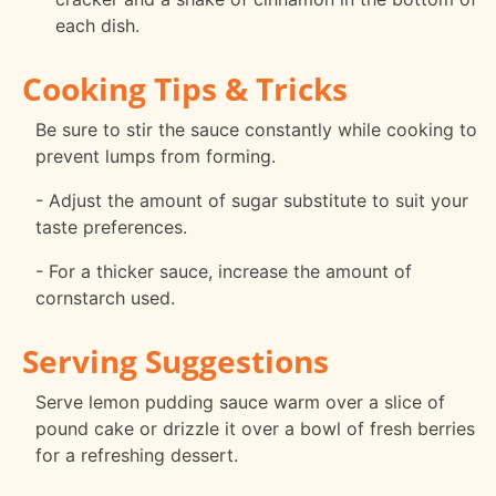
each dish.
Cooking Tips & Tricks
Be sure to stir the sauce constantly while cooking to
prevent lumps from forming.
- Adjust the amount of sugar substitute to suit your
taste preferences.
- For a thicker sauce, increase the amount of
cornstarch used.
Serving Suggestions
Serve lemon pudding sauce warm over a slice of
pound cake or drizzle it over a bowl of fresh berries
for a refreshing dessert.