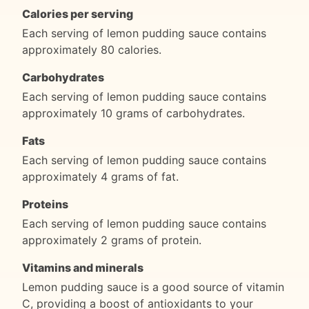
Calories per serving
Each serving of lemon pudding sauce contains
approximately 80 calories.
Carbohydrates
Each serving of lemon pudding sauce contains
approximately 10 grams of carbohydrates.
Fats
Each serving of lemon pudding sauce contains
approximately 4 grams of fat.
Proteins
Each serving of lemon pudding sauce contains
approximately 2 grams of protein.
Vitamins and minerals
Lemon pudding sauce is a good source of vitamin
C, providing a boost of antioxidants to your