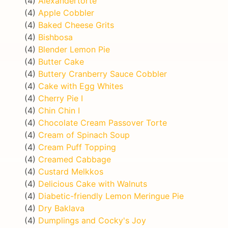
(4)
Alexandertorte
(4)
Apple Cobbler
(4)
Baked Cheese Grits
(4)
Bishbosa
(4)
Blender Lemon Pie
(4)
Butter Cake
(4)
Buttery Cranberry Sauce Cobbler
(4)
Cake with Egg Whites
(4)
Cherry Pie I
(4)
Chin Chin I
(4)
Chocolate Cream Passover Torte
(4)
Cream of Spinach Soup
(4)
Cream Puff Topping
(4)
Creamed Cabbage
(4)
Custard Melkkos
(4)
Delicious Cake with Walnuts
(4)
Diabetic-friendly Lemon Meringue Pie
(4)
Dry Baklava
(4)
Dumplings and Cocky's Joy