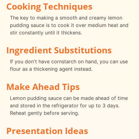
Cooking Techniques
The key to making a smooth and creamy lemon
pudding sauce is to cook it over medium heat and
stir constantly until it thickens.
Ingredient Substitutions
If you don't have cornstarch on hand, you can use
flour as a thickening agent instead.
Make Ahead Tips
Lemon pudding sauce can be made ahead of time
and stored in the refrigerator for up to 3 days.
Reheat gently before serving.
Presentation Ideas