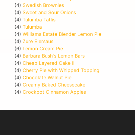
(4)
Swedish Brownies
(4)
Sweet and Sour Onions
(4)
Tulumba Tatlisi
(4)
Tulumba
(4)
Williams Estate Blender Lemon Pie
(4)
Zure Eiersaus
(6)
Lemon Cream Pie
(4)
Barbara Bush's Lemon Bars
(4)
Cheap Layered Cake II
(4)
Cherry Pie with Whipped Topping
(4)
Chocolate Walnut Pie
(4)
Creamy Baked Cheesecake
(4)
Crockpot Cinnamon Apples