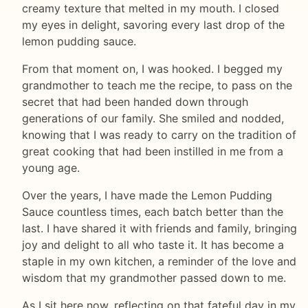
creamy texture that melted in my mouth. I closed
my eyes in delight, savoring every last drop of the
lemon pudding sauce.
From that moment on, I was hooked. I begged my
grandmother to teach me the recipe, to pass on the
secret that had been handed down through
generations of our family. She smiled and nodded,
knowing that I was ready to carry on the tradition of
great cooking that had been instilled in me from a
young age.
Over the years, I have made the Lemon Pudding
Sauce countless times, each batch better than the
last. I have shared it with friends and family, bringing
joy and delight to all who taste it. It has become a
staple in my own kitchen, a reminder of the love and
wisdom that my grandmother passed down to me.
As I sit here now, reflecting on that fateful day in my