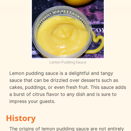
Lemon Pudding Sauce
Lemon pudding sauce is a delightful and tangy
sauce that can be drizzled over desserts such as
cakes, puddings, or even fresh fruit. This sauce adds
a burst of citrus flavor to any dish and is sure to
impress your guests.
History
The origins of lemon pudding sauce are not entirely