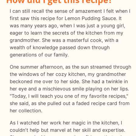
I can still recall the sense of amazement I felt when I
first saw this recipe for Lemon Pudding Sauce. It
was many years ago, when I was just a young girl,
eager to learn the secrets of the kitchen from my
grandmother. She was a masterful cook, with a
wealth of knowledge passed down through
generations of our family.
One summer afternoon, as the sun streamed through
the windows of her cozy kitchen, my grandmother
beckoned me over to her side. She had a twinkle in
her eye and a mischievous smile playing on her lips.
"Today, I will teach you one of my favorite recipes,"
she said, as she pulled out a faded recipe card from
her collection.
As I watched her work her magic in the kitchen, I
couldn't help but marvel at her skill and expertise.