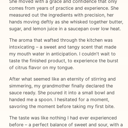
She moved with a grace and confidence that only
comes from years of practice and experience. She
measured out the ingredients with precision, her
hands moving deftly as she whisked together butter,
sugar, and lemon juice in a saucepan over low heat.
The aroma that wafted through the kitchen was
intoxicating – a sweet and tangy scent that made
my mouth water in anticipation. I couldn't wait to
taste the finished product, to experience the burst
of citrus flavor on my tongue.
After what seemed like an eternity of stirring and
simmering, my grandmother finally declared the
sauce ready. She poured it into a small bowl and
handed me a spoon. I hesitated for a moment,
savoring the moment before taking my first bite.
The taste was like nothing I had ever experienced
before – a perfect balance of sweet and sour, with a