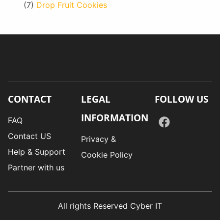
(7)
Drop Fruit Cookies
CONTACT
LEGAL
FOLLOW US
INFORMATION
FAQ
Contact US
Privacy &
Help & Support
Cookie Policy
Partner with us
All rights Reserved Cyber IT