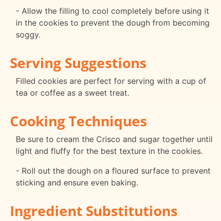
- Allow the filling to cool completely before using it
in the cookies to prevent the dough from becoming
soggy.
Serving Suggestions
Filled cookies are perfect for serving with a cup of
tea or coffee as a sweet treat.
Cooking Techniques
Be sure to cream the Crisco and sugar together until
light and fluffy for the best texture in the cookies.
- Roll out the dough on a floured surface to prevent
sticking and ensure even baking.
Ingredient Substitutions