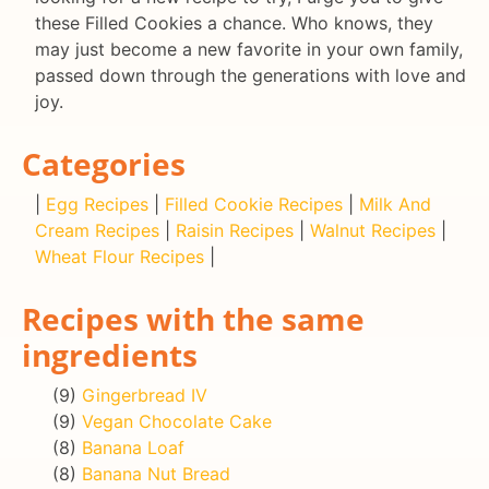
these Filled Cookies a chance. Who knows, they
may just become a new favorite in your own family,
passed down through the generations with love and
joy.
Categories
|
Egg Recipes
|
Filled Cookie Recipes
|
Milk And
Cream Recipes
|
Raisin Recipes
|
Walnut Recipes
|
Wheat Flour Recipes
|
Recipes with the same
ingredients
(9)
Gingerbread IV
(9)
Vegan Chocolate Cake
(8)
Banana Loaf
(8)
Banana Nut Bread