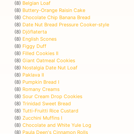
(8)
Belgian Loaf
(8)
Buttery-Orange Raisin Cake
(8)
Chocolate Chip Banana Bread
(8)
Date Nut Bread Pressure Cooker-style
(8)
Djöflaterta
(8)
English Scones
(8)
Figgy Duff
(8)
Filled Cookies II
(8)
Giant Oatmeal Cookies
(8)
Nostalgia Date Nut Loaf
(8)
Paklava II
(8)
Pumpkin Bread I
(8)
Romany Creams
(8)
Sour Cream Drop Cookies
(8)
Trinidad Sweet Bread
(8)
Tutti-Fruitti Rice Custard
(8)
Zucchini Muffins I
(8)
Chocolate and White Yule Log
(8)
Paula Deen's Cinnamon Rolls