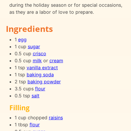
during the holiday season or for special occasions,
as they are a labor of love to prepare.
Ingredients
1
egg
1 cup
sugar
0.5 cup
crisco
0.5 cup
milk
or
cream
1 tsp
vanilla extract
1 tsp
baking soda
2 tsp
baking powder
3.5 cups
flour
0.5 tsp
salt
Filling
1 cup chopped
raisins
1 tbsp
flour