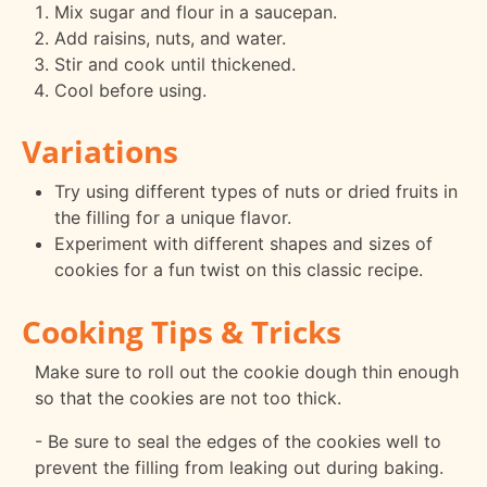
Mix sugar and flour in a saucepan.
Add raisins, nuts, and water.
Stir and cook until thickened.
Cool before using.
Variations
Try using different types of nuts or dried fruits in
the filling for a unique flavor.
Experiment with different shapes and sizes of
cookies for a fun twist on this classic recipe.
Cooking Tips & Tricks
Make sure to roll out the cookie dough thin enough
so that the cookies are not too thick.
- Be sure to seal the edges of the cookies well to
prevent the filling from leaking out during baking.