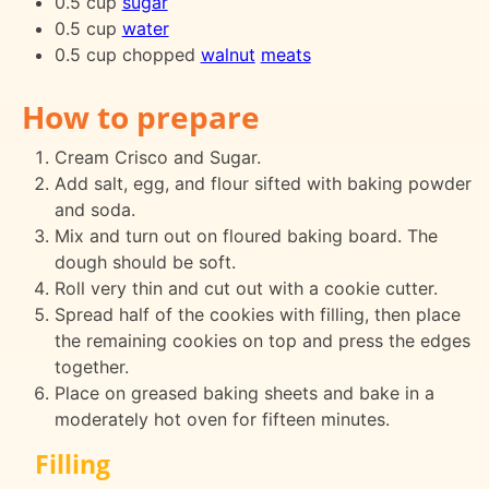
0.5 cup
sugar
0.5 cup
water
0.5 cup chopped
walnut
meats
How to prepare
Cream Crisco and Sugar.
Add salt, egg, and flour sifted with baking powder
and soda.
Mix and turn out on floured baking board. The
dough should be soft.
Roll very thin and cut out with a cookie cutter.
Spread half of the cookies with filling, then place
the remaining cookies on top and press the edges
together.
Place on greased baking sheets and bake in a
moderately hot oven for fifteen minutes.
Filling