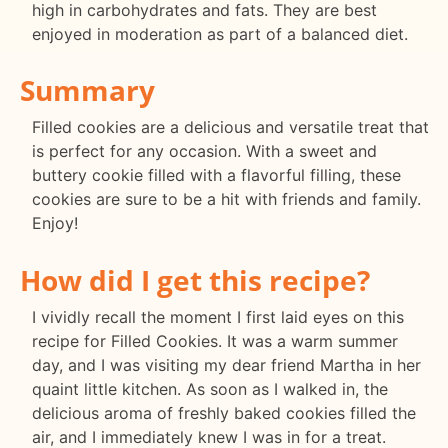
high in carbohydrates and fats. They are best
enjoyed in moderation as part of a balanced diet.
Summary
Filled cookies are a delicious and versatile treat that
is perfect for any occasion. With a sweet and
buttery cookie filled with a flavorful filling, these
cookies are sure to be a hit with friends and family.
Enjoy!
How did I get this recipe?
I vividly recall the moment I first laid eyes on this
recipe for Filled Cookies. It was a warm summer
day, and I was visiting my dear friend Martha in her
quaint little kitchen. As soon as I walked in, the
delicious aroma of freshly baked cookies filled the
air, and I immediately knew I was in for a treat.