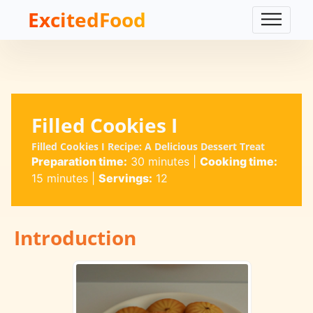
ExcitedFood
Filled Cookies I
Filled Cookies I Recipe: A Delicious Dessert Treat
Preparation time:
30 minutes
|
Cooking time:
15 minutes
|
Servings:
12
Introduction