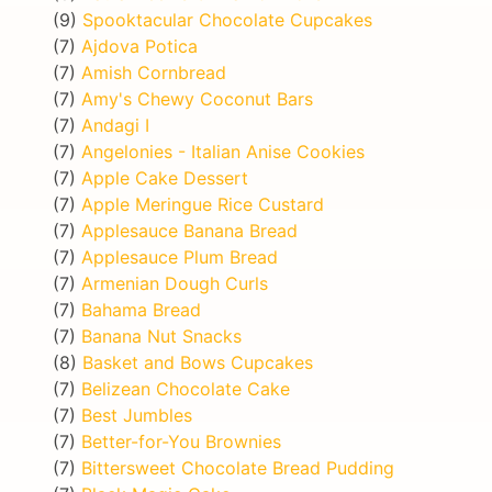
(9)
Spooktacular Chocolate Cupcakes
(7)
Ajdova Potica
(7)
Amish Cornbread
(7)
Amy's Chewy Coconut Bars
(7)
Andagi I
(7)
Angelonies - Italian Anise Cookies
(7)
Apple Cake Dessert
(7)
Apple Meringue Rice Custard
(7)
Applesauce Banana Bread
(7)
Applesauce Plum Bread
(7)
Armenian Dough Curls
(7)
Bahama Bread
(7)
Banana Nut Snacks
(8)
Basket and Bows Cupcakes
(7)
Belizean Chocolate Cake
(7)
Best Jumbles
(7)
Better-for-You Brownies
(7)
Bittersweet Chocolate Bread Pudding