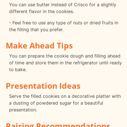
You can use butter instead of Crisco for a slightly
different flavor in the cookies.
- Feel free to use any type of nuts or dried fruits in
the filling that you prefer.
Make Ahead Tips
You can prepare the cookie dough and filling ahead
of time and store them in the refrigerator until ready
to bake.
Presentation Ideas
Serve the filled cookies on a decorative platter with
a dusting of powdered sugar for a beautiful
presentation.
Pairing Recommendations