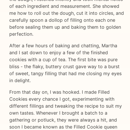
of each ingredient and measurement. She showed
me how to roll out the dough, cut it into circles, and
carefully spoon a dollop of filling onto each one
before sealing them up and baking them to golden
perfection.
After a few hours of baking and chatting, Martha
and I sat down to enjoy a few of the finished
cookies with a cup of tea. The first bite was pure
bliss - the flaky, buttery crust gave way to a burst
of sweet, tangy filling that had me closing my eyes
in delight.
From that day on, I was hooked. I made Filled
Cookies every chance I got, experimenting with
different fillings and tweaking the recipe to suit my
own tastes. Whenever I brought a batch to a
gathering or potluck, they were always a hit, and
soon I became known as the Filled Cookie queen