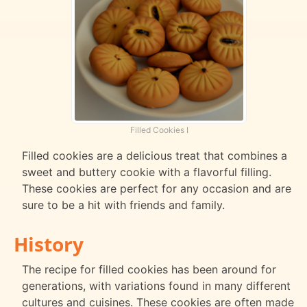
Filled Cookies I
Filled cookies are a delicious treat that combines a
sweet and buttery cookie with a flavorful filling.
These cookies are perfect for any occasion and are
sure to be a hit with friends and family.
History
The recipe for filled cookies has been around for
generations, with variations found in many different
cultures and cuisines. These cookies are often made