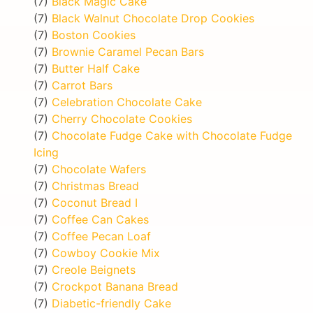
(7)
Black Magic Cake
(7)
Black Walnut Chocolate Drop Cookies
(7)
Boston Cookies
(7)
Brownie Caramel Pecan Bars
(7)
Butter Half Cake
(7)
Carrot Bars
(7)
Celebration Chocolate Cake
(7)
Cherry Chocolate Cookies
(7)
Chocolate Fudge Cake with Chocolate Fudge
Icing
(7)
Chocolate Wafers
(7)
Christmas Bread
(7)
Coconut Bread I
(7)
Coffee Can Cakes
(7)
Coffee Pecan Loaf
(7)
Cowboy Cookie Mix
(7)
Creole Beignets
(7)
Crockpot Banana Bread
(7)
Diabetic-friendly Cake