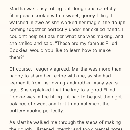
Martha was busy rolling out dough and carefully
filling each cookie with a sweet, gooey filling. I
watched in awe as she worked her magic, the dough
coming together perfectly under her skilled hands. I
couldn't help but ask her what she was making, and
she smiled and said, "These are my famous Filled
Cookies. Would you like to learn how to make
them?"
Of course, I eagerly agreed. Martha was more than
happy to share her recipe with me, as she had
learned it from her own grandmother many years
ago. She explained that the key to a good Filled
Cookie was in the filling - it had to be just the right
balance of sweet and tart to complement the
buttery cookie perfectly.
As Martha walked me through the steps of making
the dough, I listened intently and took mental notes