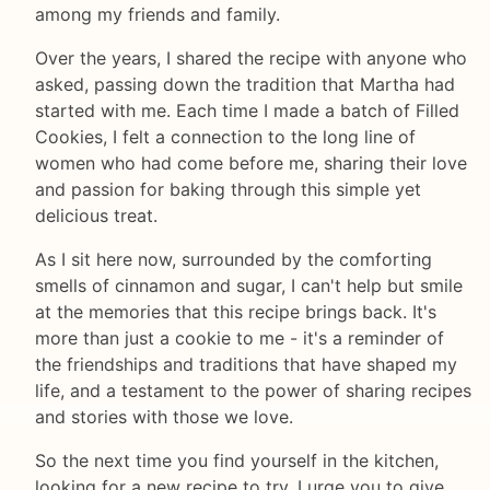
among my friends and family.
Over the years, I shared the recipe with anyone who
asked, passing down the tradition that Martha had
started with me. Each time I made a batch of Filled
Cookies, I felt a connection to the long line of
women who had come before me, sharing their love
and passion for baking through this simple yet
delicious treat.
As I sit here now, surrounded by the comforting
smells of cinnamon and sugar, I can't help but smile
at the memories that this recipe brings back. It's
more than just a cookie to me - it's a reminder of
the friendships and traditions that have shaped my
life, and a testament to the power of sharing recipes
and stories with those we love.
So the next time you find yourself in the kitchen,
looking for a new recipe to try, I urge you to give