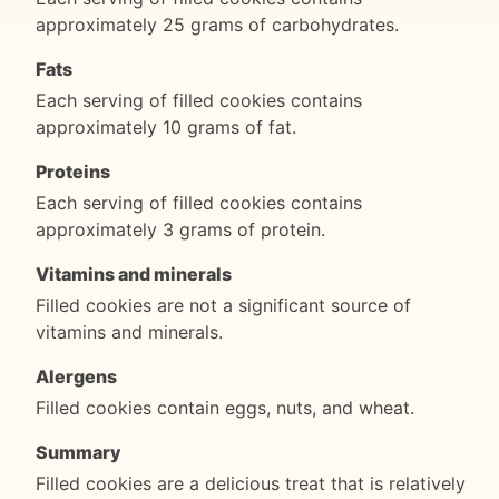
approximately 25 grams of carbohydrates.
Fats
Each serving of filled cookies contains
approximately 10 grams of fat.
Proteins
Each serving of filled cookies contains
approximately 3 grams of protein.
Vitamins and minerals
Filled cookies are not a significant source of
vitamins and minerals.
Alergens
Filled cookies contain eggs, nuts, and wheat.
Summary
Filled cookies are a delicious treat that is relatively