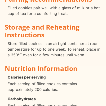
Filled cookies pair well with a glass of milk or a hot
cup of tea for a comforting treat.
Storage and Reheating
Instructions
Store filled cookies in an airtight container at room
temperature for up to one week. To reheat, place in
a 350°F oven for a few minutes until warm.
Nutrition Information
Calories per serving
Each serving of filled cookies contains
approximately 200 calories.
Carbohydrates
Each serving of filled cookies contains