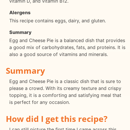
vitamin D, and vitamin B12.
Alergens
This recipe contains eggs, dairy, and gluten.
Summary
Egg and Cheese Pie is a balanced dish that provides
a good mix of carbohydrates, fats, and proteins. It is
also a good source of vitamins and minerals.
Summary
Egg and Cheese Pie is a classic dish that is sure to
please a crowd. With its creamy texture and crispy
topping, it is a comforting and satisfying meal that
is perfect for any occasion.
How did I get this recipe?
I can still picture the first time I came across this