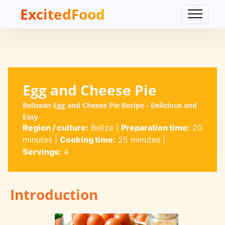
ExcitedFood
Egg and Cheese Pie
Belizean Egg and Cheese Pie Recipe - Delicious and
Easy
Region / culture:
Belize
|
Preparation time:
20
minutes
|
Cooking time:
25 minutes
|
Servings:
4
Introduction