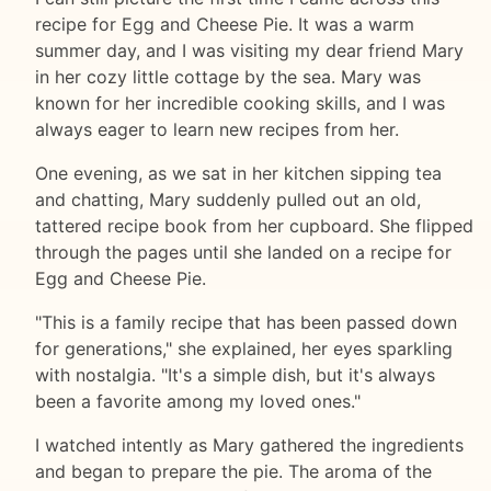
recipe for Egg and Cheese Pie. It was a warm
summer day, and I was visiting my dear friend Mary
in her cozy little cottage by the sea. Mary was
known for her incredible cooking skills, and I was
always eager to learn new recipes from her.
One evening, as we sat in her kitchen sipping tea
and chatting, Mary suddenly pulled out an old,
tattered recipe book from her cupboard. She flipped
through the pages until she landed on a recipe for
Egg and Cheese Pie.
"This is a family recipe that has been passed down
for generations," she explained, her eyes sparkling
with nostalgia. "It's a simple dish, but it's always
been a favorite among my loved ones."
I watched intently as Mary gathered the ingredients
and began to prepare the pie. The aroma of the