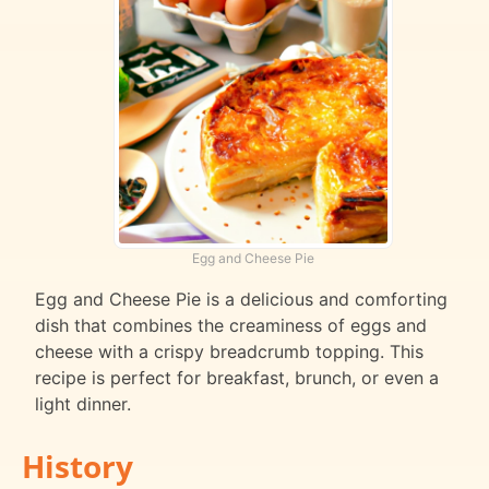
Egg and Cheese Pie
Egg and Cheese Pie is a delicious and comforting
dish that combines the creaminess of eggs and
cheese with a crispy breadcrumb topping. This
recipe is perfect for breakfast, brunch, or even a
light dinner.
History