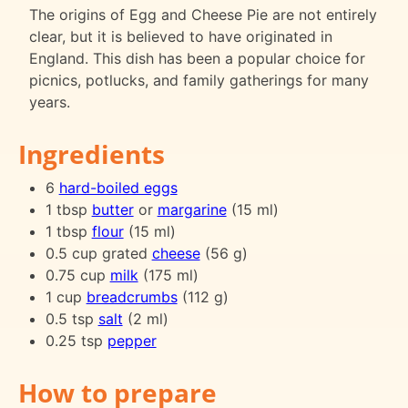
The origins of Egg and Cheese Pie are not entirely
clear, but it is believed to have originated in
England. This dish has been a popular choice for
picnics, potlucks, and family gatherings for many
years.
Ingredients
6
hard-boiled eggs
1 tbsp
butter
or
margarine
(15 ml)
1 tbsp
flour
(15 ml)
0.5 cup grated
cheese
(56 g)
0.75 cup
milk
(175 ml)
1 cup
breadcrumbs
(112 g)
0.5 tsp
salt
(2 ml)
0.25 tsp
pepper
How to prepare