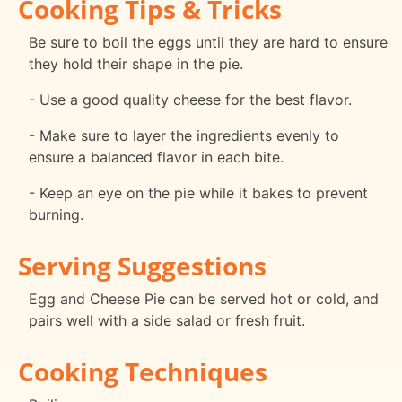
Cooking Tips & Tricks
Be sure to boil the eggs until they are hard to ensure
they hold their shape in the pie.
- Use a good quality cheese for the best flavor.
- Make sure to layer the ingredients evenly to
ensure a balanced flavor in each bite.
- Keep an eye on the pie while it bakes to prevent
burning.
Serving Suggestions
Egg and Cheese Pie can be served hot or cold, and
pairs well with a side salad or fresh fruit.
Cooking Techniques