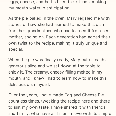
eggs, cheese, and herbs filled the kitchen, making
my mouth water in anticipation.
As the pie baked in the oven, Mary regaled me with
stories of how she had learned to make this dish
from her grandmother, who had learned it from her
mother, and so on. Each generation had added their
own twist to the recipe, making it truly unique and
special.
When the pie was finally ready, Mary cut us each a
generous slice and we sat down at the table to
enjoy it. The creamy, cheesy filling melted in my
mouth, and I knew I had to learn how to make this
delicious dish myself.
Over the years, I have made Egg and Cheese Pie
countless times, tweaking the recipe here and there
to suit my own taste. I have shared it with friends
and family, who have all fallen in love with its simple