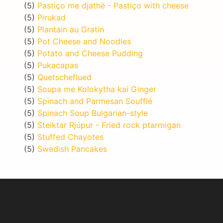
(5)
Pastiço me djathë - Pastiço with cheese
(5)
Pirukad
(5)
Plantain au Gratin
(5)
Pot Cheese and Noodles
(5)
Potato and Cheese Pudding
(5)
Pukacapas
(5)
Quetscheflued
(5)
Soupa me Kolokytha kai Ginger
(5)
Spinach and Parmesan Soufflé
(5)
Spinach Soup Bulgarian-style
(5)
Steiktar Rjúpur - Fried rock ptarmigan
(5)
Stuffed Chayotes
(5)
Swedish Pancakes