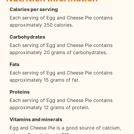
Calories per serving
Each serving of Egg and Cheese Pie contains
approximately 250 calories.
Carbohydrates
Each serving of Egg and Cheese Pie contains
approximately 20 grams of carbohydrates.
Fats
Each serving of Egg and Cheese Pie contains
approximately 15 grams of fat.
Proteins
Each serving of Egg and Cheese Pie contains
approximately 12 grams of protein.
Vitamins and minerals
Egg and Cheese Pie is a good source of calcium,