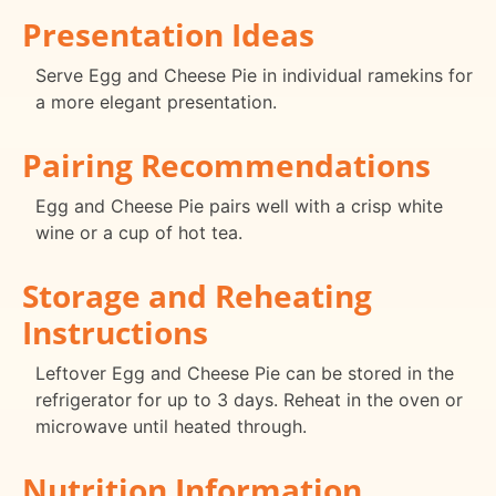
Presentation Ideas
Serve Egg and Cheese Pie in individual ramekins for
a more elegant presentation.
Pairing Recommendations
Egg and Cheese Pie pairs well with a crisp white
wine or a cup of hot tea.
Storage and Reheating
Instructions
Leftover Egg and Cheese Pie can be stored in the
refrigerator for up to 3 days. Reheat in the oven or
microwave until heated through.
Nutrition Information