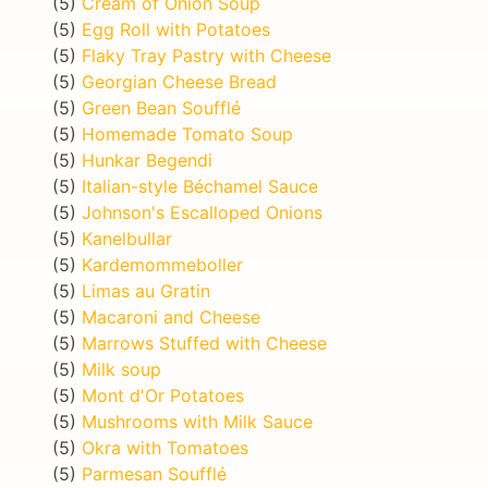
(5)
Cream of Onion Soup
(5)
Egg Roll with Potatoes
(5)
Flaky Tray Pastry with Cheese
(5)
Georgian Cheese Bread
(5)
Green Bean Soufflé
(5)
Homemade Tomato Soup
(5)
Hunkar Begendi
(5)
Italian-style Béchamel Sauce
(5)
Johnson's Escalloped Onions
(5)
Kanelbullar
(5)
Kardemommeboller
(5)
Limas au Gratin
(5)
Macaroni and Cheese
(5)
Marrows Stuffed with Cheese
(5)
Milk soup
(5)
Mont d'Or Potatoes
(5)
Mushrooms with Milk Sauce
(5)
Okra with Tomatoes
(5)
Parmesan Soufflé