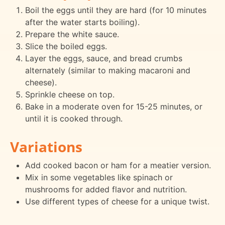
Boil the eggs until they are hard (for 10 minutes
after the water starts boiling).
Prepare the white sauce.
Slice the boiled eggs.
Layer the eggs, sauce, and bread crumbs
alternately (similar to making macaroni and
cheese).
Sprinkle cheese on top.
Bake in a moderate oven for 15-25 minutes, or
until it is cooked through.
Variations
Add cooked bacon or ham for a meatier version.
Mix in some vegetables like spinach or
mushrooms for added flavor and nutrition.
Use different types of cheese for a unique twist.