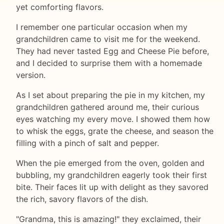
yet comforting flavors.
I remember one particular occasion when my
grandchildren came to visit me for the weekend.
They had never tasted Egg and Cheese Pie before,
and I decided to surprise them with a homemade
version.
As I set about preparing the pie in my kitchen, my
grandchildren gathered around me, their curious
eyes watching my every move. I showed them how
to whisk the eggs, grate the cheese, and season the
filling with a pinch of salt and pepper.
When the pie emerged from the oven, golden and
bubbling, my grandchildren eagerly took their first
bite. Their faces lit up with delight as they savored
the rich, savory flavors of the dish.
"Grandma, this is amazing!" they exclaimed, their