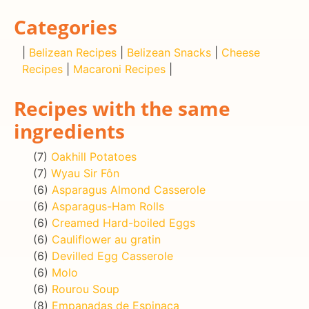
Categories
|
Belizean Recipes
|
Belizean Snacks
|
Cheese
Recipes
|
Macaroni Recipes
|
Recipes with the same
ingredients
(7)
Oakhill Potatoes
(7)
Wyau Sir Fôn
(6)
Asparagus Almond Casserole
(6)
Asparagus-Ham Rolls
(6)
Creamed Hard-boiled Eggs
(6)
Cauliflower au gratin
(6)
Devilled Egg Casserole
(6)
Molo
(6)
Rourou Soup
(8)
Empanadas de Espinaca