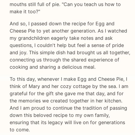
mouths still full of pie. "Can you teach us how to
make it too?"
And so, I passed down the recipe for Egg and
Cheese Pie to yet another generation. As I watched
my grandchildren eagerly take notes and ask
questions, I couldn't help but feel a sense of pride
and joy. This simple dish had brought us all together,
connecting us through the shared experience of
cooking and sharing a delicious meal.
To this day, whenever I make Egg and Cheese Pie, I
think of Mary and her cozy cottage by the sea. I am
grateful for the gift she gave me that day, and for
the memories we created together in her kitchen.
And I am proud to continue the tradition of passing
down this beloved recipe to my own family,
ensuring that its legacy will live on for generations
to come.