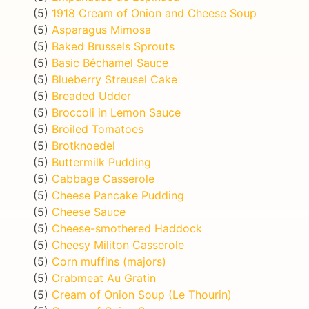
(5)
1918 Cream of Onion and Cheese Soup
(5)
Asparagus Mimosa
(5)
Baked Brussels Sprouts
(5)
Basic Béchamel Sauce
(5)
Blueberry Streusel Cake
(5)
Breaded Udder
(5)
Broccoli in Lemon Sauce
(5)
Broiled Tomatoes
(5)
Brotknoedel
(5)
Buttermilk Pudding
(5)
Cabbage Casserole
(5)
Cheese Pancake Pudding
(5)
Cheese Sauce
(5)
Cheese-smothered Haddock
(5)
Cheesy Militon Casserole
(5)
Corn muffins (majors)
(5)
Crabmeat Au Gratin
(5)
Cream of Onion Soup (Le Thourin)