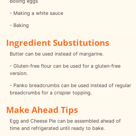
Boiling eggs
- Making a white sauce
- Baking
Ingredient Substitutions
Butter can be used instead of margarine.
- Gluten-free flour can be used for a gluten-free
version.
- Panko breadcrumbs can be used instead of regular
breadcrumbs for a crispier topping.
Make Ahead Tips
Egg and Cheese Pie can be assembled ahead of
time and refrigerated until ready to bake.