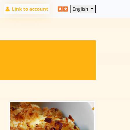
Link to account
English