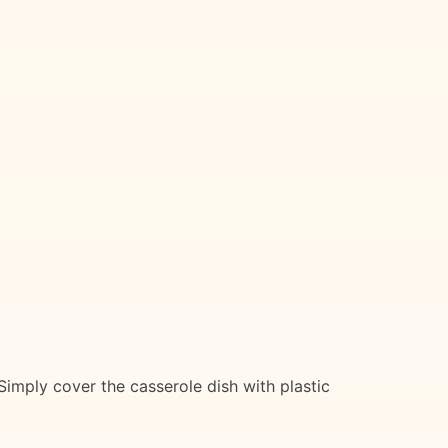
Simply cover the casserole dish with plastic