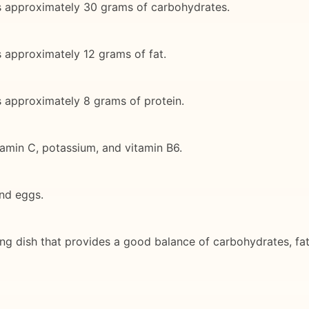
ns approximately 30 grams of carbohydrates.
s approximately 12 grams of fat.
s approximately 8 grams of protein.
tamin C, potassium, and vitamin B6.
and eggs.
ing dish that provides a good balance of carbohydrates, fa