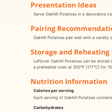
Presentation Ideas
Serve Oakhill Potatoes in a decorative cas
Pairing Recommendati
Oakhill Potatoes pair well with a variety
Storage and Reheating 
Leftover Oakhill Potatoes can be stored in
a preheated oven at 350°F (177°C) for 15
Nutrition Information
Calories per serving
Each serving of Oakhill Potatoes contain
Carbohydrates