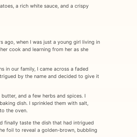
atoes, a rich white sauce, and a crispy
s ago, when I was just a young girl living in
 her cook and learning from her as she
 in our family, I came across a faded
ntrigued by the name and decided to give it
 butter, and a few herbs and spices. I
baking dish. I sprinkled them with salt,
to the oven.
finally taste the dish that had intrigued
he foil to reveal a golden-brown, bubbling