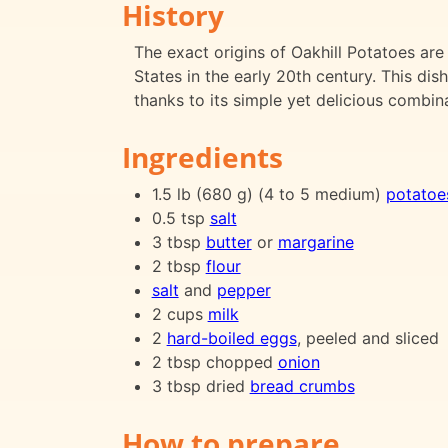
History
The exact origins of Oakhill Potatoes are 
States in the early 20th century. This di
thanks to its simple yet delicious combina
Ingredients
1.5 lb (680 g) (4 to 5 medium)
potatoe
0.5 tsp
salt
3 tbsp
butter
or
margarine
2 tbsp
flour
salt
and
pepper
2 cups
milk
2
hard-boiled eggs
, peeled and sliced
2 tbsp chopped
onion
3 tbsp dried
bread crumbs
How to prepare