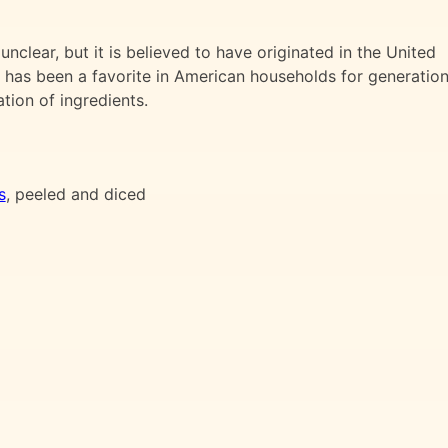
unclear, but it is believed to have originated in the United
sh has been a favorite in American households for generation
tion of ingredients.
s
, peeled and diced