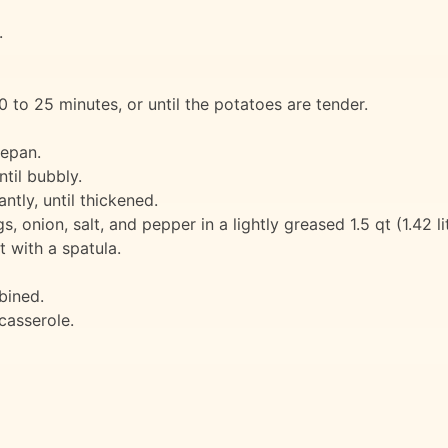
.
 to 25 minutes, or until the potatoes are tender.
cepan.
ntil bubbly.
antly, until thickened.
onion, salt, and pepper in a lightly greased 1.5 qt (1.42 li
 with a spatula.
bined.
casserole.