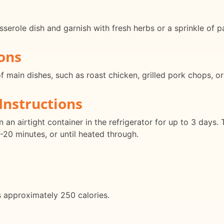
serole dish and garnish with fresh herbs or a sprinkle of pa
ons
 of main dishes, such as roast chicken, grilled pork chops, 
Instructions
 an airtight container in the refrigerator for up to 3 days. 
-20 minutes, or until heated through.
s approximately 250 calories.