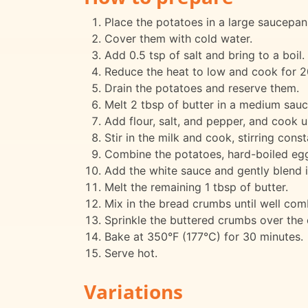
Place the potatoes in a large saucepan
Cover them with cold water.
Add 0.5 tsp of salt and bring to a boil.
Reduce the heat to low and cook for 20
Drain the potatoes and reserve them.
Melt 2 tbsp of butter in a medium sau
Add flour, salt, and pepper, and cook u
Stir in the milk and cook, stirring const
Combine the potatoes, hard-boiled eggs, 
Add the white sauce and gently blend it
Melt the remaining 1 tbsp of butter.
Mix in the bread crumbs until well com
Sprinkle the buttered crumbs over the 
Bake at 350°F (177°C) for 30 minutes.
Serve hot.
Variations