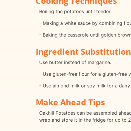
Cooking Techniques
Boiling the potatoes until tender.
- Making a white sauce by combining flour
- Baking the casserole until golden brow
Ingredient Substitution
Use butter instead of margarine.
- Use gluten-free flour for a gluten-free v
- Use almond milk or soy milk for a dairy
Make Ahead Tips
Oakhill Potatoes can be assembled ahead o
wrap and store it in the fridge for up to 