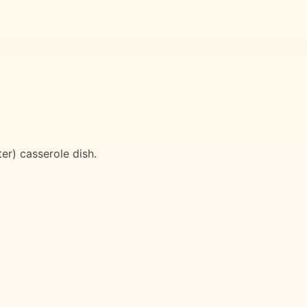
ter) casserole dish.