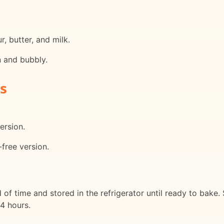
, butter, and milk.
n and bubbly.
s
ersion.
-free version.
f time and stored in the refrigerator until ready to bake. 
24 hours.