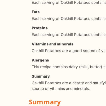
Each serving of Oakhill Potatoes contai
Fats
Each serving of Oakhill Potatoes contain
Proteins
Each serving of Oakhill Potatoes contain
Vitamins and minerals
Oakhill Potatoes are a good source of vi
Alergens
This recipe contains dairy (milk, butter) 
Summary
Oakhill Potatoes are a hearty and satisfy
source of vitamins and minerals.
Summary