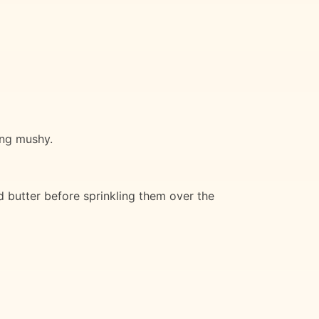
ing mushy.
 butter before sprinkling them over the