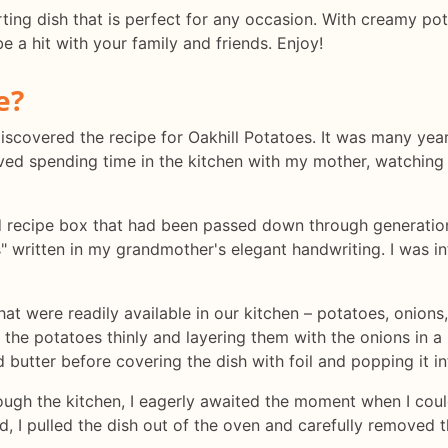
ting dish that is perfect for any occasion. With creamy pot
e a hit with your family and friends. Enjoy!
e?
discovered the recipe for Oakhill Potatoes. It was many year
loved spending time in the kitchen with my mother, watching
 recipe box that had been passed down through generations
es" written in my grandmother's elegant handwriting. I was i
hat were readily available in our kitchen – potatoes, onions,
g the potatoes thinly and layering them with the onions in a 
butter before covering the dish with foil and popping it in
gh the kitchen, I eagerly awaited the moment when I could 
, I pulled the dish out of the oven and carefully removed t