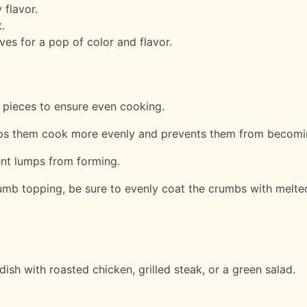
flavor.
.
ves for a pop of color and flavor.
m pieces to ensure even cooking.
elps them cook more evenly and prevents them from becom
ent lumps from forming.
mb topping, be sure to evenly coat the crumbs with melted
ish with roasted chicken, grilled steak, or a green salad.