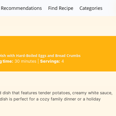
Recommendations
Find Recipe
Categories
 Dish with Hard-Boiled Eggs and Bread Crumbs
 time:
30 minutes
|
Servings:
4
d dish that features tender potatoes, creamy white sauce,
sh is perfect for a cozy family dinner or a holiday