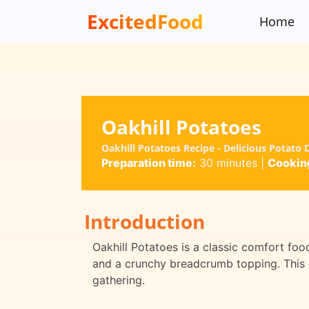
ExcitedFood
Home
Oakhill Potatoes
Oakhill Potatoes Recipe - Delicious Potato
Preparation time:
30 minutes
|
Cooking
Introduction
Oakhill Potatoes is a classic comfort foo
and a crunchy breadcrumb topping. This di
gathering.