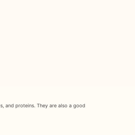
ts, and proteins. They are also a good