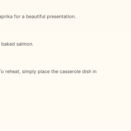
prika for a beautiful presentation.
or baked salmon.
To reheat, simply place the casserole dish in