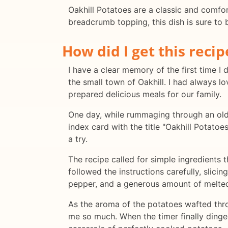
Oakhill Potatoes are a classic and comfor
breadcrumb topping, this dish is sure to b
How did I get this recip
I have a clear memory of the first time I 
the small town of Oakhill. I had always 
prepared delicious meals for our family.
One day, while rummaging through an old
index card with the title "Oakhill Potato
a try.
The recipe called for simple ingredients t
followed the instructions carefully, slicin
pepper, and a generous amount of melted 
As the aroma of the potatoes wafted throu
me so much. When the timer finally dinged