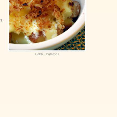
s,
Oakhill Potatoes