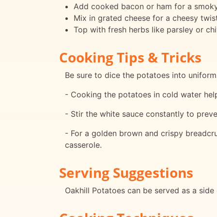
Add cooked bacon or ham for a smoky 
Mix in grated cheese for a cheesy twist
Top with fresh herbs like parsley or chi
Cooking Tips & Tricks
Be sure to dice the potatoes into unifor
- Cooking the potatoes in cold water h
- Stir the white sauce constantly to prev
- For a golden brown and crispy breadcru
casserole.
Serving Suggestions
Oakhill Potatoes can be served as a side d