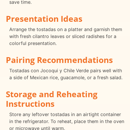
save time.
Presentation Ideas
Arrange the tostadas on a platter and garnish them
with fresh cilantro leaves or sliced radishes for a
colorful presentation.
Pairing Recommendations
Tostadas con Jocoqui y Chile Verde pairs well with
a side of Mexican rice, guacamole, or a fresh salad.
Storage and Reheating
Instructions
Store any leftover tostadas in an airtight container
in the refrigerator. To reheat, place them in the oven
or microwave until warm.