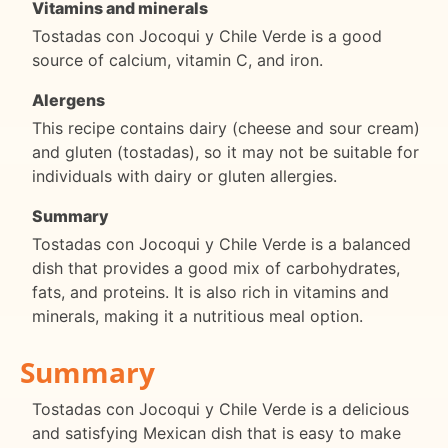
Vitamins and minerals
Tostadas con Jocoqui y Chile Verde is a good
source of calcium, vitamin C, and iron.
Alergens
This recipe contains dairy (cheese and sour cream)
and gluten (tostadas), so it may not be suitable for
individuals with dairy or gluten allergies.
Summary
Tostadas con Jocoqui y Chile Verde is a balanced
dish that provides a good mix of carbohydrates,
fats, and proteins. It is also rich in vitamins and
minerals, making it a nutritious meal option.
Summary
Tostadas con Jocoqui y Chile Verde is a delicious
and satisfying Mexican dish that is easy to make