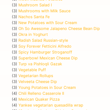
(3)
Mushroom Salad I
(3)
Mushrooms with Milk Sauce
(3)
Nachos Santa Fe
(3)
New Potatoes with Sour Cream
(3)
Oh So Awesome Jalapeno Cheese Bean Dip
(3)
Okra in Yoghurt
(3)
Radish Salad Russian-style
(3)
Soy Forever Fetticini Alfredo
(3)
Spicy Hamburger Stroganoff
(3)
Superbowl Mexican Cheese Dip
(3)
Turp va Pishloqli Gazak
(3)
Vegetable Puff
(3)
Vegetarian Rollups
(3)
Velveeta Cheese Dip
(3)
Young Potatoes in Sour Cream
(4)
Chili Relleno Casserole II
(4)
Mexican Quaker Pizza
(4)
Yankee vegetarian quesadilla wrap