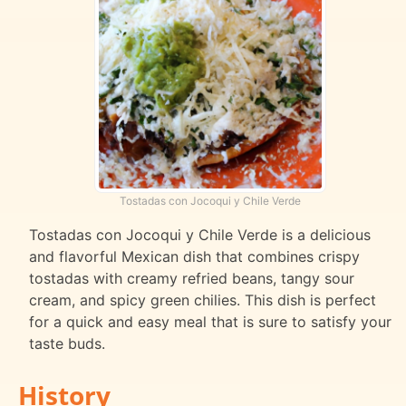
Tostadas con Jocoqui y Chile Verde
Tostadas con Jocoqui y Chile Verde is a delicious
and flavorful Mexican dish that combines crispy
tostadas with creamy refried beans, tangy sour
cream, and spicy green chilies. This dish is perfect
for a quick and easy meal that is sure to satisfy your
taste buds.
History