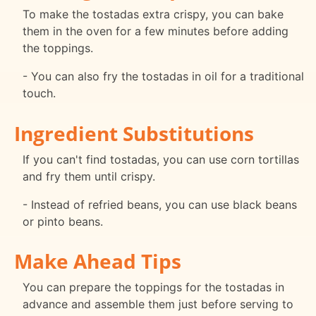
To make the tostadas extra crispy, you can bake
them in the oven for a few minutes before adding
the toppings.
- You can also fry the tostadas in oil for a traditional
touch.
Ingredient Substitutions
If you can't find tostadas, you can use corn tortillas
and fry them until crispy.
- Instead of refried beans, you can use black beans
or pinto beans.
Make Ahead Tips
You can prepare the toppings for the tostadas in
advance and assemble them just before serving to