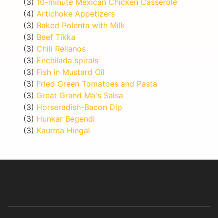
(3)
10-minute Mexican Chicken Casserole
(4)
Artichoke Appetizers
(3)
Baked Polenta with Milk
(3)
Beef Tikka
(3)
Chili Rellanos
(3)
Enchilada spirals
(3)
Fish in Mustard Oil
(3)
Fried Green Tomatoes and Pasta
(3)
Great Grand Ma's Salsa
(3)
Horseradish-Bacon Dip
(3)
Hunkar Begendi
(3)
Kaurma Hingal