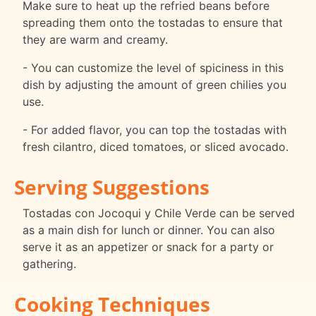
Make sure to heat up the refried beans before
spreading them onto the tostadas to ensure that
they are warm and creamy.
- You can customize the level of spiciness in this
dish by adjusting the amount of green chilies you
use.
- For added flavor, you can top the tostadas with
fresh cilantro, diced tomatoes, or sliced avocado.
Serving Suggestions
Tostadas con Jocoqui y Chile Verde can be served
as a main dish for lunch or dinner. You can also
serve it as an appetizer or snack for a party or
gathering.
Cooking Techniques