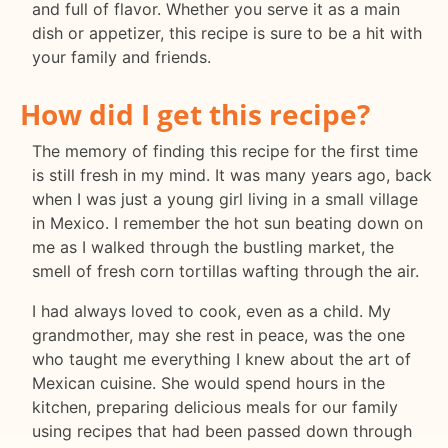
and full of flavor. Whether you serve it as a main
dish or appetizer, this recipe is sure to be a hit with
your family and friends.
How did I get this recipe?
The memory of finding this recipe for the first time
is still fresh in my mind. It was many years ago, back
when I was just a young girl living in a small village
in Mexico. I remember the hot sun beating down on
me as I walked through the bustling market, the
smell of fresh corn tortillas wafting through the air.
I had always loved to cook, even as a child. My
grandmother, may she rest in peace, was the one
who taught me everything I knew about the art of
Mexican cuisine. She would spend hours in the
kitchen, preparing delicious meals for our family
using recipes that had been passed down through