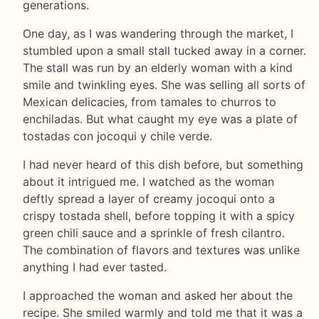
generations.
One day, as I was wandering through the market, I
stumbled upon a small stall tucked away in a corner.
The stall was run by an elderly woman with a kind
smile and twinkling eyes. She was selling all sorts of
Mexican delicacies, from tamales to churros to
enchiladas. But what caught my eye was a plate of
tostadas con jocoqui y chile verde.
I had never heard of this dish before, but something
about it intrigued me. I watched as the woman
deftly spread a layer of creamy jocoqui onto a
crispy tostada shell, before topping it with a spicy
green chili sauce and a sprinkle of fresh cilantro.
The combination of flavors and textures was unlike
anything I had ever tasted.
I approached the woman and asked her about the
recipe. She smiled warmly and told me that it was a