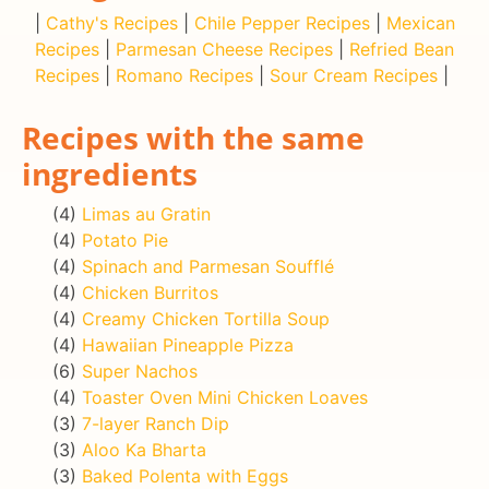
|
Cathy's Recipes
|
Chile Pepper Recipes
|
Mexican
Recipes
|
Parmesan Cheese Recipes
|
Refried Bean
Recipes
|
Romano Recipes
|
Sour Cream Recipes
|
Recipes with the same
ingredients
(4)
Limas au Gratin
(4)
Potato Pie
(4)
Spinach and Parmesan Soufflé
(4)
Chicken Burritos
(4)
Creamy Chicken Tortilla Soup
(4)
Hawaiian Pineapple Pizza
(6)
Super Nachos
(4)
Toaster Oven Mini Chicken Loaves
(3)
7-layer Ranch Dip
(3)
Aloo Ka Bharta
(3)
Baked Polenta with Eggs