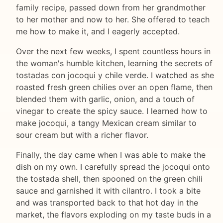
family recipe, passed down from her grandmother
to her mother and now to her. She offered to teach
me how to make it, and I eagerly accepted.
Over the next few weeks, I spent countless hours in
the woman's humble kitchen, learning the secrets of
tostadas con jocoqui y chile verde. I watched as she
roasted fresh green chilies over an open flame, then
blended them with garlic, onion, and a touch of
vinegar to create the spicy sauce. I learned how to
make jocoqui, a tangy Mexican cream similar to
sour cream but with a richer flavor.
Finally, the day came when I was able to make the
dish on my own. I carefully spread the jocoqui onto
the tostada shell, then spooned on the green chili
sauce and garnished it with cilantro. I took a bite
and was transported back to that hot day in the
market, the flavors exploding on my taste buds in a