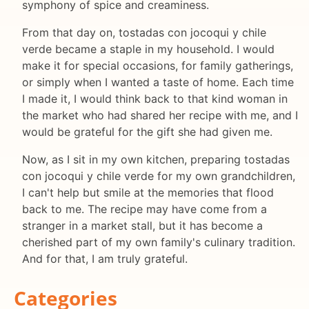
symphony of spice and creaminess.
From that day on, tostadas con jocoqui y chile
verde became a staple in my household. I would
make it for special occasions, for family gatherings,
or simply when I wanted a taste of home. Each time
I made it, I would think back to that kind woman in
the market who had shared her recipe with me, and I
would be grateful for the gift she had given me.
Now, as I sit in my own kitchen, preparing tostadas
con jocoqui y chile verde for my own grandchildren,
I can't help but smile at the memories that flood
back to me. The recipe may have come from a
stranger in a market stall, but it has become a
cherished part of my own family's culinary tradition.
And for that, I am truly grateful.
Categories