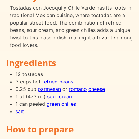
Tostadas con Jocoqui y Chile Verde has its roots in
traditional Mexican cuisine, where tostadas are a
popular street food. The combination of refried
beans, sour cream, and green chilies adds a unique
twist to this classic dish, making it a favorite among
food lovers.
Ingredients
12 tostadas
3 cups hot
refried beans
0.25 cup
parmesan
or
romano
cheese
1 pt (473 ml)
sour cream
1 can peeled
green
chilies
salt
How to prepare