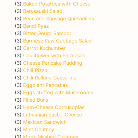
(3)
Baked Potatoes with Cheese
(3)
Barysauski Salad
(3)
Bean and Sausage Quesadillas
(3)
Bendi Pyaz
(3)
Bitter Gourd Sambol
(3)
Burmese Raw Cabbage Salad
(3)
Carrot Kuchumber
(3)
Cauliflower with Parmesan
(3)
Cheese Pancake Pudding
(3)
Chili Pizza
(3)
Chili Relleno Casserole
(3)
Eggplant Pancakes
(3)
Eggs stuffed with Mushrooms
(3)
Filled Buns
(3)
Ham-Cheese Cornucopias
(3)
Lithuanian Easter Cheese
(3)
Mexican Sandwich
(3)
Mint Chutney
(3)
Mock Mashed Potatoes