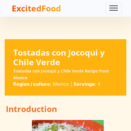
ExcitedFood
Tostadas con Jocoqui y
Chile Verde
Tostadas con Jocoqui y Chile Verde Recipe from
Mexico
Region / culture:
Mexico
|
Servings:
4
Introduction