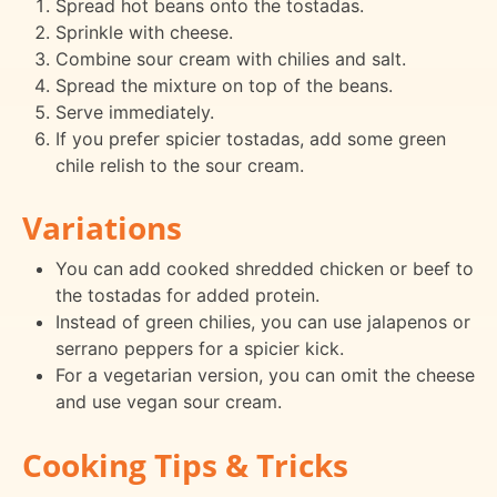
Spread hot beans onto the tostadas.
Sprinkle with cheese.
Combine sour cream with chilies and salt.
Spread the mixture on top of the beans.
Serve immediately.
If you prefer spicier tostadas, add some green
chile relish to the sour cream.
Variations
You can add cooked shredded chicken or beef to
the tostadas for added protein.
Instead of green chilies, you can use jalapenos or
serrano peppers for a spicier kick.
For a vegetarian version, you can omit the cheese
and use vegan sour cream.
Cooking Tips & Tricks