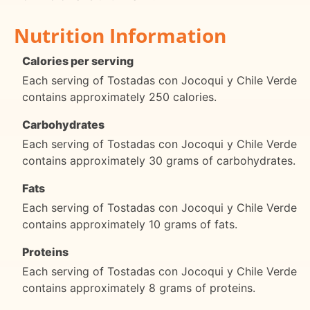
Nutrition Information
Calories per serving
Each serving of Tostadas con Jocoqui y Chile Verde
contains approximately 250 calories.
Carbohydrates
Each serving of Tostadas con Jocoqui y Chile Verde
contains approximately 30 grams of carbohydrates.
Fats
Each serving of Tostadas con Jocoqui y Chile Verde
contains approximately 10 grams of fats.
Proteins
Each serving of Tostadas con Jocoqui y Chile Verde
contains approximately 8 grams of proteins.