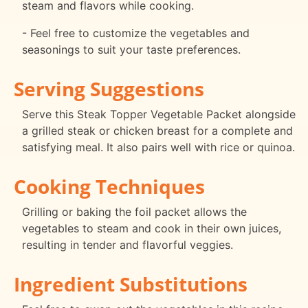
steam and flavors while cooking.
- Feel free to customize the vegetables and
seasonings to suit your taste preferences.
Serving Suggestions
Serve this Steak Topper Vegetable Packet alongside
a grilled steak or chicken breast for a complete and
satisfying meal. It also pairs well with rice or quinoa.
Cooking Techniques
Grilling or baking the foil packet allows the
vegetables to steam and cook in their own juices,
resulting in tender and flavorful veggies.
Ingredient Substitutions