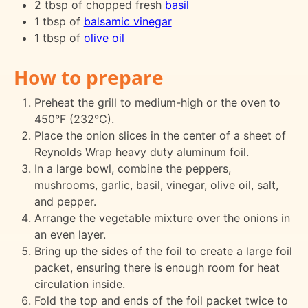
2 tbsp of chopped fresh
basil
1 tbsp of
balsamic vinegar
1 tbsp of
olive oil
How to prepare
Preheat the grill to medium-high or the oven to
450°F (232°C).
Place the onion slices in the center of a sheet of
Reynolds Wrap heavy duty aluminum foil.
In a large bowl, combine the peppers,
mushrooms, garlic, basil, vinegar, olive oil, salt,
and pepper.
Arrange the vegetable mixture over the onions in
an even layer.
Bring up the sides of the foil to create a large foil
packet, ensuring there is enough room for heat
circulation inside.
Fold the top and ends of the foil packet twice to