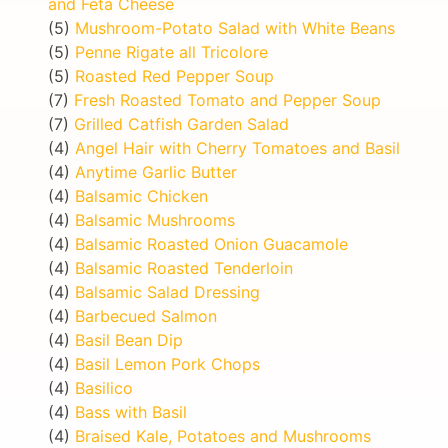
and Feta Cheese
(5)
Mushroom-Potato Salad with White Beans
(5)
Penne Rigate all Tricolore
(5)
Roasted Red Pepper Soup
(7)
Fresh Roasted Tomato and Pepper Soup
(7)
Grilled Catfish Garden Salad
(4)
Angel Hair with Cherry Tomatoes and Basil
(4)
Anytime Garlic Butter
(4)
Balsamic Chicken
(4)
Balsamic Mushrooms
(4)
Balsamic Roasted Onion Guacamole
(4)
Balsamic Roasted Tenderloin
(4)
Balsamic Salad Dressing
(4)
Barbecued Salmon
(4)
Basil Bean Dip
(4)
Basil Lemon Pork Chops
(4)
Basilico
(4)
Bass with Basil
(4)
Braised Kale, Potatoes and Mushrooms