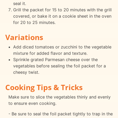
seal it.
Grill the packet for 15 to 20 minutes with the grill
covered, or bake it on a cookie sheet in the oven
for 20 to 25 minutes.
Variations
Add diced tomatoes or zucchini to the vegetable
mixture for added flavor and texture.
Sprinkle grated Parmesan cheese over the
vegetables before sealing the foil packet for a
cheesy twist.
Cooking Tips & Tricks
Make sure to slice the vegetables thinly and evenly
to ensure even cooking.
- Be sure to seal the foil packet tightly to trap in the