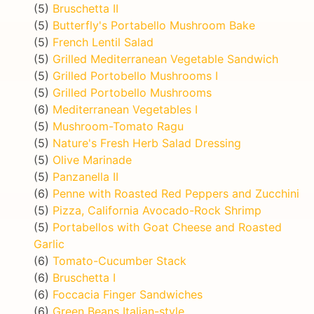
(5)
Bruschetta II
(5)
Butterfly's Portabello Mushroom Bake
(5)
French Lentil Salad
(5)
Grilled Mediterranean Vegetable Sandwich
(5)
Grilled Portobello Mushrooms I
(5)
Grilled Portobello Mushrooms
(6)
Mediterranean Vegetables I
(5)
Mushroom-Tomato Ragu
(5)
Nature's Fresh Herb Salad Dressing
(5)
Olive Marinade
(5)
Panzanella II
(6)
Penne with Roasted Red Peppers and Zucchini
(5)
Pizza, California Avocado-Rock Shrimp
(5)
Portabellos with Goat Cheese and Roasted
Garlic
(6)
Tomato-Cucumber Stack
(6)
Bruschetta I
(6)
Foccacia Finger Sandwiches
(6)
Green Beans Italian-style