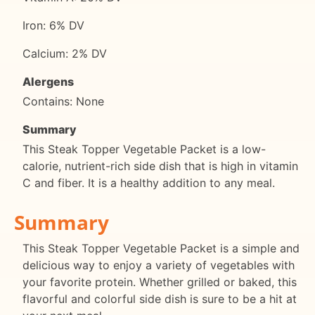
Iron: 6% DV
Calcium: 2% DV
Alergens
Contains: None
Summary
This Steak Topper Vegetable Packet is a low-
calorie, nutrient-rich side dish that is high in vitamin
C and fiber. It is a healthy addition to any meal.
Summary
This Steak Topper Vegetable Packet is a simple and
delicious way to enjoy a variety of vegetables with
your favorite protein. Whether grilled or baked, this
flavorful and colorful side dish is sure to be a hit at