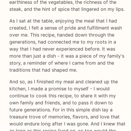
earthiness of the vegetables, the richness of the
steak, and the hint of spice that lingered on my lips.
As I sat at the table, enjoying the meal that I had
created, I felt a sense of pride and fulfillment wash
over me. This recipe, handed down through the
generations, had connected me to my roots in a
way that I had never experienced before. It was
more than just a dish - it was a piece of my family's
story, a reminder of where I came from and the
traditions that had shaped me.
And so, as I finished my meal and cleaned up the
kitchen, I made a promise to myself - I would
continue to cook this recipe, to share it with my
own family and friends, and to pass it down to
future generations. For in this simple dish lay a
treasure trove of memories, flavors, and love that
would endure long after I was gone. And I knew that
as long as this recipe lived on, so too would the