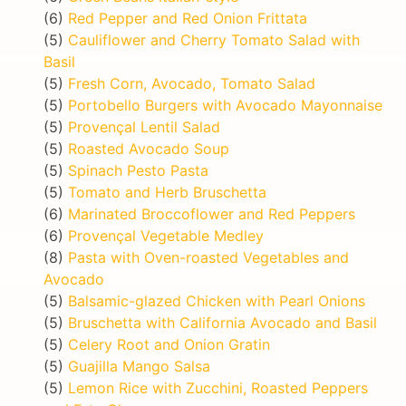
(6)
Red Pepper and Red Onion Frittata
(5)
Cauliflower and Cherry Tomato Salad with
Basil
(5)
Fresh Corn, Avocado, Tomato Salad
(5)
Portobello Burgers with Avocado Mayonnaise
(5)
Provençal Lentil Salad
(5)
Roasted Avocado Soup
(5)
Spinach Pesto Pasta
(5)
Tomato and Herb Bruschetta
(6)
Marinated Broccoflower and Red Peppers
(6)
Provençal Vegetable Medley
(8)
Pasta with Oven-roasted Vegetables and
Avocado
(5)
Balsamic-glazed Chicken with Pearl Onions
(5)
Bruschetta with California Avocado and Basil
(5)
Celery Root and Onion Gratin
(5)
Guajilla Mango Salsa
(5)
Lemon Rice with Zucchini, Roasted Peppers