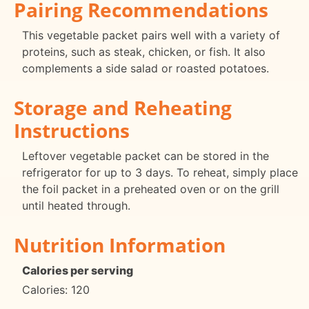
Pairing Recommendations
This vegetable packet pairs well with a variety of
proteins, such as steak, chicken, or fish. It also
complements a side salad or roasted potatoes.
Storage and Reheating
Instructions
Leftover vegetable packet can be stored in the
refrigerator for up to 3 days. To reheat, simply place
the foil packet in a preheated oven or on the grill
until heated through.
Nutrition Information
Calories per serving
Calories: 120