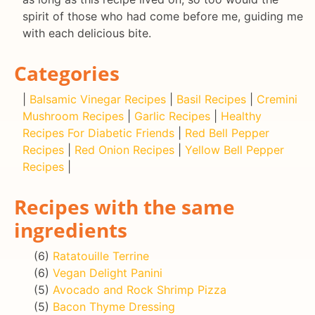
spirit of those who had come before me, guiding me
with each delicious bite.
Categories
|
Balsamic Vinegar Recipes
|
Basil Recipes
|
Cremini
Mushroom Recipes
|
Garlic Recipes
|
Healthy
Recipes For Diabetic Friends
|
Red Bell Pepper
Recipes
|
Red Onion Recipes
|
Yellow Bell Pepper
Recipes
|
Recipes with the same
ingredients
(6)
Ratatouille Terrine
(6)
Vegan Delight Panini
(5)
Avocado and Rock Shrimp Pizza
(5)
Bacon Thyme Dressing