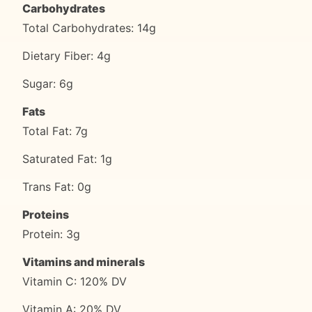
Carbohydrates
Total Carbohydrates: 14g
Dietary Fiber: 4g
Sugar: 6g
Fats
Total Fat: 7g
Saturated Fat: 1g
Trans Fat: 0g
Proteins
Protein: 3g
Vitamins and minerals
Vitamin C: 120% DV
Vitamin A: 20% DV