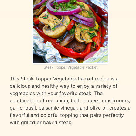
Steak Topper Vegetable Packet
This Steak Topper Vegetable Packet recipe is a
delicious and healthy way to enjoy a variety of
vegetables with your favorite steak. The
combination of red onion, bell peppers, mushrooms,
garlic, basil, balsamic vinegar, and olive oil creates a
flavorful and colorful topping that pairs perfectly
with grilled or baked steak.