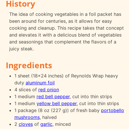
History
The idea of cooking vegetables in a foil packet has
been around for centuries, as it allows for easy
cooking and cleanup. This recipe takes that concept
and elevates it with a delicious blend of vegetables
and seasonings that complement the flavors of a
juicy steak.
Ingredients
1 sheet (18x24 inches) of Reynolds Wrap heavy
duty
aluminum foil
4 slices of
red onion
1 medium
red bell pepper
, cut into thin strips
1 medium
yellow bell pepper
, cut into thin strips
1 package (8 oz (227 g)) of fresh baby
portobello
mushrooms
, halved
2
cloves
of
garlic
, minced