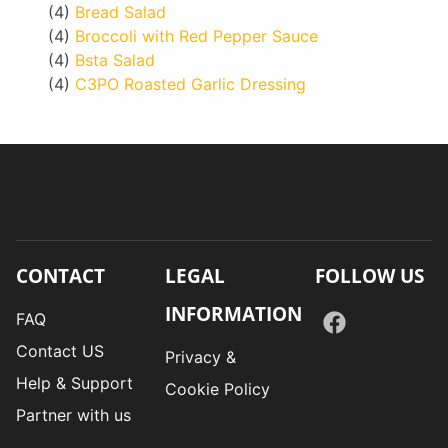
(4)
Bread Salad
(4)
Broccoli with Red Pepper Sauce
(4)
Bsta Salad
(4)
C3PO Roasted Garlic Dressing
CONTACT
LEGAL
FOLLOW US
INFORMATION
FAQ
Contact US
Privacy &
Help & Support
Cookie Policy
Partner with us