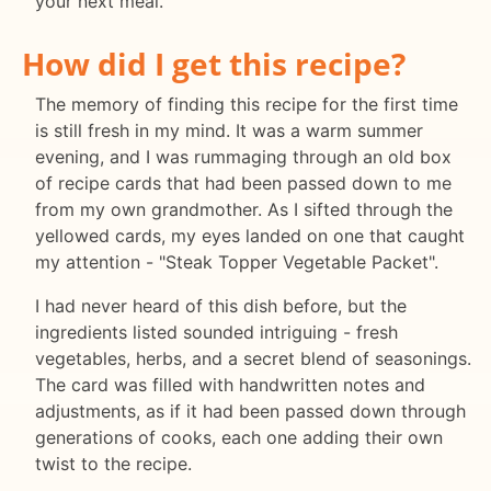
your next meal.
How did I get this recipe?
The memory of finding this recipe for the first time
is still fresh in my mind. It was a warm summer
evening, and I was rummaging through an old box
of recipe cards that had been passed down to me
from my own grandmother. As I sifted through the
yellowed cards, my eyes landed on one that caught
my attention - "Steak Topper Vegetable Packet".
I had never heard of this dish before, but the
ingredients listed sounded intriguing - fresh
vegetables, herbs, and a secret blend of seasonings.
The card was filled with handwritten notes and
adjustments, as if it had been passed down through
generations of cooks, each one adding their own
twist to the recipe.