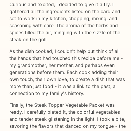
Curious and excited, I decided to give it a try. I
gathered all the ingredients listed on the card and
set to work in my kitchen, chopping, mixing, and
seasoning with care. The aroma of the herbs and
spices filled the air, mingling with the sizzle of the
steak on the grill.
As the dish cooked, I couldn't help but think of all
the hands that had touched this recipe before me -
my grandmother, her mother, and perhaps even
generations before them. Each cook adding their
own touch, their own love, to create a dish that was
more than just food - it was a link to the past, a
connection to my family's history.
Finally, the Steak Topper Vegetable Packet was
ready. I carefully plated it, the colorful vegetables
and tender steak glistening in the light. I took a bite,
savoring the flavors that danced on my tongue - the