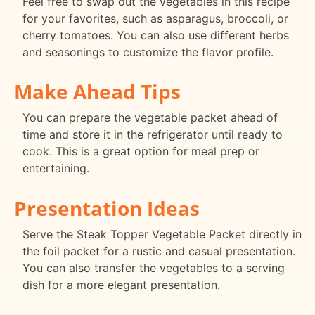
Feel free to swap out the vegetables in this recipe
for your favorites, such as asparagus, broccoli, or
cherry tomatoes. You can also use different herbs
and seasonings to customize the flavor profile.
Make Ahead Tips
You can prepare the vegetable packet ahead of
time and store it in the refrigerator until ready to
cook. This is a great option for meal prep or
entertaining.
Presentation Ideas
Serve the Steak Topper Vegetable Packet directly in
the foil packet for a rustic and casual presentation.
You can also transfer the vegetables to a serving
dish for a more elegant presentation.