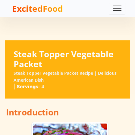
ExcitedFood
Steak Topper Vegetable
Packet
Steak Topper Vegetable Packet Recipe | Delicious
American Dish
|
Servings:
4
Introduction