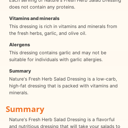
Each serving of Nature's Fresh Herb Salad Dressing
does not contain any proteins.
Vitamins and minerals
This dressing is rich in vitamins and minerals from
the fresh herbs, garlic, and olive oil.
Alergens
This dressing contains garlic and may not be
suitable for individuals with garlic allergies.
Summary
Nature's Fresh Herb Salad Dressing is a low-carb,
high-fat dressing that is packed with vitamins and
minerals.
Summary
Nature's Fresh Herb Salad Dressing is a flavorful
and nutritious dressing that will take your salads to