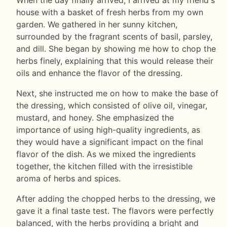
house with a basket of fresh herbs from my own
garden. We gathered in her sunny kitchen,
surrounded by the fragrant scents of basil, parsley,
and dill. She began by showing me how to chop the
herbs finely, explaining that this would release their
oils and enhance the flavor of the dressing.
Next, she instructed me on how to make the base of
the dressing, which consisted of olive oil, vinegar,
mustard, and honey. She emphasized the
importance of using high-quality ingredients, as
they would have a significant impact on the final
flavor of the dish. As we mixed the ingredients
together, the kitchen filled with the irresistible
aroma of herbs and spices.
After adding the chopped herbs to the dressing, we
gave it a final taste test. The flavors were perfectly
balanced, with the herbs providing a bright and