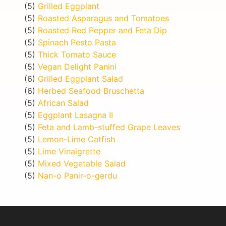
(5)
Grilled Eggplant
(5)
Roasted Asparagus and Tomatoes
(5)
Roasted Red Pepper and Feta Dip
(5)
Spinach Pesto Pasta
(5)
Thick Tomato Sauce
(5)
Vegan Delight Panini
(6)
Grilled Eggplant Salad
(6)
Herbed Seafood Bruschetta
(5)
African Salad
(5)
Eggplant Lasagna II
(5)
Feta and Lamb-stuffed Grape Leaves
(5)
Lemon-Lime Catfish
(5)
Lime Vinaigrette
(5)
Mixed Vegetable Salad
(5)
Nan-o Panir-o-gerdu