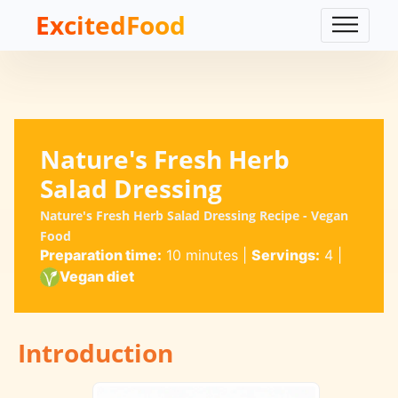
ExcitedFood
Nature's Fresh Herb
Salad Dressing
Nature's Fresh Herb Salad Dressing Recipe - Vegan
Food
Preparation time:
10 minutes
|
Servings:
4
|
Vegan diet
Introduction