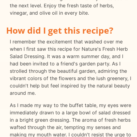
the next level. Enjoy the fresh taste of herbs,
vinegar, and olive oil in every bite.
How did I get this recipe?
I remember the excitement that washed over me
when I first saw this recipe for Nature's Fresh Herb
Salad Dressing. It was a warm summer day, and I
had been invited to a friend's garden party. As I
strolled through the beautiful garden, admiring the
vibrant colors of the flowers and the lush greenery, I
couldn't help but feel inspired by the natural beauty
around me.
As I made my way to the buffet table, my eyes were
immediately drawn to a large bowl of salad dressed
in a bright green dressing. The aroma of fresh herbs
wafted through the air, tempting my senses and
making my mouth water. I couldn't resist the urge to