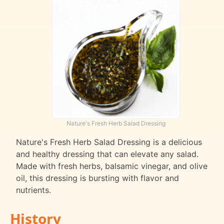
Nature's Fresh Herb Salad Dressing
Nature's Fresh Herb Salad Dressing is a delicious
and healthy dressing that can elevate any salad.
Made with fresh herbs, balsamic vinegar, and olive
oil, this dressing is bursting with flavor and
nutrients.
History