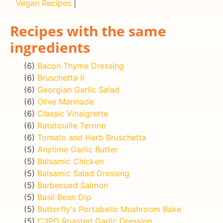
Vegan Recipes
|
Recipes with the same
ingredients
(6)
Bacon Thyme Dressing
(6)
Bruschetta II
(6)
Georgian Garlic Salad
(6)
Olive Marinade
(6)
Classic Vinaigrette
(6)
Ratatouille Terrine
(6)
Tomato and Herb Bruschetta
(5)
Anytime Garlic Butter
(5)
Balsamic Chicken
(5)
Balsamic Salad Dressing
(5)
Barbecued Salmon
(5)
Basil Bean Dip
(5)
Butterfly's Portabello Mushroom Bake
(5)
C3PO Roasted Garlic Dressing