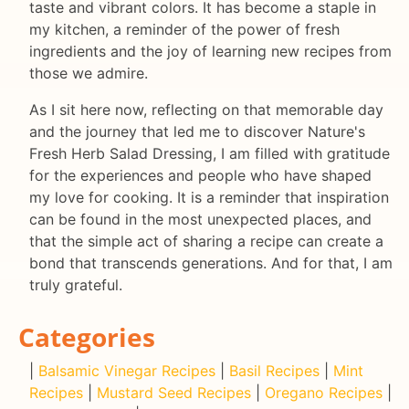
taste and vibrant colors. It has become a staple in
my kitchen, a reminder of the power of fresh
ingredients and the joy of learning new recipes from
those we admire.
As I sit here now, reflecting on that memorable day
and the journey that led me to discover Nature's
Fresh Herb Salad Dressing, I am filled with gratitude
for the experiences and people who have shaped
my love for cooking. It is a reminder that inspiration
can be found in the most unexpected places, and
that the simple act of sharing a recipe can create a
bond that transcends generations. And for that, I am
truly grateful.
Categories
|
Balsamic Vinegar Recipes
|
Basil Recipes
|
Mint
Recipes
|
Mustard Seed Recipes
|
Oregano Recipes
|