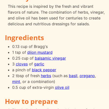
This recipe is inspired by the fresh and vibrant
flavors of nature. The combination of herbs, vinegar,
and olive oil has been used for centuries to create
delicious and nutritious dressings for salads.
Ingredients
0.13 cup of Bragg's
1 tsp of
dijon mustard
0.25 cup of
balsamic vinegar
3
cloves
of
garlic
a pinch of
black pepper
2 tbsp of fresh
herbs
(such as
basil
,
oregano
,
mint
, or a combination)
0.5 cup of extra-virgin
olive oil
How to prepare