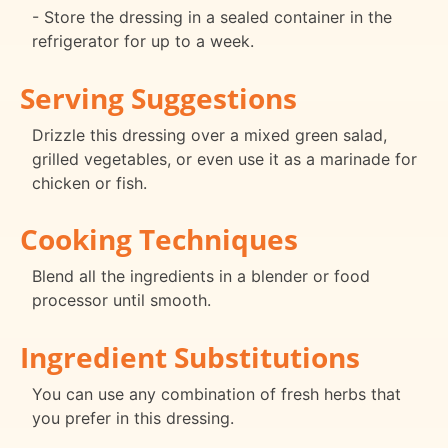
- Store the dressing in a sealed container in the
refrigerator for up to a week.
Serving Suggestions
Drizzle this dressing over a mixed green salad,
grilled vegetables, or even use it as a marinade for
chicken or fish.
Cooking Techniques
Blend all the ingredients in a blender or food
processor until smooth.
Ingredient Substitutions
You can use any combination of fresh herbs that
you prefer in this dressing.