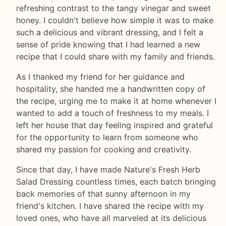
refreshing contrast to the tangy vinegar and sweet
honey. I couldn't believe how simple it was to make
such a delicious and vibrant dressing, and I felt a
sense of pride knowing that I had learned a new
recipe that I could share with my family and friends.
As I thanked my friend for her guidance and
hospitality, she handed me a handwritten copy of
the recipe, urging me to make it at home whenever I
wanted to add a touch of freshness to my meals. I
left her house that day feeling inspired and grateful
for the opportunity to learn from someone who
shared my passion for cooking and creativity.
Since that day, I have made Nature's Fresh Herb
Salad Dressing countless times, each batch bringing
back memories of that sunny afternoon in my
friend's kitchen. I have shared the recipe with my
loved ones, who have all marveled at its delicious