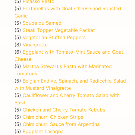
(5)
Picasso Pesto
(5)
Portabellos with Goat Cheese and Roasted
Garlic
(5)
Soupe du Samedi
(5)
Steak Topper Vegetable Packet
(5)
Vegetarian Stuffed Peppers
(8)
Vinaigrette
(6)
Eggplant with Tomato-Mint Sauce and Goat
Cheese
(6)
Martha Stewart's Pasta with Marinated
Tomatoes
(5)
Belgian Endive, Spinach, and Radicchio Salad
with Mustard Vinaigrette
(5)
Cauliflower and Cherry Tomato Salad with
Basil
(5)
Chicken and Cherry Tomato Kebobs
(5)
Chimichurri Chicken Strips
(5)
Chimichurri Sauce from Argentina
(5)
Eggplant Lasagna