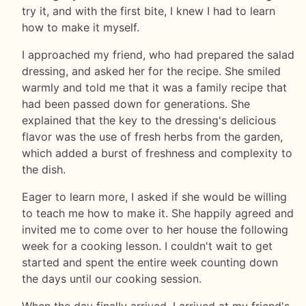
try it, and with the first bite, I knew I had to learn
how to make it myself.
I approached my friend, who had prepared the salad
dressing, and asked her for the recipe. She smiled
warmly and told me that it was a family recipe that
had been passed down for generations. She
explained that the key to the dressing's delicious
flavor was the use of fresh herbs from the garden,
which added a burst of freshness and complexity to
the dish.
Eager to learn more, I asked if she would be willing
to teach me how to make it. She happily agreed and
invited me to come over to her house the following
week for a cooking lesson. I couldn't wait to get
started and spent the entire week counting down
the days until our cooking session.
When the day finally arrived, I arrived at my friend's