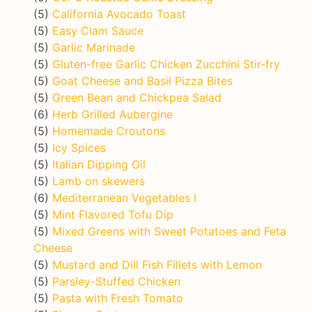
(5)
California Avocado Toast
(5)
Easy Clam Sauce
(5)
Garlic Marinade
(5)
Gluten-free Garlic Chicken Zucchini Stir-fry
(5)
Goat Cheese and Basil Pizza Bites
(5)
Green Bean and Chickpea Salad
(6)
Herb Grilled Aubergine
(5)
Homemade Croutons
(5)
Icy Spices
(5)
Italian Dipping Oil
(5)
Lamb on skewers
(6)
Mediterranean Vegetables I
(5)
Mint Flavored Tofu Dip
(5)
Mixed Greens with Sweet Potatoes and Feta
Cheese
(5)
Mustard and Dill Fish Fillets with Lemon
(5)
Parsley-Stuffed Chicken
(5)
Pasta with Fresh Tomato