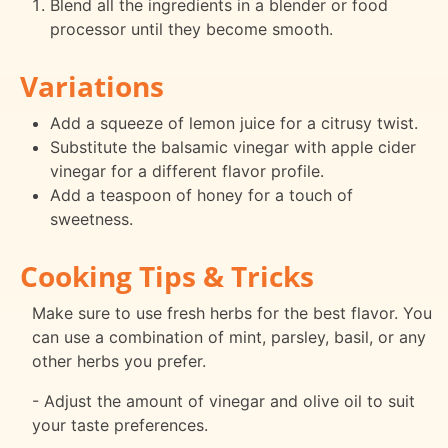
Blend all the ingredients in a blender or food
processor until they become smooth.
Variations
Add a squeeze of lemon juice for a citrusy twist.
Substitute the balsamic vinegar with apple cider
vinegar for a different flavor profile.
Add a teaspoon of honey for a touch of
sweetness.
Cooking Tips & Tricks
Make sure to use fresh herbs for the best flavor. You
can use a combination of mint, parsley, basil, or any
other herbs you prefer.
- Adjust the amount of vinegar and olive oil to suit
your taste preferences.