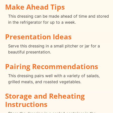
Make Ahead Tips
This dressing can be made ahead of time and stored
in the refrigerator for up to a week.
Presentation Ideas
Serve this dressing in a small pitcher or jar for a
beautiful presentation.
Pairing Recommendations
This dressing pairs well with a variety of salads,
grilled meats, and roasted vegetables.
Storage and Reheating
Instructions