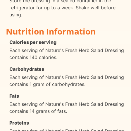
Store the dressing in a sealed container in the
refrigerator for up to a week. Shake well before
using.
Nutrition Information
Calories per serving
Each serving of Nature's Fresh Herb Salad Dressing
contains 140 calories.
Carbohydrates
Each serving of Nature's Fresh Herb Salad Dressing
contains 1 gram of carbohydrates.
Fats
Each serving of Nature's Fresh Herb Salad Dressing
contains 14 grams of fats.
Proteins