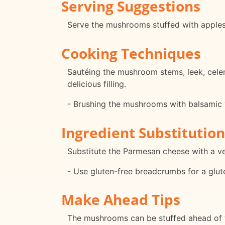
Serving Suggestions
Serve the mushrooms stuffed with apples 
Cooking Techniques
Sautéing the mushroom stems, leek, cele
delicious filling.
- Brushing the mushrooms with balsamic 
Ingredient Substitution
Substitute the Parmesan cheese with a veg
- Use gluten-free breadcrumbs for a glut
Make Ahead Tips
The mushrooms can be stuffed ahead of tim