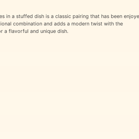
in a stuffed dish is a classic pairing that has been enjoy
ditional combination and adds a modern twist with the
r a flavorful and unique dish.