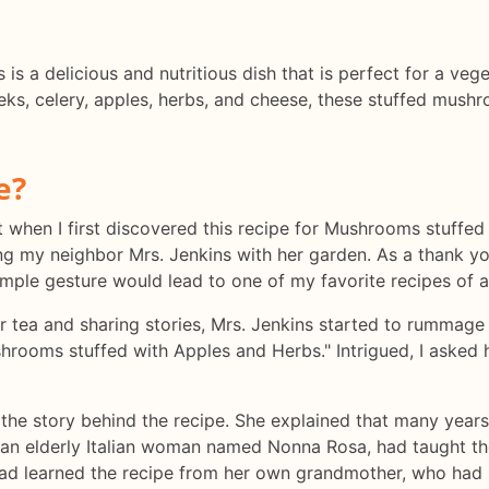
s a delicious and nutritious dish that is perfect for a vege
eeks, celery, apples, herbs, and cheese, these stuffed mush
e?
lt when I first discovered this recipe for Mushrooms stuffe
ing my neighbor Mrs. Jenkins with her garden. As a thank yo
 simple gesture would lead to one of my favorite recipes of al
ur tea and sharing stories, Mrs. Jenkins started to rummage
hrooms stuffed with Apples and Herbs." Intrigued, I asked
 the story behind the recipe. She explained that many year
, an elderly Italian woman named Nonna Rosa, had taught the
ad learned the recipe from her own grandmother, who had 