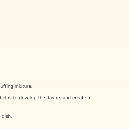
uffing mixture.
elps to develop the flavors and create a
 dish.