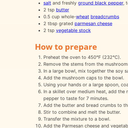
salt
and freshly
ground black pepper
, 
2 tsp
butter
0.5 cup whole-
wheat
breadcrumbs
2 tbsp grated
parmesan cheese
2 tsp
vegetable stock
How to prepare
Preheat the oven to 450°F (232°C).
Remove the stems from the mushrooms 
In a large bowl, mix together the soy sa
Add the mushroom caps to the bowl.
Using your hands or a large spoon, coa
In a skillet over medium heat, add the 
pepper to taste for 7 minutes.
Add the butter and bread crumbs to the 
Stir to combine and melt the butter.
Transfer the mixture to a bowl.
Add the Parmesan cheese and vegetabl