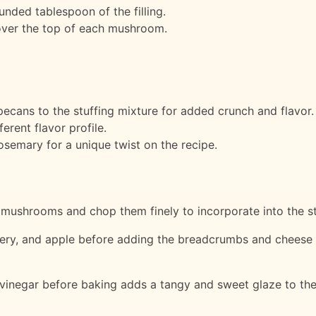
nded tablespoon of the filling.
over the top of each mushroom.
cans to the stuffing mixture for added crunch and flavor.
erent flavor profile.
osemary for a unique twist on the recipe.
mushrooms and chop them finely to incorporate into the st
ery, and apple before adding the breadcrumbs and cheese h
vinegar before baking adds a tangy and sweet glaze to the