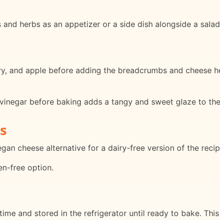
and herbs as an appetizer or a side dish alongside a salad
ry, and apple before adding the breadcrumbs and cheese he
vinegar before baking adds a tangy and sweet glaze to the
s
an cheese alternative for a dairy-free version of the recip
en-free option.
e and stored in the refrigerator until ready to bake. This 