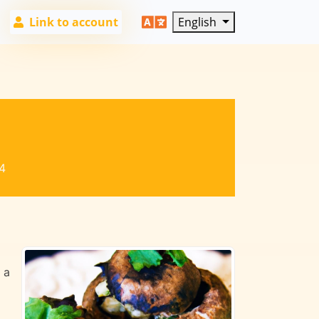
Link to account
English
4
 a