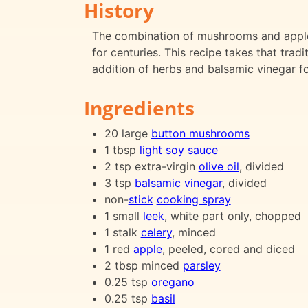
History
The combination of mushrooms and apples 
for centuries. This recipe takes that tra
addition of herbs and balsamic vinegar fo
Ingredients
20 large
button mushrooms
1 tbsp
light soy sauce
2 tsp extra-virgin
olive oil
, divided
3 tsp
balsamic vinegar
, divided
non-
stick
cooking spray
1 small
leek
, white part only, chopped
1 stalk
celery
, minced
1 red
apple
, peeled, cored and diced
2 tbsp minced
parsley
0.25 tsp
oregano
0.25 tsp
basil