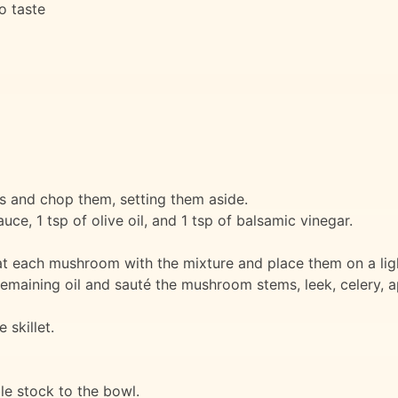
to taste
and chop them, setting them aside.
uce, 1 tsp of olive oil, and 1 tsp of balsamic vinegar.
t each mushroom with the mixture and place them on a ligh
remaining oil and sauté the mushroom stems, leek, celery, ap
skillet.
e stock to the bowl.