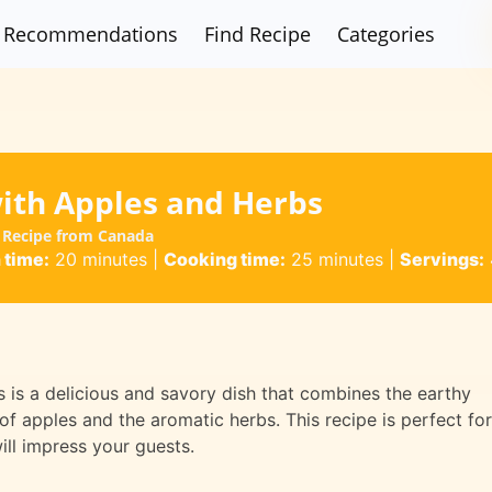
Recommendations
Find Recipe
Categories
ith Apples and Herbs
 Recipe from Canada
 time:
20 minutes
|
Cooking time:
25 minutes
|
Servings:
is a delicious and savory dish that combines the earthy
f apples and the aromatic herbs. This recipe is perfect for
ill impress your guests.