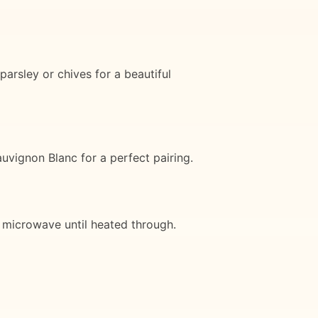
arsley or chives for a beautiful
vignon Blanc for a perfect pairing.
or microwave until heated through.