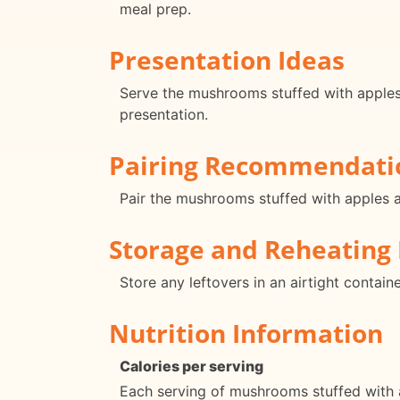
meal prep.
Presentation Ideas
Serve the mushrooms stuffed with apples a
presentation.
Pairing Recommendati
Pair the mushrooms stuffed with apples a
Storage and Reheating 
Store any leftovers in an airtight contain
Nutrition Information
Calories per serving
Each serving of mushrooms stuffed with 