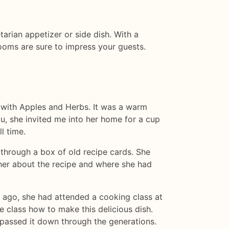
tarian appetizer or side dish. With a
rooms are sure to impress your guests.
d with Apples and Herbs. It was a warm
u, she invited me into her home for a cup
l time.
 through a box of old recipe cards. She
 her about the recipe and where she had
s ago, she had attended a cooking class at
 class how to make this delicious dish.
passed it down through the generations.