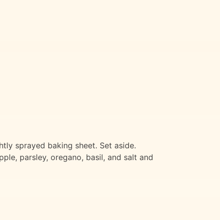
tly sprayed baking sheet. Set aside.
ple, parsley, oregano, basil, and salt and