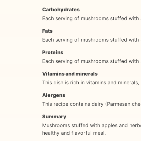
Carbohydrates
Each serving of mushrooms stuffed with 
Fats
Each serving of mushrooms stuffed with 
Proteins
Each serving of mushrooms stuffed with 
Vitamins and minerals
This dish is rich in vitamins and mineral
Alergens
This recipe contains dairy (Parmesan chee
Summary
Mushrooms stuffed with apples and herbs is
healthy and flavorful meal.