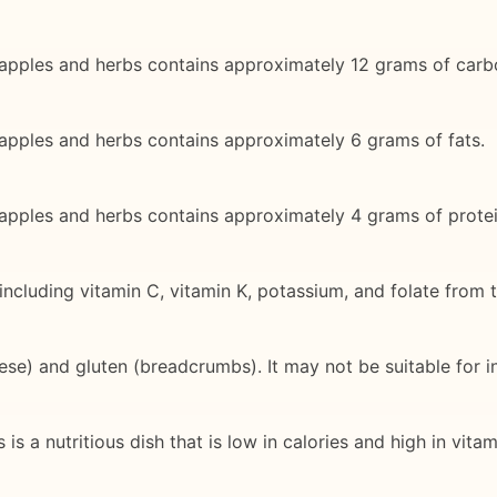
apples and herbs contains approximately 12 grams of carb
apples and herbs contains approximately 6 grams of fats.
apples and herbs contains approximately 4 grams of protei
s, including vitamin C, vitamin K, potassium, and folate fro
se) and gluten (breadcrumbs). It may not be suitable for ind
 a nutritious dish that is low in calories and high in vitami