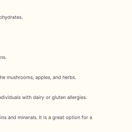
ohydrates.
ns.
m the mushrooms, apples, and herbs.
ividuals with dairy or gluten allergies.
ns and minerals. It is a great option for a