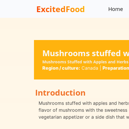
ExcitedFood
Home
Mushrooms stuffed w
Mushrooms Stuffed with Apples and Herbs
Region / culture:
Canada
|
Preparation
Introduction
Mushrooms stuffed with apples and herbs 
flavor of mushrooms with the sweetness o
vegetarian appetizer or a side dish that w