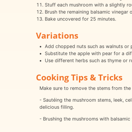
Stuff each mushroom with a slightly rou
Brush the remaining balsamic vinegar 
Bake uncovered for 25 minutes.
Variations
Add chopped nuts such as walnuts or pe
Substitute the apple with pear for a diff
Use different herbs such as thyme or r
Cooking Tips & Tricks
Make sure to remove the stems from the 
- Sautéing the mushroom stems, leek, cel
delicious filling.
- Brushing the mushrooms with balsamic 