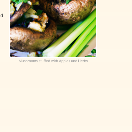
ed
Mushrooms stuffed with Apples and Herbs