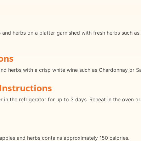
nd herbs on a platter garnished with fresh herbs such as p
ons
nd herbs with a crisp white wine such as Chardonnay or Sau
Instructions
er in the refrigerator for up to 3 days. Reheat in the oven 
apples and herbs contains approximately 150 calories.