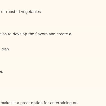
 or roasted vegetables.
lps to develop the flavors and create a
 dish.
e.
makes it a great option for entertaining or