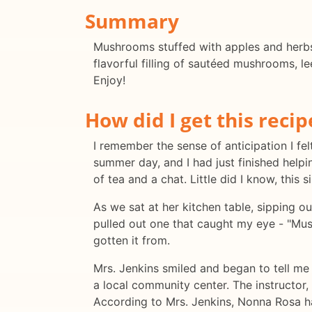
Summary
Mushrooms stuffed with apples and herbs i
flavorful filling of sautéed mushrooms, l
Enjoy!
How did I get this recip
I remember the sense of anticipation I fe
summer day, and I had just finished help
of tea and a chat. Little did I know, this
As we sat at her kitchen table, sipping o
pulled out one that caught my eye - "Mus
gotten it from.
Mrs. Jenkins smiled and began to tell me
a local community center. The instructor
According to Mrs. Jenkins, Nonna Rosa h