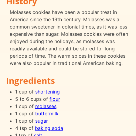
History
Molasses cookies have been a popular treat in
America since the 19th century. Molasses was a
common sweetener in colonial times, as it was less
expensive than sugar. Molasses cookies were often
enjoyed during the holidays, as molasses was
readily available and could be stored for long
periods of time. The warm spices in these cookies
were also popular in traditional American baking.
Ingredients
1 cup of
shortening
5 to 6 cups of
flour
1 cup of
molasses
1 cup of
buttermilk
1 cup of
sugar
4 tsp of
baking soda
1 tsp of
salt