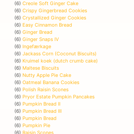
(6)
Creole Soft Ginger Cake
(6)
Crispy Gingerbread Cookies
(6)
Crystallized Ginger Cookies
(6)
Easy Cinnamon Bread
(6)
Ginger Bread
(6)
Ginger Snaps IV
(6)
Ingefærkage
(6)
Jackass Corn (Coconut Biscuits)
(6)
Kruimel koek (dutch crumb cake)
(6)
Maltese Biscuits
(6)
Nutty Apple Pie Cake
(6)
Oatmeal Banana Cookies
(6)
Polish Raisin Scones
(6)
Pryor Estate Pumpkin Pancakes
(6)
Pumpkin Bread II
(6)
Pumpkin Bread III
(6)
Pumpkin Bread
(6)
Pumpkin Pie
(6)
Raisin Scones