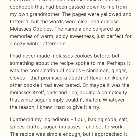
cookbook that had been passed down to me from
my own grandmother. The pages were yellowed and
tattered, but the words were clear and concise.
Molasses Cookies. The name alone conjured up
memories of warm, spicy sweetness, just perfect for
a cozy winter afternoon.
I had never made molasses cookies before, but
something about the recipe spoke to me. Perhaps it
was the combination of spices – cinnamon, ginger,
cloves – that promised a depth of flavor unlike any
other cookie I had ever tasted. Or maybe it was the
molasses itself, dark and rich, adding a complexity
that white sugar simply couldn't match. Whatever
the reason, I knew I had to give it a try.
I gathered my ingredients – flour, baking soda, salt,
spices, butter, sugar, molasses – and set to work.
The recipe was simple enough, but I approached it