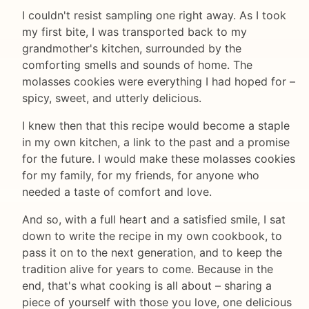
I couldn't resist sampling one right away. As I took
my first bite, I was transported back to my
grandmother's kitchen, surrounded by the
comforting smells and sounds of home. The
molasses cookies were everything I had hoped for –
spicy, sweet, and utterly delicious.
I knew then that this recipe would become a staple
in my own kitchen, a link to the past and a promise
for the future. I would make these molasses cookies
for my family, for my friends, for anyone who
needed a taste of comfort and love.
And so, with a full heart and a satisfied smile, I sat
down to write the recipe in my own cookbook, to
pass it on to the next generation, and to keep the
tradition alive for years to come. Because in the
end, that's what cooking is all about – sharing a
piece of yourself with those you love, one delicious