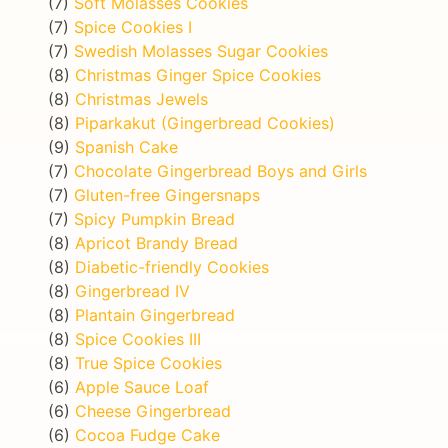
(7)
Soft Molasses Cookies
(7)
Spice Cookies I
(7)
Swedish Molasses Sugar Cookies
(8)
Christmas Ginger Spice Cookies
(8)
Christmas Jewels
(8)
Piparkakut (Gingerbread Cookies)
(9)
Spanish Cake
(7)
Chocolate Gingerbread Boys and Girls
(7)
Gluten-free Gingersnaps
(7)
Spicy Pumpkin Bread
(8)
Apricot Brandy Bread
(8)
Diabetic-friendly Cookies
(8)
Gingerbread IV
(8)
Plantain Gingerbread
(8)
Spice Cookies III
(8)
True Spice Cookies
(6)
Apple Sauce Loaf
(6)
Cheese Gingerbread
(6)
Cocoa Fudge Cake