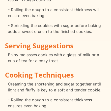
- Rolling the dough to a consistent thickness will
ensure even baking.
- Sprinkling the cookies with sugar before baking
adds a sweet crunch to the finished cookies.
Serving Suggestions
Enjoy molasses cookies with a glass of milk or a
cup of tea for a cozy treat.
Cooking Techniques
Creaming the shortening and sugar together until
light and fluffy is key to a soft and tender cookie.
- Rolling the dough to a consistent thickness
ensures even baking.