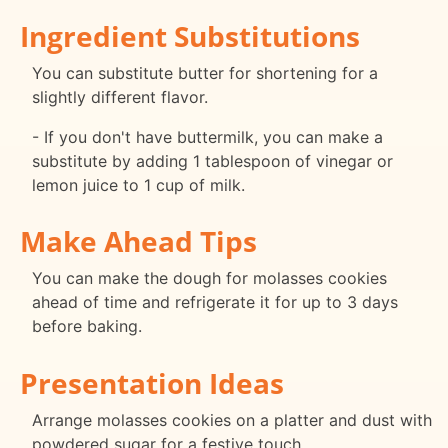
Ingredient Substitutions
You can substitute butter for shortening for a
slightly different flavor.
- If you don't have buttermilk, you can make a
substitute by adding 1 tablespoon of vinegar or
lemon juice to 1 cup of milk.
Make Ahead Tips
You can make the dough for molasses cookies
ahead of time and refrigerate it for up to 3 days
before baking.
Presentation Ideas
Arrange molasses cookies on a platter and dust with
powdered sugar for a festive touch.