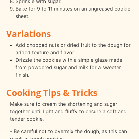
Sprinkle with sugar.
Bake for 9 to 11 minutes on an ungreased cookie
sheet.
Variations
Add chopped nuts or dried fruit to the dough for
added texture and flavor.
Drizzle the cookies with a simple glaze made
from powdered sugar and milk for a sweeter
finish.
Cooking Tips & Tricks
Make sure to cream the shortening and sugar
together until light and fluffy to ensure a soft and
tender cookie.
- Be careful not to overmix the dough, as this can
result in tough cookies.