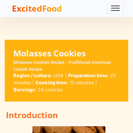
ExcitedFood
Molasses Cookies
Molasses Cookies Recipe - Traditional American
Cookie Recipe
Region / culture:
USA
|
Preparation time:
20
minutes
|
Cooking time:
10 minutes
|
Servings:
24 cookies
Introduction