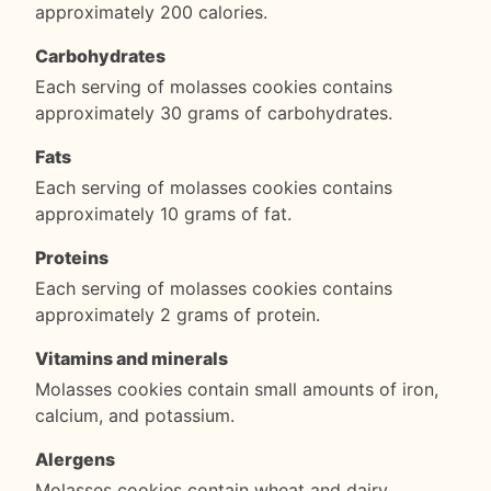
approximately 200 calories.
Carbohydrates
Each serving of molasses cookies contains
approximately 30 grams of carbohydrates.
Fats
Each serving of molasses cookies contains
approximately 10 grams of fat.
Proteins
Each serving of molasses cookies contains
approximately 2 grams of protein.
Vitamins and minerals
Molasses cookies contain small amounts of iron,
calcium, and potassium.
Alergens
Molasses cookies contain wheat and dairy.