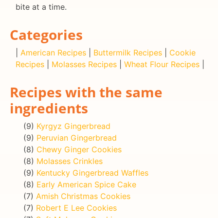
bite at a time.
Categories
|
American Recipes
|
Buttermilk Recipes
|
Cookie
Recipes
|
Molasses Recipes
|
Wheat Flour Recipes
|
Recipes with the same
ingredients
(9)
Kyrgyz Gingerbread
(9)
Peruvian Gingerbread
(8)
Chewy Ginger Cookies
(8)
Molasses Crinkles
(9)
Kentucky Gingerbread Waffles
(8)
Early American Spice Cake
(7)
Amish Christmas Cookies
(7)
Robert E Lee Cookies