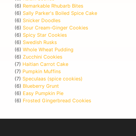
(6)
Remarkable Rhubarb Bites
(6)
Sally Parker's Boiled Spice Cake
(6)
Snicker Doodles
(6)
Sour Cream-Ginger Cookies
(6)
Spicy Star Cookies
(6)
Swedish Rusks
(6)
Whole Wheat Pudding
(6)
Zucchini Cookies
(7)
Haitian Carrot Cake
(7)
Pumpkin Muffins
(7)
Speculaas (spice cookies)
(6)
Blueberry Grunt
(6)
Easy Pumpkin Pie
(6)
Frosted Gingerbread Cookies