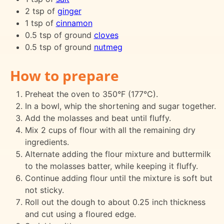
2 tsp of
ginger
1 tsp of
cinnamon
0.5 tsp of ground
cloves
0.5 tsp of ground
nutmeg
How to prepare
Preheat the oven to 350°F (177°C).
In a bowl, whip the shortening and sugar together.
Add the molasses and beat until fluffy.
Mix 2 cups of flour with all the remaining dry
ingredients.
Alternate adding the flour mixture and buttermilk
to the molasses batter, while keeping it fluffy.
Continue adding flour until the mixture is soft but
not sticky.
Roll out the dough to about 0.25 inch thickness
and cut using a floured edge.