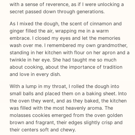
with a sense of reverence, as if I were unlocking a
secret passed down through generations.
As I mixed the dough, the scent of cinnamon and
ginger filled the air, wrapping me in a warm
embrace. I closed my eyes and let the memories
wash over me. I remembered my own grandmother,
standing in her kitchen with flour on her apron and a
twinkle in her eye. She had taught me so much
about cooking, about the importance of tradition
and love in every dish.
With a lump in my throat, I rolled the dough into
small balls and placed them on a baking sheet. Into
the oven they went, and as they baked, the kitchen
was filled with the most heavenly aroma. The
molasses cookies emerged from the oven golden
brown and fragrant, their edges slightly crisp and
their centers soft and chewy.