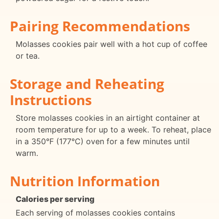
Pairing Recommendations
Molasses cookies pair well with a hot cup of coffee
or tea.
Storage and Reheating
Instructions
Store molasses cookies in an airtight container at
room temperature for up to a week. To reheat, place
in a 350°F (177°C) oven for a few minutes until
warm.
Nutrition Information
Calories per serving
Each serving of molasses cookies contains