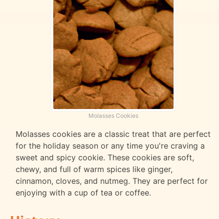
Molasses Cookies
Molasses cookies are a classic treat that are perfect
for the holiday season or any time you're craving a
sweet and spicy cookie. These cookies are soft,
chewy, and full of warm spices like ginger,
cinnamon, cloves, and nutmeg. They are perfect for
enjoying with a cup of tea or coffee.