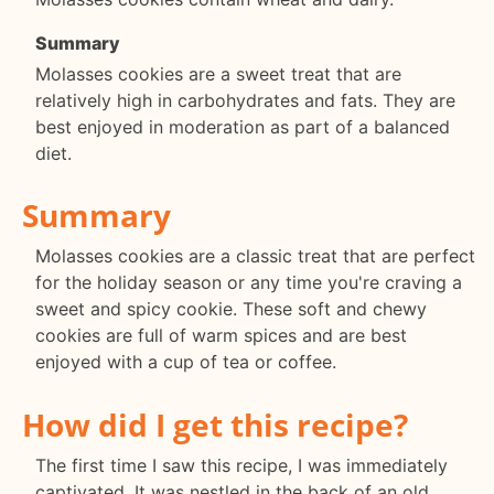
Summary
Molasses cookies are a sweet treat that are
relatively high in carbohydrates and fats. They are
best enjoyed in moderation as part of a balanced
diet.
Summary
Molasses cookies are a classic treat that are perfect
for the holiday season or any time you're craving a
sweet and spicy cookie. These soft and chewy
cookies are full of warm spices and are best
enjoyed with a cup of tea or coffee.
How did I get this recipe?
The first time I saw this recipe, I was immediately
captivated. It was nestled in the back of an old