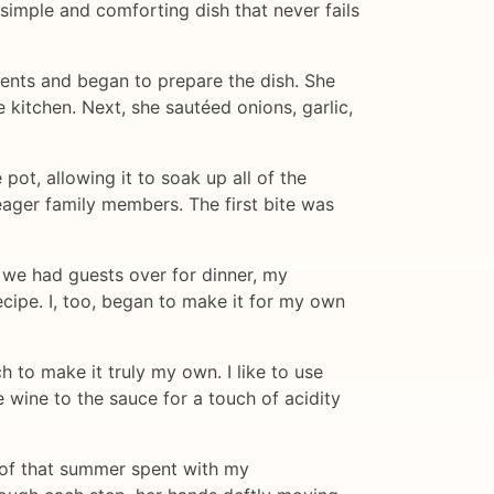
simple and comforting dish that never fails
ients and began to prepare the dish. She
 kitchen. Next, she sautéed onions, garlic,
ot, allowing it to soak up all of the
r eager family members. The first bite was
we had guests over for dinner, my
cipe. I, too, began to make it for my own
 to make it truly my own. I like to use
te wine to the sauce for a touch of acidity
 of that summer spent with my