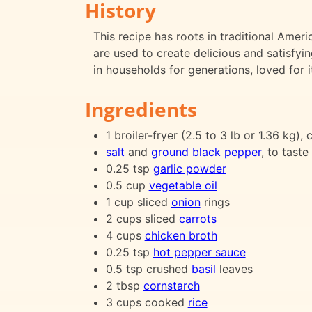
History
This recipe has roots in traditional Am
are used to create delicious and satisfyi
in households for generations, loved for 
Ingredients
1 broiler-fryer (2.5 to 3 lb or 1.36 kg),
salt
and
ground black pepper
, to taste
0.25 tsp
garlic powder
0.5 cup
vegetable oil
1 cup sliced
onion
rings
2 cups sliced
carrots
4 cups
chicken broth
0.25 tsp
hot pepper sauce
0.5 tsp crushed
basil
leaves
2 tbsp
cornstarch
3 cups cooked
rice