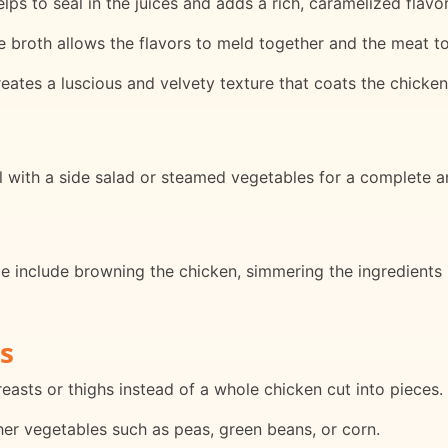
ps to seal in the juices and adds a rich, caramelized flavor
e broth allows the flavors to meld together and the meat 
eates a luscious and velvety texture that coats the chicken
l with a side salad or steamed vegetables for a complete a
e include browning the chicken, simmering the ingredients 
s
easts or thighs instead of a whole chicken cut into pieces.
ther vegetables such as peas, green beans, or corn.