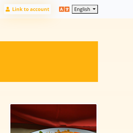
Link to account
English