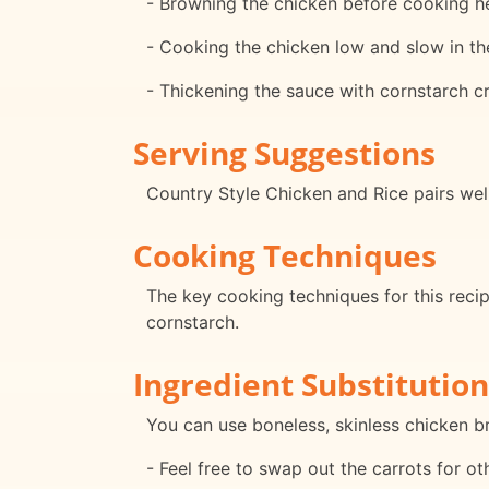
- Browning the chicken before cooking hel
- Cooking the chicken low and slow in th
- Thickening the sauce with cornstarch cr
Serving Suggestions
Country Style Chicken and Rice pairs wel
Cooking Techniques
The key cooking techniques for this recip
cornstarch.
Ingredient Substitution
You can use boneless, skinless chicken br
- Feel free to swap out the carrots for o