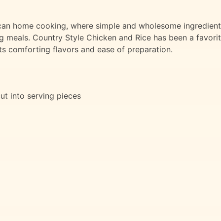
erican home cooking, where simple and wholesome ingredien
ng meals. Country Style Chicken and Rice has been a favori
its comforting flavors and ease of preparation.
 cut into serving pieces