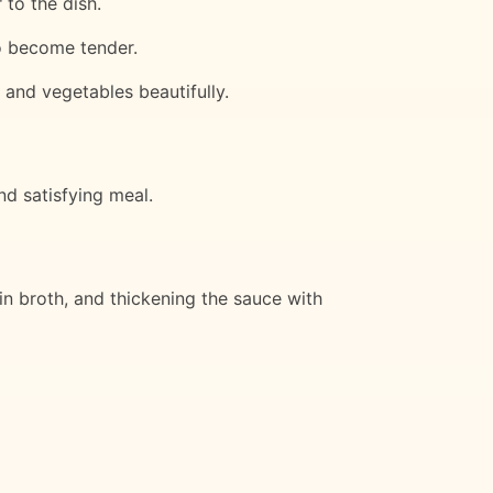
 to the dish.
to become tender.
 and vegetables beautifully.
nd satisfying meal.
in broth, and thickening the sauce with