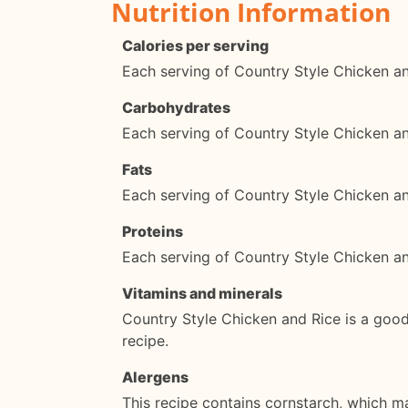
Nutrition Information
Calories per serving
Each serving of Country Style Chicken an
Carbohydrates
Each serving of Country Style Chicken a
Fats
Each serving of Country Style Chicken an
Proteins
Each serving of Country Style Chicken a
Vitamins and minerals
Country Style Chicken and Rice is a good 
recipe.
Alergens
This recipe contains cornstarch, which ma