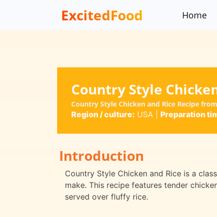
ExcitedFood
Home
Country Style Chicke
Country Style Chicken and Rice Recipe from
Region / culture:
USA
|
Preparation ti
Introduction
Country Style Chicken and Rice is a classi
make. This recipe features tender chicke
served over fluffy rice.