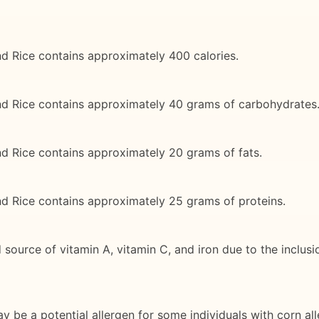
d Rice contains approximately 400 calories.
nd Rice contains approximately 40 grams of carbohydrates
d Rice contains approximately 20 grams of fats.
nd Rice contains approximately 25 grams of proteins.
source of vitamin A, vitamin C, and iron due to the inclusi
y be a potential allergen for some individuals with corn all