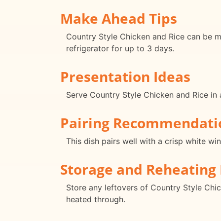
Make Ahead Tips
Country Style Chicken and Rice can be ma
refrigerator for up to 3 days.
Presentation Ideas
Serve Country Style Chicken and Rice in a 
Pairing Recommendati
This dish pairs well with a crisp white w
Storage and Reheating 
Store any leftovers of Country Style Chic
heated through.