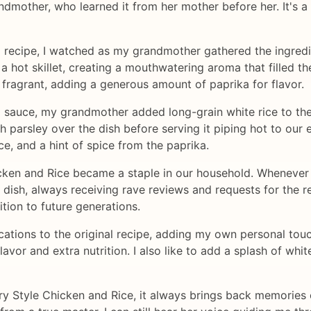
mother, who learned it from her mother before her. It's a 
ed recipe, I watched as my grandmother gathered the ingred
 hot skillet, creating a mouthwatering aroma that filled the
 fragrant, adding a generous amount of paprika for flavor.
sauce, my grandmother added long-grain white rice to the p
resh parsley over the dish before serving it piping hot to ou
ce, and a hint of spice from the paprika.
ken and Rice became a staple in our household. Whenever 
dish, always receiving rave reviews and requests for the re
ition to future generations.
tions to the original recipe, adding my own personal touch
lavor and extra nutrition. I also like to add a splash of whi
 Style Chicken and Rice, it always brings back memories