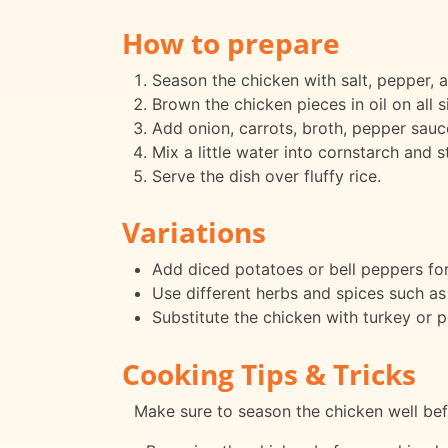
How to prepare
Season the chicken with salt, pepper, 
Brown the chicken pieces in oil on all si
Add onion, carrots, broth, pepper sauce
Mix a little water into cornstarch and s
Serve the dish over fluffy rice.
Variations
Add diced potatoes or bell peppers for
Use different herbs and spices such as
Substitute the chicken with turkey or po
Cooking Tips & Tricks
Make sure to season the chicken well bef