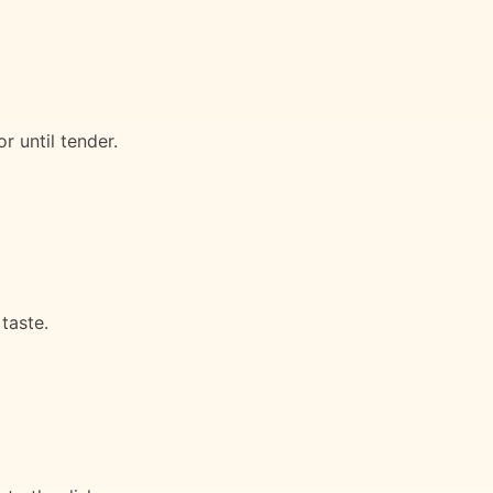
r until tender.
taste.