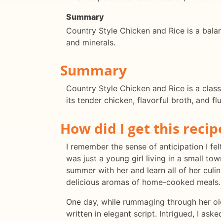
Summary
Country Style Chicken and Rice is a bala
and minerals.
Summary
Country Style Chicken and Rice is a class
its tender chicken, flavorful broth, and fl
How did I get this recip
I remember the sense of anticipation I fe
was just a young girl living in a small t
summer with her and learn all of her culin
delicious aromas of home-cooked meals.
One day, while rummaging through her ol
written in elegant script. Intrigued, I as