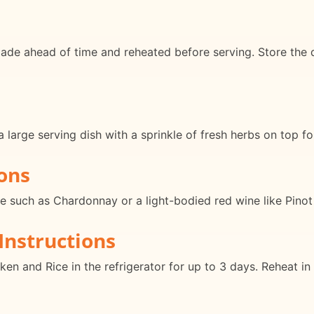
de ahead of time and reheated before serving. Store the dis
large serving dish with a sprinkle of fresh herbs on top for
ons
ine such as Chardonnay or a light-bodied red wine like Pinot
Instructions
ken and Rice in the refrigerator for up to 3 days. Reheat i