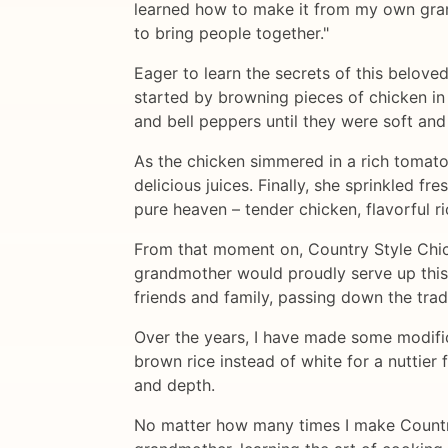
learned how to make it from my own grand
to bring people together."
Eager to learn the secrets of this belov
started by browning pieces of chicken in a
and bell peppers until they were soft and
As the chicken simmered in a rich tomato 
delicious juices. Finally, she sprinkled f
pure heaven – tender chicken, flavorful ri
From that moment on, Country Style Chic
grandmother would proudly serve up this 
friends and family, passing down the trad
Over the years, I have made some modifica
brown rice instead of white for a nuttier f
and depth.
No matter how many times I make Country