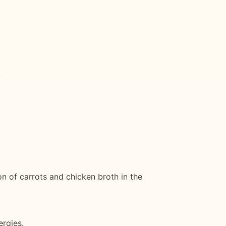
.
on of carrots and chicken broth in the
ergies.