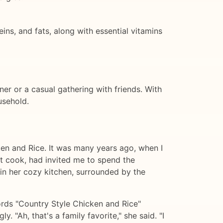
ns, and fats, along with essential vitamins
ner or a casual gathering with friends. With
usehold.
cken and Rice. It was many years ago, when I
nt cook, had invited me to spend the
e in her cozy kitchen, surrounded by the
ords "Country Style Chicken and Rice"
. "Ah, that's a family favorite," she said. "I