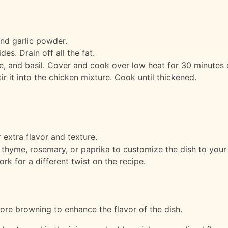
and garlic powder.
des. Drain off all the fat.
, and basil. Cover and cook over low heat for 30 minutes o
tir it into the chicken mixture. Cook until thickened.
 extra flavor and texture.
 thyme, rosemary, or paprika to customize the dish to your 
rk for a different twist on the recipe.
ore browning to enhance the flavor of the dish.