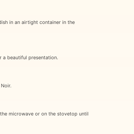
h in an airtight container in the
 a beautiful presentation.
 Noir.
n the microwave or on the stovetop until