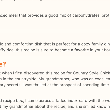
nced meal that provides a good mix of carbohydrates, protei
ic and comforting dish that is perfect for a cozy family din
uffy rice, this recipe is sure to become a favorite in your ho
e?
lt when I first discovered this recipe for Country Style Chi
own in the countryside. My grandmother, who was an excelle
ary secrets. I was thrilled at the prospect of spending tim
d recipe box, I came across a faded index card with the w
ked my grandmother about the recipe, and she smiled knowingly