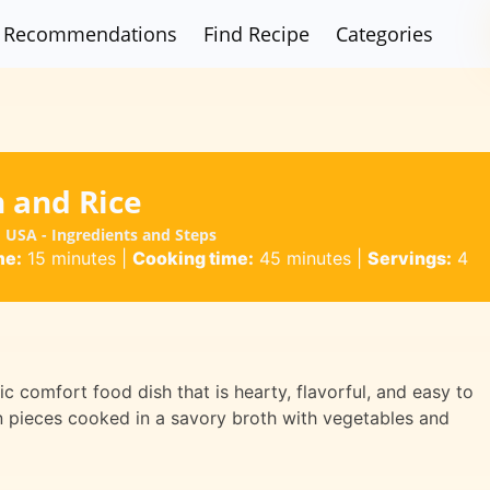
Recommendations
Find Recipe
Categories
n and Rice
 USA - Ingredients and Steps
me:
15 minutes
|
Cooking time:
45 minutes
|
Servings:
4
c comfort food dish that is hearty, flavorful, and easy to
n pieces cooked in a savory broth with vegetables and