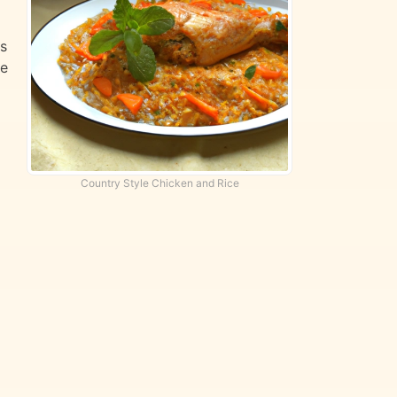
ts
te
Country Style Chicken and Rice