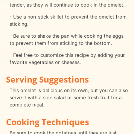
tender, as they will continue to cook in the omelet.
- Use a non-stick skillet to prevent the omelet from
sticking.
- Be sure to shake the pan while cooking the eggs
to prevent them from sticking to the bottom.
- Feel free to customize this recipe by adding your
favorite vegetables or cheeses.
Serving Suggestions
This omelet is delicious on its own, but you can also
serve it with a side salad or some fresh fruit for a
complete meal.
Cooking Techniques
Be sure to cook the potatoes until they are just