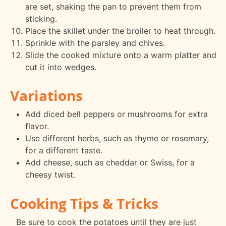
are set, shaking the pan to prevent them from
sticking.
Place the skillet under the broiler to heat through.
Sprinkle with the parsley and chives.
Slide the cooked mixture onto a warm platter and
cut it into wedges.
Variations
Add diced bell peppers or mushrooms for extra
flavor.
Use different herbs, such as thyme or rosemary,
for a different taste.
Add cheese, such as cheddar or Swiss, for a
cheesy twist.
Cooking Tips & Tricks
Be sure to cook the potatoes until they are just