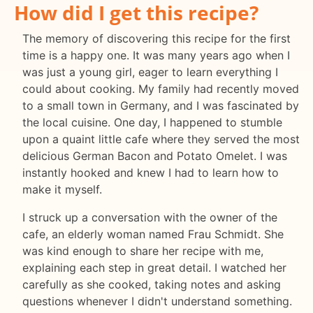
How did I get this recipe?
The memory of discovering this recipe for the first
time is a happy one. It was many years ago when I
was just a young girl, eager to learn everything I
could about cooking. My family had recently moved
to a small town in Germany, and I was fascinated by
the local cuisine. One day, I happened to stumble
upon a quaint little cafe where they served the most
delicious German Bacon and Potato Omelet. I was
instantly hooked and knew I had to learn how to
make it myself.
I struck up a conversation with the owner of the
cafe, an elderly woman named Frau Schmidt. She
was kind enough to share her recipe with me,
explaining each step in great detail. I watched her
carefully as she cooked, taking notes and asking
questions whenever I didn't understand something.