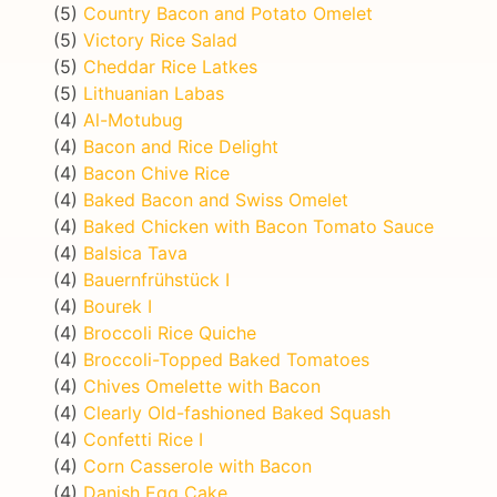
(5)
Country Bacon and Potato Omelet
(5)
Victory Rice Salad
(5)
Cheddar Rice Latkes
(5)
Lithuanian Labas
(4)
Al-Motubug
(4)
Bacon and Rice Delight
(4)
Bacon Chive Rice
(4)
Baked Bacon and Swiss Omelet
(4)
Baked Chicken with Bacon Tomato Sauce
(4)
Balsica Tava
(4)
Bauernfrühstück I
(4)
Bourek I
(4)
Broccoli Rice Quiche
(4)
Broccoli-Topped Baked Tomatoes
(4)
Chives Omelette with Bacon
(4)
Clearly Old-fashioned Baked Squash
(4)
Confetti Rice I
(4)
Corn Casserole with Bacon
(4)
Danish Egg Cake