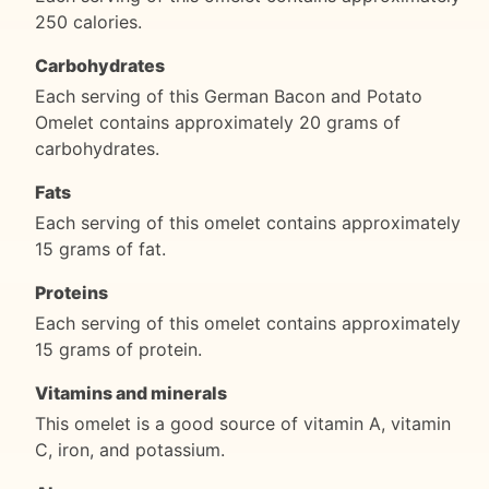
250 calories.
Carbohydrates
Each serving of this German Bacon and Potato
Omelet contains approximately 20 grams of
carbohydrates.
Fats
Each serving of this omelet contains approximately
15 grams of fat.
Proteins
Each serving of this omelet contains approximately
15 grams of protein.
Vitamins and minerals
This omelet is a good source of vitamin A, vitamin
C, iron, and potassium.