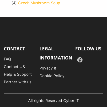
(4)
Czech Mushroom Soup
CONTACT
LEGAL
FOLLOW US
INFORMATION
FAQ
Contact US
Privacy &
Help & Support
Cookie Policy
Partner with us
All rights Reserved Cyber IT