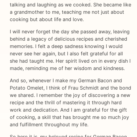
talking and laughing as we cooked. She became like
a grandmother to me, teaching me not just about
cooking but about life and love.
I will never forget the day she passed away, leaving
behind a legacy of delicious recipes and cherished
memories. I felt a deep sadness knowing I would
never see her again, but I also felt grateful for all
she had taught me. Her spirit lived on in every dish I
made, reminding me of her wisdom and kindness.
And so, whenever I make my German Bacon and
Potato Omelet, I think of Frau Schmidt and the bond
we shared. I remember the joy of discovering a new
recipe and the thrill of mastering it through hard
work and dedication. And I am grateful for the gift
of cooking, a skill that has brought me so much joy
and fulfillment throughout my life.
So here it is, my beloved recipe for German Bacon