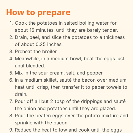
How to prepare
Cook the potatoes in salted boiling water for
about 15 minutes, until they are barely tender.
Drain, peel, and slice the potatoes to a thickness
of about 0.25 inches.
Preheat the broiler.
Meanwhile, in a medium bowl, beat the eggs just
until blended.
Mix in the sour cream, salt, and pepper.
In a medium skillet, sauté the bacon over medium
heat until crisp, then transfer it to paper towels to
drain.
Pour off all but 2 tbsp of the drippings and sauté
the onion and potatoes until they are glazed.
Pour the beaten eggs over the potato mixture and
sprinkle with the bacon.
Reduce the heat to low and cook until the eggs