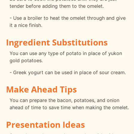
tender before adding them to the omelet.
- Use a broiler to heat the omelet through and give
it a nice finish.
Ingredient Substitutions
You can use any type of potato in place of yukon
gold potatoes.
- Greek yogurt can be used in place of sour cream.
Make Ahead Tips
You can prepare the bacon, potatoes, and onion
ahead of time to save time when making the omelet.
Presentation Ideas