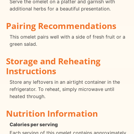
Serve the omelet on a platter and garnish with
additional herbs for a beautiful presentation.
Pairing Recommendations
This omelet pairs well with a side of fresh fruit or a
green salad.
Storage and Reheating
Instructions
Store any leftovers in an airtight container in the
refrigerator. To reheat, simply microwave until
heated through.
Nutrition Information
Calories per serving
Each serving of this omelet contains approximately