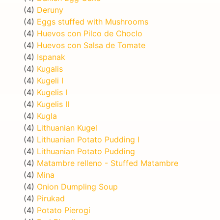
(4)
Deruny
(4)
Eggs stuffed with Mushrooms
(4)
Huevos con Pilco de Choclo
(4)
Huevos con Salsa de Tomate
(4)
Ispanak
(4)
Kugalis
(4)
Kugeli I
(4)
Kugelis I
(4)
Kugelis II
(4)
Kugla
(4)
Lithuanian Kugel
(4)
Lithuanian Potato Pudding I
(4)
Lithuanian Potato Pudding
(4)
Matambre relleno - Stuffed Matambre
(4)
Mina
(4)
Onion Dumpling Soup
(4)
Pirukad
(4)
Potato Pierogi