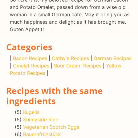
and Potato Omelet, passed down from a wise old
woman in a small German cafe. May it bring you as
much happiness and delight as it has brought me.
Guten Appetit!
Categories
|
Bacon Recipes
|
Cathy's Recipes
|
German Recipes
|
Omelet Recipes
|
Sour Cream Recipes
|
Yellow
Potato Recipes
|
Recipes with the same
ingredients
(5)
Kugelis
(5)
Sunnyside Rice
(5)
Vegetarian Scotch Eggs
(6)
Bauernfrühstück