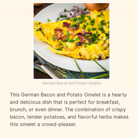
German Bacon and Potato Omelet
This German Bacon and Potato Omelet is a hearty
and delicious dish that is perfect for breakfast,
brunch, or even dinner. The combination of crispy
bacon, tender potatoes, and flavorful herbs makes
this omelet a crowd-pleaser.