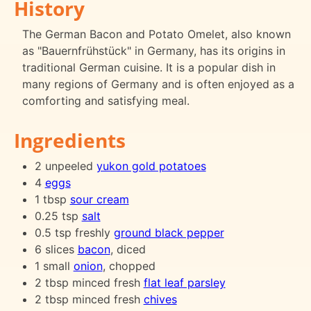
History
The German Bacon and Potato Omelet, also known
as "Bauernfrühstück" in Germany, has its origins in
traditional German cuisine. It is a popular dish in
many regions of Germany and is often enjoyed as a
comforting and satisfying meal.
Ingredients
2 unpeeled
yukon gold potatoes
4
eggs
1 tbsp
sour cream
0.25 tsp
salt
0.5 tsp freshly
ground black pepper
6 slices
bacon
, diced
1 small
onion
, chopped
2 tbsp minced fresh
flat leaf parsley
2 tbsp minced fresh
chives