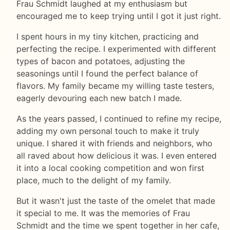
Frau Schmidt laughed at my enthusiasm but
encouraged me to keep trying until I got it just right.
I spent hours in my tiny kitchen, practicing and
perfecting the recipe. I experimented with different
types of bacon and potatoes, adjusting the
seasonings until I found the perfect balance of
flavors. My family became my willing taste testers,
eagerly devouring each new batch I made.
As the years passed, I continued to refine my recipe,
adding my own personal touch to make it truly
unique. I shared it with friends and neighbors, who
all raved about how delicious it was. I even entered
it into a local cooking competition and won first
place, much to the delight of my family.
But it wasn't just the taste of the omelet that made
it special to me. It was the memories of Frau
Schmidt and the time we spent together in her cafe,