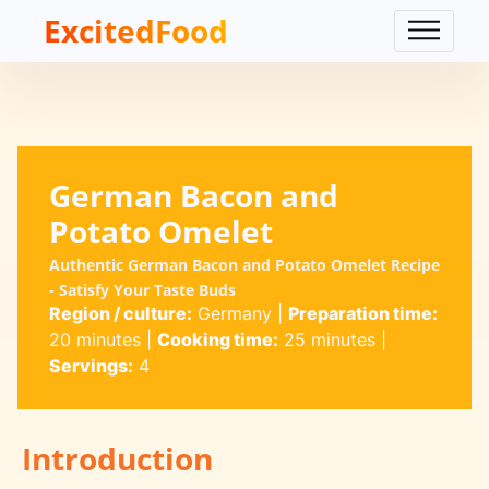
ExcitedFood
German Bacon and
Potato Omelet
Authentic German Bacon and Potato Omelet Recipe
- Satisfy Your Taste Buds
Region / culture:
Germany
|
Preparation time:
20 minutes
|
Cooking time:
25 minutes
|
Servings:
4
Introduction