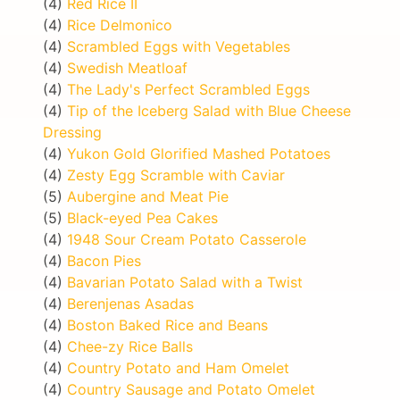
(4)
Red Rice II
(4)
Rice Delmonico
(4)
Scrambled Eggs with Vegetables
(4)
Swedish Meatloaf
(4)
The Lady's Perfect Scrambled Eggs
(4)
Tip of the Iceberg Salad with Blue Cheese
Dressing
(4)
Yukon Gold Glorified Mashed Potatoes
(4)
Zesty Egg Scramble with Caviar
(5)
Aubergine and Meat Pie
(5)
Black-eyed Pea Cakes
(4)
1948 Sour Cream Potato Casserole
(4)
Bacon Pies
(4)
Bavarian Potato Salad with a Twist
(4)
Berenjenas Asadas
(4)
Boston Baked Rice and Beans
(4)
Chee-zy Rice Balls
(4)
Country Potato and Ham Omelet
(4)
Country Sausage and Potato Omelet