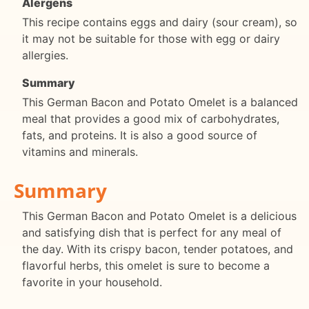
Alergens
This recipe contains eggs and dairy (sour cream), so
it may not be suitable for those with egg or dairy
allergies.
Summary
This German Bacon and Potato Omelet is a balanced
meal that provides a good mix of carbohydrates,
fats, and proteins. It is also a good source of
vitamins and minerals.
Summary
This German Bacon and Potato Omelet is a delicious
and satisfying dish that is perfect for any meal of
the day. With its crispy bacon, tender potatoes, and
flavorful herbs, this omelet is sure to become a
favorite in your household.