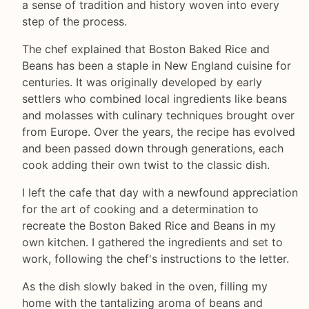
a sense of tradition and history woven into every
step of the process.
The chef explained that Boston Baked Rice and
Beans has been a staple in New England cuisine for
centuries. It was originally developed by early
settlers who combined local ingredients like beans
and molasses with culinary techniques brought over
from Europe. Over the years, the recipe has evolved
and been passed down through generations, each
cook adding their own twist to the classic dish.
I left the cafe that day with a newfound appreciation
for the art of cooking and a determination to
recreate the Boston Baked Rice and Beans in my
own kitchen. I gathered the ingredients and set to
work, following the chef's instructions to the letter.
As the dish slowly baked in the oven, filling my
home with the tantalizing aroma of beans and