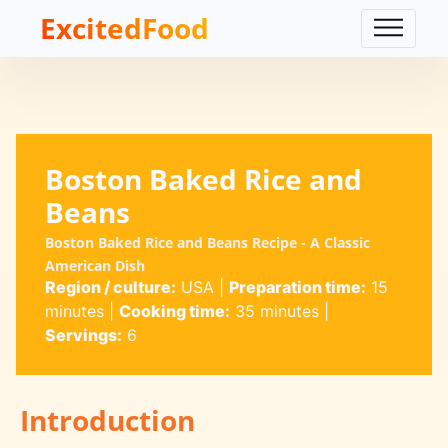
ExcitedFood
Boston Baked Rice and
Beans
Boston Baked Rice and Beans Recipe - A Classic
American Dish
Region / culture:
USA
|
Preparation time:
15
minutes
|
Cooking time:
35 minutes
|
Servings:
6
Introduction