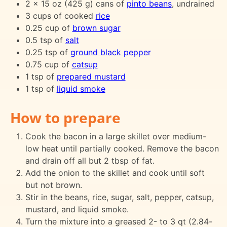
2 x 15 oz (425 g) cans of
pinto beans
, undrained
3 cups of cooked
rice
0.25 cup of
brown sugar
0.5 tsp of
salt
0.25 tsp of
ground black pepper
0.75 cup of
catsup
1 tsp of
prepared mustard
1 tsp of
liquid smoke
How to prepare
Cook the bacon in a large skillet over medium-
low heat until partially cooked. Remove the bacon
and drain off all but 2 tbsp of fat.
Add the onion to the skillet and cook until soft
but not brown.
Stir in the beans, rice, sugar, salt, pepper, catsup,
mustard, and liquid smoke.
Turn the mixture into a greased 2- to 3 qt (2.84-