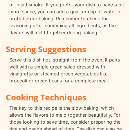
of liquid smoke. If you prefer your dish to have a bit
more sauce, you can add a quarter cup of water or
broth before baking. Remember to check the
seasoning after combining all ingredients, as the
flavors will meld together during baking.
Serving Suggestions
Serve this dish hot, straight from the oven. It pairs
well with a simple green salad dressed with
vinaigrette or steamed green vegetables like
broccoli or green beans for a complete meal.
Cooking Techniques
The key to this recipe is the slow baking, which
allows the flavors to meld together beautifully. For
those looking to save time, consider preparing the
rice and bacon ahead of time. The dish can also be