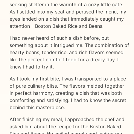
seeking shelter in the warmth of a cozy little cafe.
As I settled into my seat and perused the menu, my
eyes landed on a dish that immediately caught my
attention - Boston Baked Rice and Beans.
I had never heard of such a dish before, but
something about it intrigued me. The combination of
hearty beans, tender rice, and rich flavors seemed
like the perfect comfort food for a dreary day. I
knew I had to try it.
As I took my first bite, I was transported to a place
of pure culinary bliss. The flavors melded together
in perfect harmony, creating a dish that was both
comforting and satisfying. I had to know the secret
behind this masterpiece.
After finishing my meal, I approached the chef and
asked him about the recipe for the Boston Baked
Rice and Beans. He smiled warmly and invited me