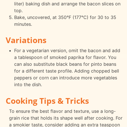
liter) baking dish and arrange the bacon slices on
top.
Bake, uncovered, at 350°F (177°C) for 30 to 35
minutes.
Variations
For a vegetarian version, omit the bacon and add
a tablespoon of smoked paprika for flavor. You
can also substitute black beans for pinto beans
for a different taste profile. Adding chopped bell
peppers or corn can introduce more vegetables
into the dish.
Cooking Tips & Tricks
To ensure the best flavor and texture, use a long-
grain rice that holds its shape well after cooking. For
a smokier taste, consider adding an extra teaspoon