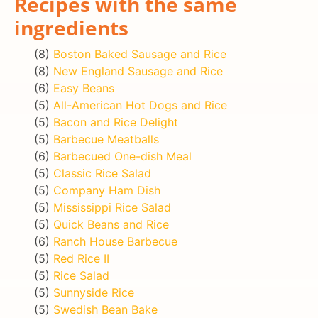
Recipes with the same
ingredients
(8)
Boston Baked Sausage and Rice
(8)
New England Sausage and Rice
(6)
Easy Beans
(5)
All-American Hot Dogs and Rice
(5)
Bacon and Rice Delight
(5)
Barbecue Meatballs
(6)
Barbecued One-dish Meal
(5)
Classic Rice Salad
(5)
Company Ham Dish
(5)
Mississippi Rice Salad
(5)
Quick Beans and Rice
(6)
Ranch House Barbecue
(5)
Red Rice II
(5)
Rice Salad
(5)
Sunnyside Rice
(5)
Swedish Bean Bake