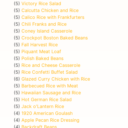
(5)
Victory Rice Salad
(5)
Calcutta Chicken and Rice
(5)
Calico Rice with Frankfurters
(5)
Chili Franks and Rice
(5)
Coney Island Casserole
(5)
Crockpot Boston Baked Beans
(5)
Fall Harvest Rice
(5)
Piquant Meat Loaf
(5)
Polish Baked Beans
(5)
Rice and Cheese Casserole
(5)
Rice Confetti Buffet Salad
(6)
Glazed Curry Chicken with Rice
(5)
Barbecued Rice with Meat
(5)
Hawaiian Sausage and Rice
(5)
Hot German Rice Salad
(5)
Jack o'Lantern Rice
(4)
1920 American Goulash
(4)
Apple Pecan Rice Dressing
(4)
Backdraft Beans