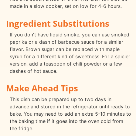
made in a slow cooker, set on low for 4-6 hours.
Ingredient Substitutions
If you don't have liquid smoke, you can use smoked
paprika or a dash of barbecue sauce for a similar
flavor. Brown sugar can be replaced with maple
syrup for a different kind of sweetness. For a spicier
version, add a teaspoon of chili powder or a few
dashes of hot sauce.
Make Ahead Tips
This dish can be prepared up to two days in
advance and stored in the refrigerator until ready to
bake. You may need to add an extra 5-10 minutes to
the baking time if it goes into the oven cold from
the fridge.