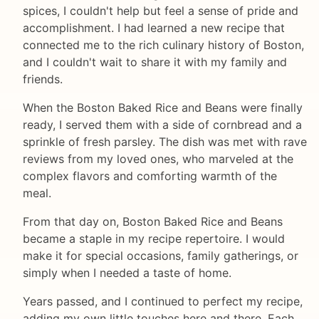
spices, I couldn't help but feel a sense of pride and
accomplishment. I had learned a new recipe that
connected me to the rich culinary history of Boston,
and I couldn't wait to share it with my family and
friends.
When the Boston Baked Rice and Beans were finally
ready, I served them with a side of cornbread and a
sprinkle of fresh parsley. The dish was met with rave
reviews from my loved ones, who marveled at the
complex flavors and comforting warmth of the
meal.
From that day on, Boston Baked Rice and Beans
became a staple in my recipe repertoire. I would
make it for special occasions, family gatherings, or
simply when I needed a taste of home.
Years passed, and I continued to perfect my recipe,
adding my own little touches here and there. Each