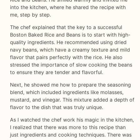
into the kitchen, where he shared the recipe with
me, step by step.
The chef explained that the key to a successful
Boston Baked Rice and Beans is to start with high-
quality ingredients. He recommended using dried
navy beans, which have a creamy texture and mild
flavor that pairs perfectly with the rice. He also
stressed the importance of slow cooking the beans
to ensure they are tender and flavorful.
Next, he showed me how to prepare the seasoning
blend, which included ingredients like molasses,
mustard, and vinegar. This mixture added a depth of
flavor to the dish that was truly unique.
As I watched the chef work his magic in the kitchen,
I realized that there was more to this recipe than
just ingredients and cooking techniques. There was