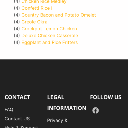
(4)
Chicken Rice Medley
(4)
Confetti Rice I
(4)
Country Bacon and Potato Omelet
(4)
Creole Okra
(4)
Crockpot Lemon Chicken
(4)
Deluxe Chicken Casserole
(4)
Eggplant and Rice Fritters
CONTACT
LEGAL
FOLLOW US
INFORMATION
FAQ
Contact US
Privacy &
Help & Support