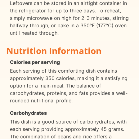
Leftovers can be stored in an airtight container in
the refrigerator for up to three days. To reheat,
simply microwave on high for 2-3 minutes, stirring
halfway through, or bake in a 350°F (177°C) oven
until heated through.
Nutrition Information
Calories per serving
Each serving of this comforting dish contains
approximately 350 calories, making it a satisfying
option for a main meal. The balance of
carbohydrates, proteins, and fats provides a well-
rounded nutritional profile.
Carbohydrates
This dish is a good source of carbohydrates, with
each serving providing approximately 45 grams.
The combination of beans and rice offers a