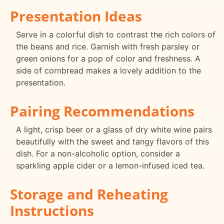
Presentation Ideas
Serve in a colorful dish to contrast the rich colors of
the beans and rice. Garnish with fresh parsley or
green onions for a pop of color and freshness. A
side of cornbread makes a lovely addition to the
presentation.
Pairing Recommendations
A light, crisp beer or a glass of dry white wine pairs
beautifully with the sweet and tangy flavors of this
dish. For a non-alcoholic option, consider a
sparkling apple cider or a lemon-infused iced tea.
Storage and Reheating
Instructions