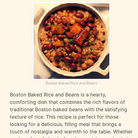
Boston Baked Rice and Beans
Boston Baked Rice and Beans is a hearty,
comforting dish that combines the rich flavors of
traditional Boston baked beans with the satisfying
texture of rice. This recipe is perfect for those
looking for a delicious, filling meal that brings a
touch of nostalgia and warmth to the table. Whether