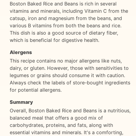
Boston Baked Rice and Beans is rich in several
vitamins and minerals, including Vitamin C from the
catsup, iron and magnesium from the beans, and
various B vitamins from both the beans and rice.
This dish is also a good source of dietary fiber,
which is beneficial for digestive health.
Alergens
This recipe contains no major allergens like nuts,
dairy, or gluten. However, those with sensitivities to
legumes or grains should consume it with caution.
Always check the labels of store-bought ingredients
for potential allergens.
Summary
Overall, Boston Baked Rice and Beans is a nutritious,
balanced meal that offers a good mix of
carbohydrates, proteins, and fats, along with
essential vitamins and minerals. It's a comforting,