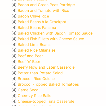
(4)
Bacon and Green Peas Porridge
(4)
Bacon and Tomato with Rice
(4)
Bacon Chive Rice
(4)
Baked Beans à la Crockpot
(4)
Baked Beans Panama
(4)
Baked Chicken with Bacon Tomato Sauce
(4)
Baked Fish Fillets with Cheese Sauce
(4)
Baked Lima Beans
(4)
Baked Rice Milanaise
(4)
Beef and Beer
(4)
Beef 'n' Beer
(4)
Beefy Now and Later Casserole
(4)
Better-than-Potato Salad
(4)
Broccoli Rice Quiche
(4)
Broccoli-Topped Baked Tomatoes
(4)
Carne Seca
(4)
Chee-zy Rice Balls
(4)
Cheese-topped Tuna Casserole