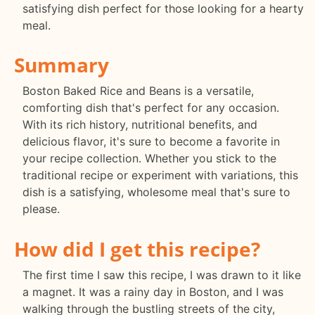
satisfying dish perfect for those looking for a hearty
meal.
Summary
Boston Baked Rice and Beans is a versatile,
comforting dish that's perfect for any occasion.
With its rich history, nutritional benefits, and
delicious flavor, it's sure to become a favorite in
your recipe collection. Whether you stick to the
traditional recipe or experiment with variations, this
dish is a satisfying, wholesome meal that's sure to
please.
How did I get this recipe?
The first time I saw this recipe, I was drawn to it like
a magnet. It was a rainy day in Boston, and I was
walking through the bustling streets of the city,