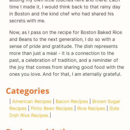
time I made it, I would think back to that rainy day
in Boston and the kind chef who had shared his
secrets with me.
Now, as I pass on the recipe for Boston Baked Rice
and Beans to the next generation, I do so with a
sense of pride and gratitude. The dish represents
more than just a meal - it is a connection to the
past, a celebration of tradition, and a reminder of
the joy that comes from sharing good food with the
ones you love. And for that, I am eternally grateful.
Categories
|
American Recipes
|
Bacon Recipes
|
Brown Sugar
Recipes
|
Pinto Bean Recipes
|
Rice Recipes
|
Side
Dish Rice Recipes
|