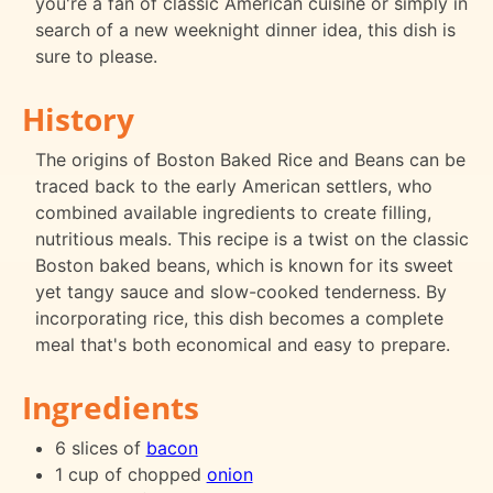
you're a fan of classic American cuisine or simply in
search of a new weeknight dinner idea, this dish is
sure to please.
History
The origins of Boston Baked Rice and Beans can be
traced back to the early American settlers, who
combined available ingredients to create filling,
nutritious meals. This recipe is a twist on the classic
Boston baked beans, which is known for its sweet
yet tangy sauce and slow-cooked tenderness. By
incorporating rice, this dish becomes a complete
meal that's both economical and easy to prepare.
Ingredients
6 slices of
bacon
1 cup of chopped
onion