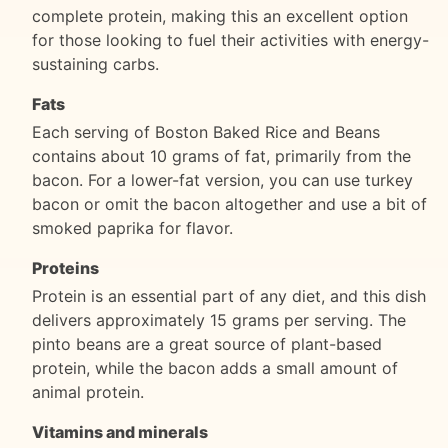
complete protein, making this an excellent option
for those looking to fuel their activities with energy-
sustaining carbs.
Fats
Each serving of Boston Baked Rice and Beans
contains about 10 grams of fat, primarily from the
bacon. For a lower-fat version, you can use turkey
bacon or omit the bacon altogether and use a bit of
smoked paprika for flavor.
Proteins
Protein is an essential part of any diet, and this dish
delivers approximately 15 grams per serving. The
pinto beans are a great source of plant-based
protein, while the bacon adds a small amount of
animal protein.
Vitamins and minerals