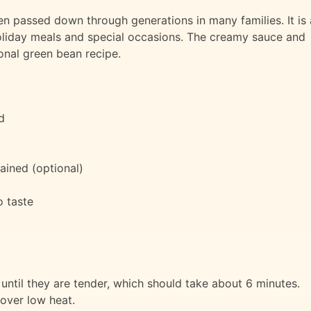
en passed down through generations in many families. It is 
 holiday meals and special occasions. The creamy sauce and
ional green bean recipe.
d
rained (optional)
 taste
until they are tender, which should take about 6 minutes.
over low heat.