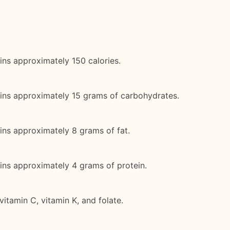
ins approximately 150 calories.
ains approximately 15 grams of carbohydrates.
ins approximately 8 grams of fat.
ins approximately 4 grams of protein.
itamin C, vitamin K, and folate.