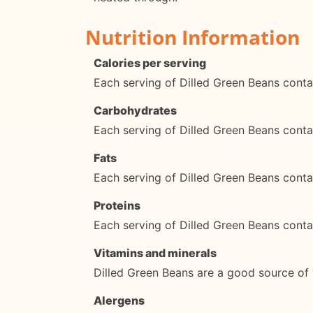
Nutrition Information
Calories per serving
Each serving of Dilled Green Beans conta
Carbohydrates
Each serving of Dilled Green Beans cont
Fats
Each serving of Dilled Green Beans conta
Proteins
Each serving of Dilled Green Beans conta
Vitamins and minerals
Dilled Green Beans are a good source of v
Alergens