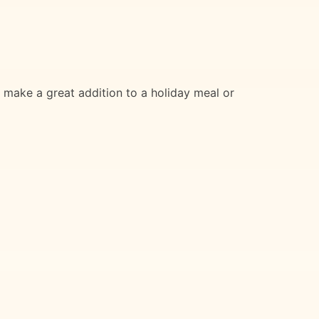
o make a great addition to a holiday meal or