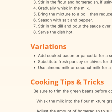
Stir in the flour and horseradish, if usi
Gradually whisk in the milk.
Bring the mixture to a boil, then reduce
Season with salt and pepper.
Stir in the dill and pour the sauce over
Serve the dish hot.
Variations
Add cooked bacon or pancetta for a s
Substitute fresh parsley or chives for th
Use almond milk or coconut milk for a 
Cooking Tips & Tricks
Be sure to trim the green beans before c
- Whisk the milk into the flour mixture g
- Adjust the amount of horseradish to sui