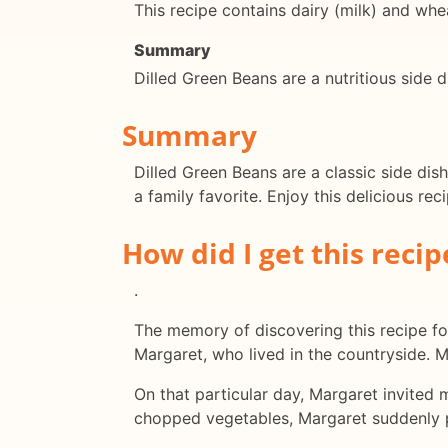
This recipe contains dairy (milk) and whea
Summary
Dilled Green Beans are a nutritious side d
Summary
Dilled Green Beans are a classic side dish
a family favorite. Enjoy this delicious rec
How did I get this recip
.
The memory of discovering this recipe for
Margaret, who lived in the countryside. 
On that particular day, Margaret invited 
chopped vegetables, Margaret suddenly pu