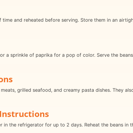
ime and reheated before serving. Store them in an airtight 
l or a sprinkle of paprika for a pop of color. Serve the bean
ons
d meats, grilled seafood, and creamy pasta dishes. They al
Instructions
er in the refrigerator for up to 2 days. Reheat the beans in