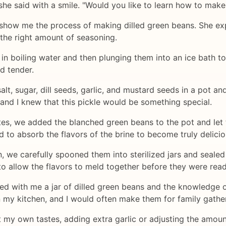
she said with a smile. "Would you like to learn how to mak
show me the process of making dilled green beans. She expla
 the right amount of seasoning.
in boiling water and then plunging them into an ice bath to
d tender.
lt, sugar, dill seeds, garlic, and mustard seeds in a pot an
, and I knew that this pickle would be something special.
utes, we added the blanched green beans to the pot and le
 to absorb the flavors of the brine to become truly delicio
 we carefully spooned them into sterilized jars and sealed 
to allow the flavors to meld together before they were read
arried with me a jar of dilled green beans and the knowledg
n my kitchen, and I would often make them for family gathe
it my own tastes, adding extra garlic or adjusting the amount