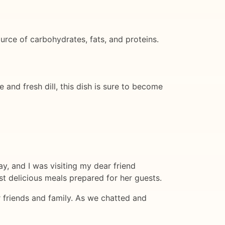
ource of carbohydrates, fats, and proteins.
 and fresh dill, this dish is sure to become
y, and I was visiting my dear friend
t delicious meals prepared for her guests.
r friends and family. As we chatted and