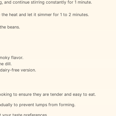
ng, and continue stirring constantly for 1 minute.
 the heat and let it simmer for 1 to 2 minutes.
 the beans.
moky flavor.
e dill.
dairy-free version.
ooking to ensure they are tender and easy to eat.
radually to prevent lumps from forming.
t your taste preferences.