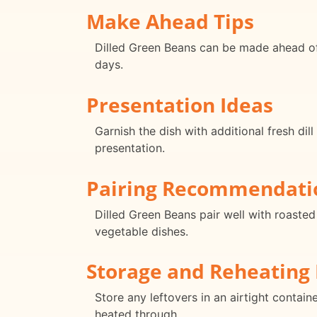
Make Ahead Tips
Dilled Green Beans can be made ahead of t
days.
Presentation Ideas
Garnish the dish with additional fresh dil
presentation.
Pairing Recommendati
Dilled Green Beans pair well with roaste
vegetable dishes.
Storage and Reheating 
Store any leftovers in an airtight contain
heated through.