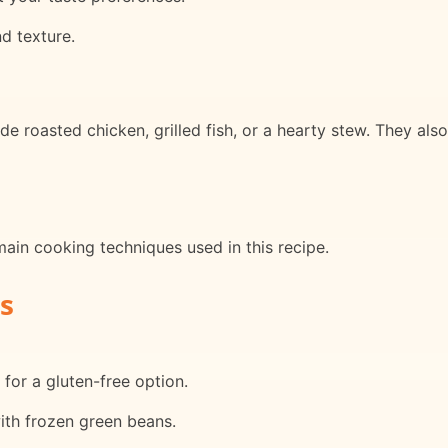
nd texture.
e roasted chicken, grilled fish, or a hearty stew. They als
main cooking techniques used in this recipe.
s
 for a gluten-free option.
ith frozen green beans.