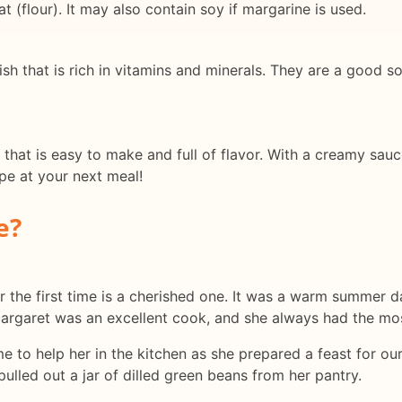
t (flour). It may also contain soy if margarine is used.
ish that is rich in vitamins and minerals. They are a good s
 that is easy to make and full of flavor. With a creamy sauce
ipe at your next meal!
e?
 the first time is a cherished one. It was a warm summer da
Margaret was an excellent cook, and she always had the mos
me to help her in the kitchen as she prepared a feast for ou
lled out a jar of dilled green beans from her pantry.