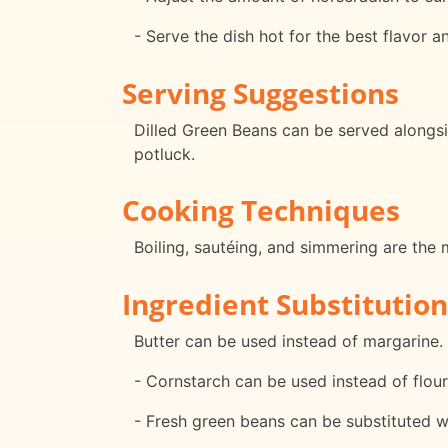
- Serve the dish hot for the best flavor a
Serving Suggestions
Dilled Green Beans can be served alongsid
potluck.
Cooking Techniques
Boiling, sautéing, and simmering are the 
Ingredient Substitution
Butter can be used instead of margarine.
- Cornstarch can be used instead of flour
- Fresh green beans can be substituted w