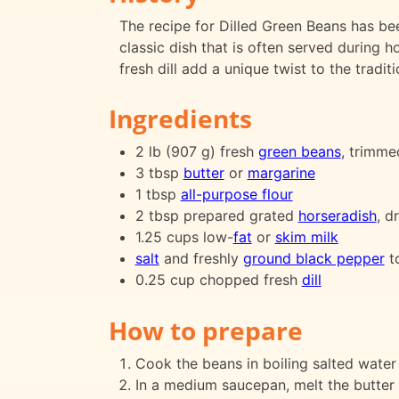
The recipe for Dilled Green Beans has be
classic dish that is often served during
fresh dill add a unique twist to the tradit
Ingredients
2 lb (907 g) fresh
green beans
, trimme
3 tbsp
butter
or
margarine
1 tbsp
all-purpose flour
2 tbsp prepared grated
horseradish
, d
1.25 cups low-
fat
or
skim milk
salt
and freshly
ground black pepper
to
0.25 cup chopped fresh
dill
How to prepare
Cook the beans in boiling salted water 
In a medium saucepan, melt the butter 