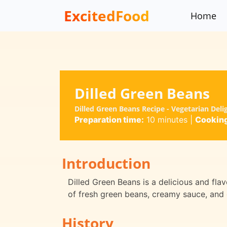
ExcitedFood
Home
Dilled Green Beans
Dilled Green Beans Recipe - Vegetarian Deli
Preparation time:
10 minutes
|
Cooking
Introduction
Dilled Green Beans is a delicious and flav
of fresh green beans, creamy sauce, and d
History