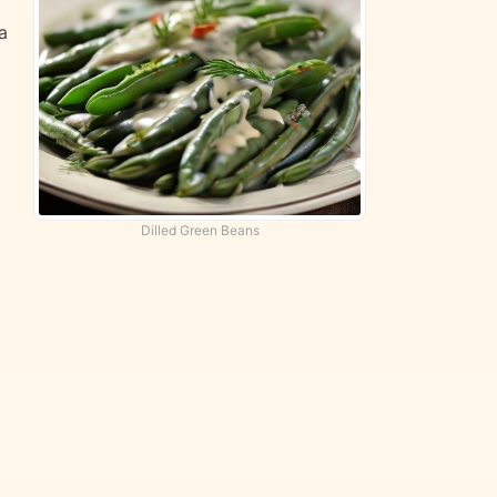
a
Dilled Green Beans