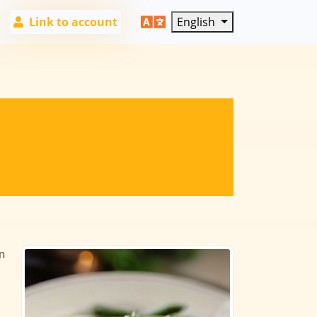
Link to account
English
n