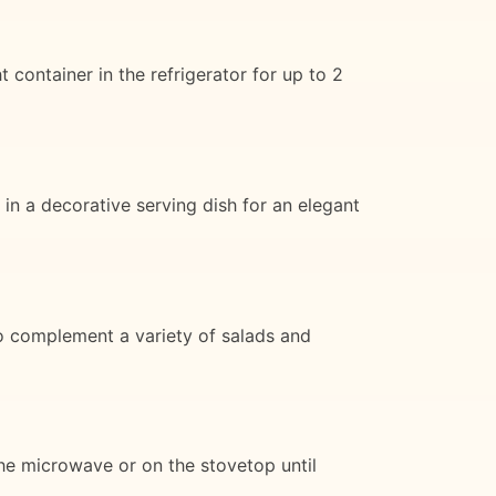
container in the refrigerator for up to 2
s in a decorative serving dish for an elegant
so complement a variety of salads and
 the microwave or on the stovetop until