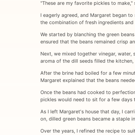
"These are my favorite pickles to make," 
I eagerly agreed, and Margaret began to 
the combination of fresh ingredients and
We started by blanching the green beans 
ensured that the beans remained crisp an
Next, we mixed together vinegar, water, sa
aroma of the dill seeds filled the kitchen
After the brine had boiled for a few min
Margaret explained that the beans needed
Once the beans had cooked to perfection,
pickles would need to sit for a few days 
As I left Margaret's house that day, I c
on, dilled green beans became a staple i
Over the years, I refined the recipe to su