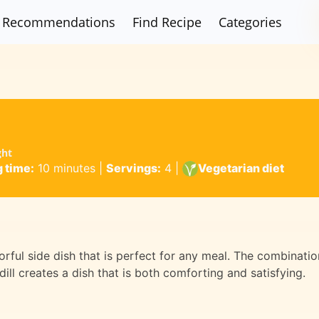
Recommendations
Find Recipe
Categories
ght
 time:
10 minutes
|
Servings:
4
|
Vegetarian diet
orful side dish that is perfect for any meal. The combinatio
ill creates a dish that is both comforting and satisfying.