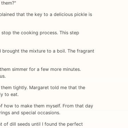
e them?"
ined that the key to a delicious pickle is
 stop the cooking process. This step
d brought the mixture to a boil. The fragrant
t them simmer for a few more minutes.
us.
them tightly. Margaret told me that the
y to eat.
e of how to make them myself. From that day
rings and special occasions.
 of dill seeds until I found the perfect