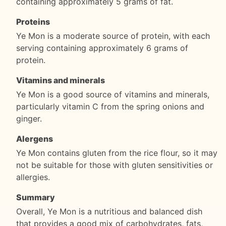
containing approximately 5 grams of fat.
Proteins
Ye Mon is a moderate source of protein, with each
serving containing approximately 6 grams of
protein.
Vitamins and minerals
Ye Mon is a good source of vitamins and minerals,
particularly vitamin C from the spring onions and
ginger.
Alergens
Ye Mon contains gluten from the rice flour, so it may
not be suitable for those with gluten sensitivities or
allergies.
Summary
Overall, Ye Mon is a nutritious and balanced dish
that provides a good mix of carbohydrates, fats,