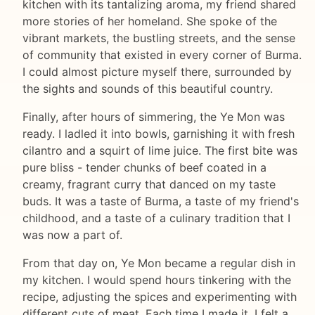
kitchen with its tantalizing aroma, my friend shared
more stories of her homeland. She spoke of the
vibrant markets, the bustling streets, and the sense
of community that existed in every corner of Burma.
I could almost picture myself there, surrounded by
the sights and sounds of this beautiful country.
Finally, after hours of simmering, the Ye Mon was
ready. I ladled it into bowls, garnishing it with fresh
cilantro and a squirt of lime juice. The first bite was
pure bliss - tender chunks of beef coated in a
creamy, fragrant curry that danced on my taste
buds. It was a taste of Burma, a taste of my friend's
childhood, and a taste of a culinary tradition that I
was now a part of.
From that day on, Ye Mon became a regular dish in
my kitchen. I would spend hours tinkering with the
recipe, adjusting the spices and experimenting with
different cuts of meat. Each time I made it, I felt a