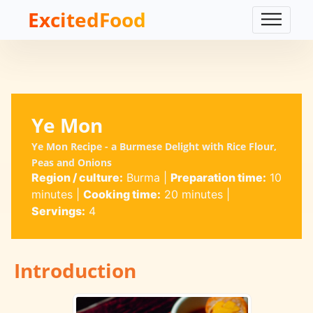
ExcitedFood
Ye Mon
Ye Mon Recipe - a Burmese Delight with Rice Flour,
Peas and Onions
Region / culture:
Burma
|
Preparation time:
10
minutes
|
Cooking time:
20 minutes
|
Servings:
4
Introduction