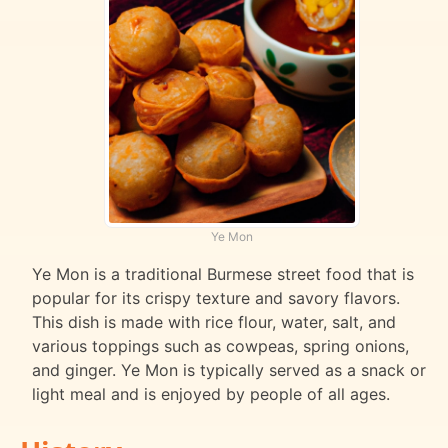
Ye Mon
Ye Mon is a traditional Burmese street food that is
popular for its crispy texture and savory flavors.
This dish is made with rice flour, water, salt, and
various toppings such as cowpeas, spring onions,
and ginger. Ye Mon is typically served as a snack or
light meal and is enjoyed by people of all ages.