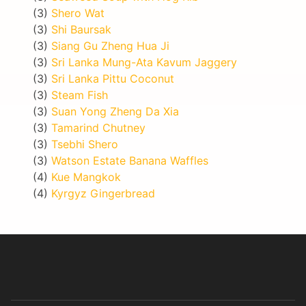
(3)
Shero Wat
(3)
Shi Baursak
(3)
Siang Gu Zheng Hua Ji
(3)
Sri Lanka Mung-Ata Kavum Jaggery
(3)
Sri Lanka Pittu Coconut
(3)
Steam Fish
(3)
Suan Yong Zheng Da Xia
(3)
Tamarind Chutney
(3)
Tsebhi Shero
(3)
Watson Estate Banana Waffles
(4)
Kue Mangkok
(4)
Kyrgyz Gingerbread