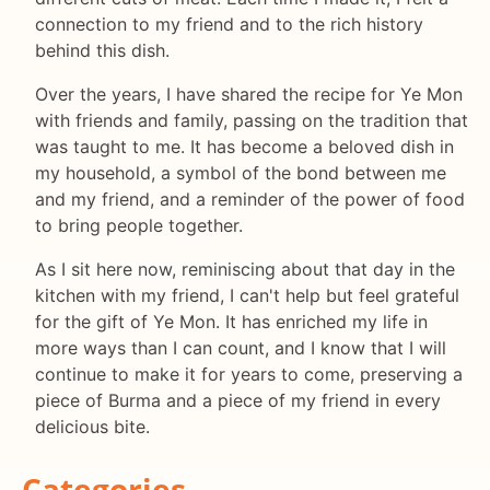
connection to my friend and to the rich history
behind this dish.
Over the years, I have shared the recipe for Ye Mon
with friends and family, passing on the tradition that
was taught to me. It has become a beloved dish in
my household, a symbol of the bond between me
and my friend, and a reminder of the power of food
to bring people together.
As I sit here now, reminiscing about that day in the
kitchen with my friend, I can't help but feel grateful
for the gift of Ye Mon. It has enriched my life in
more ways than I can count, and I know that I will
continue to make it for years to come, preserving a
piece of Burma and a piece of my friend in every
delicious bite.
Categories