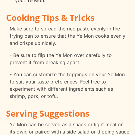
your Ye Mon.
Cooking Tips & Tricks
Make sure to spread the rice paste evenly in the
frying pan to ensure that the Ye Mon cooks evenly
and crisps up nicely.
- Be sure to flip the Ye Mon over carefully to
prevent it from breaking apart.
- You can customize the toppings on your Ye Mon
to suit your taste preferences. Feel free to
experiment with different ingredients such as
shrimp, pork, or tofu.
Serving Suggestions
Ye Mon can be served as a snack or light meal on
its own, or paired with a side salad or dipping sauce