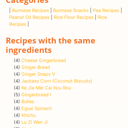
|
Burmese Recipes
|
Burmese Snacks
|
Pea Recipes
|
Peanut Oil Recipes
|
Rice Flour Recipes
|
Rice
Recipes
|
Recipes with the same
ingredients
(4)
Cheese Gingerbread
(4)
Ginger Bread
(4)
Ginger Snaps V
(4)
Jackass Corn (Coconut Biscuits)
(4)
Ke Jia Mei Cai Kou Rou
(5)
Gingerbread I
(4)
Bullas
(4)
Egusi Spinach
(4)
Khichu
(4)
Lu Zi Wen Ji