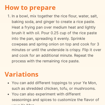
How to prepare
In a bowl, mix together the rice flour, water, salt,
baking soda, and ginger to create a rice paste.
Heat a frying pan over medium heat and lightly
brush it with oil. Pour 0.25 cup of the rice paste
into the pan, spreading it evenly. Sprinkle
cowpeas and spring onion on top and cook for 3
minutes or until the underside is crispy. Flip it over
and cook for an additional minute. Repeat the
process with the remaining rice paste.
Variations
You can add different toppings to your Ye Mon,
such as shredded chicken, tofu, or mushrooms.
You can also experiment with different
seasonings and spices to customize the flavor of