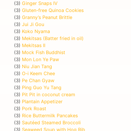
(3)
Ginger Snaps IV
(3)
Gluten-free Quinoa Cookies
(3)
Granny’s Peanut Brittle
(3)
Jui Ji Gou
(3)
Koko Nyama
(3)
Mekitsas (Batter fried in oil)
(3)
Mekitsas II
(3)
Mock Fish Buddhist
(3)
Mon Lon Ye Paw
(3)
Niu Jian Tang
(3)
O-i Keem Chee
(3)
Pe Chan Gyaw
(3)
Ping Guo Yu Tang
(3)
Pit Pit in coconut cream
(3)
Plantain Appetizer
(3)
Pork Roast
(3)
Rice Buttermilk Pancakes
(3)
Sautéed Steamed Broccoli
(3)
Seaweed Soup with Hog Rib