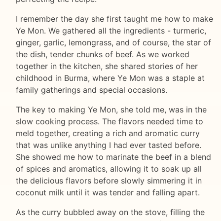
I remember the day she first taught me how to make
Ye Mon. We gathered all the ingredients - turmeric,
ginger, garlic, lemongrass, and of course, the star of
the dish, tender chunks of beef. As we worked
together in the kitchen, she shared stories of her
childhood in Burma, where Ye Mon was a staple at
family gatherings and special occasions.
The key to making Ye Mon, she told me, was in the
slow cooking process. The flavors needed time to
meld together, creating a rich and aromatic curry
that was unlike anything I had ever tasted before.
She showed me how to marinate the beef in a blend
of spices and aromatics, allowing it to soak up all
the delicious flavors before slowly simmering it in
coconut milk until it was tender and falling apart.
As the curry bubbled away on the stove, filling the