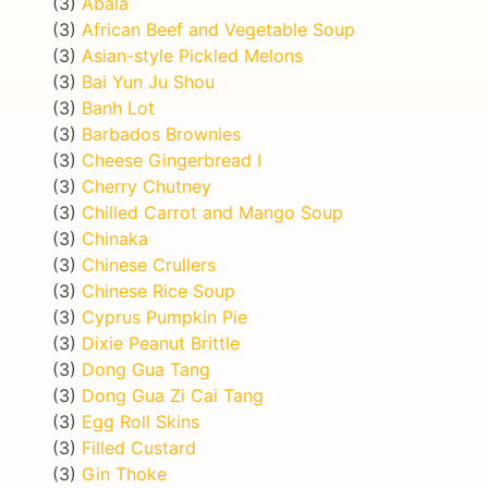
(3)
Abala
(3)
African Beef and Vegetable Soup
(3)
Asian-style Pickled Melons
(3)
Bai Yun Ju Shou
(3)
Banh Lot
(3)
Barbados Brownies
(3)
Cheese Gingerbread I
(3)
Cherry Chutney
(3)
Chilled Carrot and Mango Soup
(3)
Chinaka
(3)
Chinese Crullers
(3)
Chinese Rice Soup
(3)
Cyprus Pumpkin Pie
(3)
Dixie Peanut Brittle
(3)
Dong Gua Tang
(3)
Dong Gua Zi Cai Tang
(3)
Egg Roll Skins
(3)
Filled Custard
(3)
Gin Thoke