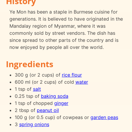
History
Ye Mon has been a staple in Burmese cuisine for
generations. It is believed to have originated in the
Mandalay region of Myanmar, where it was
commonly sold by street vendors. The dish has
since spread to other parts of the country and is
now enjoyed by people all over the world.
Ingredients
300 g (or 2 cups) of
rice flour
600 ml (or 2 cups) of cold
water
1 tsp of
salt
0.25 tsp of
baking soda
1 tsp of chopped
ginger
2 tbsp of
peanut oil
100 g (or 0.5 cup) of cowpeas or
garden peas
3
spring onions