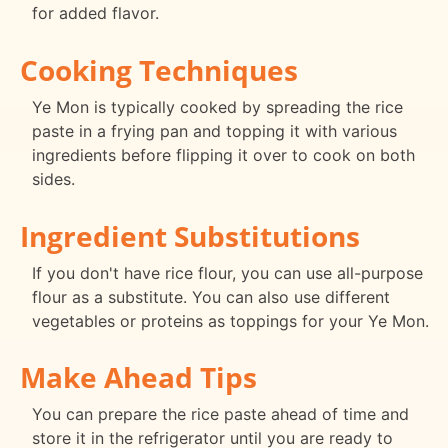
for added flavor.
Cooking Techniques
Ye Mon is typically cooked by spreading the rice
paste in a frying pan and topping it with various
ingredients before flipping it over to cook on both
sides.
Ingredient Substitutions
If you don't have rice flour, you can use all-purpose
flour as a substitute. You can also use different
vegetables or proteins as toppings for your Ye Mon.
Make Ahead Tips
You can prepare the rice paste ahead of time and
store it in the refrigerator until you are ready to