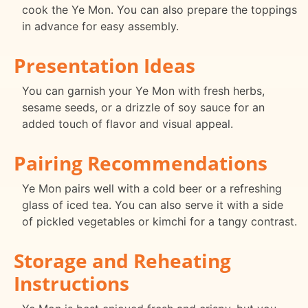
cook the Ye Mon. You can also prepare the toppings
in advance for easy assembly.
Presentation Ideas
You can garnish your Ye Mon with fresh herbs,
sesame seeds, or a drizzle of soy sauce for an
added touch of flavor and visual appeal.
Pairing Recommendations
Ye Mon pairs well with a cold beer or a refreshing
glass of iced tea. You can also serve it with a side
of pickled vegetables or kimchi for a tangy contrast.
Storage and Reheating
Instructions