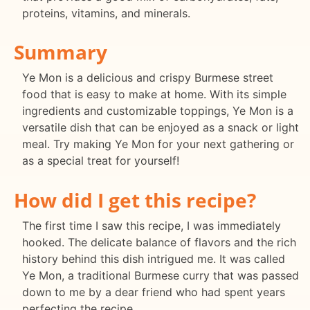
proteins, vitamins, and minerals.
Summary
Ye Mon is a delicious and crispy Burmese street
food that is easy to make at home. With its simple
ingredients and customizable toppings, Ye Mon is a
versatile dish that can be enjoyed as a snack or light
meal. Try making Ye Mon for your next gathering or
as a special treat for yourself!
How did I get this recipe?
The first time I saw this recipe, I was immediately
hooked. The delicate balance of flavors and the rich
history behind this dish intrigued me. It was called
Ye Mon, a traditional Burmese curry that was passed
down to me by a dear friend who had spent years
perfecting the recipe.