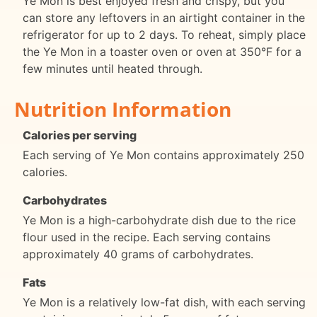
Ye Mon is best enjoyed fresh and crispy, but you
can store any leftovers in an airtight container in the
refrigerator for up to 2 days. To reheat, simply place
the Ye Mon in a toaster oven or oven at 350°F for a
few minutes until heated through.
Nutrition Information
Calories per serving
Each serving of Ye Mon contains approximately 250
calories.
Carbohydrates
Ye Mon is a high-carbohydrate dish due to the rice
flour used in the recipe. Each serving contains
approximately 40 grams of carbohydrates.
Fats
Ye Mon is a relatively low-fat dish, with each serving