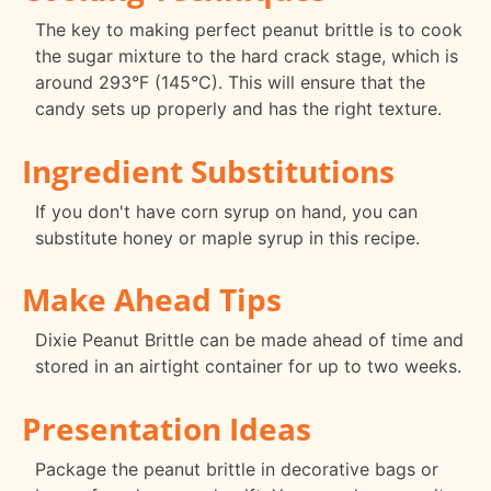
The key to making perfect peanut brittle is to cook
the sugar mixture to the hard crack stage, which is
around 293°F (145°C). This will ensure that the
candy sets up properly and has the right texture.
Ingredient Substitutions
If you don't have corn syrup on hand, you can
substitute honey or maple syrup in this recipe.
Make Ahead Tips
Dixie Peanut Brittle can be made ahead of time and
stored in an airtight container for up to two weeks.
Presentation Ideas
Package the peanut brittle in decorative bags or