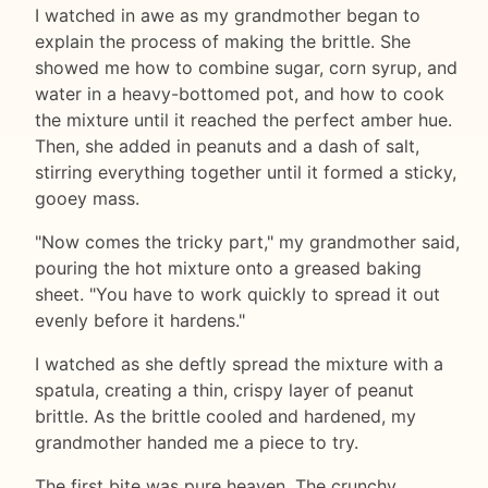
I watched in awe as my grandmother began to
explain the process of making the brittle. She
showed me how to combine sugar, corn syrup, and
water in a heavy-bottomed pot, and how to cook
the mixture until it reached the perfect amber hue.
Then, she added in peanuts and a dash of salt,
stirring everything together until it formed a sticky,
gooey mass.
"Now comes the tricky part," my grandmother said,
pouring the hot mixture onto a greased baking
sheet. "You have to work quickly to spread it out
evenly before it hardens."
I watched as she deftly spread the mixture with a
spatula, creating a thin, crispy layer of peanut
brittle. As the brittle cooled and hardened, my
grandmother handed me a piece to try.
The first bite was pure heaven. The crunchy