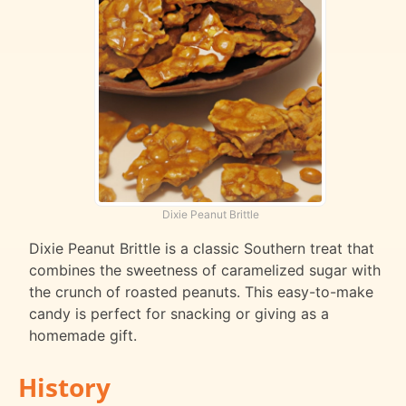
Dixie Peanut Brittle
Dixie Peanut Brittle is a classic Southern treat that
combines the sweetness of caramelized sugar with
the crunch of roasted peanuts. This easy-to-make
candy is perfect for snacking or giving as a
homemade gift.
History