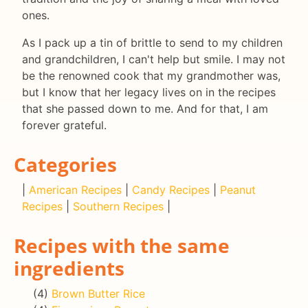
ones.
As I pack up a tin of brittle to send to my children
and grandchildren, I can't help but smile. I may not
be the renowned cook that my grandmother was,
but I know that her legacy lives on in the recipes
that she passed down to me. And for that, I am
forever grateful.
Categories
|
American Recipes
|
Candy Recipes
|
Peanut
Recipes
|
Southern Recipes
|
Recipes with the same
ingredients
(4)
Brown Butter Rice