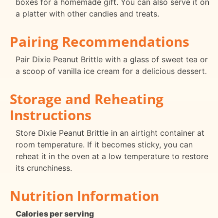
boxes for a homemade gift. You can also serve it on
a platter with other candies and treats.
Pairing Recommendations
Pair Dixie Peanut Brittle with a glass of sweet tea or
a scoop of vanilla ice cream for a delicious dessert.
Storage and Reheating
Instructions
Store Dixie Peanut Brittle in an airtight container at
room temperature. If it becomes sticky, you can
reheat it in the oven at a low temperature to restore
its crunchiness.
Nutrition Information
Calories per serving