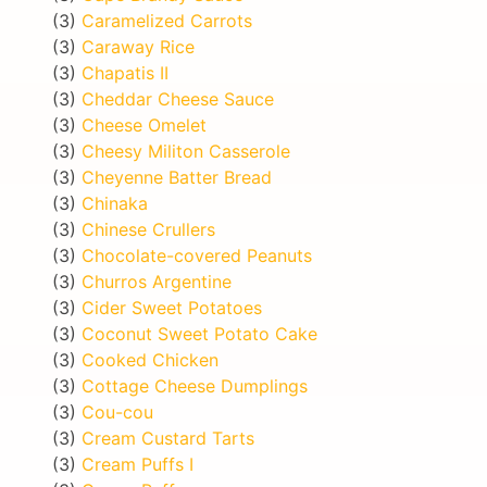
(3)
Caramelized Carrots
(3)
Caraway Rice
(3)
Chapatis II
(3)
Cheddar Cheese Sauce
(3)
Cheese Omelet
(3)
Cheesy Militon Casserole
(3)
Cheyenne Batter Bread
(3)
Chinaka
(3)
Chinese Crullers
(3)
Chocolate-covered Peanuts
(3)
Churros Argentine
(3)
Cider Sweet Potatoes
(3)
Coconut Sweet Potato Cake
(3)
Cooked Chicken
(3)
Cottage Cheese Dumplings
(3)
Cou-cou
(3)
Cream Custard Tarts
(3)
Cream Puffs I