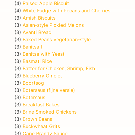
(4)
Raised Apple Biscuit
(4)
White Fudge with Pecans and Cherries
(3)
Amish Biscuits
(3)
Asian-style Pickled Melons
(3)
Avanti Bread
(3)
Baked Beans Vegetarian-style
(3)
Banitsa I
(3)
Banitsa with Yeast
(3)
Basmati Rice
(3)
Batter for Chicken, Shrimp, Fish
(3)
Blueberry Omelet
(3)
Boortsog
(3)
Botersaus (fijne versie)
(3)
Botersaus
(3)
Breakfast Bakes
(3)
Brine Smoked Chickens
(3)
Brown Beans
(3)
Buckwheat Grits
(3)
Cape Brandy Sauce