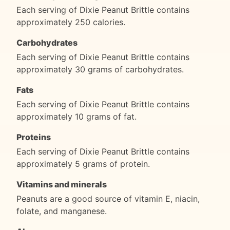
Each serving of Dixie Peanut Brittle contains
approximately 250 calories.
Carbohydrates
Each serving of Dixie Peanut Brittle contains
approximately 30 grams of carbohydrates.
Fats
Each serving of Dixie Peanut Brittle contains
approximately 10 grams of fat.
Proteins
Each serving of Dixie Peanut Brittle contains
approximately 5 grams of protein.
Vitamins and minerals
Peanuts are a good source of vitamin E, niacin,
folate, and manganese.