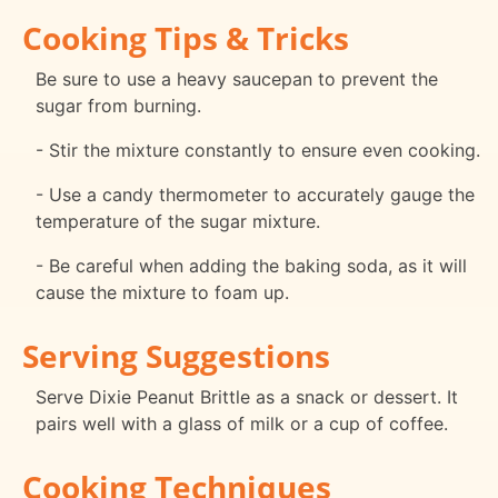
Cooking Tips & Tricks
Be sure to use a heavy saucepan to prevent the
sugar from burning.
- Stir the mixture constantly to ensure even cooking.
- Use a candy thermometer to accurately gauge the
temperature of the sugar mixture.
- Be careful when adding the baking soda, as it will
cause the mixture to foam up.
Serving Suggestions
Serve Dixie Peanut Brittle as a snack or dessert. It
pairs well with a glass of milk or a cup of coffee.
Cooking Techniques