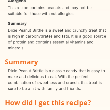
Alergens
This recipe contains peanuts and may not be
suitable for those with nut allergies.
Summary
Dixie Peanut Brittle is a sweet and crunchy treat that
is high in carbohydrates and fats. It is a good source
of protein and contains essential vitamins and
minerals.
Summary
Dixie Peanut Brittle is a classic candy that is easy to
make and delicious to eat. With the perfect
combination of sweetness and crunch, this treat is
sure to be a hit with family and friends.
How did I get this recipe?