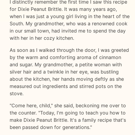
I distinctly remember the first time I saw this recipe
for Dixie Peanut Brittle. It was many years ago,
when I was just a young girl living in the heart of the
South. My grandmother, who was a renowned cook
in our small town, had invited me to spend the day
with her in her cozy kitchen.
As soon as I walked through the door, I was greeted
by the warm and comforting aroma of cinnamon
and sugar. My grandmother, a petite woman with
silver hair and a twinkle in her eye, was bustling
about the kitchen, her hands moving deftly as she
measured out ingredients and stirred pots on the
stove.
"Come here, child," she said, beckoning me over to
the counter. "Today, I'm going to teach you how to
make Dixie Peanut Brittle. It's a family recipe that's
been passed down for generations."