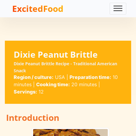
ExcitedFood
Dixie Peanut Brittle
Dixie Peanut Brittle Recipe - Traditional American
Snack
Region / culture:
USA
|
Preparation time:
10
minutes
|
Cooking time:
20 minutes
|
Servings:
12
Introduction