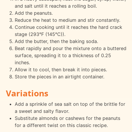
and salt until it reaches a rolling boil.
Add the peanuts.
Reduce the heat to medium and stir constantly.
Continue cooking until it reaches the hard crack
stage (293°F (145°C)).
Add the butter, then the baking soda.
Beat rapidly and pour the mixture onto a buttered
surface, spreading it to a thickness of 0.25
inches.
Allow it to cool, then break it into pieces.
Store the pieces in an airtight container.
Variations
Add a sprinkle of sea salt on top of the brittle for
a sweet and salty flavor.
Substitute almonds or cashews for the peanuts
for a different twist on this classic recipe.