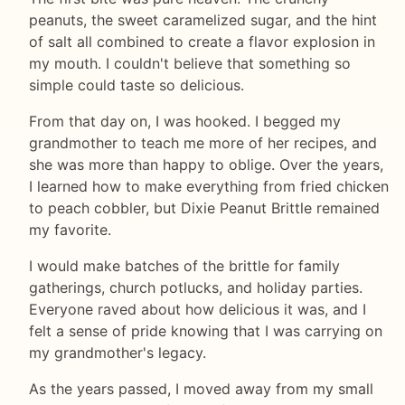
peanuts, the sweet caramelized sugar, and the hint
of salt all combined to create a flavor explosion in
my mouth. I couldn't believe that something so
simple could taste so delicious.
From that day on, I was hooked. I begged my
grandmother to teach me more of her recipes, and
she was more than happy to oblige. Over the years,
I learned how to make everything from fried chicken
to peach cobbler, but Dixie Peanut Brittle remained
my favorite.
I would make batches of the brittle for family
gatherings, church potlucks, and holiday parties.
Everyone raved about how delicious it was, and I
felt a sense of pride knowing that I was carrying on
my grandmother's legacy.
As the years passed, I moved away from my small