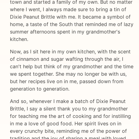
town and started a family of my own. But no matter
where I went, I always made sure to bring a tin of
Dixie Peanut Brittle with me. It became a symbol of
home, a taste of the South that reminded me of lazy
summer afternoons spent in my grandmother's
kitchen.
Now, as I sit here in my own kitchen, with the scent
of cinnamon and sugar wafting through the air, I
can't help but think of my grandmother and the time
we spent together. She may no longer be with us,
but her recipes live on in me, passed down from
generation to generation.
And so, whenever I make a batch of Dixie Peanut
Brittle, I say a silent thank you to my grandmother
for teaching me the art of cooking and for instilling
in me a love of good food. Her spirit lives on in
every crunchy bite, reminding me of the power of
tradition and the joy of sharing a meal with loved