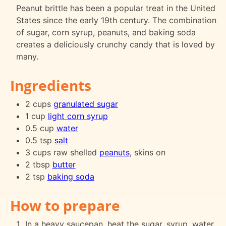
Peanut brittle has been a popular treat in the United
States since the early 19th century. The combination
of sugar, corn syrup, peanuts, and baking soda
creates a deliciously crunchy candy that is loved by
many.
Ingredients
2 cups
granulated sugar
1 cup
light corn syrup
0.5 cup
water
0.5 tsp
salt
3 cups raw shelled
peanuts
, skins on
2 tbsp
butter
2 tsp
baking soda
How to prepare
In a heavy saucepan, heat the sugar, syrup, water,