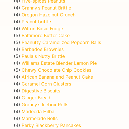
(4)
Five-spices Peanuts
(4)
Granny’s Peanut Brittle
(4)
Oregon Hazelnut Crunch
(4)
Peanut brittle
(4)
Wilton Basic Fudge
(5)
Baltimore Butter Cake
(5)
Peanutty Caramelized Popcorn Balls
(4)
Barbados Brownies
(5)
Paula's Nutty Brittle
(4)
Williams Estate Blender Lemon Pie
(5)
Chewy Chocolate Chip Cookies
(4)
African Banana and Peanut Cake
(4)
Caramel Corn Clusters
(4)
Digestive Biscuits
(4)
Ginger Bread
(4)
Granny’s Icebox Rolls
(4)
Madeeda Hilba
(4)
Marmelade Rolls
(4)
Perky Blackberry Pancakes