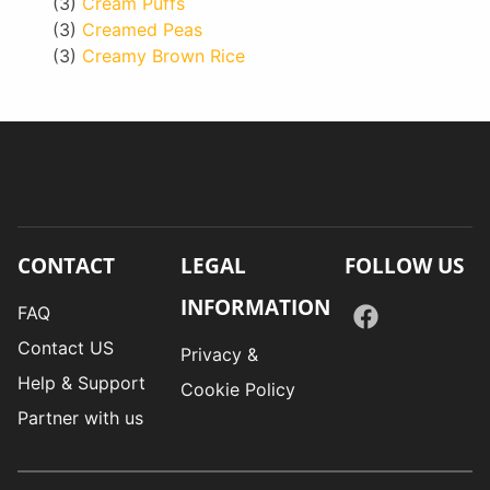
(3)
Cream Puffs
(3)
Creamed Peas
(3)
Creamy Brown Rice
CONTACT
LEGAL
FOLLOW US
INFORMATION
FAQ
Contact US
Privacy &
Help & Support
Cookie Policy
Partner with us