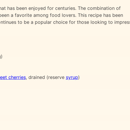
that has been enjoyed for centuries. The combination of
been a favorite among food lovers. This recipe has been
tinues to be a popular choice for those looking to impres
g)
eet cherries
, drained (reserve
syrup
)