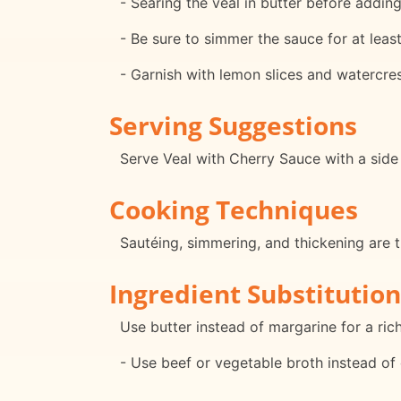
- Searing the veal in butter before adding 
- Be sure to simmer the sauce for at leas
- Garnish with lemon slices and watercres
Serving Suggestions
Serve Veal with Cherry Sauce with a side
Cooking Techniques
Sautéing, simmering, and thickening are t
Ingredient Substitution
Use butter instead of margarine for a rich
- Use beef or vegetable broth instead of c