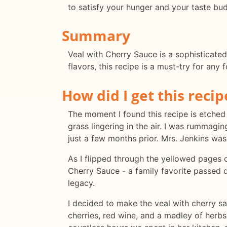
to satisfy your hunger and your taste bud
Summary
Veal with Cherry Sauce is a sophisticated
flavors, this recipe is a must-try for any 
How did I get this recip
The moment I found this recipe is etched
grass lingering in the air. I was rummag
just a few months prior. Mrs. Jenkins was
As I flipped through the yellowed pages o
Cherry Sauce - a family favorite passed d
legacy.
I decided to make the veal with cherry sau
cherries, red wine, and a medley of herb