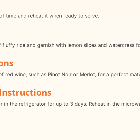
f time and reheat it when ready to serve.
fluffy rice and garnish with lemon slices and watercress fo
ons
of red wine, such as Pinot Noir or Merlot, for a perfect mat
Instructions
er in the refrigerator for up to 3 days. Reheat in the micro