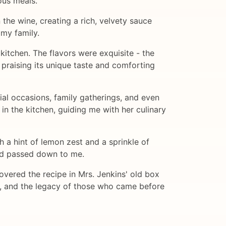
ous meals.
 the wine, creating a rich, velvety sauce
 my family.
kitchen. The flavors were exquisite - the
 praising its unique taste and comforting
ial occasions, family gatherings, and even
 in the kitchen, guiding me with her culinary
 a hint of lemon zest and a sprinkle of
had passed down to me.
vered the recipe in Mrs. Jenkins' old box
es, and the legacy of those who came before