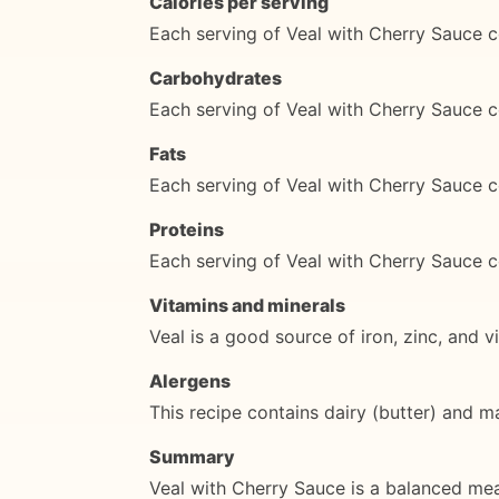
Calories per serving
Each serving of Veal with Cherry Sauce c
Carbohydrates
Each serving of Veal with Cherry Sauce 
Fats
Each serving of Veal with Cherry Sauce c
Proteins
Each serving of Veal with Cherry Sauce c
Vitamins and minerals
Veal is a good source of iron, zinc, and v
Alergens
This recipe contains dairy (butter) and m
Summary
Veal with Cherry Sauce is a balanced meal