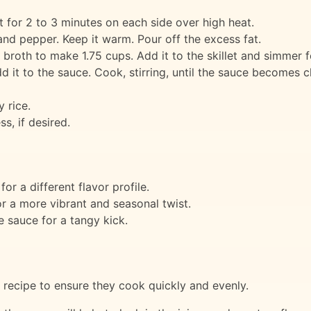
let for 2 to 3 minutes on each side over high heat.
nd pepper. Keep it warm. Pour off the excess fat.
broth to make 1.75 cups. Add it to the skillet and simmer f
 it to the sauce. Cook, stirring, until the sauce becomes c
 rice.
s, if desired.
or a different flavor profile.
or a more vibrant and seasonal twist.
e sauce for a tangy kick.
s recipe to ensure they cook quickly and evenly.