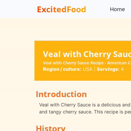
ExcitedFood
Home
Veal with Cherry Sau
Veal with Cherry Sauce Recipe - American C
Region / culture:
USA
|
Servings:
4
Introduction
Veal with Cherry Sauce is a delicious and
and tangy cherry sauce. This recipe is pe
History