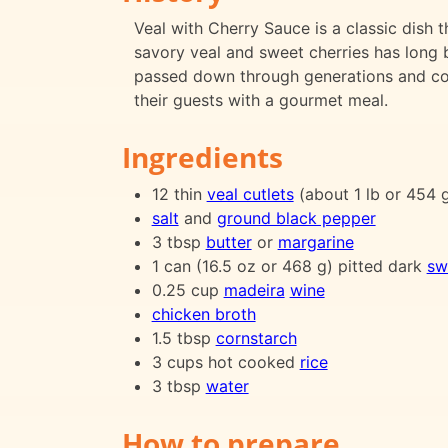
Veal with Cherry Sauce is a classic dish 
savory veal and sweet cherries has long 
passed down through generations and con
their guests with a gourmet meal.
Ingredients
12 thin
veal cutlets
(about 1 lb or 454 
salt
and
ground black pepper
3 tbsp
butter
or
margarine
1 can (16.5 oz or 468 g) pitted dark
sw
0.25 cup
madeira
wine
chicken broth
1.5 tbsp
cornstarch
3 cups hot cooked
rice
3 tbsp
water
How to prepare