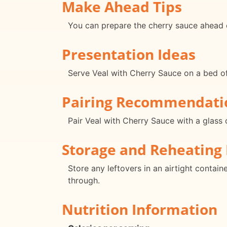
Make Ahead Tips
You can prepare the cherry sauce ahead o
Presentation Ideas
Serve Veal with Cherry Sauce on a bed of 
Pairing Recommendati
Pair Veal with Cherry Sauce with a glass 
Storage and Reheating 
Store any leftovers in an airtight contain
through.
Nutrition Information