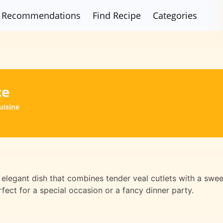
Recommendations
Find Recipe
Categories
ce
uisine
 elegant dish that combines tender veal cutlets with a swee
rfect for a special occasion or a fancy dinner party.