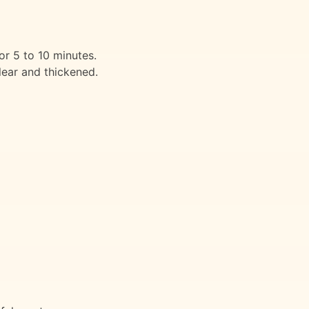
or 5 to 10 minutes.
lear and thickened.