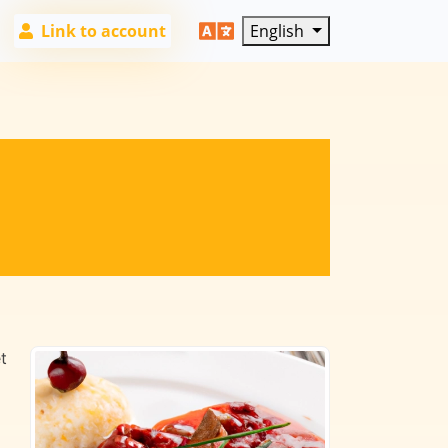
Link to account
English
t