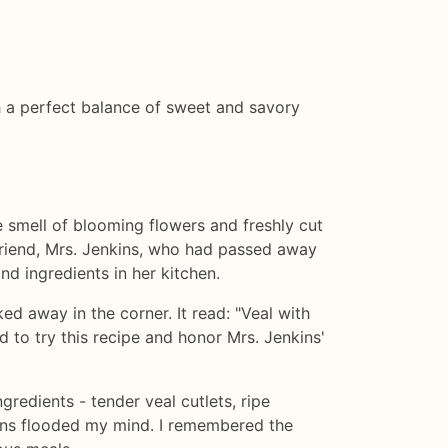
th a perfect balance of sweet and savory
 smell of blooming flowers and freshly cut
 friend, Mrs. Jenkins, who had passed away
nd ingredients in her kitchen.
d away in the corner. It read: "Veal with
 to try this recipe and honor Mrs. Jenkins'
gredients - tender veal cutlets, ripe
kins flooded my mind. I remembered the