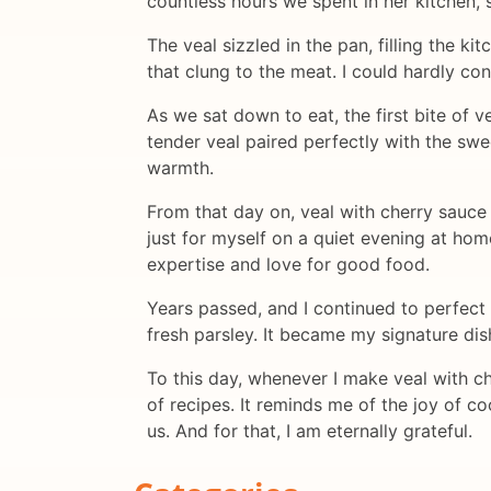
countless hours we spent in her kitchen, 
The veal sizzled in the pan, filling the 
that clung to the meat. I could hardly co
As we sat down to eat, the first bite of 
tender veal paired perfectly with the swe
warmth.
From that day on, veal with cherry sauce 
just for myself on a quiet evening at home
expertise and love for good food.
Years passed, and I continued to perfect 
fresh parsley. It became my signature dis
To this day, whenever I make veal with c
of recipes. It reminds me of the joy of 
us. And for that, I am eternally grateful.