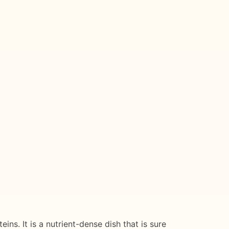
ns. It is a nutrient-dense dish that is sure