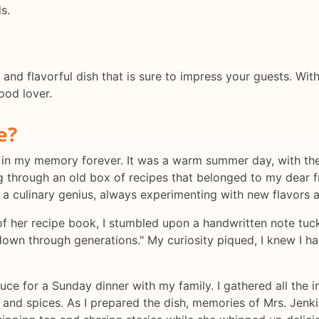
s.
 and flavorful dish that is sure to impress your guests. Wi
food lover.
e?
 in my memory forever. It was a warm summer day, with the
ing through an old box of recipes that belonged to my dear
 a culinary genius, always experimenting with new flavors a
f her recipe book, I stumbled upon a handwritten note tucke
own through generations." My curiosity piqued, I knew I had
ce for a Sunday dinner with my family. I gathered all the in
s and spices. As I prepared the dish, memories of Mrs. Jen