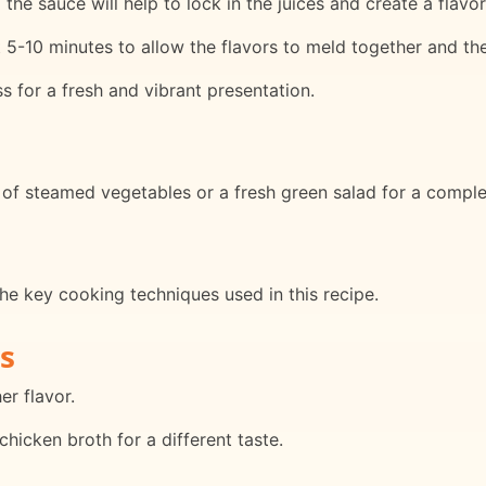
the sauce will help to lock in the juices and create a flavor
t 5-10 minutes to allow the flavors to meld together and th
s for a fresh and vibrant presentation.
 of steamed vegetables or a fresh green salad for a comple
he key cooking techniques used in this recipe.
s
er flavor.
hicken broth for a different taste.