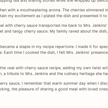
sipping tea and sharing stories while she whipped up delici
kitchen with a mouthwatering aroma. The cherries simmered in
ntain my excitement as I plated the dish and presented it to
veal with cherry sauce transported me back to Mrs. Jenkins' 
et and tangy cherry sauce. My family raved about the dish,
became a staple in my recipe repertoire. I made it for spec
. Each time I cooked the dish, I felt Mrs. Jenkins' presence
the veal with cherry sauce recipe, adding my own twist with
h, a tribute to Mrs. Jenkins and the culinary heritage she 
herry sauce, I remember that warm summer day when I disco
cooking, the pleasure of sharing a good meal with loved on