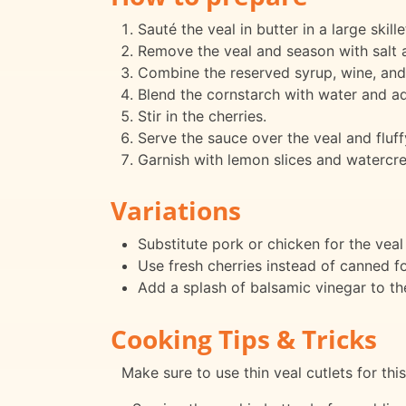
Sauté the veal in butter in a large skil
Remove the veal and season with salt a
Combine the reserved syrup, wine, and 
Blend the cornstarch with water and add
Stir in the cherries.
Serve the sauce over the veal and fluffy
Garnish with lemon slices and watercres
Variations
Substitute pork or chicken for the veal f
Use fresh cherries instead of canned f
Add a splash of balsamic vinegar to th
Cooking Tips & Tricks
Make sure to use thin veal cutlets for thi