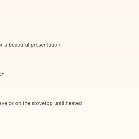
r a beautiful presentation.
ch.
wave or on the stovetop until heated