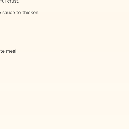
ful crust.
e sauce to thicken.
te meal.