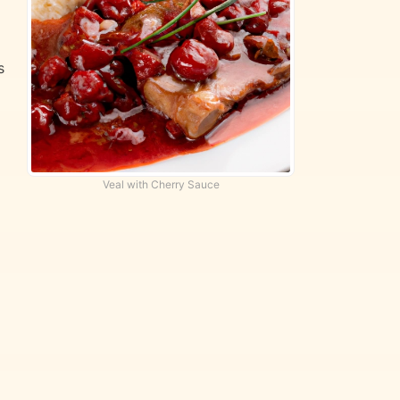
s
Veal with Cherry Sauce