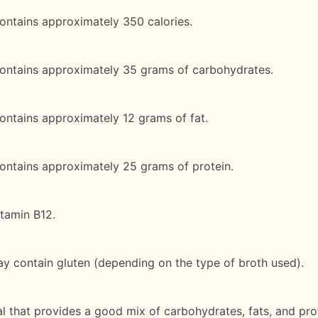
ontains approximately 350 calories.
contains approximately 35 grams of carbohydrates.
ontains approximately 12 grams of fat.
ontains approximately 25 grams of protein.
itamin B12.
ay contain gluten (depending on the type of broth used).
 that provides a good mix of carbohydrates, fats, and protei