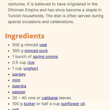
centuries. It is believed to have originated in the
Ottoman Empire and has since become a staple in
Turkish households. The dish is often served during
special occasions and celebrations.
Ingredients
500 g minced
veal
300 g
minced pork
1 bunch of
spring onions
0.5 cup
rice
1 cup
yoghurt
parsley
mint
paprika
pepper
30 – 40 vine or
cabbage
leaves
100 g
butter
or half a cup
sunflower oil
salt