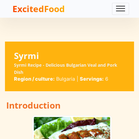
ExcitedFood
Syrmi
Syrmi Recipe - Delicious Bulgarian Veal and Pork
Dish
Region / culture:
Bulgaria
|
Servings:
6
Introduction