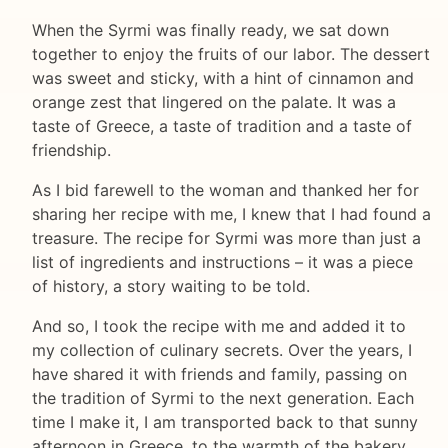
When the Syrmi was finally ready, we sat down
together to enjoy the fruits of our labor. The dessert
was sweet and sticky, with a hint of cinnamon and
orange zest that lingered on the palate. It was a
taste of Greece, a taste of tradition and a taste of
friendship.
As I bid farewell to the woman and thanked her for
sharing her recipe with me, I knew that I had found a
treasure. The recipe for Syrmi was more than just a
list of ingredients and instructions – it was a piece
of history, a story waiting to be told.
And so, I took the recipe with me and added it to
my collection of culinary secrets. Over the years, I
have shared it with friends and family, passing on
the tradition of Syrmi to the next generation. Each
time I make it, I am transported back to that sunny
afternoon in Greece, to the warmth of the bakery