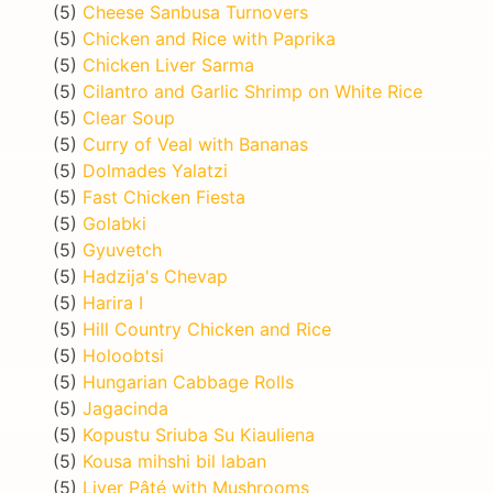
(5)
Cheese Sanbusa Turnovers
(5)
Chicken and Rice with Paprika
(5)
Chicken Liver Sarma
(5)
Cilantro and Garlic Shrimp on White Rice
(5)
Clear Soup
(5)
Curry of Veal with Bananas
(5)
Dolmades Yalatzi
(5)
Fast Chicken Fiesta
(5)
Golabki
(5)
Gyuvetch
(5)
Hadzija's Chevap
(5)
Harira I
(5)
Hill Country Chicken and Rice
(5)
Holoobtsi
(5)
Hungarian Cabbage Rolls
(5)
Jagacinda
(5)
Kopustu Sriuba Su Kiauliena
(5)
Kousa mihshi bil laban
(5)
Liver Pâté with Mushrooms