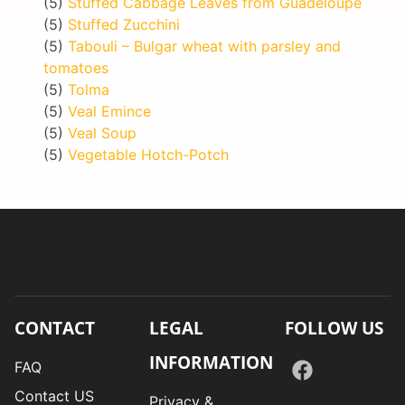
(5)
Stuffed Cabbage Leaves from Guadeloupe
(5)
Stuffed Zucchini
(5)
Tabouli – Bulgar wheat with parsley and
tomatoes
(5)
Tolma
(5)
Veal Emince
(5)
Veal Soup
(5)
Vegetable Hotch-Potch
CONTACT
LEGAL
FOLLOW US
INFORMATION
FAQ
Contact US
Privacy &