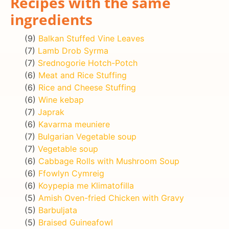
Recipes with the same
ingredients
(9)
Balkan Stuffed Vine Leaves
(7)
Lamb Drob Syrma
(7)
Srednogorie Hotch-Potch
(6)
Meat and Rice Stuffing
(6)
Rice and Cheese Stuffing
(6)
Wine kebap
(7)
Japrak
(6)
Kavarma meuniere
(7)
Bulgarian Vegetable soup
(7)
Vegetable soup
(6)
Cabbage Rolls with Mushroom Soup
(6)
Ffowlyn Cymreig
(6)
Koypepia me Klimatofilla
(5)
Amish Oven-fried Chicken with Gravy
(5)
Barbuljata
(5)
Braised Guineafowl