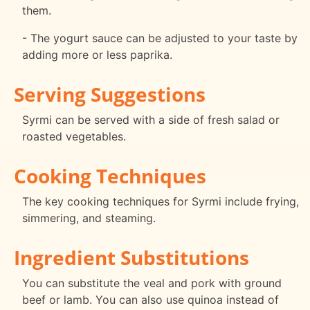
them.
- The yogurt sauce can be adjusted to your taste by
adding more or less paprika.
Serving Suggestions
Syrmi can be served with a side of fresh salad or
roasted vegetables.
Cooking Techniques
The key cooking techniques for Syrmi include frying,
simmering, and steaming.
Ingredient Substitutions
You can substitute the veal and pork with ground
beef or lamb. You can also use quinoa instead of