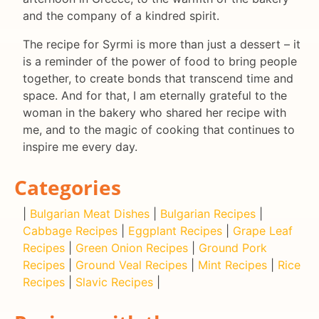
and the company of a kindred spirit.
The recipe for Syrmi is more than just a dessert – it
is a reminder of the power of food to bring people
together, to create bonds that transcend time and
space. And for that, I am eternally grateful to the
woman in the bakery who shared her recipe with
me, and to the magic of cooking that continues to
inspire me every day.
Categories
|
Bulgarian Meat Dishes
|
Bulgarian Recipes
|
Cabbage Recipes
|
Eggplant Recipes
|
Grape Leaf
Recipes
|
Green Onion Recipes
|
Ground Pork
Recipes
|
Ground Veal Recipes
|
Mint Recipes
|
Rice
Recipes
|
Slavic Recipes
|