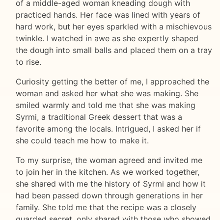
of a middle-aged woman kneading dough with
practiced hands. Her face was lined with years of
hard work, but her eyes sparkled with a mischievous
twinkle. I watched in awe as she expertly shaped
the dough into small balls and placed them on a tray
to rise.
Curiosity getting the better of me, I approached the
woman and asked her what she was making. She
smiled warmly and told me that she was making
Syrmi, a traditional Greek dessert that was a
favorite among the locals. Intrigued, I asked her if
she could teach me how to make it.
To my surprise, the woman agreed and invited me
to join her in the kitchen. As we worked together,
she shared with me the history of Syrmi and how it
had been passed down through generations in her
family. She told me that the recipe was a closely
guarded secret, only shared with those who showed