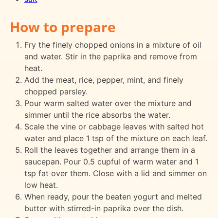
How to prepare
Fry the finely chopped onions in a mixture of oil
and water. Stir in the paprika and remove from
heat.
Add the meat, rice, pepper, mint, and finely
chopped parsley.
Pour warm salted water over the mixture and
simmer until the rice absorbs the water.
Scale the vine or cabbage leaves with salted hot
water and place 1 tsp of the mixture on each leaf.
Roll the leaves together and arrange them in a
saucepan. Pour 0.5 cupful of warm water and 1
tsp fat over them. Close with a lid and simmer on
low heat.
When ready, pour the beaten yogurt and melted
butter with stirred-in paprika over the dish.