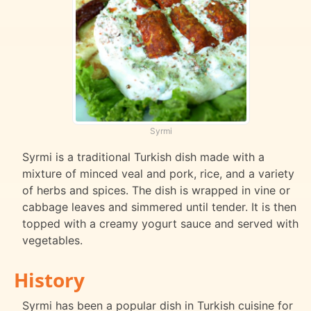
Syrmi
Syrmi is a traditional Turkish dish made with a
mixture of minced veal and pork, rice, and a variety
of herbs and spices. The dish is wrapped in vine or
cabbage leaves and simmered until tender. It is then
topped with a creamy yogurt sauce and served with
vegetables.
History
Syrmi has been a popular dish in Turkish cuisine for