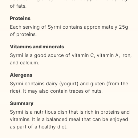
of fats.
Proteins
Each serving of Syrmi contains approximately 25g
of proteins.
Vitamins and minerals
Syrmi is a good source of vitamin C, vitamin A, iron,
and calcium.
Alergens
Syrmi contains dairy (yogurt) and gluten (from the
rice). It may also contain traces of nuts.
Summary
Syrmi is a nutritious dish that is rich in proteins and
vitamins. It is a balanced meal that can be enjoyed
as part of a healthy diet.