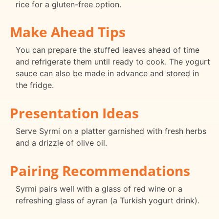
rice for a gluten-free option.
Make Ahead Tips
You can prepare the stuffed leaves ahead of time
and refrigerate them until ready to cook. The yogurt
sauce can also be made in advance and stored in
the fridge.
Presentation Ideas
Serve Syrmi on a platter garnished with fresh herbs
and a drizzle of olive oil.
Pairing Recommendations
Syrmi pairs well with a glass of red wine or a
refreshing glass of ayran (a Turkish yogurt drink).