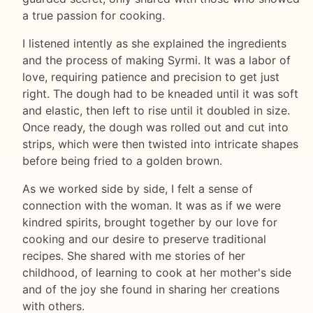
a true passion for cooking.
I listened intently as she explained the ingredients
and the process of making Syrmi. It was a labor of
love, requiring patience and precision to get just
right. The dough had to be kneaded until it was soft
and elastic, then left to rise until it doubled in size.
Once ready, the dough was rolled out and cut into
strips, which were then twisted into intricate shapes
before being fried to a golden brown.
As we worked side by side, I felt a sense of
connection with the woman. It was as if we were
kindred spirits, brought together by our love for
cooking and our desire to preserve traditional
recipes. She shared with me stories of her
childhood, of learning to cook at her mother's side
and of the joy she found in sharing her creations
with others.