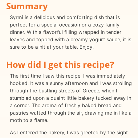
Summary
Syrmi is a delicious and comforting dish that is
perfect for a special occasion or a cozy family
dinner. With a flavorful filling wrapped in tender
leaves and topped with a creamy yogurt sauce, it is
sure to be a hit at your table. Enjoy!
How did I get this recipe?
The first time I saw this recipe, I was immediately
hooked. It was a sunny afternoon and I was strolling
through the bustling streets of Greece, when I
stumbled upon a quaint little bakery tucked away in
a corner. The aroma of freshly baked bread and
pastries wafted through the air, drawing me in like a
moth to a flame.
As I entered the bakery, I was greeted by the sight