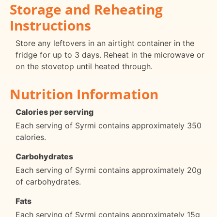
Storage and Reheating
Instructions
Store any leftovers in an airtight container in the
fridge for up to 3 days. Reheat in the microwave or
on the stovetop until heated through.
Nutrition Information
Calories per serving
Each serving of Syrmi contains approximately 350
calories.
Carbohydrates
Each serving of Syrmi contains approximately 20g
of carbohydrates.
Fats
Each serving of Syrmi contains approximately 15g