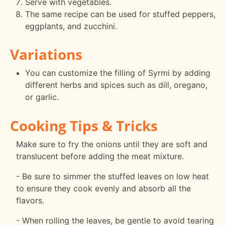
Serve with vegetables.
The same recipe can be used for stuffed peppers,
eggplants, and zucchini.
Variations
You can customize the filling of Syrmi by adding
different herbs and spices such as dill, oregano,
or garlic.
Cooking Tips & Tricks
Make sure to fry the onions until they are soft and
translucent before adding the meat mixture.
- Be sure to simmer the stuffed leaves on low heat
to ensure they cook evenly and absorb all the
flavors.
- When rolling the leaves, be gentle to avoid tearing