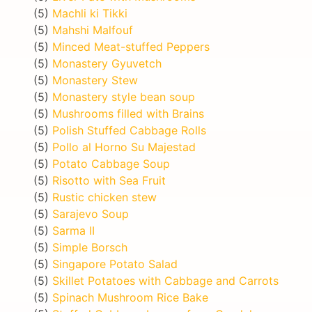
(5)
Machli ki Tikki
(5)
Mahshi Malfouf
(5)
Minced Meat-stuffed Peppers
(5)
Monastery Gyuvetch
(5)
Monastery Stew
(5)
Monastery style bean soup
(5)
Mushrooms filled with Brains
(5)
Polish Stuffed Cabbage Rolls
(5)
Pollo al Horno Su Majestad
(5)
Potato Cabbage Soup
(5)
Risotto with Sea Fruit
(5)
Rustic chicken stew
(5)
Sarajevo Soup
(5)
Sarma II
(5)
Simple Borsch
(5)
Singapore Potato Salad
(5)
Skillet Potatoes with Cabbage and Carrots
(5)
Spinach Mushroom Rice Bake