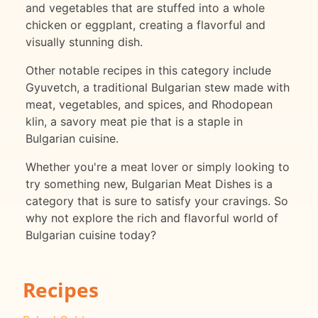
and vegetables that are stuffed into a whole
chicken or eggplant, creating a flavorful and
visually stunning dish.
Other notable recipes in this category include
Gyuvetch, a traditional Bulgarian stew made with
meat, vegetables, and spices, and Rhodopean
klin, a savory meat pie that is a staple in
Bulgarian cuisine.
Whether you're a meat lover or simply looking to
try something new, Bulgarian Meat Dishes is a
category that is sure to satisfy your cravings. So
why not explore the rich and flavorful world of
Bulgarian cuisine today?
Recipes