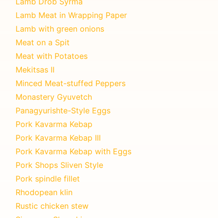
Lamb Drob Syrma
Lamb Meat in Wrapping Paper
Lamb with green onions
Meat on a Spit
Meat with Potatoes
Mekitsas II
Minced Meat-stuffed Peppers
Monastery Gyuvetch
Panagyurishte-Style Eggs
Pork Kavarma Kebap
Pork Kavarma Kebap III
Pork Kavarma Kebap with Eggs
Pork Shops Sliven Style
Pork spindle fillet
Rhodopean klin
Rustic chicken stew