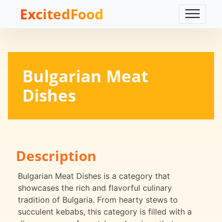
ExcitedFood
Bulgarian Meat
Dishes
Description
Bulgarian Meat Dishes is a category that
showcases the rich and flavorful culinary
tradition of Bulgaria. From hearty stews to
succulent kebabs, this category is filled with a