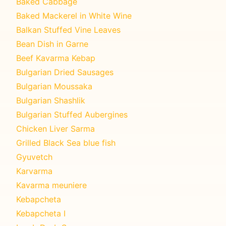
Baked Cabbage
Baked Mackerel in White Wine
Balkan Stuffed Vine Leaves
Bean Dish in Garne
Beef Kavarma Kebap
Bulgarian Dried Sausages
Bulgarian Moussaka
Bulgarian Shashlik
Bulgarian Stuffed Aubergines
Chicken Liver Sarma
Grilled Black Sea blue fish
Gyuvetch
Karvarma
Kavarma meuniere
Kebapcheta
Kebapcheta I