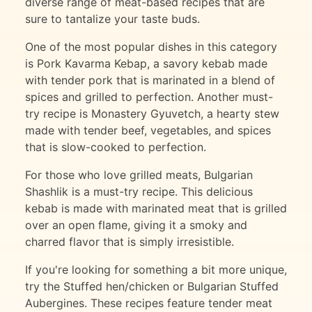
diverse range of meat-based recipes that are
sure to tantalize your taste buds.
One of the most popular dishes in this category
is Pork Kavarma Kebap, a savory kebab made
with tender pork that is marinated in a blend of
spices and grilled to perfection. Another must-
try recipe is Monastery Gyuvetch, a hearty stew
made with tender beef, vegetables, and spices
that is slow-cooked to perfection.
For those who love grilled meats, Bulgarian
Shashlik is a must-try recipe. This delicious
kebab is made with marinated meat that is grilled
over an open flame, giving it a smoky and
charred flavor that is simply irresistible.
If you're looking for something a bit more unique,
try the Stuffed hen/chicken or Bulgarian Stuffed
Aubergines. These recipes feature tender meat