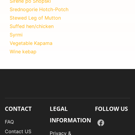
Sirene po Shopski
Srednogorie Hotch-Potch
Stewed Leg of Mutton
Suffed hen/chicken
Syrmi
Vegetable Kapama
Wine kebap
CONTACT
LEGAL
FOLLOW US
INFORMATION
FAQ
Contact US
Privacy &