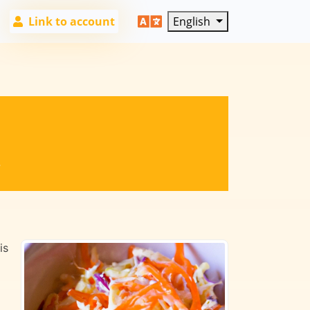
Link to account
English
4
is