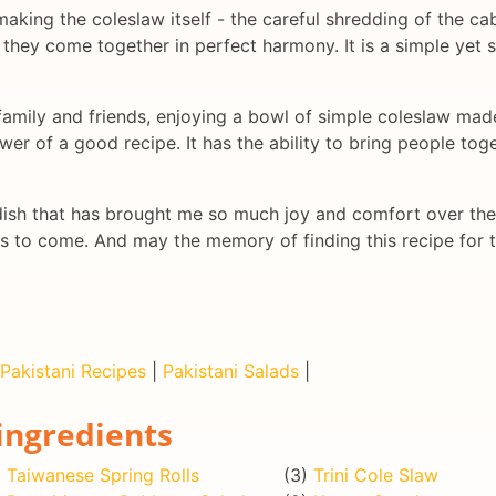
f making the coleslaw itself - the careful shredding of the c
l they come together in perfect harmony. It is a simple yet sa
family and friends, enjoying a bowl of simple coleslaw made
er of a good recipe. It has the ability to bring people tog
dish that has brought me so much joy and comfort over the 
ns to come. And may the memory of finding this recipe for t
Pakistani Recipes
|
Pakistani Salads
|
ingredients
)
Taiwanese Spring Rolls
(3)
Trini Cole Slaw