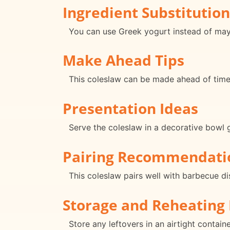
Ingredient Substitution
You can use Greek yogurt instead of mayo
Make Ahead Tips
This coleslaw can be made ahead of time a
Presentation Ideas
Serve the coleslaw in a decorative bowl g
Pairing Recommendati
This coleslaw pairs well with barbecue di
Storage and Reheating 
Store any leftovers in an airtight contain