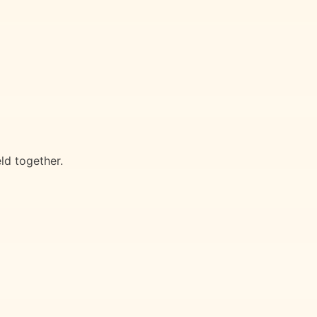
eld together.