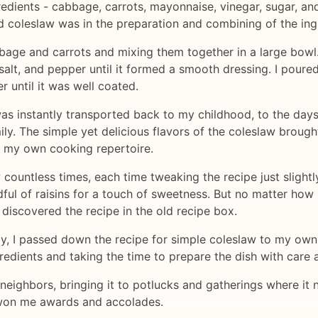
gredients - cabbage, carrots, mayonnaise, vinegar, sugar, a
d coleslaw was in the preparation and combining of the ing
bbage and carrots and mixing them together in a large bowl.
 salt, and pepper until it formed a smooth dressing. I pour
r until it was well coated.
 I was instantly transported back to my childhood, to the d
ily. The simple yet delicious flavors of the coleslaw broug
n my own cooking repertoire.
 countless times, each time tweaking the recipe just slight
ndful of raisins for a touch of sweetness. But no matter how
 discovered the recipe in the old recipe box.
y, I passed down the recipe for simple coleslaw to my own 
gredients and taking the time to prepare the dish with care 
neighbors, bringing it to potlucks and gatherings where it ne
 won me awards and accolades.