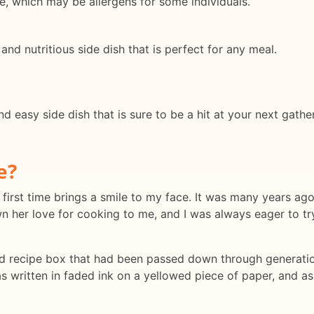
, which may be allergens for some individuals.
 and nutritious side dish that is perfect for any meal.
and easy side dish that is sure to be a hit at your next gat
e?
first time brings a smile to my face. It was many years ago,
 her love for cooking to me, and I was always eager to tr
d recipe box that had been passed down through generation
s written in faded ink on a yellowed piece of paper, and as