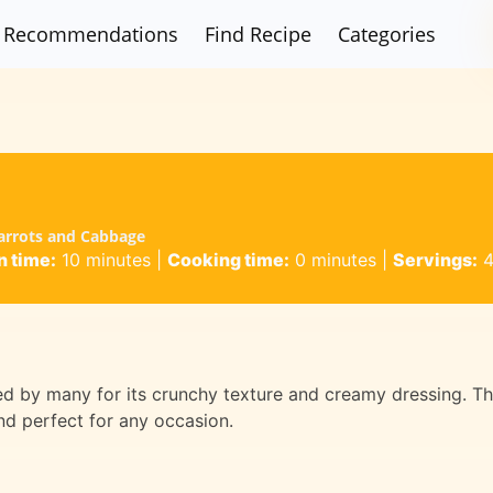
Recommendations
Find Recipe
Categories
Carrots and Cabbage
n time:
10 minutes
|
Cooking time:
0 minutes
|
Servings:
oved by many for its crunchy texture and creamy dressing. Th
nd perfect for any occasion.