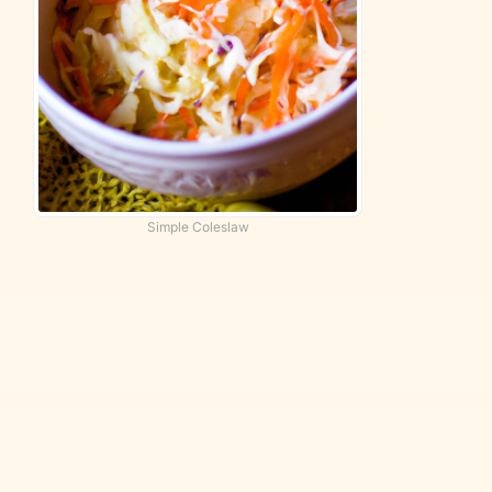
Simple Coleslaw