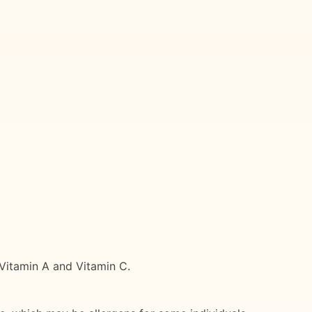
 Vitamin A and Vitamin C.