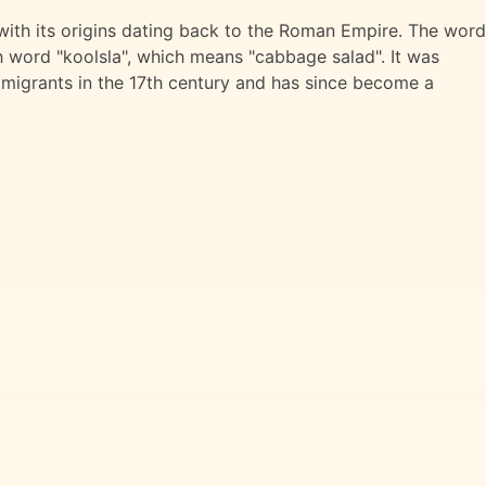
with its origins dating back to the Roman Empire. The word
 word "koolsla", which means "cabbage salad". It was
migrants in the 17th century and has since become a