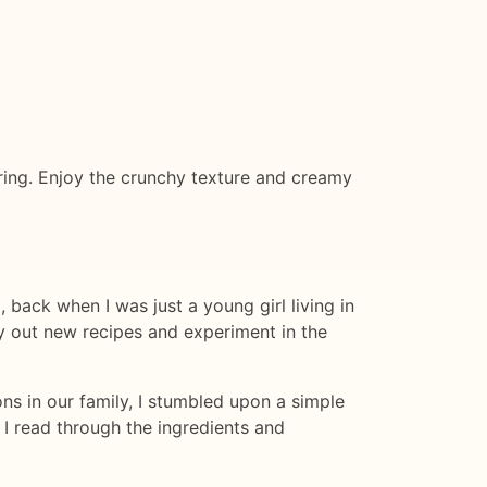
hering. Enjoy the crunchy texture and creamy
 back when I was just a young girl living in
y out new recipes and experiment in the
s in our family, I stumbled upon a simple
 I read through the ingredients and