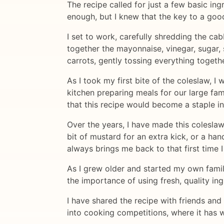
The recipe called for just a few basic in
enough, but I knew that the key to a goo
I set to work, carefully shredding the ca
together the mayonnaise, vinegar, sugar,
carrots, gently tossing everything togethe
As I took my first bite of the coleslaw,
kitchen preparing meals for our large fam
that this recipe would become a staple i
Over the years, I have made this coleslaw
bit of mustard for an extra kick, or a ha
always brings me back to that first time I
As I grew older and started my own famil
the importance of using fresh, quality in
I have shared the recipe with friends and 
into cooking competitions, where it has