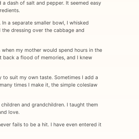
nd a dash of salt and pepper. It seemed easy
redients.
 In a separate smaller bowl, I whisked
ed the dressing over the cabbage and
ays when my mother would spend hours in the
ht back a flood of memories, and I knew
ly to suit my own taste. Sometimes I add a
 many times I make it, the simple coleslaw
children and grandchildren. I taught them
and love.
ver fails to be a hit. I have even entered it