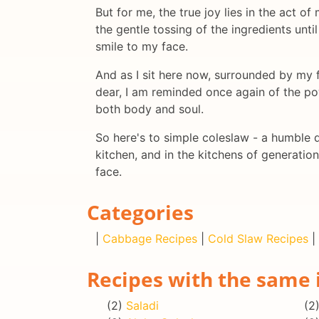
But for me, the true joy lies in the act o
the gentle tossing of the ingredients unti
smile to my face.
And as I sit here now, surrounded by my 
dear, I am reminded once again of the pow
both body and soul.
So here's to simple coleslaw - a humble 
kitchen, and in the kitchens of generatio
face.
Categories
|
Cabbage Recipes
|
Cold Slaw Recipes
|
Recipes with the same 
(2)
Saladi
(2