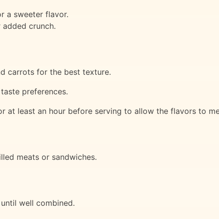
 a sweeter flavor.
r added crunch.
 carrots for the best texture.
 taste preferences.
for at least an hour before serving to allow the flavors to m
rilled meats or sandwiches.
 until well combined.