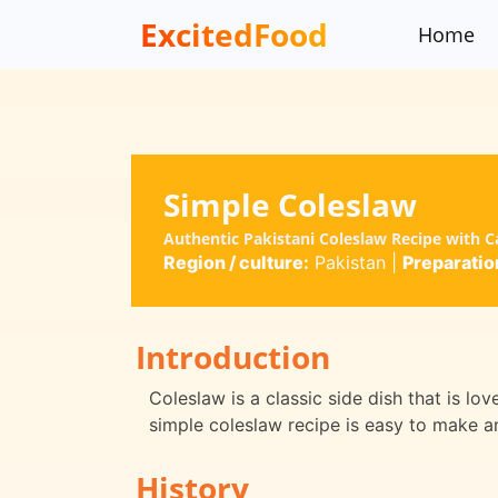
ExcitedFood
Home
Simple Coleslaw
Authentic Pakistani Coleslaw Recipe with 
Region / culture:
Pakistan
|
Preparatio
Introduction
Coleslaw is a classic side dish that is l
simple coleslaw recipe is easy to make a
History