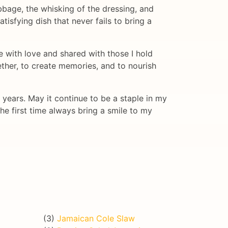
abbage, the whisking of the dressing, and
tisfying dish that never fails to bring a
 with love and shared with those I hold
ether, to create memories, and to nourish
years. May it continue to be a staple in my
he first time always bring a smile to my
(3)
Jamaican Cole Slaw