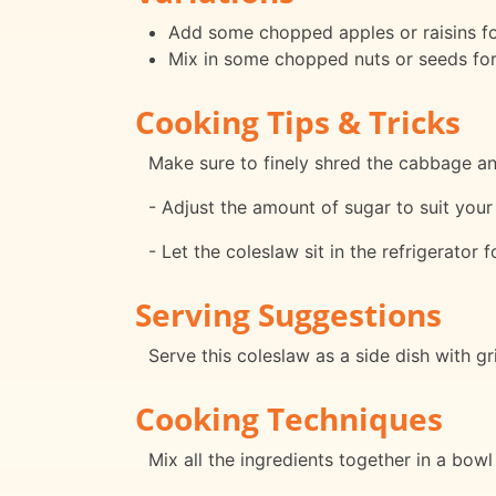
Add some chopped apples or raisins for
Mix in some chopped nuts or seeds fo
Cooking Tips & Tricks
Make sure to finely shred the cabbage and
- Adjust the amount of sugar to suit your
- Let the coleslaw sit in the refrigerator 
Serving Suggestions
Serve this coleslaw as a side dish with g
Cooking Techniques
Mix all the ingredients together in a bowl