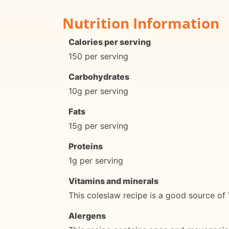
Nutrition Information
Calories per serving
150 per serving
Carbohydrates
10g per serving
Fats
15g per serving
Proteins
1g per serving
Vitamins and minerals
This coleslaw recipe is a good source of
Alergens