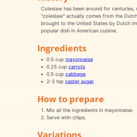
Coleslaw has been around for centuries, 
"coleslaw" actually comes from the Dutch
brought to the United States by Dutch im
popular dish in American cuisine.
Ingredients
0.5 cup
mayonnaise
0.25 cup
carrots
0.5 cup
cabbage
2-3 tsp
caster sugar
How to prepare
Mix all the ingredients in mayonnaise.
Serve with chips.
Variations