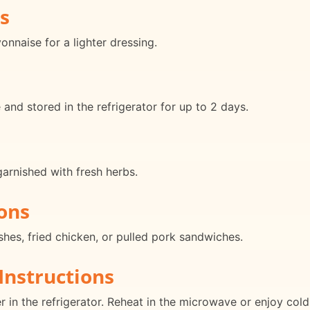
s
nnaise for a lighter dressing.
nd stored in the refrigerator for up to 2 days.
arnished with fresh herbs.
ons
shes, fried chicken, or pulled pork sandwiches.
Instructions
er in the refrigerator. Reheat in the microwave or enjoy cold