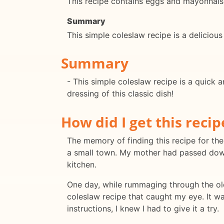
This recipe contains eggs and mayonnaise
Summary
This simple coleslaw recipe is a delicious
Summary
- This simple coleslaw recipe is a quick 
dressing of this classic dish!
How did I get this recip
The memory of finding this recipe for the 
a small town. My mother had passed down
kitchen.
One day, while rummaging through the ol
coleslaw recipe that caught my eye. It wa
instructions, I knew I had to give it a try.