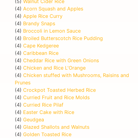
(5)
Walnut Cider Rice
(4)
Acorn Squash and Apples
(4)
Apple Rice Curry
(4)
Brandy Snaps
(4)
Broccoli in Lemon Sauce
(4)
Broiled Butterscotch Rice Pudding
(4)
Cape Kedgeree
(4)
Caribbean Rice
(4)
Cheddar Rice with Green Onions
(4)
Chicken and Rice L'Orange
(4)
Chicken stuffed with Mushrooms, Raisins and
Prunes
(4)
Crockpot Toasted Herbed Rice
(4)
Curried Fruit and Rice Molds
(4)
Curried Rice Pilaf
(4)
Easter Cake with Rice
(4)
Geudgea
(4)
Glazed Shallots and Walnuts
(4)
Golden Toasted Rice