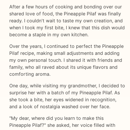
After a few hours of cooking and bonding over our
shared love of food, the Pineapple Pilaf was finally
ready. I couldn't wait to taste my own creation, and
when I took my first bite, I knew that this dish would
become a staple in my own kitchen.
Over the years, I continued to perfect the Pineapple
Pilaf recipe, making small adjustments and adding
my own personal touch. I shared it with friends and
family, who all raved about its unique flavors and
comforting aroma.
One day, while visiting my grandmother, I decided to
surprise her with a batch of my Pineapple Pilaf. As
she took a bite, her eyes widened in recognition,
and a look of nostalgia washed over her face.
"My dear, where did you learn to make this
Pineapple Pilaf?" she asked, her voice filled with