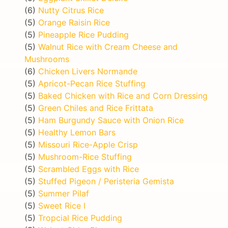
(6)
Nutty Citrus Rice
(5)
Orange Raisin Rice
(5)
Pineapple Rice Pudding
(5)
Walnut Rice with Cream Cheese and
Mushrooms
(6)
Chicken Livers Normande
(5)
Apricot-Pecan Rice Stuffing
(5)
Baked Chicken with Rice and Corn Dressing
(5)
Green Chiles and Rice Frittata
(5)
Ham Burgundy Sauce with Onion Rice
(5)
Healthy Lemon Bars
(5)
Missouri Rice-Apple Crisp
(5)
Mushroom-Rice Stuffing
(5)
Scrambled Eggs with Rice
(5)
Stuffed Pigeon / Peristeria Gemista
(5)
Summer Pilaf
(5)
Sweet Rice I
(5)
Tropcial Rice Pudding