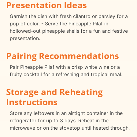
Presentation Ideas
Garnish the dish with fresh cilantro or parsley for a
pop of color. - Serve the Pineapple Pilaf in
hollowed-out pineapple shells for a fun and festive
presentation.
Pairing Recommendations
Pair Pineapple Pilaf with a crisp white wine or a
fruity cocktail for a refreshing and tropical meal.
Storage and Reheating
Instructions
Store any leftovers in an airtight container in the
refrigerator for up to 3 days. Reheat in the
microwave or on the stovetop until heated through.