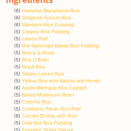
(6)
Hawaiian Macadamia Rice
(6)
Gingered Apricot Rice
(6)
Mandarin Rice Dressing
(5)
Creamy Rice Pudding
(5)
Lemon Pilaf
(5)
Old-fashioned Baked Rice Pudding
(5)
Rice à la Roast
(5)
Rice O'Brien
(5)
Royal Rice
(5)
Simple Lemon Rice
(5)
Yellow Rice with Raisins and Honey
(6)
Apple Meringue Rice Custard
(5)
Baked Mushroom Rice I
(5)
Colorful Rice
(5)
Cranberry Pecan Rice Pilaf
(6)
Curried Shrimp with Rice
(5)
Date Nut Rice Pudding
(5)
Eggplant Skillet Deluxe