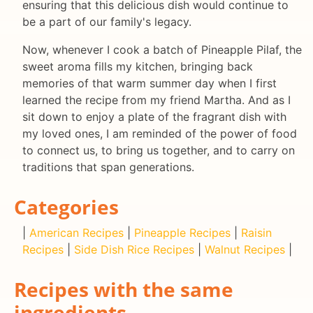
ensuring that this delicious dish would continue to
be a part of our family's legacy.
Now, whenever I cook a batch of Pineapple Pilaf, the
sweet aroma fills my kitchen, bringing back
memories of that warm summer day when I first
learned the recipe from my friend Martha. And as I
sit down to enjoy a plate of the fragrant dish with
my loved ones, I am reminded of the power of food
to connect us, to bring us together, and to carry on
traditions that span generations.
Categories
|
American Recipes
|
Pineapple Recipes
|
Raisin
Recipes
|
Side Dish Rice Recipes
|
Walnut Recipes
|
Recipes with the same
ingredients