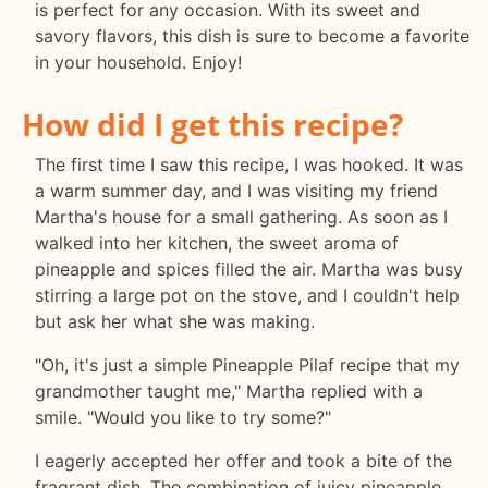
is perfect for any occasion. With its sweet and
savory flavors, this dish is sure to become a favorite
in your household. Enjoy!
How did I get this recipe?
The first time I saw this recipe, I was hooked. It was
a warm summer day, and I was visiting my friend
Martha's house for a small gathering. As soon as I
walked into her kitchen, the sweet aroma of
pineapple and spices filled the air. Martha was busy
stirring a large pot on the stove, and I couldn't help
but ask her what she was making.
"Oh, it's just a simple Pineapple Pilaf recipe that my
grandmother taught me," Martha replied with a
smile. "Would you like to try some?"
I eagerly accepted her offer and took a bite of the
fragrant dish. The combination of juicy pineapple,