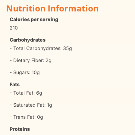
Nutrition Information
Calories per serving
210
Carbohydrates
- Total Carbohydrates: 35g
- Dietary Fiber: 2g
- Sugars: 10g
Fats
- Total Fat: 6g
- Saturated Fat: 1g
- Trans Fat: 0g
Proteins