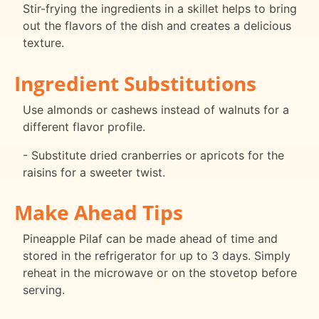
Stir-frying the ingredients in a skillet helps to bring
out the flavors of the dish and creates a delicious
texture.
Ingredient Substitutions
Use almonds or cashews instead of walnuts for a
different flavor profile.
- Substitute dried cranberries or apricots for the
raisins for a sweeter twist.
Make Ahead Tips
Pineapple Pilaf can be made ahead of time and
stored in the refrigerator for up to 3 days. Simply
reheat in the microwave or on the stovetop before
serving.