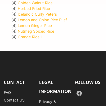
(4)
Golden Walnut Rice
(4)
Herbed Fried Rice
(4)
Icelandic Curly Peters
(4)
Lemon and Onion Rice Pilaf
(4)
Lemon Ginger Rice
(4)
Nutmeg Spiced Rice
(4)
Orange Rice II
CONTACT
LEGAL
FOLLOW US
INFORMATION
FAQ
Contact US
Privacy &