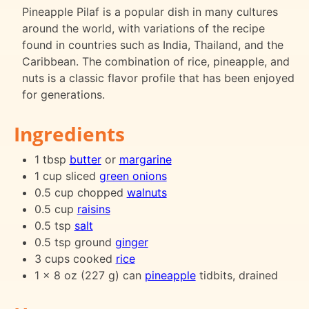
Pineapple Pilaf is a popular dish in many cultures
around the world, with variations of the recipe
found in countries such as India, Thailand, and the
Caribbean. The combination of rice, pineapple, and
nuts is a classic flavor profile that has been enjoyed
for generations.
Ingredients
1 tbsp
butter
or
margarine
1 cup sliced
green onions
0.5 cup chopped
walnuts
0.5 cup
raisins
0.5 tsp
salt
0.5 tsp ground
ginger
3 cups cooked
rice
1 x 8 oz (227 g) can
pineapple
tidbits, drained