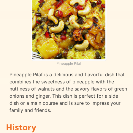
Pineapple Pilaf
Pineapple Pilaf is a delicious and flavorful dish that
combines the sweetness of pineapple with the
nuttiness of walnuts and the savory flavors of green
onions and ginger. This dish is perfect for a side
dish or a main course and is sure to impress your
family and friends.
History