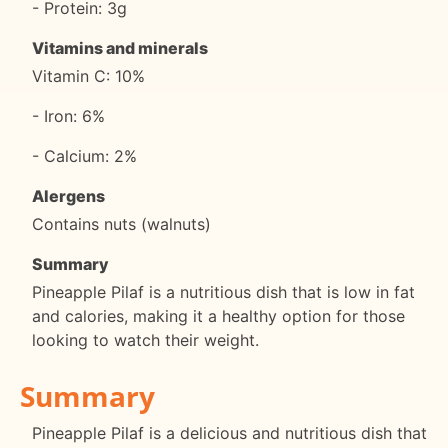
- Protein: 3g
Vitamins and minerals
Vitamin C: 10%
- Iron: 6%
- Calcium: 2%
Alergens
Contains nuts (walnuts)
Summary
Pineapple Pilaf is a nutritious dish that is low in fat
and calories, making it a healthy option for those
looking to watch their weight.
Summary
Pineapple Pilaf is a delicious and nutritious dish that