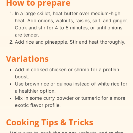
How to prepare
In a large skillet, heat butter over medium-high
heat. Add onions, walnuts, raisins, salt, and ginger.
Cook and stir for 4 to 5 minutes, or until onions
are tender.
Add rice and pineapple. Stir and heat thoroughly.
Variations
Add in cooked chicken or shrimp for a protein
boost.
Use brown rice or quinoa instead of white rice for
a healthier option.
Mix in some curry powder or turmeric for a more
exotic flavor profile.
Cooking Tips & Tricks