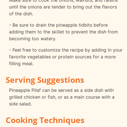
Make sure to cook the onions, walnuts, and raisins
until the onions are tender to bring out the flavors
of the dish.
- Be sure to drain the pineapple tidbits before
adding them to the skillet to prevent the dish from
becoming too watery.
- Feel free to customize the recipe by adding in your
favorite vegetables or protein sources for a more
filling meal.
Serving Suggestions
Pineapple Pilaf can be served as a side dish with
grilled chicken or fish, or as a main course with a
side salad.
Cooking Techniques