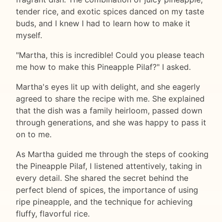
tender rice, and exotic spices danced on my taste
buds, and I knew I had to learn how to make it
myself.
"Martha, this is incredible! Could you please teach
me how to make this Pineapple Pilaf?" I asked.
Martha's eyes lit up with delight, and she eagerly
agreed to share the recipe with me. She explained
that the dish was a family heirloom, passed down
through generations, and she was happy to pass it
on to me.
As Martha guided me through the steps of cooking
the Pineapple Pilaf, I listened attentively, taking in
every detail. She shared the secret behind the
perfect blend of spices, the importance of using
ripe pineapple, and the technique for achieving
fluffy, flavorful rice.