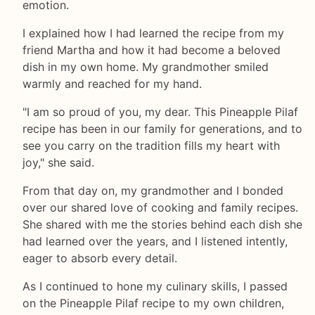
emotion.
I explained how I had learned the recipe from my
friend Martha and how it had become a beloved
dish in my own home. My grandmother smiled
warmly and reached for my hand.
"I am so proud of you, my dear. This Pineapple Pilaf
recipe has been in our family for generations, and to
see you carry on the tradition fills my heart with
joy," she said.
From that day on, my grandmother and I bonded
over our shared love of cooking and family recipes.
She shared with me the stories behind each dish she
had learned over the years, and I listened intently,
eager to absorb every detail.
As I continued to hone my culinary skills, I passed
on the Pineapple Pilaf recipe to my own children,