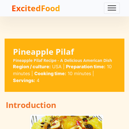
ExcitedFood
Pineapple Pilaf
Pineapple Pilaf Recipe - A Delicious American Dish
Region / culture:
USA
|
Preparation time:
10
minutes
|
Cooking time:
10 minutes
|
Servings:
4
Introduction