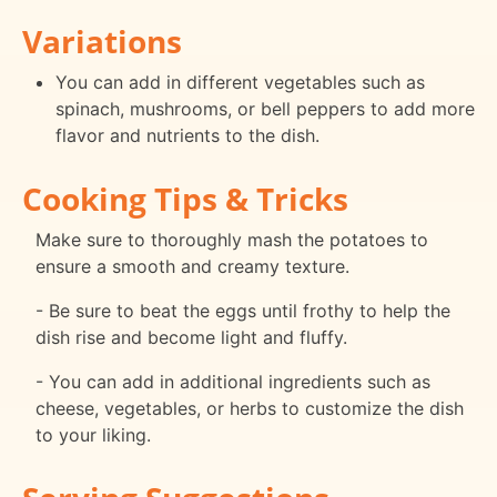
Variations
You can add in different vegetables such as
spinach, mushrooms, or bell peppers to add more
flavor and nutrients to the dish.
Cooking Tips & Tricks
Make sure to thoroughly mash the potatoes to
ensure a smooth and creamy texture.
- Be sure to beat the eggs until frothy to help the
dish rise and become light and fluffy.
- You can add in additional ingredients such as
cheese, vegetables, or herbs to customize the dish
to your liking.