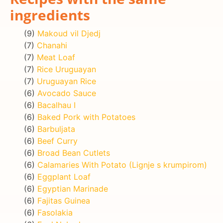
ingredients
(9)
Makoud vil Djedj
(7)
Chanahi
(7)
Meat Loaf
(7)
Rice Uruguayan
(7)
Uruguayan Rice
(6)
Avocado Sauce
(6)
Bacalhau I
(6)
Baked Pork with Potatoes
(6)
Barbuljata
(6)
Beef Curry
(6)
Broad Bean Cutlets
(6)
Calamaries With Potato (Lignje s krumpirom)
(6)
Eggplant Loaf
(6)
Egyptian Marinade
(6)
Fajitas Guinea
(6)
Fasolakia