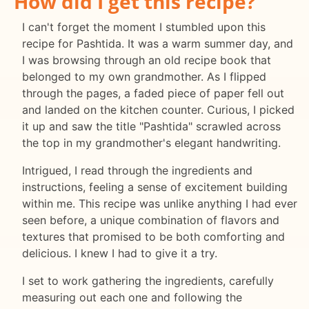
How did I get this recipe?
I can't forget the moment I stumbled upon this
recipe for Pashtida. It was a warm summer day, and
I was browsing through an old recipe book that
belonged to my own grandmother. As I flipped
through the pages, a faded piece of paper fell out
and landed on the kitchen counter. Curious, I picked
it up and saw the title "Pashtida" scrawled across
the top in my grandmother's elegant handwriting.
Intrigued, I read through the ingredients and
instructions, feeling a sense of excitement building
within me. This recipe was unlike anything I had ever
seen before, a unique combination of flavors and
textures that promised to be both comforting and
delicious. I knew I had to give it a try.
I set to work gathering the ingredients, carefully
measuring out each one and following the