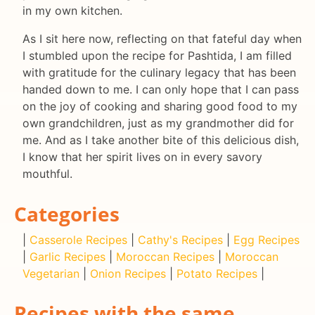
in my own kitchen.
As I sit here now, reflecting on that fateful day when
I stumbled upon the recipe for Pashtida, I am filled
with gratitude for the culinary legacy that has been
handed down to me. I can only hope that I can pass
on the joy of cooking and sharing good food to my
own grandchildren, just as my grandmother did for
me. And as I take another bite of this delicious dish,
I know that her spirit lives on in every savory
mouthful.
Categories
|
Casserole Recipes
|
Cathy's Recipes
|
Egg Recipes
|
Garlic Recipes
|
Moroccan Recipes
|
Moroccan
Vegetarian
|
Onion Recipes
|
Potato Recipes
|
Recipes with the same