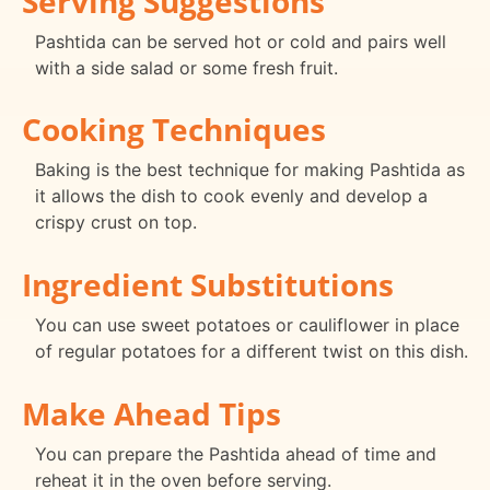
Serving Suggestions
Pashtida can be served hot or cold and pairs well
with a side salad or some fresh fruit.
Cooking Techniques
Baking is the best technique for making Pashtida as
it allows the dish to cook evenly and develop a
crispy crust on top.
Ingredient Substitutions
You can use sweet potatoes or cauliflower in place
of regular potatoes for a different twist on this dish.
Make Ahead Tips
You can prepare the Pashtida ahead of time and
reheat it in the oven before serving.