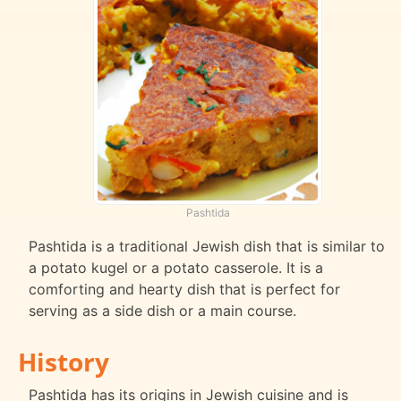
Pashtida
Pashtida is a traditional Jewish dish that is similar to
a potato kugel or a potato casserole. It is a
comforting and hearty dish that is perfect for
serving as a side dish or a main course.
History
Pashtida has its origins in Jewish cuisine and is