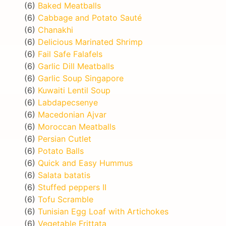
(6)
Baked Meatballs
(6)
Cabbage and Potato Sauté
(6)
Chanakhi
(6)
Delicious Marinated Shrimp
(6)
Fail Safe Falafels
(6)
Garlic Dill Meatballs
(6)
Garlic Soup Singapore
(6)
Kuwaiti Lentil Soup
(6)
Labdapecsenye
(6)
Macedonian Ajvar
(6)
Moroccan Meatballs
(6)
Persian Cutlet
(6)
Potato Balls
(6)
Quick and Easy Hummus
(6)
Salata batatis
(6)
Stuffed peppers II
(6)
Tofu Scramble
(6)
Tunisian Egg Loaf with Artichokes
(6)
Vegetable Frittata