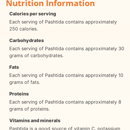
Nutrition Information
Calories per serving
Each serving of Pashtida contains approximately
250 calories.
Carbohydrates
Each serving of Pashtida contains approximately 30
grams of carbohydrates.
Fats
Each serving of Pashtida contains approximately 10
grams of fats.
Proteins
Each serving of Pashtida contains approximately 8
grams of proteins.
Vitamins and minerals
Pashtida is a good source of vitamin C, potassium,