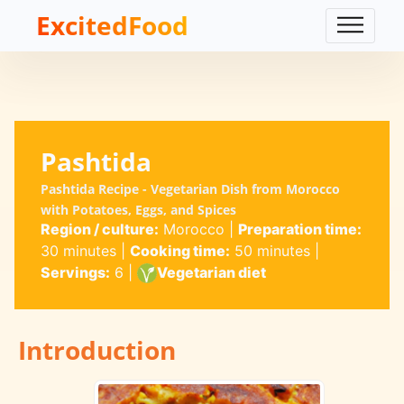
ExcitedFood
Pashtida
Pashtida Recipe - Vegetarian Dish from Morocco
with Potatoes, Eggs, and Spices
Region / culture:
Morocco
|
Preparation time:
30 minutes
|
Cooking time:
50 minutes
|
Servings:
6
|
Vegetarian diet
Introduction