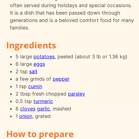
often served during holidays and special occasions.
It is a dish that has been passed down through
generations and is a beloved comfort food for many
families.
Ingredients
5 large
potatoes
, peeled (about 3 lb or 1.36 kg)
6 large
eggs
2 tsp
salt
a few grinds of
pepper
1 tsp
cumin
2 tbsp fresh chopped
parsley
0.5 tsp
turmeric
6
cloves
garlic
, mashed
1
onion
, grated
How to prepare