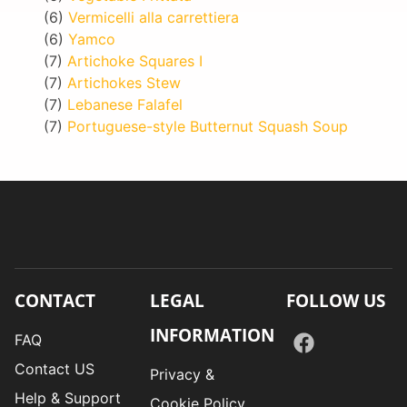
(6)
Vermicelli alla carrettiera
(6)
Yamco
(7)
Artichoke Squares I
(7)
Artichokes Stew
(7)
Lebanese Falafel
(7)
Portuguese-style Butternut Squash Soup
CONTACT
LEGAL
FOLLOW US
INFORMATION
FAQ
Contact US
Privacy &
Help & Support
Cookie Policy