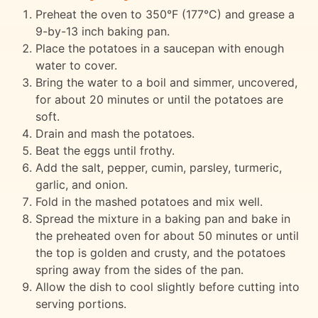
Preheat the oven to 350°F (177°C) and grease a
9-by-13 inch baking pan.
Place the potatoes in a saucepan with enough
water to cover.
Bring the water to a boil and simmer, uncovered,
for about 20 minutes or until the potatoes are
soft.
Drain and mash the potatoes.
Beat the eggs until frothy.
Add the salt, pepper, cumin, parsley, turmeric,
garlic, and onion.
Fold in the mashed potatoes and mix well.
Spread the mixture in a baking pan and bake in
the preheated oven for about 50 minutes or until
the top is golden and crusty, and the potatoes
spring away from the sides of the pan.
Allow the dish to cool slightly before cutting into
serving portions.