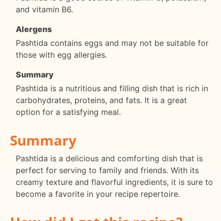
and vitamin B6.
Alergens
Pashtida contains eggs and may not be suitable for
those with egg allergies.
Summary
Pashtida is a nutritious and filling dish that is rich in
carbohydrates, proteins, and fats. It is a great
option for a satisfying meal.
Summary
Pashtida is a delicious and comforting dish that is
perfect for serving to family and friends. With its
creamy texture and flavorful ingredients, it is sure to
become a favorite in your recipe repertoire.