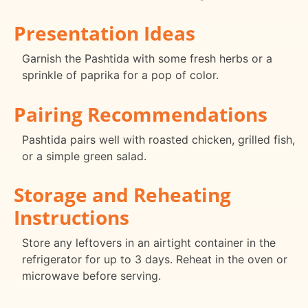
Presentation Ideas
Garnish the Pashtida with some fresh herbs or a
sprinkle of paprika for a pop of color.
Pairing Recommendations
Pashtida pairs well with roasted chicken, grilled fish,
or a simple green salad.
Storage and Reheating
Instructions
Store any leftovers in an airtight container in the
refrigerator for up to 3 days. Reheat in the oven or
microwave before serving.