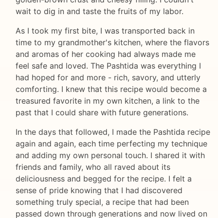
wait to dig in and taste the fruits of my labor.
As I took my first bite, I was transported back in
time to my grandmother's kitchen, where the flavors
and aromas of her cooking had always made me
feel safe and loved. The Pashtida was everything I
had hoped for and more - rich, savory, and utterly
comforting. I knew that this recipe would become a
treasured favorite in my own kitchen, a link to the
past that I could share with future generations.
In the days that followed, I made the Pashtida recipe
again and again, each time perfecting my technique
and adding my own personal touch. I shared it with
friends and family, who all raved about its
deliciousness and begged for the recipe. I felt a
sense of pride knowing that I had discovered
something truly special, a recipe that had been
passed down through generations and now lived on