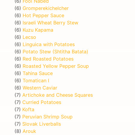
(6)
Fool Nabed
(6)
Gromperekichelcher
(6)
Hot Pepper Sauce
(6)
Israeli Wheat Berry Stew
(6)
Kuzu Kapama
(6)
Lecso
(6)
Linguica with Potatoes
(6)
Potato Stew (Shtitha Batata)
(6)
Red Roasted Potatoes
(6)
Roasted Yellow Pepper Soup
(6)
Tahina Sauce
(6)
Tomatican I
(6)
Western Caviar
(7)
Artichoke and Cheese Squares
(7)
Curried Potatoes
(7)
Kofta
(7)
Peruvian Shrimp Soup
(7)
Slovak Liverballs
(8)
Arouk