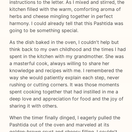
instructions to the letter. As I mixed and stirred, the
kitchen filled with the warm, comforting aroma of
herbs and cheese mingling together in perfect
harmony. I could already tell that this Pashtida was
going to be something special.
As the dish baked in the oven, I couldn't help but
think back to my own childhood and the times I had
spent in the kitchen with my grandmother. She was
a masterful cook, always willing to share her
knowledge and recipes with me. I remembered the
way she would patiently explain each step, never
rushing or cutting corners. It was those moments
spent cooking together that had instilled in me a
deep love and appreciation for food and the joy of
sharing it with others.
When the timer finally dinged, I eagerly pulled the
Pashtida out of the oven and marveled at its
golden-brown crust and cheesy filling. I couldn't