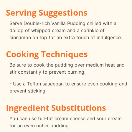
Serving Suggestions
Serve Double-rich Vanilla Pudding chilled with a
dollop of whipped cream and a sprinkle of
cinnamon on top for an extra touch of indulgence.
Cooking Techniques
Be sure to cook the pudding over medium heat and
stir constantly to prevent burning.
- Use a Teflon saucepan to ensure even cooking and
prevent sticking.
Ingredient Substitutions
You can use full-fat cream cheese and sour cream
for an even richer pudding.