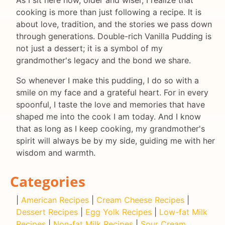
cooking is more than just following a recipe. It is
about love, tradition, and the stories we pass down
through generations. Double-rich Vanilla Pudding is
not just a dessert; it is a symbol of my
grandmother's legacy and the bond we share.
So whenever I make this pudding, I do so with a
smile on my face and a grateful heart. For in every
spoonful, I taste the love and memories that have
shaped me into the cook I am today. And I know
that as long as I keep cooking, my grandmother's
spirit will always be by my side, guiding me with her
wisdom and warmth.
Categories
|
American Recipes
|
Cream Cheese Recipes
|
Dessert Recipes
|
Egg Yolk Recipes
|
Low-fat Milk
Recipes
|
Non-fat Milk Recipes
|
Sour Cream