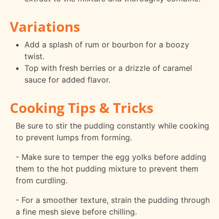
Variations
Add a splash of rum or bourbon for a boozy
twist.
Top with fresh berries or a drizzle of caramel
sauce for added flavor.
Cooking Tips & Tricks
Be sure to stir the pudding constantly while cooking
to prevent lumps from forming.
- Make sure to temper the egg yolks before adding
them to the hot pudding mixture to prevent them
from curdling.
- For a smoother texture, strain the pudding through
a fine mesh sieve before chilling.