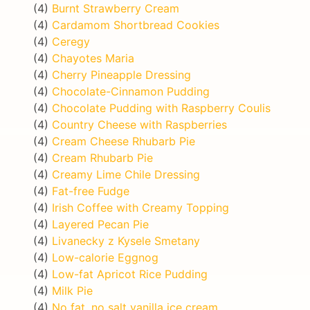
(4)
Burnt Strawberry Cream
(4)
Cardamom Shortbread Cookies
(4)
Ceregy
(4)
Chayotes Maria
(4)
Cherry Pineapple Dressing
(4)
Chocolate-Cinnamon Pudding
(4)
Chocolate Pudding with Raspberry Coulis
(4)
Country Cheese with Raspberries
(4)
Cream Cheese Rhubarb Pie
(4)
Cream Rhubarb Pie
(4)
Creamy Lime Chile Dressing
(4)
Fat-free Fudge
(4)
Irish Coffee with Creamy Topping
(4)
Layered Pecan Pie
(4)
Livanecky z Kysele Smetany
(4)
Low-calorie Eggnog
(4)
Low-fat Apricot Rice Pudding
(4)
Milk Pie
(4)
No fat, no salt vanilla ice cream