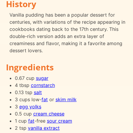
History
Vanilla pudding has been a popular dessert for
centuries, with variations of the recipe appearing in
cookbooks dating back to the 17th century. This
double-rich version adds an extra layer of
creaminess and flavor, making it a favorite among
dessert lovers.
Ingredients
0.67 cup
sugar
4 tbsp
cornstarch
0.13 tsp
salt
3 cups low-
fat
or
skim milk
3
egg yolks
0.5 cup
cream cheese
1 cup
fat
-free
sour cream
2 tsp
vanilla extract