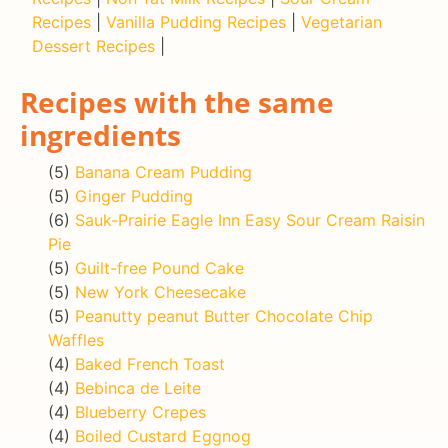
Recipes
|
Vanilla Pudding Recipes
|
Vegetarian
Dessert Recipes
|
Recipes with the same
ingredients
(5)
Banana Cream Pudding
(5)
Ginger Pudding
(6)
Sauk-Prairie Eagle Inn Easy Sour Cream Raisin
Pie
(5)
Guilt-free Pound Cake
(5)
New York Cheesecake
(5)
Peanutty peanut Butter Chocolate Chip
Waffles
(4)
Baked French Toast
(4)
Bebinca de Leite
(4)
Blueberry Crepes
(4)
Boiled Custard Eggnog