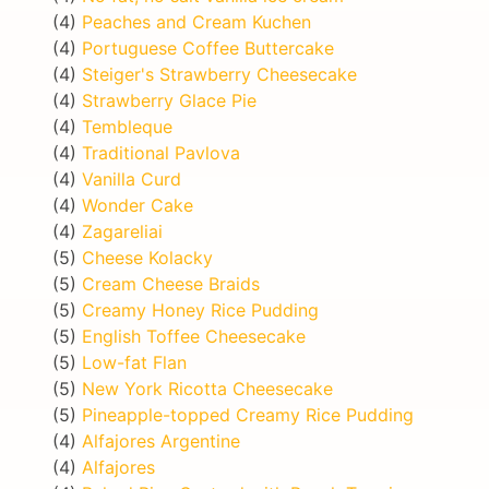
(4)
Peaches and Cream Kuchen
(4)
Portuguese Coffee Buttercake
(4)
Steiger's Strawberry Cheesecake
(4)
Strawberry Glace Pie
(4)
Tembleque
(4)
Traditional Pavlova
(4)
Vanilla Curd
(4)
Wonder Cake
(4)
Zagareliai
(5)
Cheese Kolacky
(5)
Cream Cheese Braids
(5)
Creamy Honey Rice Pudding
(5)
English Toffee Cheesecake
(5)
Low-fat Flan
(5)
New York Ricotta Cheesecake
(5)
Pineapple-topped Creamy Rice Pudding
(4)
Alfajores Argentine
(4)
Alfajores