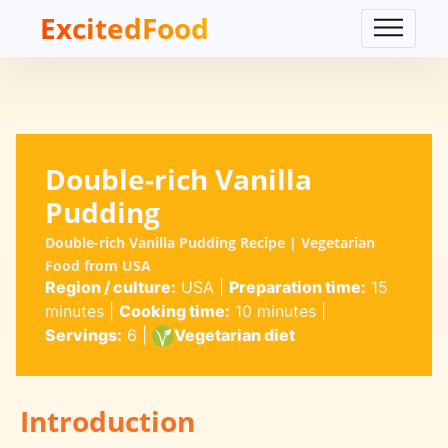
ExcitedFood
Double-rich Vanilla
Pudding
Double-rich Vanilla Pudding Recipe | Vegetarian
Food from USA
Region / culture:
USA
|
Preparation time:
15
minutes
|
Cooking time:
10 minutes
|
Servings:
6
|
Vegetarian diet
Introduction