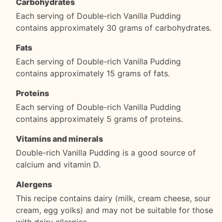
Carbohydrates
Each serving of Double-rich Vanilla Pudding
contains approximately 30 grams of carbohydrates.
Fats
Each serving of Double-rich Vanilla Pudding
contains approximately 15 grams of fats.
Proteins
Each serving of Double-rich Vanilla Pudding
contains approximately 5 grams of proteins.
Vitamins and minerals
Double-rich Vanilla Pudding is a good source of
calcium and vitamin D.
Alergens
This recipe contains dairy (milk, cream cheese, sour
cream, egg yolks) and may not be suitable for those