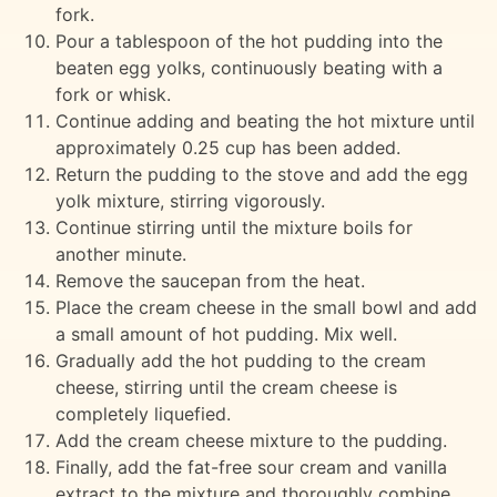
fork.
Pour a tablespoon of the hot pudding into the
beaten egg yolks, continuously beating with a
fork or whisk.
Continue adding and beating the hot mixture until
approximately 0.25 cup has been added.
Return the pudding to the stove and add the egg
yolk mixture, stirring vigorously.
Continue stirring until the mixture boils for
another minute.
Remove the saucepan from the heat.
Place the cream cheese in the small bowl and add
a small amount of hot pudding. Mix well.
Gradually add the hot pudding to the cream
cheese, stirring until the cream cheese is
completely liquefied.
Add the cream cheese mixture to the pudding.
Finally, add the fat-free sour cream and vanilla
extract to the mixture and thoroughly combine.