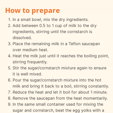
How to prepare
In a small bowl, mix the dry ingredients.
Add between 0.5 to 1 cup of milk to the dry
ingredients, stirring until the cornstarch is
dissolved.
Place the remaining milk in a Teflon saucepan
over medium heat.
Heat the milk just until it reaches the boiling point,
stirring frequently.
Stir the sugar/cornstarch mixture again to ensure
it is well mixed.
Pour the sugar/cornstarch mixture into the hot
milk and bring it back to a boil, stirring constantly.
Reduce the heat and let it boil for about 1 minute.
Remove the saucepan from the heat momentarily.
In the same small container used for mixing the
sugar and cornstarch, beat the egg yolks with a