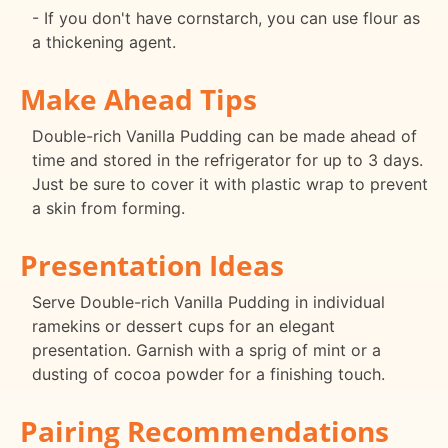
- If you don't have cornstarch, you can use flour as
a thickening agent.
Make Ahead Tips
Double-rich Vanilla Pudding can be made ahead of
time and stored in the refrigerator for up to 3 days.
Just be sure to cover it with plastic wrap to prevent
a skin from forming.
Presentation Ideas
Serve Double-rich Vanilla Pudding in individual
ramekins or dessert cups for an elegant
presentation. Garnish with a sprig of mint or a
dusting of cocoa powder for a finishing touch.
Pairing Recommendations