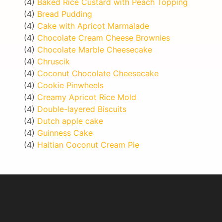
(4)
Baked Rice Custard with Peach Topping
(4)
Bread Pudding
(4)
Cake with Apricot Marmalade
(4)
Chocolate Cream Cheese Brownies
(4)
Chocolate Marble Cheesecake
(4)
Chruscik
(4)
Coconut Chocolate Cheesecake
(4)
Cookie Pinwheels
(4)
Creamy Apricot Rice Mold
(4)
Double-layered Biscuits
(4)
Dutch apple cake
(4)
Guinness Cake
(4)
Haitian Coconut Cream Pie