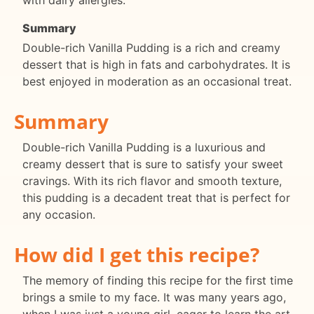
with dairy allergies.
Summary
Double-rich Vanilla Pudding is a rich and creamy
dessert that is high in fats and carbohydrates. It is
best enjoyed in moderation as an occasional treat.
Summary
Double-rich Vanilla Pudding is a luxurious and
creamy dessert that is sure to satisfy your sweet
cravings. With its rich flavor and smooth texture,
this pudding is a decadent treat that is perfect for
any occasion.
How did I get this recipe?
The memory of finding this recipe for the first time
brings a smile to my face. It was many years ago,
when I was just a young girl, eager to learn the art