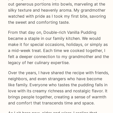
out generous portions into bowls, marveling at the
silky texture and heavenly aroma. My grandmother
watched with pride as I took my first bite, savoring
the sweet and comforting taste.
From that day on, Double-rich Vanilla Pudding
became a staple in our family kitchen. We would
make it for special occasions, holidays, or simply as
a mid-week treat. Each time we cooked together, I
felt a deeper connection to my grandmother and the
legacy of her culinary expertise.
Over the years, I have shared the recipe with friends,
neighbors, and even strangers who have become
like family. Everyone who tastes the pudding falls in
love with its creamy richness and nostalgic flavor. It
brings people together, creating a sense of warmth
and comfort that transcends time and space.
As I sit here now, older and wiser, I realize that