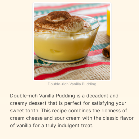
Double-rich Vanilla Pudding
Double-rich Vanilla Pudding is a decadent and
creamy dessert that is perfect for satisfying your
sweet tooth. This recipe combines the richness of
cream cheese and sour cream with the classic flavor
of vanilla for a truly indulgent treat.