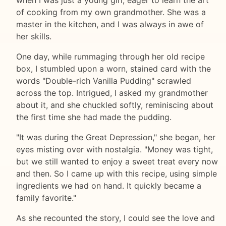
of cooking from my own grandmother. She was a
master in the kitchen, and I was always in awe of
her skills.
One day, while rummaging through her old recipe
box, I stumbled upon a worn, stained card with the
words "Double-rich Vanilla Pudding" scrawled
across the top. Intrigued, I asked my grandmother
about it, and she chuckled softly, reminiscing about
the first time she had made the pudding.
"It was during the Great Depression," she began, her
eyes misting over with nostalgia. "Money was tight,
but we still wanted to enjoy a sweet treat every now
and then. So I came up with this recipe, using simple
ingredients we had on hand. It quickly became a
family favorite."
As she recounted the story, I could see the love and