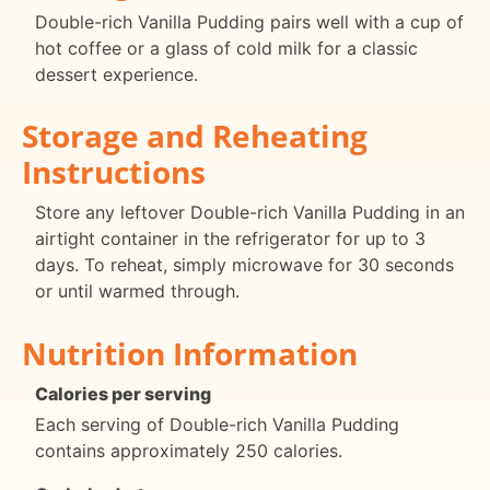
Double-rich Vanilla Pudding pairs well with a cup of
hot coffee or a glass of cold milk for a classic
dessert experience.
Storage and Reheating
Instructions
Store any leftover Double-rich Vanilla Pudding in an
airtight container in the refrigerator for up to 3
days. To reheat, simply microwave for 30 seconds
or until warmed through.
Nutrition Information
Calories per serving
Each serving of Double-rich Vanilla Pudding
contains approximately 250 calories.