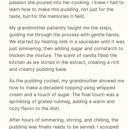
passion she poured into her cooking. I knew I had to
learn how to make this pudding, not just for the
taste, but for the memories it held.
My grandmother patiently taught me the steps,
guiding me through the process with gentle hands.
We started by heating milk in a saucepan until it was
just simmering, then adding sugar and cornstarch to
thicken the mixture. The scent of vanilla filled the
kitchen as we stirred in the extract, creating a rich
and creamy pudding base.
As the pudding cooled, my grandmother showed me
how to make a decadent topping using whipped
cream and a touch of sugar. The final touch was a
sprinkling of grated nutmeg, adding a warm and
cozy flavor to the dish.
After hours of simmering, stirring, and chilling, the
pudding was finally ready to be served. I scooped