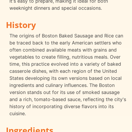
It's easy to prepare, making it ideal for both
weeknight dinners and special occasions.
History
The origins of Boston Baked Sausage and Rice can
be traced back to the early American settlers who
often combined available meats with grains and
vegetables to create filling, nutritious meals. Over
time, this practice evolved into a variety of baked
casserole dishes, with each region of the United
States developing its own versions based on local
ingredients and culinary influences. The Boston
version stands out for its use of smoked sausage
and a rich, tomato-based sauce, reflecting the city's
history of incorporating diverse flavors into its
cuisine.
Ingredients