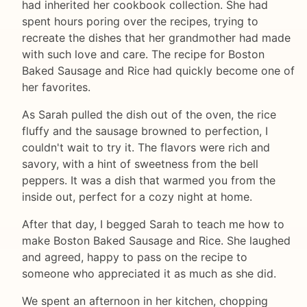
had inherited her cookbook collection. She had
spent hours poring over the recipes, trying to
recreate the dishes that her grandmother had made
with such love and care. The recipe for Boston
Baked Sausage and Rice had quickly become one of
her favorites.
As Sarah pulled the dish out of the oven, the rice
fluffy and the sausage browned to perfection, I
couldn't wait to try it. The flavors were rich and
savory, with a hint of sweetness from the bell
peppers. It was a dish that warmed you from the
inside out, perfect for a cozy night at home.
After that day, I begged Sarah to teach me how to
make Boston Baked Sausage and Rice. She laughed
and agreed, happy to pass on the recipe to
someone who appreciated it as much as she did.
We spent an afternoon in her kitchen, chopping