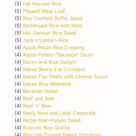
(5)
Fall Harvest Rice
(5)
Piquant Meat Loaf
(5)
Rice Confetti Buffet Salad
(5)
Barbecued Rice with Meat
(5)
Hot German Rice Salad
(5)
Jack o'Lantern Rice
(4)
Apple Pecan Rice Dressing
(4)
Apple-Potato-“Sausage” Sauté
(4)
Bacon and Rice Delight
(4)
Baked Beans à la Crockpot
(4)
Baked Fish Fillets with Cheese Sauce
(4)
Baked Rice Milanaise
(4)
Bavarian Skillet
(4)
Beef and Beer
(4)
Beef 'n' Beer
(4)
Beefy Now and Later Casserole
(4)
Better-than-Potato Salad
(4)
Broccoli Rice Quiche
(4)
Broccoli-Topped Baked Tomatoes