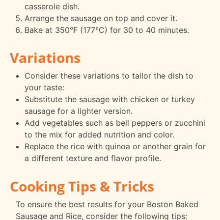
casserole dish.
Arrange the sausage on top and cover it.
Bake at 350°F (177°C) for 30 to 40 minutes.
Variations
Consider these variations to tailor the dish to
your taste:
Substitute the sausage with chicken or turkey
sausage for a lighter version.
Add vegetables such as bell peppers or zucchini
to the mix for added nutrition and color.
Replace the rice with quinoa or another grain for
a different texture and flavor profile.
Cooking Tips & Tricks
To ensure the best results for your Boston Baked
Sausage and Rice, consider the following tips: