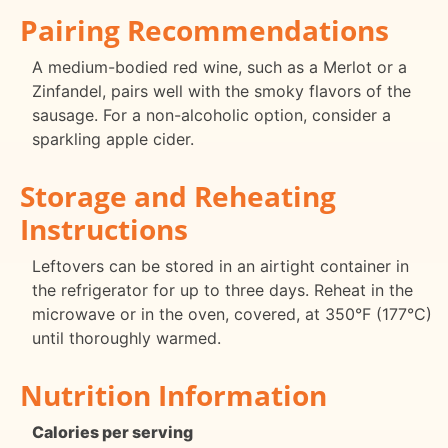
Pairing Recommendations
A medium-bodied red wine, such as a Merlot or a
Zinfandel, pairs well with the smoky flavors of the
sausage. For a non-alcoholic option, consider a
sparkling apple cider.
Storage and Reheating
Instructions
Leftovers can be stored in an airtight container in
the refrigerator for up to three days. Reheat in the
microwave or in the oven, covered, at 350°F (177°C)
until thoroughly warmed.
Nutrition Information
Calories per serving