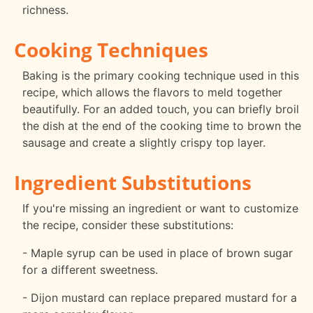
richness.
Cooking Techniques
Baking is the primary cooking technique used in this
recipe, which allows the flavors to meld together
beautifully. For an added touch, you can briefly broil
the dish at the end of the cooking time to brown the
sausage and create a slightly crispy top layer.
Ingredient Substitutions
If you're missing an ingredient or want to customize
the recipe, consider these substitutions:
- Maple syrup can be used in place of brown sugar
for a different sweetness.
- Dijon mustard can replace prepared mustard for a