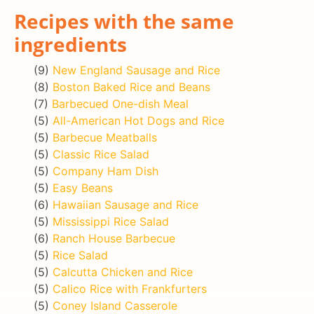
Recipes with the same
ingredients
(9)
New England Sausage and Rice
(8)
Boston Baked Rice and Beans
(7)
Barbecued One-dish Meal
(5)
All-American Hot Dogs and Rice
(5)
Barbecue Meatballs
(5)
Classic Rice Salad
(5)
Company Ham Dish
(5)
Easy Beans
(6)
Hawaiian Sausage and Rice
(5)
Mississippi Rice Salad
(6)
Ranch House Barbecue
(5)
Rice Salad
(5)
Calcutta Chicken and Rice
(5)
Calico Rice with Frankfurters
(5)
Coney Island Casserole