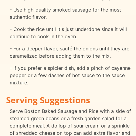
- Use high-quality smoked sausage for the most
authentic flavor.
- Cook the rice until it's just underdone since it will
continue to cook in the oven.
- For a deeper flavor, sauté the onions until they are
caramelized before adding them to the mix.
- If you prefer a spicier dish, add a pinch of cayenne
pepper or a few dashes of hot sauce to the sauce
mixture.
Serving Suggestions
Serve Boston Baked Sausage and Rice with a side of
steamed green beans or a fresh garden salad for a
complete meal. A dollop of sour cream or a sprinkle
of shredded cheese on top can add extra flavor and