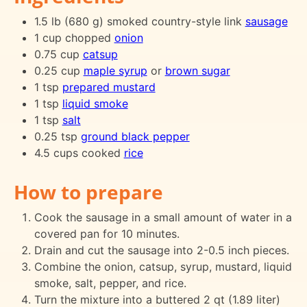
1.5 lb (680 g) smoked country-style link
sausage
1 cup chopped
onion
0.75 cup
catsup
0.25 cup
maple syrup
or
brown sugar
1 tsp
prepared mustard
1 tsp
liquid smoke
1 tsp
salt
0.25 tsp
ground black pepper
4.5 cups cooked
rice
How to prepare
Cook the sausage in a small amount of water in a
covered pan for 10 minutes.
Drain and cut the sausage into 2-0.5 inch pieces.
Combine the onion, catsup, syrup, mustard, liquid
smoke, salt, pepper, and rice.
Turn the mixture into a buttered 2 qt (1.89 liter)