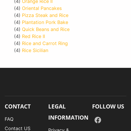
(4)
Orange Rice II
(4)
Oriental Pancakes
(4)
Pizza Steak and Rice
(4)
Plantation Pork Bake
(4)
Quick Beans and Rice
(4)
Red Rice II
(4)
Rice and Carrot Ring
(4)
Rice Sicilian
CONTACT
LEGAL
FOLLOW US
INFORMATION
FAQ
Contact US
Privacy &