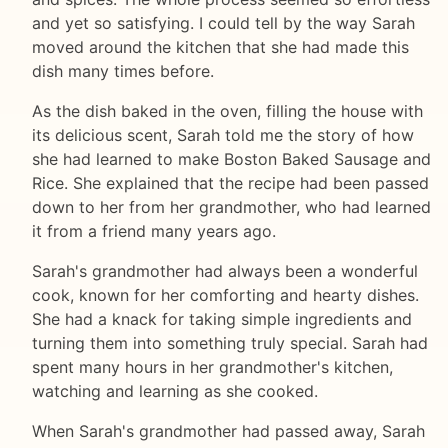
and yet so satisfying. I could tell by the way Sarah
moved around the kitchen that she had made this
dish many times before.
As the dish baked in the oven, filling the house with
its delicious scent, Sarah told me the story of how
she had learned to make Boston Baked Sausage and
Rice. She explained that the recipe had been passed
down to her from her grandmother, who had learned
it from a friend many years ago.
Sarah's grandmother had always been a wonderful
cook, known for her comforting and hearty dishes.
She had a knack for taking simple ingredients and
turning them into something truly special. Sarah had
spent many hours in her grandmother's kitchen,
watching and learning as she cooked.
When Sarah's grandmother had passed away, Sarah