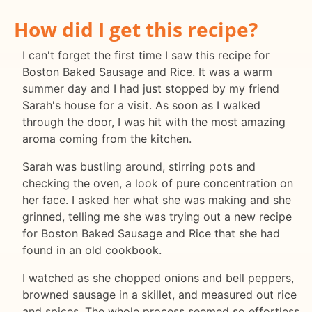
How did I get this recipe?
I can't forget the first time I saw this recipe for
Boston Baked Sausage and Rice. It was a warm
summer day and I had just stopped by my friend
Sarah's house for a visit. As soon as I walked
through the door, I was hit with the most amazing
aroma coming from the kitchen.
Sarah was bustling around, stirring pots and
checking the oven, a look of pure concentration on
her face. I asked her what she was making and she
grinned, telling me she was trying out a new recipe
for Boston Baked Sausage and Rice that she had
found in an old cookbook.
I watched as she chopped onions and bell peppers,
browned sausage in a skillet, and measured out rice
and spices. The whole process seemed so effortless