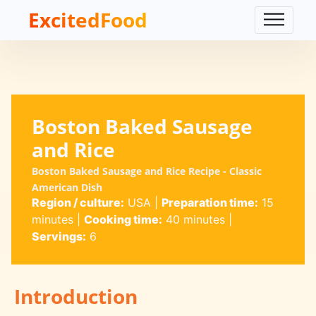
ExcitedFood
Boston Baked Sausage
and Rice
Boston Baked Sausage and Rice Recipe - Classic
American Dish
Region / culture:
USA
|
Preparation time:
15
minutes
|
Cooking time:
40 minutes
|
Servings:
6
Introduction