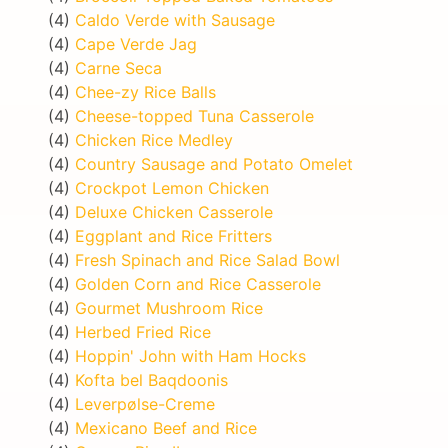
(4)
Caldo Verde with Sausage
(4)
Cape Verde Jag
(4)
Carne Seca
(4)
Chee-zy Rice Balls
(4)
Cheese-topped Tuna Casserole
(4)
Chicken Rice Medley
(4)
Country Sausage and Potato Omelet
(4)
Crockpot Lemon Chicken
(4)
Deluxe Chicken Casserole
(4)
Eggplant and Rice Fritters
(4)
Fresh Spinach and Rice Salad Bowl
(4)
Golden Corn and Rice Casserole
(4)
Gourmet Mushroom Rice
(4)
Herbed Fried Rice
(4)
Hoppin' John with Ham Hocks
(4)
Kofta bel Baqdoonis
(4)
Leverpølse-Creme
(4)
Mexicano Beef and Rice