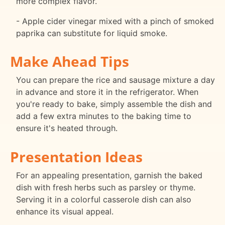
more complex flavor.
- Apple cider vinegar mixed with a pinch of smoked
paprika can substitute for liquid smoke.
Make Ahead Tips
You can prepare the rice and sausage mixture a day
in advance and store it in the refrigerator. When
you're ready to bake, simply assemble the dish and
add a few extra minutes to the baking time to
ensure it's heated through.
Presentation Ideas
For an appealing presentation, garnish the baked
dish with fresh herbs such as parsley or thyme.
Serving it in a colorful casserole dish can also
enhance its visual appeal.