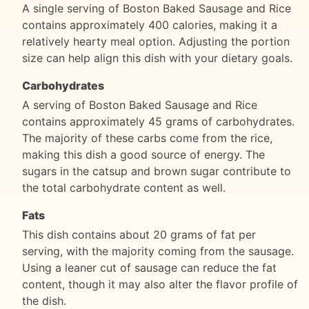
A single serving of Boston Baked Sausage and Rice
contains approximately 400 calories, making it a
relatively hearty meal option. Adjusting the portion
size can help align this dish with your dietary goals.
Carbohydrates
A serving of Boston Baked Sausage and Rice
contains approximately 45 grams of carbohydrates.
The majority of these carbs come from the rice,
making this dish a good source of energy. The
sugars in the catsup and brown sugar contribute to
the total carbohydrate content as well.
Fats
This dish contains about 20 grams of fat per
serving, with the majority coming from the sausage.
Using a leaner cut of sausage can reduce the fat
content, though it may also alter the flavor profile of
the dish.