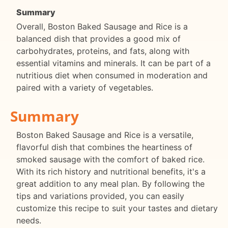
Summary
Overall, Boston Baked Sausage and Rice is a
balanced dish that provides a good mix of
carbohydrates, proteins, and fats, along with
essential vitamins and minerals. It can be part of a
nutritious diet when consumed in moderation and
paired with a variety of vegetables.
Summary
Boston Baked Sausage and Rice is a versatile,
flavorful dish that combines the heartiness of
smoked sausage with the comfort of baked rice.
With its rich history and nutritional benefits, it's a
great addition to any meal plan. By following the
tips and variations provided, you can easily
customize this recipe to suit your tastes and dietary
needs.