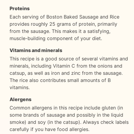
Proteins
Each serving of Boston Baked Sausage and Rice
provides roughly 25 grams of protein, primarily
from the sausage. This makes it a satisfying,
muscle-building component of your diet.
Vitamins and minerals
This recipe is a good source of several vitamins and
minerals, including Vitamin C from the onions and
catsup, as well as iron and zinc from the sausage.
The rice also contributes small amounts of B
vitamins.
Alergens
Common allergens in this recipe include gluten (in
some brands of sausage and possibly in the liquid
smoke) and soy (in the catsup). Always check labels
carefully if you have food allergies.