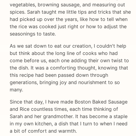
vegetables, browning sausage, and measuring out
spices. Sarah taught me little tips and tricks that she
had picked up over the years, like how to tell when
the rice was cooked just right or how to adjust the
seasonings to taste.
As we sat down to eat our creation, I couldn't help
but think about the long line of cooks who had
come before us, each one adding their own twist to
the dish. It was a comforting thought, knowing that
this recipe had been passed down through
generations, bringing joy and nourishment to so
many.
Since that day, I have made Boston Baked Sausage
and Rice countless times, each time thinking of
Sarah and her grandmother. It has become a staple
in my own kitchen, a dish that I turn to when I need
a bit of comfort and warmth.