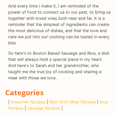
And every time I make it, I am reminded of the
power of food to connect us to our past, to bring us
together with loved ones both near and far. It is a
reminder that the simplest of ingredients can create
the most delicious of dishes, and that the love and
care we put into our cooking can be tasted in every
bite.
So here's to Boston Baked Sausage and Rice, a dish
that will always hold a special place in my heart.
And here's to Sarah and her grandmother, who
taught me the true joy of cooking and sharing a
meal with those we love.
Categories
|
American Recipes
|
Main Dish Meat Recipes
|
Rice
Recipes
|
Sausage Recipes
|