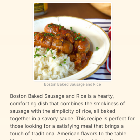
Boston Baked Sausage and Rice
Boston Baked Sausage and Rice is a hearty,
comforting dish that combines the smokiness of
sausage with the simplicity of rice, all baked
together in a savory sauce. This recipe is perfect for
those looking for a satisfying meal that brings a
touch of traditional American flavors to the table.