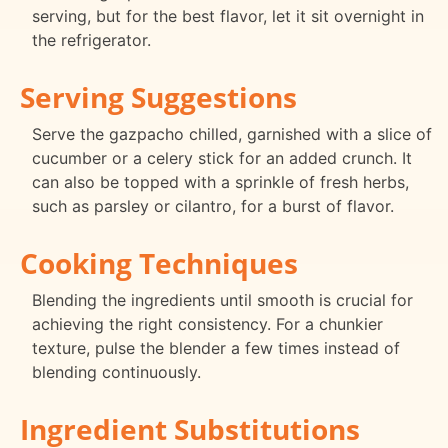
serving, but for the best flavor, let it sit overnight in
the refrigerator.
Serving Suggestions
Serve the gazpacho chilled, garnished with a slice of
cucumber or a celery stick for an added crunch. It
can also be topped with a sprinkle of fresh herbs,
such as parsley or cilantro, for a burst of flavor.
Cooking Techniques
Blending the ingredients until smooth is crucial for
achieving the right consistency. For a chunkier
texture, pulse the blender a few times instead of
blending continuously.
Ingredient Substitutions