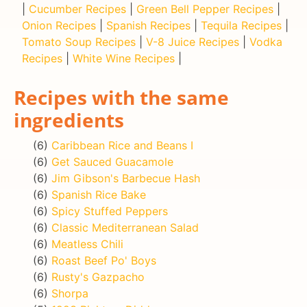
|
Cucumber Recipes
|
Green Bell Pepper Recipes
|
Onion Recipes
|
Spanish Recipes
|
Tequila Recipes
|
Tomato Soup Recipes
|
V-8 Juice Recipes
|
Vodka
Recipes
|
White Wine Recipes
|
Recipes with the same
ingredients
(6)
Caribbean Rice and Beans I
(6)
Get Sauced Guacamole
(6)
Jim Gibson's Barbecue Hash
(6)
Spanish Rice Bake
(6)
Spicy Stuffed Peppers
(6)
Classic Mediterranean Salad
(6)
Meatless Chili
(6)
Roast Beef Po' Boys
(6)
Rusty's Gazpacho
(6)
Shorpa