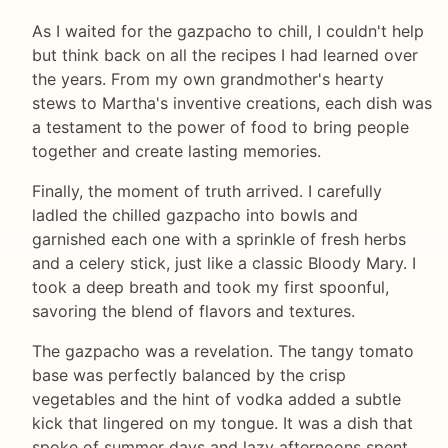
As I waited for the gazpacho to chill, I couldn't help
but think back on all the recipes I had learned over
the years. From my own grandmother's hearty
stews to Martha's inventive creations, each dish was
a testament to the power of food to bring people
together and create lasting memories.
Finally, the moment of truth arrived. I carefully
ladled the chilled gazpacho into bowls and
garnished each one with a sprinkle of fresh herbs
and a celery stick, just like a classic Bloody Mary. I
took a deep breath and took my first spoonful,
savoring the blend of flavors and textures.
The gazpacho was a revelation. The tangy tomato
base was perfectly balanced by the crisp
vegetables and the hint of vodka added a subtle
kick that lingered on my tongue. It was a dish that
spoke of summer days and lazy afternoons spent