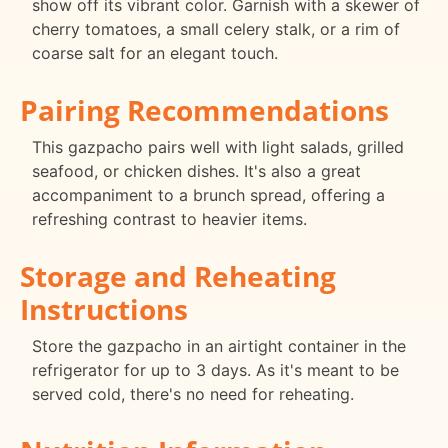
show off its vibrant color. Garnish with a skewer of
cherry tomatoes, a small celery stalk, or a rim of
coarse salt for an elegant touch.
Pairing Recommendations
This gazpacho pairs well with light salads, grilled
seafood, or chicken dishes. It's also a great
accompaniment to a brunch spread, offering a
refreshing contrast to heavier items.
Storage and Reheating
Instructions
Store the gazpacho in an airtight container in the
refrigerator for up to 3 days. As it's meant to be
served cold, there's no need for reheating.