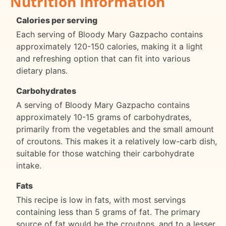
Nutrition Information
Calories per serving
Each serving of Bloody Mary Gazpacho contains
approximately 120-150 calories, making it a light
and refreshing option that can fit into various
dietary plans.
Carbohydrates
A serving of Bloody Mary Gazpacho contains
approximately 10-15 grams of carbohydrates,
primarily from the vegetables and the small amount
of croutons. This makes it a relatively low-carb dish,
suitable for those watching their carbohydrate
intake.
Fats
This recipe is low in fats, with most servings
containing less than 5 grams of fat. The primary
source of fat would be the croutons, and to a lesser