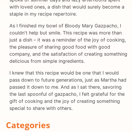
with loved ones, a dish that would surely become a
staple in my recipe repertoire.
As I finished my bowl of Bloody Mary Gazpacho, I
couldn't help but smile. This recipe was more than
just a dish – it was a reminder of the joy of cooking,
the pleasure of sharing good food with good
company, and the satisfaction of creating something
delicious from simple ingredients.
I knew that this recipe would be one that I would
pass down to future generations, just as Martha had
passed it down to me. And as I sat there, savoring
the last spoonful of gazpacho, I felt grateful for the
gift of cooking and the joy of creating something
special to share with others.
Categories