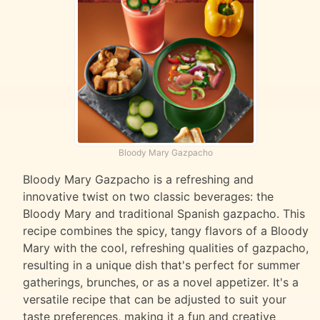
Bloody Mary Gazpacho
Bloody Mary Gazpacho is a refreshing and
innovative twist on two classic beverages: the
Bloody Mary and traditional Spanish gazpacho. This
recipe combines the spicy, tangy flavors of a Bloody
Mary with the cool, refreshing qualities of gazpacho,
resulting in a unique dish that's perfect for summer
gatherings, brunches, or as a novel appetizer. It's a
versatile recipe that can be adjusted to suit your
taste preferences, making it a fun and creative