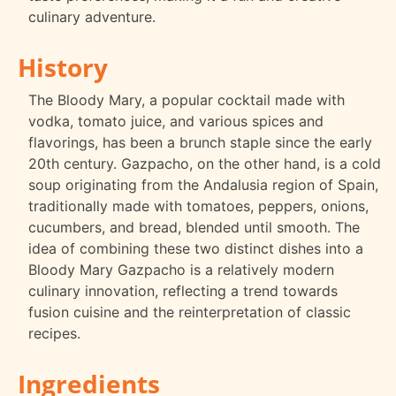
culinary adventure.
History
The Bloody Mary, a popular cocktail made with
vodka, tomato juice, and various spices and
flavorings, has been a brunch staple since the early
20th century. Gazpacho, on the other hand, is a cold
soup originating from the Andalusia region of Spain,
traditionally made with tomatoes, peppers, onions,
cucumbers, and bread, blended until smooth. The
idea of combining these two distinct dishes into a
Bloody Mary Gazpacho is a relatively modern
culinary innovation, reflecting a trend towards
fusion cuisine and the reinterpretation of classic
recipes.
Ingredients