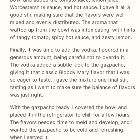
Worcestershire sauce, and hot sauce. I gave it all a
good stir, making sure that the flavors were well
mixed and evenly distributed. The aroma that
wafted up from the bowl was intoxicating, with hints
of tangy tomato, spicy hot sauce, and zesty lemon.
Finally, it was time to add the vodka. I poured in a
generous amount, being careful not to overdo it.
The vodka added a subtle kick to the gazpacho,
giving it that classic Bloody Mary flavor that I was
so eager to taste. I gave the mixture one final stir,
tasting as I went to make sure the balance of flavors
was just right.
With the gazpacho ready, I covered the bowl and
placed it in the refrigerator to chill for a few hours.
The flavors needed time to meld and develop, and I
wanted the gazpacho to be cold and refreshing
when I served it.