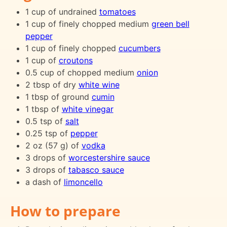
1 cup of undrained
tomatoes
1 cup of finely chopped medium
green bell
pepper
1 cup of finely chopped
cucumbers
1 cup of
croutons
0.5 cup of chopped medium
onion
2 tbsp of dry
white wine
1 tbsp of ground
cumin
1 tbsp of
white vinegar
0.5 tsp of
salt
0.25 tsp of
pepper
2 oz (57 g) of
vodka
3 drops of
worcestershire sauce
3 drops of
tabasco sauce
a dash of
limoncello
How to prepare