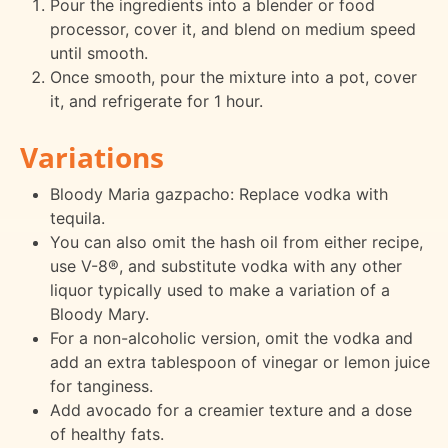
Pour the ingredients into a blender or food
processor, cover it, and blend on medium speed
until smooth.
Once smooth, pour the mixture into a pot, cover
it, and refrigerate for 1 hour.
Variations
Bloody Maria gazpacho: Replace vodka with
tequila.
You can also omit the hash oil from either recipe,
use V-8®, and substitute vodka with any other
liquor typically used to make a variation of a
Bloody Mary.
For a non-alcoholic version, omit the vodka and
add an extra tablespoon of vinegar or lemon juice
for tanginess.
Add avocado for a creamier texture and a dose
of healthy fats.