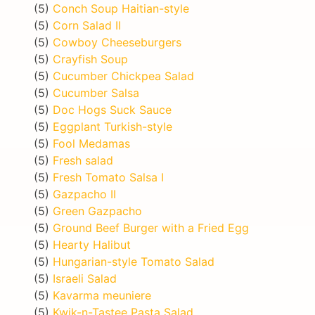
(5)
Conch Soup Haitian-style
(5)
Corn Salad II
(5)
Cowboy Cheeseburgers
(5)
Crayfish Soup
(5)
Cucumber Chickpea Salad
(5)
Cucumber Salsa
(5)
Doc Hogs Suck Sauce
(5)
Eggplant Turkish-style
(5)
Fool Medamas
(5)
Fresh salad
(5)
Fresh Tomato Salsa I
(5)
Gazpacho II
(5)
Green Gazpacho
(5)
Ground Beef Burger with a Fried Egg
(5)
Hearty Halibut
(5)
Hungarian-style Tomato Salad
(5)
Israeli Salad
(5)
Kavarma meuniere
(5)
Kwik-n-Tastee Pasta Salad