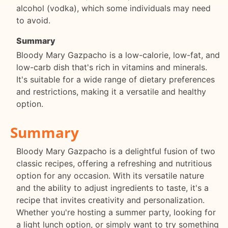
alcohol (vodka), which some individuals may need
to avoid.
Summary
Bloody Mary Gazpacho is a low-calorie, low-fat, and
low-carb dish that's rich in vitamins and minerals.
It's suitable for a wide range of dietary preferences
and restrictions, making it a versatile and healthy
option.
Summary
Bloody Mary Gazpacho is a delightful fusion of two
classic recipes, offering a refreshing and nutritious
option for any occasion. With its versatile nature
and the ability to adjust ingredients to taste, it's a
recipe that invites creativity and personalization.
Whether you're hosting a summer party, looking for
a light lunch option, or simply want to try something