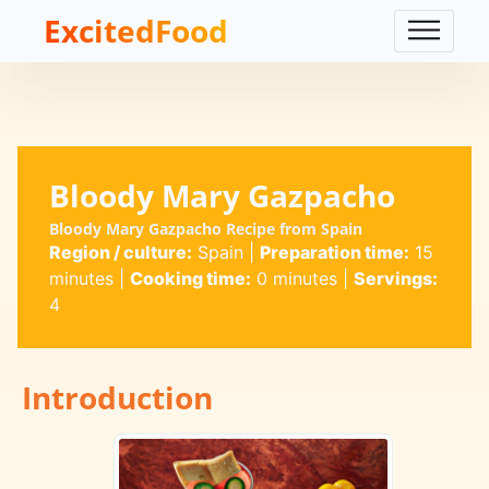
ExcitedFood
Bloody Mary Gazpacho
Bloody Mary Gazpacho Recipe from Spain
Region / culture:
Spain
|
Preparation time:
15
minutes
|
Cooking time:
0 minutes
|
Servings:
4
Introduction