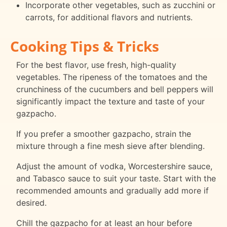
Incorporate other vegetables, such as zucchini or
carrots, for additional flavors and nutrients.
Cooking Tips & Tricks
For the best flavor, use fresh, high-quality
vegetables. The ripeness of the tomatoes and the
crunchiness of the cucumbers and bell peppers will
significantly impact the texture and taste of your
gazpacho.
If you prefer a smoother gazpacho, strain the
mixture through a fine mesh sieve after blending.
Adjust the amount of vodka, Worcestershire sauce,
and Tabasco sauce to suit your taste. Start with the
recommended amounts and gradually add more if
desired.
Chill the gazpacho for at least an hour before