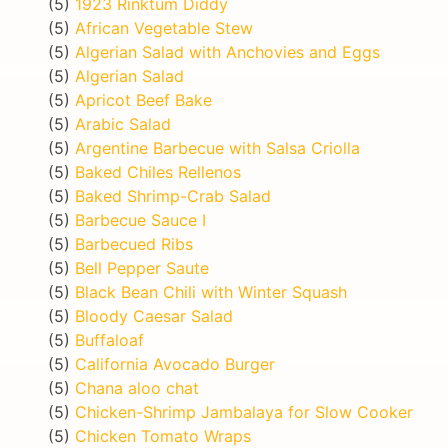
(5)
1923 Rinktum Diddy
(5)
African Vegetable Stew
(5)
Algerian Salad with Anchovies and Eggs
(5)
Algerian Salad
(5)
Apricot Beef Bake
(5)
Arabic Salad
(5)
Argentine Barbecue with Salsa Criolla
(5)
Baked Chiles Rellenos
(5)
Baked Shrimp-Crab Salad
(5)
Barbecue Sauce I
(5)
Barbecued Ribs
(5)
Bell Pepper Saute
(5)
Black Bean Chili with Winter Squash
(5)
Bloody Caesar Salad
(5)
Buffaloaf
(5)
California Avocado Burger
(5)
Chana aloo chat
(5)
Chicken-Shrimp Jambalaya for Slow Cooker
(5)
Chicken Tomato Wraps