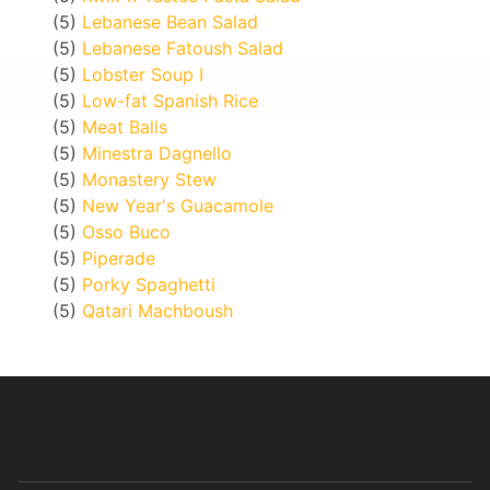
(5)
Lebanese Bean Salad
(5)
Lebanese Fatoush Salad
(5)
Lobster Soup I
(5)
Low-fat Spanish Rice
(5)
Meat Balls
(5)
Minestra Dagnello
(5)
Monastery Stew
(5)
New Year's Guacamole
(5)
Osso Buco
(5)
Piperade
(5)
Porky Spaghetti
(5)
Qatari Machboush