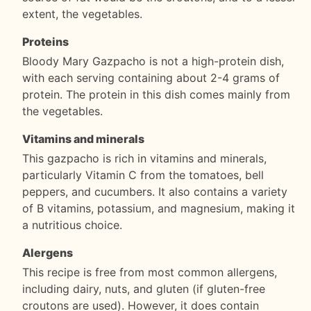
extent, the vegetables.
Proteins
Bloody Mary Gazpacho is not a high-protein dish,
with each serving containing about 2-4 grams of
protein. The protein in this dish comes mainly from
the vegetables.
Vitamins and minerals
This gazpacho is rich in vitamins and minerals,
particularly Vitamin C from the tomatoes, bell
peppers, and cucumbers. It also contains a variety
of B vitamins, potassium, and magnesium, making it
a nutritious choice.
Alergens
This recipe is free from most common allergens,
including dairy, nuts, and gluten (if gluten-free
croutons are used). However, it does contain