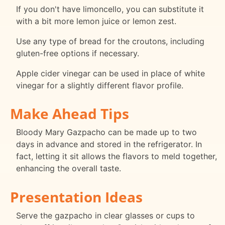
If you don't have limoncello, you can substitute it
with a bit more lemon juice or lemon zest.
Use any type of bread for the croutons, including
gluten-free options if necessary.
Apple cider vinegar can be used in place of white
vinegar for a slightly different flavor profile.
Make Ahead Tips
Bloody Mary Gazpacho can be made up to two
days in advance and stored in the refrigerator. In
fact, letting it sit allows the flavors to meld together,
enhancing the overall taste.
Presentation Ideas
Serve the gazpacho in clear glasses or cups to