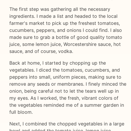
The first step was gathering all the necessary
ingredients. I made a list and headed to the local
farmer's market to pick up the freshest tomatoes,
cucumbers, peppers, and onions I could find. I also
made sure to grab a bottle of good quality tomato
juice, some lemon juice, Worcestershire sauce, hot
sauce, and of course, vodka.
Back at home, I started by chopping up the
vegetables. I diced the tomatoes, cucumbers, and
peppers into small, uniform pieces, making sure to
remove any seeds or membranes. I finely minced the
onion, being careful not to let the tears well up in
my eyes. As I worked, the fresh, vibrant colors of
the vegetables reminded me of a summer garden in
full bloom.
Next, I combined the chopped vegetables in a large
bowl and added the tomato juice, lemon juice,