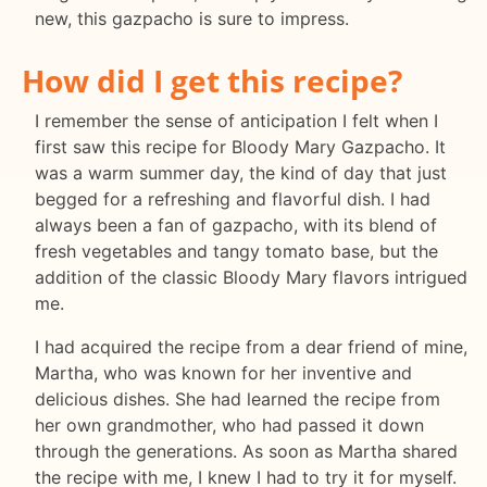
new, this gazpacho is sure to impress.
How did I get this recipe?
I remember the sense of anticipation I felt when I
first saw this recipe for Bloody Mary Gazpacho. It
was a warm summer day, the kind of day that just
begged for a refreshing and flavorful dish. I had
always been a fan of gazpacho, with its blend of
fresh vegetables and tangy tomato base, but the
addition of the classic Bloody Mary flavors intrigued
me.
I had acquired the recipe from a dear friend of mine,
Martha, who was known for her inventive and
delicious dishes. She had learned the recipe from
her own grandmother, who had passed it down
through the generations. As soon as Martha shared
the recipe with me, I knew I had to try it for myself.