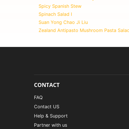
Spicy Spanish Stew
Spinach Salad I
Suan Yong Chao Ji Liu
Zealand Antipasto Mushroom Pasta Sala
CONTACT
FAQ
Contact US
Help & Support
Partner with us