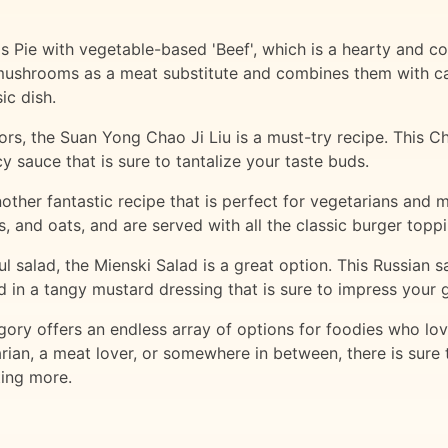
s Pie with vegetable-based 'Beef', which is a hearty and com
 mushrooms as a meat substitute and combines them with ca
ic dish.
rs, the Suan Yong Chao Ji Liu is a must-try recipe. This Chi
sauce that is sure to tantalize your taste buds.
her fantastic recipe that is perfect for vegetarians and m
and oats, and are served with all the classic burger toppin
ful salad, the Mienski Salad is a great option. This Russian
ed in a tangy mustard dressing that is sure to impress your 
ory offers an endless array of options for foodies who lov
ian, a meat lover, or somewhere in between, there is sure to
ting more.