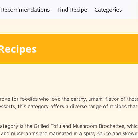
Recommendations
Find Recipe
Categories
Recipes
ove for foodies who love the earthy, umami flavor of these
sserts, this category offers a diverse range of recipes tha
 category is the Grilled Tofu and Mushroom Brochettes, whi
u and mushrooms are marinated in a spicy sauce and skewe