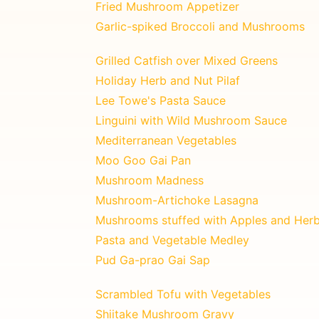
Fried Mushroom Appetizer
Garlic-spiked Broccoli and Mushrooms
Grilled Catfish over Mixed Greens
Holiday Herb and Nut Pilaf
Lee Towe's Pasta Sauce
Linguini with Wild Mushroom Sauce
Mediterranean Vegetables
Moo Goo Gai Pan
Mushroom Madness
Mushroom-Artichoke Lasagna
Mushrooms stuffed with Apples and Her
Pasta and Vegetable Medley
Pud Ga-prao Gai Sap
Scrambled Tofu with Vegetables
Shiitake Mushroom Gravy