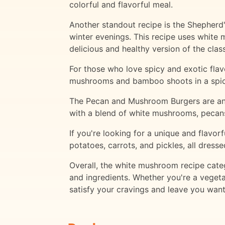
colorful and flavorful meal.
Another standout recipe is the Shepherd'
winter evenings. This recipe uses white
delicious and healthy version of the class
For those who love spicy and exotic flavo
mushrooms and bamboo shoots in a spicy 
The Pecan and Mushroom Burgers are anot
with a blend of white mushrooms, pecans, 
If you're looking for a unique and flavor
potatoes, carrots, and pickles, all dress
Overall, the white mushroom recipe categ
and ingredients. Whether you're a vegetar
satisfy your cravings and leave you wan