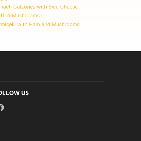
inach Calzones with Bleu Cheese
uffed Mushrooms I
rmicelli with Ham and Mushrooms
OLLOW US