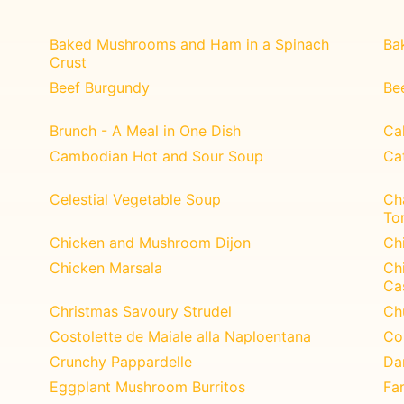
Baked Mushrooms and Ham in a Spinach
Ba
Crust
Beef Burgundy
Be
Brunch - A Meal in One Dish
Ca
Cambodian Hot and Sour Soup
Ca
Celestial Vegetable Soup
Ch
To
Chicken and Mushroom Dijon
Ch
Chicken Marsala
Ch
Ca
Christmas Savoury Strudel
Ch
Costolette de Maiale alla Naploentana
Co
Crunchy Pappardelle
Da
Eggplant Mushroom Burritos
Fa