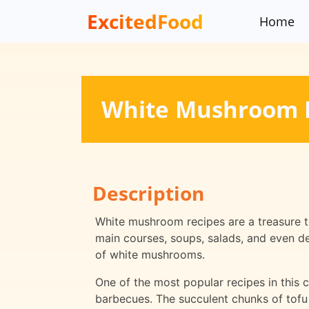
ExcitedFood
Home
White Mushroom 
Description
White mushroom recipes are a treasure tr
main courses, soups, salads, and even de
of white mushrooms.
One of the most popular recipes in this
barbecues. The succulent chunks of tof