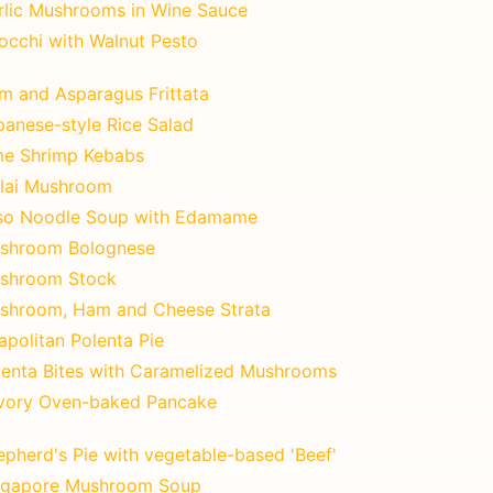
rlic Mushrooms in Wine Sauce
occhi with Walnut Pesto
m and Asparagus Frittata
panese-style Rice Salad
me Shrimp Kebabs
lai Mushroom
so Noodle Soup with Edamame
shroom Bolognese
shroom Stock
shroom, Ham and Cheese Strata
apolitan Polenta Pie
lenta Bites with Caramelized Mushrooms
vory Oven-baked Pancake
epherd's Pie with vegetable-based 'Beef'
ngapore Mushroom Soup