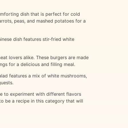
forting dish that is perfect for cold
rrots, peas, and mashed potatoes for a
nese dish features stir-fried white
eat lovers alike. These burgers are made
gs for a delicious and filling meal.
 salad features a mix of white mushrooms,
guests.
e to experiment with different flavors
 be a recipe in this category that will