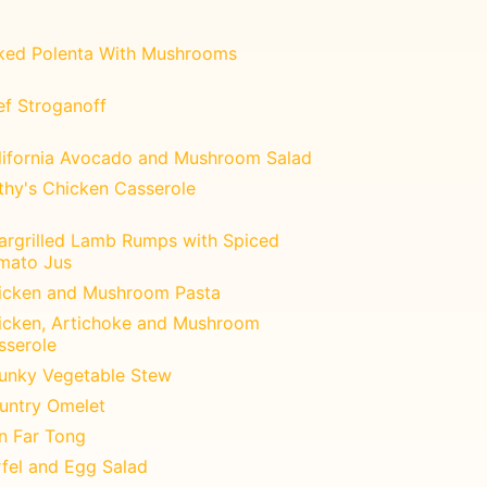
ked Polenta With Mushrooms
ef Stroganoff
lifornia Avocado and Mushroom Salad
thy's Chicken Casserole
argrilled Lamb Rumps with Spiced
mato Jus
icken and Mushroom Pasta
icken, Artichoke and Mushroom
sserole
unky Vegetable Stew
untry Omelet
n Far Tong
rfel and Egg Salad