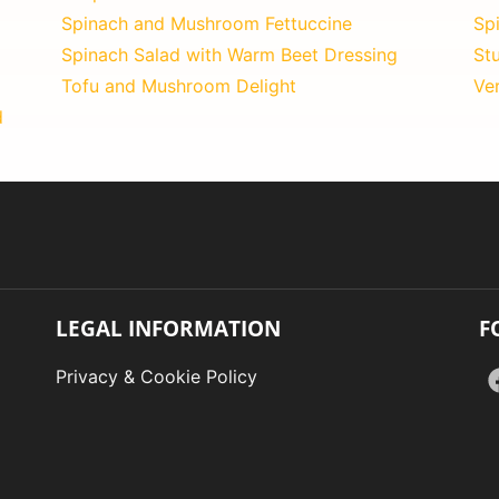
Spinach and Mushroom Fettuccine
Sp
Spinach Salad with Warm Beet Dressing
St
Tofu and Mushroom Delight
Ve
d
LEGAL INFORMATION
F
Privacy & Cookie Policy