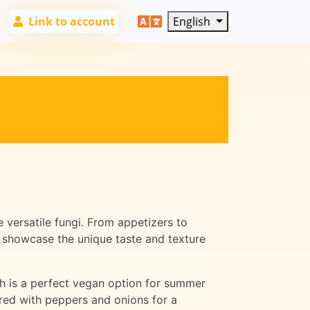
Link to account
English
 versatile fungi. From appetizers to
t showcase the unique taste and texture
ch is a perfect vegan option for summer
red with peppers and onions for a