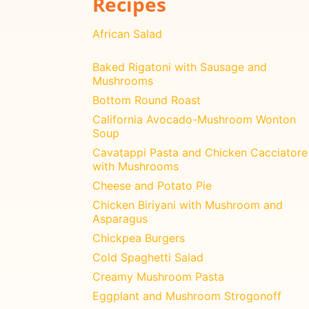
Recipes
African Salad
Baked Rigatoni with Sausage and
Mushrooms
Bottom Round Roast
California Avocado-Mushroom Wonton
Soup
Cavatappi Pasta and Chicken Cacciatore
with Mushrooms
Cheese and Potato Pie
Chicken Biriyani with Mushroom and
Asparagus
Chickpea Burgers
Cold Spaghetti Salad
Creamy Mushroom Pasta
Eggplant and Mushroom Strogonoff