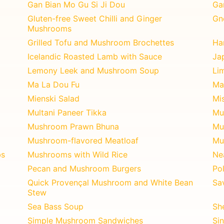
Gan Bian Mo Gu Si Ji Dou
Ga
Gluten-free Sweet Chilli and Ginger
Gn
Mushrooms
Grilled Tofu and Mushroom Brochettes
Ha
Icelandic Roasted Lamb with Sauce
Ja
Lemony Leek and Mushroom Soup
Li
Ma La Dou Fu
Ma
Mienski Salad
Mi
Multani Paneer Tikka
Mu
Mushroom Prawn Bhuna
Mu
Mushroom-flavored Meatloaf
Mu
bs
Mushrooms with Wild Rice
Ne
Pecan and Mushroom Burgers
Po
Quick Provençal Mushroom and White Bean
Sa
Stew
Sea Bass Soup
Sh
Simple Mushroom Sandwiches
Si