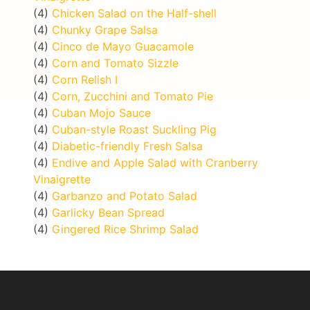
(4)
Chicken Salad on the Half-shell
(4)
Chunky Grape Salsa
(4)
Cinco de Mayo Guacamole
(4)
Corn and Tomato Sizzle
(4)
Corn Relish I
(4)
Corn, Zucchini and Tomato Pie
(4)
Cuban Mojo Sauce
(4)
Cuban-style Roast Suckling Pig
(4)
Diabetic-friendly Fresh Salsa
(4)
Endive and Apple Salad with Cranberry
Vinaigrette
(4)
Garbanzo and Potato Salad
(4)
Garlicky Bean Spread
(4)
Gingered Rice Shrimp Salad