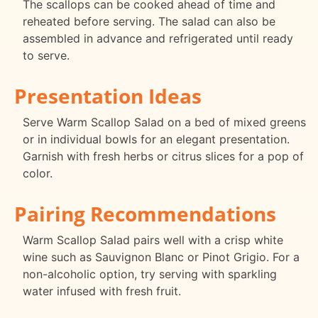
The scallops can be cooked ahead of time and
reheated before serving. The salad can also be
assembled in advance and refrigerated until ready
to serve.
Presentation Ideas
Serve Warm Scallop Salad on a bed of mixed greens
or in individual bowls for an elegant presentation.
Garnish with fresh herbs or citrus slices for a pop of
color.
Pairing Recommendations
Warm Scallop Salad pairs well with a crisp white
wine such as Sauvignon Blanc or Pinot Grigio. For a
non-alcoholic option, try serving with sparkling
water infused with fresh fruit.