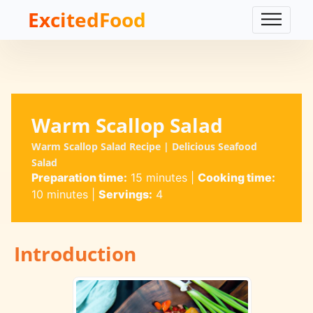
ExcitedFood
Warm Scallop Salad
Warm Scallop Salad Recipe | Delicious Seafood
Salad
Preparation time:
15 minutes
|
Cooking time:
10 minutes
|
Servings:
4
Introduction