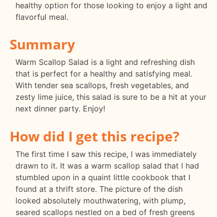
healthy option for those looking to enjoy a light and
flavorful meal.
Summary
Warm Scallop Salad is a light and refreshing dish
that is perfect for a healthy and satisfying meal.
With tender sea scallops, fresh vegetables, and
zesty lime juice, this salad is sure to be a hit at your
next dinner party. Enjoy!
How did I get this recipe?
The first time I saw this recipe, I was immediately
drawn to it. It was a warm scallop salad that I had
stumbled upon in a quaint little cookbook that I
found at a thrift store. The picture of the dish
looked absolutely mouthwatering, with plump,
seared scallops nestled on a bed of fresh greens