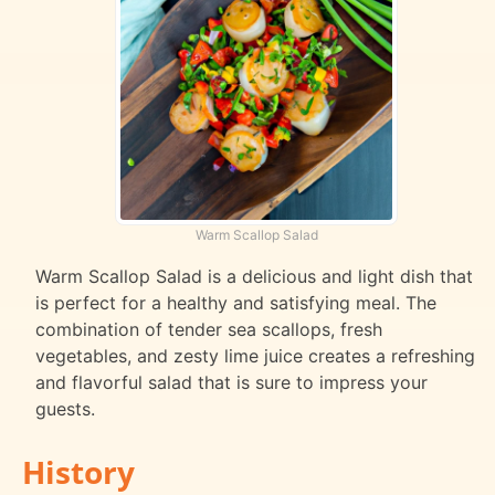
Warm Scallop Salad
Warm Scallop Salad is a delicious and light dish that
is perfect for a healthy and satisfying meal. The
combination of tender sea scallops, fresh
vegetables, and zesty lime juice creates a refreshing
and flavorful salad that is sure to impress your
guests.
History