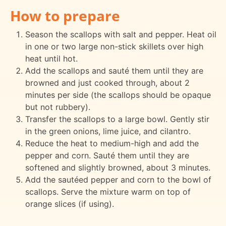
How to prepare
Season the scallops with salt and pepper. Heat oil
in one or two large non-stick skillets over high
heat until hot.
Add the scallops and sauté them until they are
browned and just cooked through, about 2
minutes per side (the scallops should be opaque
but not rubbery).
Transfer the scallops to a large bowl. Gently stir
in the green onions, lime juice, and cilantro.
Reduce the heat to medium-high and add the
pepper and corn. Sauté them until they are
softened and slightly browned, about 3 minutes.
Add the sautéed pepper and corn to the bowl of
scallops. Serve the mixture warm on top of
orange slices (if using).