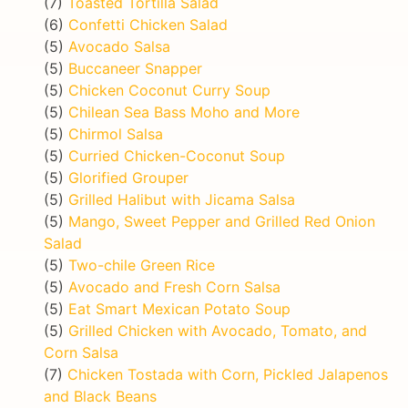
(7)
Toasted Tortilla Salad
(6)
Confetti Chicken Salad
(5)
Avocado Salsa
(5)
Buccaneer Snapper
(5)
Chicken Coconut Curry Soup
(5)
Chilean Sea Bass Moho and More
(5)
Chirmol Salsa
(5)
Curried Chicken-Coconut Soup
(5)
Glorified Grouper
(5)
Grilled Halibut with Jicama Salsa
(5)
Mango, Sweet Pepper and Grilled Red Onion
Salad
(5)
Two-chile Green Rice
(5)
Avocado and Fresh Corn Salsa
(5)
Eat Smart Mexican Potato Soup
(5)
Grilled Chicken with Avocado, Tomato, and
Corn Salsa
(7)
Chicken Tostada with Corn, Pickled Jalapenos
and Black Beans