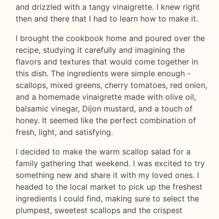
and drizzled with a tangy vinaigrette. I knew right
then and there that I had to learn how to make it.
I brought the cookbook home and poured over the
recipe, studying it carefully and imagining the
flavors and textures that would come together in
this dish. The ingredients were simple enough -
scallops, mixed greens, cherry tomatoes, red onion,
and a homemade vinaigrette made with olive oil,
balsamic vinegar, Dijon mustard, and a touch of
honey. It seemed like the perfect combination of
fresh, light, and satisfying.
I decided to make the warm scallop salad for a
family gathering that weekend. I was excited to try
something new and share it with my loved ones. I
headed to the local market to pick up the freshest
ingredients I could find, making sure to select the
plumpest, sweetest scallops and the crispest