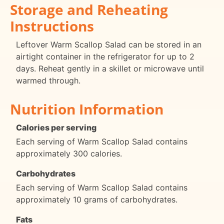
Storage and Reheating
Instructions
Leftover Warm Scallop Salad can be stored in an
airtight container in the refrigerator for up to 2
days. Reheat gently in a skillet or microwave until
warmed through.
Nutrition Information
Calories per serving
Each serving of Warm Scallop Salad contains
approximately 300 calories.
Carbohydrates
Each serving of Warm Scallop Salad contains
approximately 10 grams of carbohydrates.
Fats