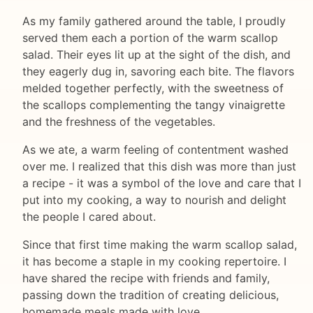
As my family gathered around the table, I proudly
served them each a portion of the warm scallop
salad. Their eyes lit up at the sight of the dish, and
they eagerly dug in, savoring each bite. The flavors
melded together perfectly, with the sweetness of
the scallops complementing the tangy vinaigrette
and the freshness of the vegetables.
As we ate, a warm feeling of contentment washed
over me. I realized that this dish was more than just
a recipe - it was a symbol of the love and care that I
put into my cooking, a way to nourish and delight
the people I cared about.
Since that first time making the warm scallop salad,
it has become a staple in my cooking repertoire. I
have shared the recipe with friends and family,
passing down the tradition of creating delicious,
homemade meals made with love.