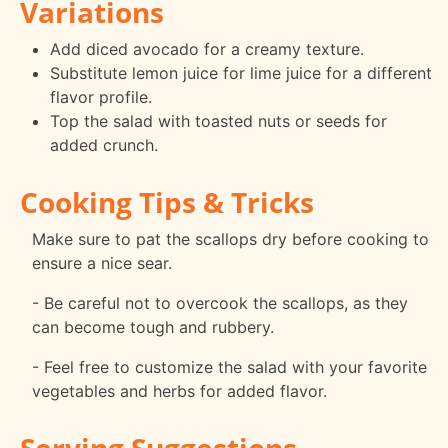
Variations
Add diced avocado for a creamy texture.
Substitute lemon juice for lime juice for a different
flavor profile.
Top the salad with toasted nuts or seeds for
added crunch.
Cooking Tips & Tricks
Make sure to pat the scallops dry before cooking to
ensure a nice sear.
- Be careful not to overcook the scallops, as they
can become tough and rubbery.
- Feel free to customize the salad with your favorite
vegetables and herbs for added flavor.
Serving Suggestions