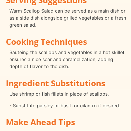
Warm Scallop Salad can be served as a main dish or
as a side dish alongside grilled vegetables or a fresh
green salad.
Cooking Techniques
Sautéing the scallops and vegetables in a hot skillet
ensures a nice sear and caramelization, adding
depth of flavor to the dish.
Ingredient Substitutions
Use shrimp or fish fillets in place of scallops.
- Substitute parsley or basil for cilantro if desired.
Make Ahead Tips