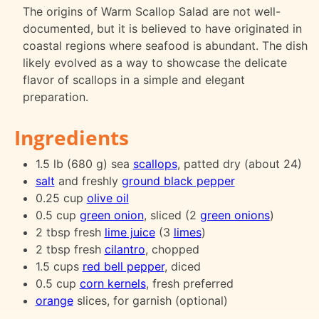
The origins of Warm Scallop Salad are not well-
documented, but it is believed to have originated in
coastal regions where seafood is abundant. The dish
likely evolved as a way to showcase the delicate
flavor of scallops in a simple and elegant
preparation.
Ingredients
1.5 lb (680 g) sea
scallops
, patted dry (about 24)
salt
and freshly
ground black pepper
0.25 cup
olive oil
0.5 cup
green onion
, sliced (2
green onions
)
2 tbsp fresh
lime juice
(3
limes
)
2 tbsp fresh
cilantro
, chopped
1.5 cups
red bell pepper
, diced
0.5 cup
corn kernels
, fresh preferred
orange
slices, for garnish (optional)