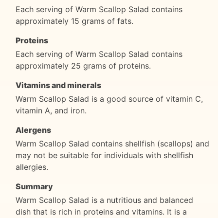
Each serving of Warm Scallop Salad contains
approximately 15 grams of fats.
Proteins
Each serving of Warm Scallop Salad contains
approximately 25 grams of proteins.
Vitamins and minerals
Warm Scallop Salad is a good source of vitamin C,
vitamin A, and iron.
Alergens
Warm Scallop Salad contains shellfish (scallops) and
may not be suitable for individuals with shellfish
allergies.
Summary
Warm Scallop Salad is a nutritious and balanced
dish that is rich in proteins and vitamins. It is a