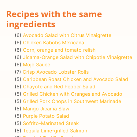
Recipes with the same
ingredients
(6)
Avocado Salad with Citrus Vinaigrette
(6)
Chicken Kabobs Mexicana
(6)
Corn, orange and tomato relish
(6)
Jicama-Orange Salad with Chipotle Vinaigrette
(6)
Mojo Sauce
(7)
Crisp Avocado Lobster Rolls
(5)
Caribbean Roast Chicken and Avocado Salad
(5)
Chayote and Red Pepper Salad
(5)
Grilled Chicken with Oranges and Avocado
(5)
Grilled Pork Chops in Southwest Marinade
(5)
Mango Jicama Slaw
(5)
Purple Potato Salad
(5)
Sofrito-Marinated Steak
(5)
Tequila Lime-grilled Salmon