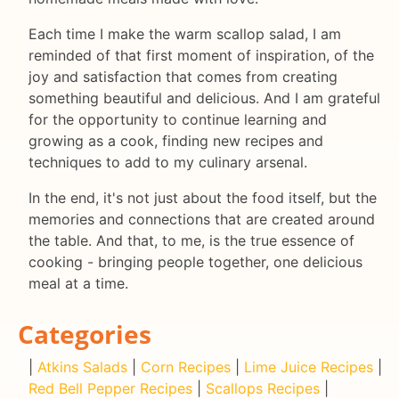
Each time I make the warm scallop salad, I am
reminded of that first moment of inspiration, of the
joy and satisfaction that comes from creating
something beautiful and delicious. And I am grateful
for the opportunity to continue learning and
growing as a cook, finding new recipes and
techniques to add to my culinary arsenal.
In the end, it's not just about the food itself, but the
memories and connections that are created around
the table. And that, to me, is the true essence of
cooking - bringing people together, one delicious
meal at a time.
Categories
|
Atkins Salads
|
Corn Recipes
|
Lime Juice Recipes
|
Red Bell Pepper Recipes
|
Scallops Recipes
|