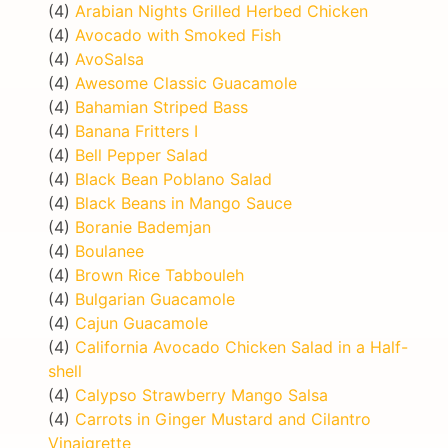
(4)
Arabian Nights Grilled Herbed Chicken
(4)
Avocado with Smoked Fish
(4)
AvoSalsa
(4)
Awesome Classic Guacamole
(4)
Bahamian Striped Bass
(4)
Banana Fritters I
(4)
Bell Pepper Salad
(4)
Black Bean Poblano Salad
(4)
Black Beans in Mango Sauce
(4)
Boranie Bademjan
(4)
Boulanee
(4)
Brown Rice Tabbouleh
(4)
Bulgarian Guacamole
(4)
Cajun Guacamole
(4)
California Avocado Chicken Salad in a Half-
shell
(4)
Calypso Strawberry Mango Salsa
(4)
Carrots in Ginger Mustard and Cilantro
Vinaigrette