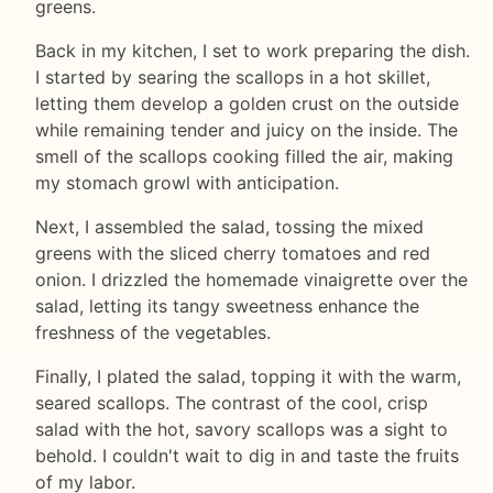
greens.
Back in my kitchen, I set to work preparing the dish.
I started by searing the scallops in a hot skillet,
letting them develop a golden crust on the outside
while remaining tender and juicy on the inside. The
smell of the scallops cooking filled the air, making
my stomach growl with anticipation.
Next, I assembled the salad, tossing the mixed
greens with the sliced cherry tomatoes and red
onion. I drizzled the homemade vinaigrette over the
salad, letting its tangy sweetness enhance the
freshness of the vegetables.
Finally, I plated the salad, topping it with the warm,
seared scallops. The contrast of the cool, crisp
salad with the hot, savory scallops was a sight to
behold. I couldn't wait to dig in and taste the fruits
of my labor.