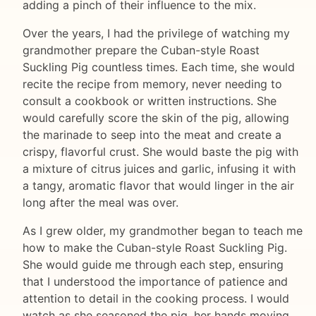
adding a pinch of their influence to the mix.
Over the years, I had the privilege of watching my
grandmother prepare the Cuban-style Roast
Suckling Pig countless times. Each time, she would
recite the recipe from memory, never needing to
consult a cookbook or written instructions. She
would carefully score the skin of the pig, allowing
the marinade to seep into the meat and create a
crispy, flavorful crust. She would baste the pig with
a mixture of citrus juices and garlic, infusing it with
a tangy, aromatic flavor that would linger in the air
long after the meal was over.
As I grew older, my grandmother began to teach me
how to make the Cuban-style Roast Suckling Pig.
She would guide me through each step, ensuring
that I understood the importance of patience and
attention to detail in the cooking process. I would
watch as she seasoned the pig, her hands moving