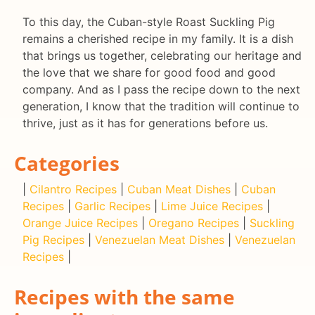
To this day, the Cuban-style Roast Suckling Pig
remains a cherished recipe in my family. It is a dish
that brings us together, celebrating our heritage and
the love that we share for good food and good
company. And as I pass the recipe down to the next
generation, I know that the tradition will continue to
thrive, just as it has for generations before us.
Categories
|
Cilantro Recipes
|
Cuban Meat Dishes
|
Cuban
Recipes
|
Garlic Recipes
|
Lime Juice Recipes
|
Orange Juice Recipes
|
Oregano Recipes
|
Suckling
Pig Recipes
|
Venezuelan Meat Dishes
|
Venezuelan
Recipes
|
Recipes with the same