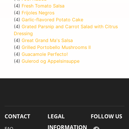
(4)
Fresh Tomato Salsa
(4)
Frijoles Negros
(4)
Garlic-flavored Potato Cake
(4)
Grated Parsnip and Carrot Salad with Citrus
Dressing
(4)
Great Grand Ma's Salsa
(4)
Grilled Portobello Mushrooms II
(4)
Guacamole Perfecto!
(4)
Gulerod og Appelsinsuppe
CONTACT
LEGAL
FOLLOW US
INFORMATION
FAQ