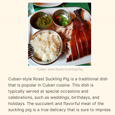
Cuban-style Roast Suckling Pig
Cuban-style Roast Suckling Pig is a traditional dish
that is popular in Cuban cuisine. This dish is
typically served at special occasions and
celebrations, such as weddings, birthdays, and
holidays. The succulent and flavorful meat of the
suckling pig is a true delicacy that is sure to impress