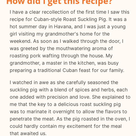
How did I get this recipe?
I have a clear recollection of the first time I saw this
recipe for Cuban-style Roast Suckling Pig. It was a
hot summer day in Havana, and I was just a young
girl visiting my grandmother's home for the
weekend. As soon as I walked through the door, I
was greeted by the mouthwatering aroma of
roasting pork wafting through the house. My
grandmother, a master in the kitchen, was busy
preparing a traditional Cuban feast for our family.
I watched in awe as she carefully seasoned the
suckling pig with a blend of spices and herbs, each
one added with precision and love. She explained to
me that the key to a delicious roast suckling pig
was to marinate it overnight to allow the flavors to
penetrate the meat. As the pig roasted in the oven, I
could hardly contain my excitement for the meal
that awaited us.