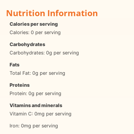
Nutrition Information
Calories per serving
Calories: 0 per serving
Carbohydrates
Carbohydrates: 0g per serving
Fats
Total Fat: 0g per serving
Proteins
Protein: 0g per serving
Vitamins and minerals
Vitamin C: 0mg per serving
Iron: 0mg per serving