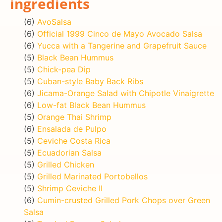
ingredients
(6)
AvoSalsa
(6)
Official 1999 Cinco de Mayo Avocado Salsa
(6)
Yucca with a Tangerine and Grapefruit Sauce
(5)
Black Bean Hummus
(5)
Chick-pea Dip
(5)
Cuban-style Baby Back Ribs
(6)
Jicama-Orange Salad with Chipotle Vinaigrette
(6)
Low-fat Black Bean Hummus
(5)
Orange Thai Shrimp
(6)
Ensalada de Pulpo
(5)
Ceviche Costa Rica
(5)
Ecuadorian Salsa
(5)
Grilled Chicken
(5)
Grilled Marinated Portobellos
(5)
Shrimp Ceviche II
(6)
Cumin-crusted Grilled Pork Chops over Green
Salsa