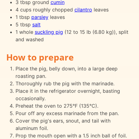
3 tbsp ground
cumin
4 cups roughly chopped
cilantro
leaves
1 tbsp
parsley
leaves
5 tbsp
salt
1 whole
suckling pig
(12 to 15 lb (6.80 kg)), split
and washed
How to prepare
Place the pig, belly down, into a large deep
roasting pan.
Thoroughly rub the pig with the marinade.
Place it in the refrigerator overnight, basting
occasionally.
Preheat the oven to 275°F (135°C).
Pour off any excess marinade from the pan.
Cover the pig's ears, snout, and tail with
aluminum foil.
Prop the mouth open with a 1.5 inch ball of foil.