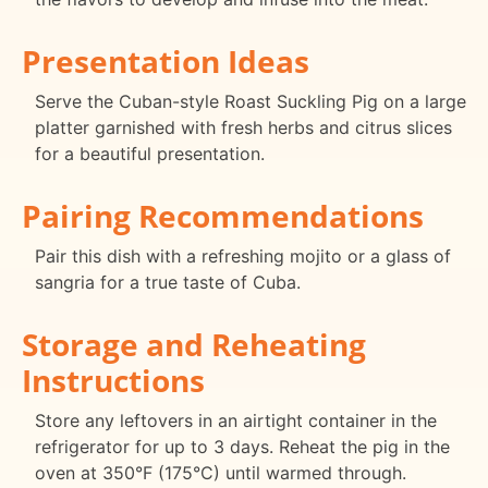
Presentation Ideas
Serve the Cuban-style Roast Suckling Pig on a large
platter garnished with fresh herbs and citrus slices
for a beautiful presentation.
Pairing Recommendations
Pair this dish with a refreshing mojito or a glass of
sangria for a true taste of Cuba.
Storage and Reheating
Instructions
Store any leftovers in an airtight container in the
refrigerator for up to 3 days. Reheat the pig in the
oven at 350°F (175°C) until warmed through.