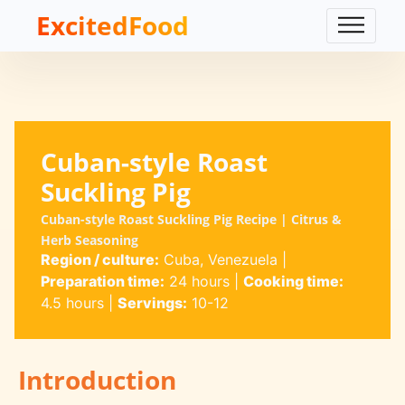
ExcitedFood
Cuban-style Roast
Suckling Pig
Cuban-style Roast Suckling Pig Recipe | Citrus &
Herb Seasoning
Region / culture:
Cuba, Venezuela
|
Preparation time:
24 hours
|
Cooking time:
4.5 hours
|
Servings:
10-12
Introduction