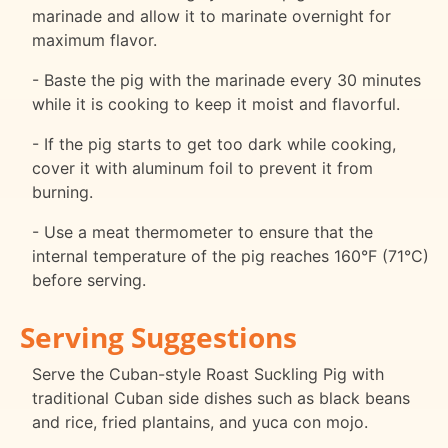
marinade and allow it to marinate overnight for
maximum flavor.
- Baste the pig with the marinade every 30 minutes
while it is cooking to keep it moist and flavorful.
- If the pig starts to get too dark while cooking,
cover it with aluminum foil to prevent it from
burning.
- Use a meat thermometer to ensure that the
internal temperature of the pig reaches 160°F (71°C)
before serving.
Serving Suggestions
Serve the Cuban-style Roast Suckling Pig with
traditional Cuban side dishes such as black beans
and rice, fried plantains, and yuca con mojo.