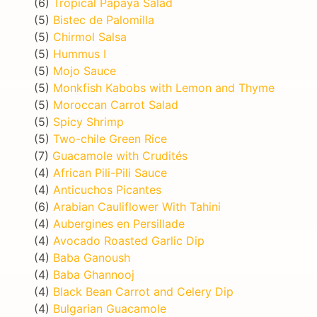
(6)
Tropical Papaya Salad
(5)
Bistec de Palomilla
(5)
Chirmol Salsa
(5)
Hummus I
(5)
Mojo Sauce
(5)
Monkfish Kabobs with Lemon and Thyme
(5)
Moroccan Carrot Salad
(5)
Spicy Shrimp
(5)
Two-chile Green Rice
(7)
Guacamole with Crudités
(4)
African Pili-Pili Sauce
(4)
Anticuchos Picantes
(6)
Arabian Cauliflower With Tahini
(4)
Aubergines en Persillade
(4)
Avocado Roasted Garlic Dip
(4)
Baba Ganoush
(4)
Baba Ghannooj
(4)
Black Bean Carrot and Celery Dip
(4)
Bulgarian Guacamole