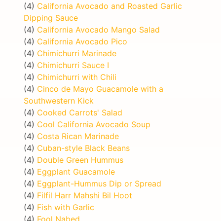
(4)
California Avocado and Roasted Garlic
Dipping Sauce
(4)
California Avocado Mango Salad
(4)
California Avocado Pico
(4)
Chimichurri Marinade
(4)
Chimichurri Sauce I
(4)
Chimichurri with Chili
(4)
Cinco de Mayo Guacamole with a
Southwestern Kick
(4)
Cooked Carrots' Salad
(4)
Cool California Avocado Soup
(4)
Costa Rican Marinade
(4)
Cuban-style Black Beans
(4)
Double Green Hummus
(4)
Eggplant Guacamole
(4)
Eggplant-Hummus Dip or Spread
(4)
Filfil Harr Mahshi Bil Hoot
(4)
Fish with Garlic
(4)
Fool Nabed