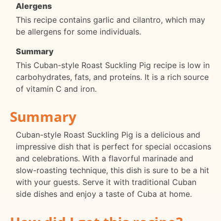
Alergens
This recipe contains garlic and cilantro, which may
be allergens for some individuals.
Summary
This Cuban-style Roast Suckling Pig recipe is low in
carbohydrates, fats, and proteins. It is a rich source
of vitamin C and iron.
Summary
Cuban-style Roast Suckling Pig is a delicious and
impressive dish that is perfect for special occasions
and celebrations. With a flavorful marinade and
slow-roasting technique, this dish is sure to be a hit
with your guests. Serve it with traditional Cuban
side dishes and enjoy a taste of Cuba at home.