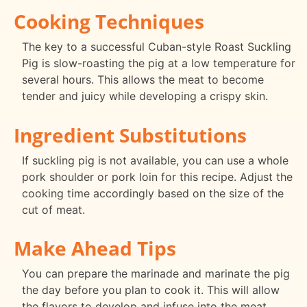
Cooking Techniques
The key to a successful Cuban-style Roast Suckling
Pig is slow-roasting the pig at a low temperature for
several hours. This allows the meat to become
tender and juicy while developing a crispy skin.
Ingredient Substitutions
If suckling pig is not available, you can use a whole
pork shoulder or pork loin for this recipe. Adjust the
cooking time accordingly based on the size of the
cut of meat.
Make Ahead Tips
You can prepare the marinade and marinate the pig
the day before you plan to cook it. This will allow
the flavors to develop and infuse into the meat.