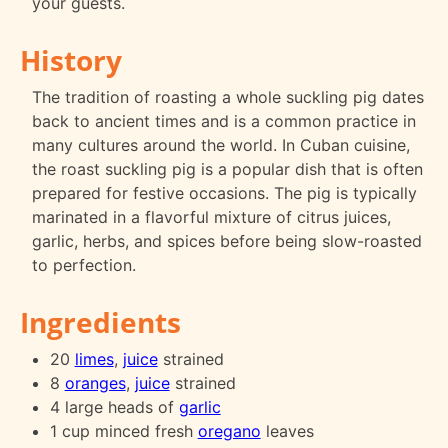
your guests.
History
The tradition of roasting a whole suckling pig dates
back to ancient times and is a common practice in
many cultures around the world. In Cuban cuisine,
the roast suckling pig is a popular dish that is often
prepared for festive occasions. The pig is typically
marinated in a flavorful mixture of citrus juices,
garlic, herbs, and spices before being slow-roasted
to perfection.
Ingredients
20
limes
,
juice
strained
8
oranges
,
juice
strained
4 large heads of
garlic
1 cup minced fresh
oregano
leaves