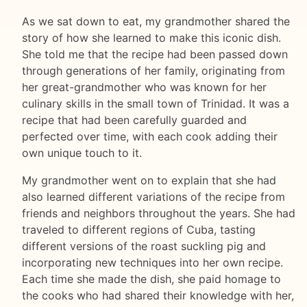
As we sat down to eat, my grandmother shared the
story of how she learned to make this iconic dish.
She told me that the recipe had been passed down
through generations of her family, originating from
her great-grandmother who was known for her
culinary skills in the small town of Trinidad. It was a
recipe that had been carefully guarded and
perfected over time, with each cook adding their
own unique touch to it.
My grandmother went on to explain that she had
also learned different variations of the recipe from
friends and neighbors throughout the years. She had
traveled to different regions of Cuba, tasting
different versions of the roast suckling pig and
incorporating new techniques into her own recipe.
Each time she made the dish, she paid homage to
the cooks who had shared their knowledge with her,