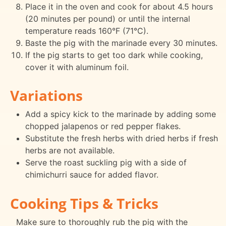
Place it in the oven and cook for about 4.5 hours
(20 minutes per pound) or until the internal
temperature reads 160°F (71°C).
Baste the pig with the marinade every 30 minutes.
If the pig starts to get too dark while cooking,
cover it with aluminum foil.
Variations
Add a spicy kick to the marinade by adding some
chopped jalapenos or red pepper flakes.
Substitute the fresh herbs with dried herbs if fresh
herbs are not available.
Serve the roast suckling pig with a side of
chimichurri sauce for added flavor.
Cooking Tips & Tricks
Make sure to thoroughly rub the pig with the