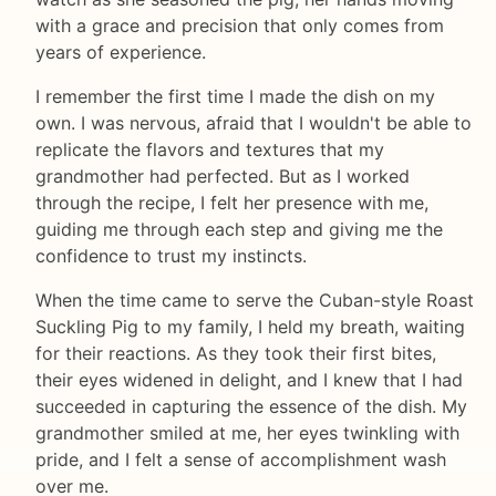
with a grace and precision that only comes from
years of experience.
I remember the first time I made the dish on my
own. I was nervous, afraid that I wouldn't be able to
replicate the flavors and textures that my
grandmother had perfected. But as I worked
through the recipe, I felt her presence with me,
guiding me through each step and giving me the
confidence to trust my instincts.
When the time came to serve the Cuban-style Roast
Suckling Pig to my family, I held my breath, waiting
for their reactions. As they took their first bites,
their eyes widened in delight, and I knew that I had
succeeded in capturing the essence of the dish. My
grandmother smiled at me, her eyes twinkling with
pride, and I felt a sense of accomplishment wash
over me.