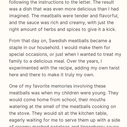
following the instructions to the letter. The result
was a dish that was even more delicious than I had
imagined. The meatballs were tender and flavorful,
and the sauce was rich and creamy, with just the
right amount of herbs and spices to give it a kick.
From that day on, Swedish meatballs became a
staple in our household. I would make them for
special occasions, or just when I wanted to treat my
family to a delicious meal. Over the years, I
experimented with the recipe, adding my own twist
here and there to make it truly my own.
One of my favorite memories involving these
meatballs was when my children were young. They
would come home from school, their mouths
watering at the smell of the meatballs cooking on
the stove. They would sit at the kitchen table,
eagerly waiting for me to serve them up with a side
of creamy mashed potatoes and lingonberry sauce.