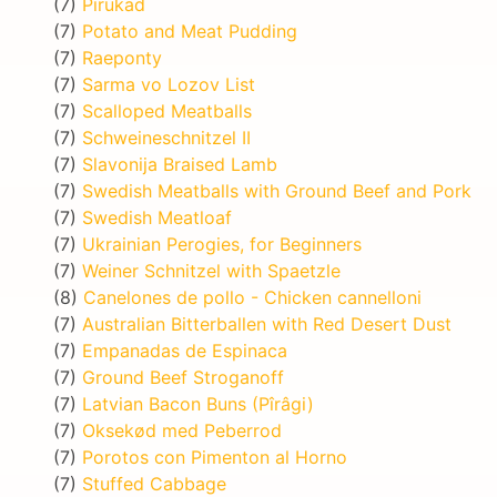
(7)
Pirukad
(7)
Potato and Meat Pudding
(7)
Raeponty
(7)
Sarma vo Lozov List
(7)
Scalloped Meatballs
(7)
Schweineschnitzel II
(7)
Slavonija Braised Lamb
(7)
Swedish Meatballs with Ground Beef and Pork
(7)
Swedish Meatloaf
(7)
Ukrainian Perogies, for Beginners
(7)
Weiner Schnitzel with Spaetzle
(8)
Canelones de pollo - Chicken cannelloni
(7)
Australian Bitterballen with Red Desert Dust
(7)
Empanadas de Espinaca
(7)
Ground Beef Stroganoff
(7)
Latvian Bacon Buns (Pîrâgi)
(7)
Oksekød med Peberrod
(7)
Porotos con Pimenton al Horno
(7)
Stuffed Cabbage