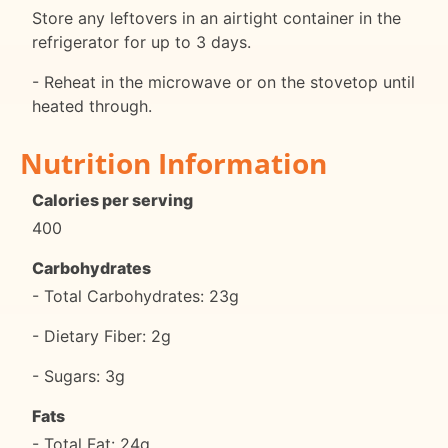
Store any leftovers in an airtight container in the
refrigerator for up to 3 days.
- Reheat in the microwave or on the stovetop until
heated through.
Nutrition Information
Calories per serving
400
Carbohydrates
- Total Carbohydrates: 23g
- Dietary Fiber: 2g
- Sugars: 3g
Fats
- Total Fat: 24g