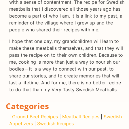
with a sense of contentment. The recipe for Swedish
meatballs that I discovered all those years ago has
become a part of who I am. It is a link to my past, a
reminder of the village where I grew up and the
people who shared their recipes with me.
I hope that one day, my grandchildren will learn to
make these meatballs themselves, and that they will
pass the recipe on to their own children. Because to
me, cooking is more than just a way to nourish our
bodies – it is a way to connect with our past, to
share our stories, and to create memories that will
last a lifetime. And for me, there is no better recipe
to do that than my Very Tasty Swedish Meatballs.
Categories
|
Ground Beef Recipes
|
Meatball Recipes
|
Swedish
Appetizers
|
Swedish Recipes
|