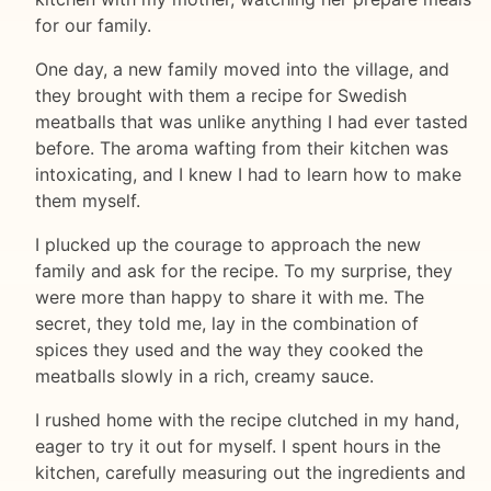
for our family.
One day, a new family moved into the village, and
they brought with them a recipe for Swedish
meatballs that was unlike anything I had ever tasted
before. The aroma wafting from their kitchen was
intoxicating, and I knew I had to learn how to make
them myself.
I plucked up the courage to approach the new
family and ask for the recipe. To my surprise, they
were more than happy to share it with me. The
secret, they told me, lay in the combination of
spices they used and the way they cooked the
meatballs slowly in a rich, creamy sauce.
I rushed home with the recipe clutched in my hand,
eager to try it out for myself. I spent hours in the
kitchen, carefully measuring out the ingredients and