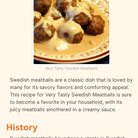
Very Tasty Swedish Meatballs
Swedish meatballs are a classic dish that is loved by
many for its savory flavors and comforting appeal.
This recipe for Very Tasty Swedish Meatballs is sure
to become a favorite in your household, with its
juicy meatballs smothered in a creamy sauce.
History