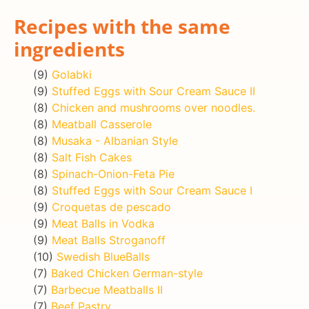
Recipes with the same
ingredients
(9)
Golabki
(9)
Stuffed Eggs with Sour Cream Sauce II
(8)
Chicken and mushrooms over noodles.
(8)
Meatball Casserole
(8)
Musaka - Albanian Style
(8)
Salt Fish Cakes
(8)
Spinach-Onion-Feta Pie
(8)
Stuffed Eggs with Sour Cream Sauce I
(9)
Croquetas de pescado
(9)
Meat Balls in Vodka
(9)
Meat Balls Stroganoff
(10)
Swedish BlueBalls
(7)
Baked Chicken German-style
(7)
Barbecue Meatballs II
(7)
Beef Pastry