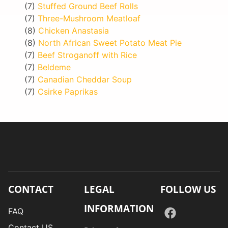
(7)
Stuffed Ground Beef Rolls
(7)
Three-Mushroom Meatloaf
(8)
Chicken Anastasia
(8)
North African Sweet Potato Meat Pie
(7)
Beef Stroganoff with Rice
(7)
Beldeme
(7)
Canadian Cheddar Soup
(7)
Csirke Paprikas
CONTACT
LEGAL
FOLLOW US
INFORMATION
FAQ
Contact US