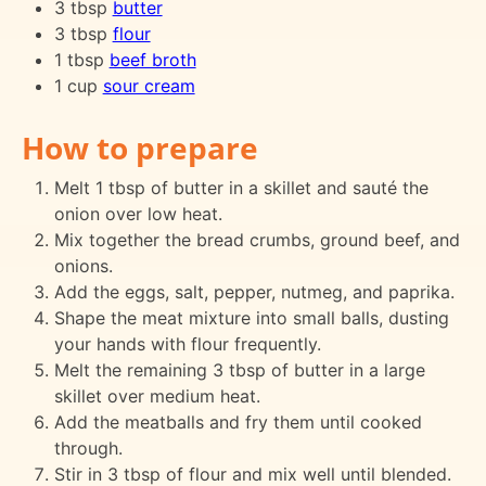
3 tbsp
butter
3 tbsp
flour
1 tbsp
beef broth
1 cup
sour cream
How to prepare
Melt 1 tbsp of butter in a skillet and sauté the
onion over low heat.
Mix together the bread crumbs, ground beef, and
onions.
Add the eggs, salt, pepper, nutmeg, and paprika.
Shape the meat mixture into small balls, dusting
your hands with flour frequently.
Melt the remaining 3 tbsp of butter in a large
skillet over medium heat.
Add the meatballs and fry them until cooked
through.
Stir in 3 tbsp of flour and mix well until blended.