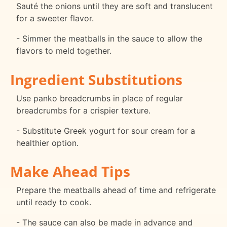
Sauté the onions until they are soft and translucent
for a sweeter flavor.
- Simmer the meatballs in the sauce to allow the
flavors to meld together.
Ingredient Substitutions
Use panko breadcrumbs in place of regular
breadcrumbs for a crispier texture.
- Substitute Greek yogurt for sour cream for a
healthier option.
Make Ahead Tips
Prepare the meatballs ahead of time and refrigerate
until ready to cook.
- The sauce can also be made in advance and