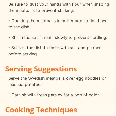
Be sure to dust your hands with flour when shaping
the meatballs to prevent sticking.
- Cooking the meatballs in butter adds a rich flavor
to the dish.
- Stir in the sour cream slowly to prevent curdling.
- Season the dish to taste with salt and pepper
before serving.
Serving Suggestions
Serve the Swedish meatballs over egg noodles or
mashed potatoes.
- Garnish with fresh parsley for a pop of color.
Cooking Techniques