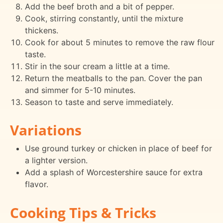
Add the beef broth and a bit of pepper.
Cook, stirring constantly, until the mixture
thickens.
Cook for about 5 minutes to remove the raw flour
taste.
Stir in the sour cream a little at a time.
Return the meatballs to the pan. Cover the pan
and simmer for 5-10 minutes.
Season to taste and serve immediately.
Variations
Use ground turkey or chicken in place of beef for
a lighter version.
Add a splash of Worcestershire sauce for extra
flavor.
Cooking Tips & Tricks