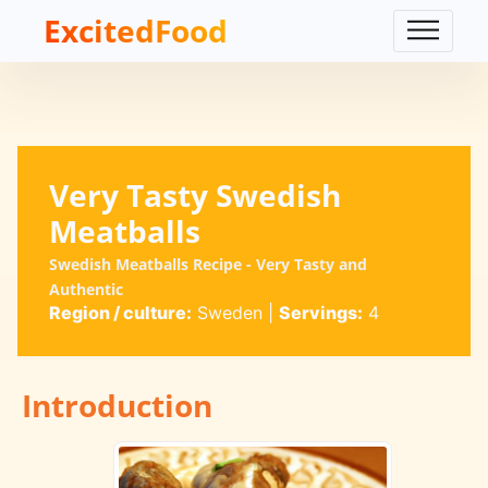
ExcitedFood
Very Tasty Swedish
Meatballs
Swedish Meatballs Recipe - Very Tasty and
Authentic
Region / culture:
Sweden
|
Servings:
4
Introduction