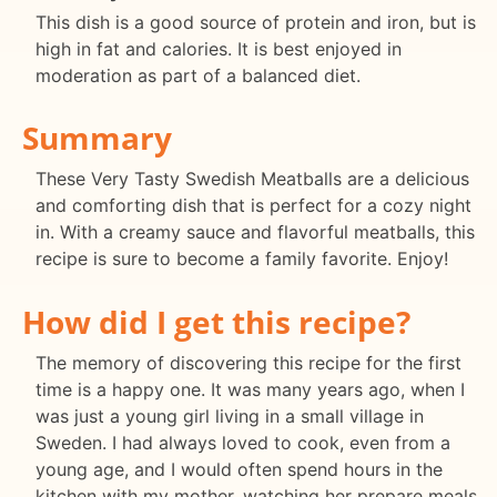
This dish is a good source of protein and iron, but is
high in fat and calories. It is best enjoyed in
moderation as part of a balanced diet.
Summary
These Very Tasty Swedish Meatballs are a delicious
and comforting dish that is perfect for a cozy night
in. With a creamy sauce and flavorful meatballs, this
recipe is sure to become a family favorite. Enjoy!
How did I get this recipe?
The memory of discovering this recipe for the first
time is a happy one. It was many years ago, when I
was just a young girl living in a small village in
Sweden. I had always loved to cook, even from a
young age, and I would often spend hours in the
kitchen with my mother, watching her prepare meals