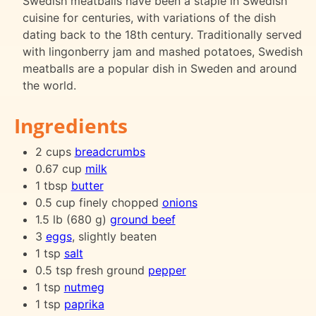
Swedish meatballs have been a staple in Swedish
cuisine for centuries, with variations of the dish
dating back to the 18th century. Traditionally served
with lingonberry jam and mashed potatoes, Swedish
meatballs are a popular dish in Sweden and around
the world.
Ingredients
2 cups
breadcrumbs
0.67 cup
milk
1 tbsp
butter
0.5 cup finely chopped
onions
1.5 lb (680 g)
ground beef
3
eggs
, slightly beaten
1 tsp
salt
0.5 tsp fresh ground
pepper
1 tsp
nutmeg
1 tsp
paprika