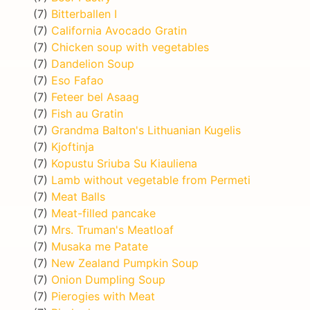
(7)
Bitterballen I
(7)
California Avocado Gratin
(7)
Chicken soup with vegetables
(7)
Dandelion Soup
(7)
Eso Fafao
(7)
Feteer bel Asaag
(7)
Fish au Gratin
(7)
Grandma Balton's Lithuanian Kugelis
(7)
Kjoftinja
(7)
Kopustu Sriuba Su Kiauliena
(7)
Lamb without vegetable from Permeti
(7)
Meat Balls
(7)
Meat-filled pancake
(7)
Mrs. Truman's Meatloaf
(7)
Musaka me Patate
(7)
New Zealand Pumpkin Soup
(7)
Onion Dumpling Soup
(7)
Pierogies with Meat