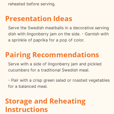
reheated before serving.
Presentation Ideas
Serve the Swedish meatballs in a decorative serving
dish with lingonberry jam on the side. - Garnish with
a sprinkle of paprika for a pop of color.
Pairing Recommendations
Serve with a side of lingonberry jam and pickled
cucumbers for a traditional Swedish meal.
- Pair with a crisp green salad or roasted vegetables
for a balanced meal.
Storage and Reheating
Instructions