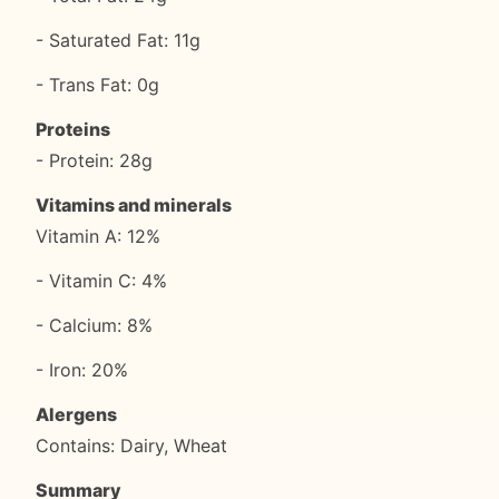
- Saturated Fat: 11g
- Trans Fat: 0g
Proteins
- Protein: 28g
Vitamins and minerals
Vitamin A: 12%
- Vitamin C: 4%
- Calcium: 8%
- Iron: 20%
Alergens
Contains: Dairy, Wheat
Summary