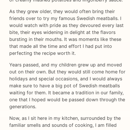
As they grew older, they would often bring their
friends over to try my famous Swedish meatballs. I
would watch with pride as they devoured every last
bite, their eyes widening in delight at the flavors
bursting in their mouths. It was moments like these
that made all the time and effort I had put into
perfecting the recipe worth it.
Years passed, and my children grew up and moved
out on their own. But they would still come home for
holidays and special occasions, and I would always
make sure to have a big pot of Swedish meatballs
waiting for them. It became a tradition in our family,
one that I hoped would be passed down through the
generations.
Now, as I sit here in my kitchen, surrounded by the
familiar smells and sounds of cooking, I am filled