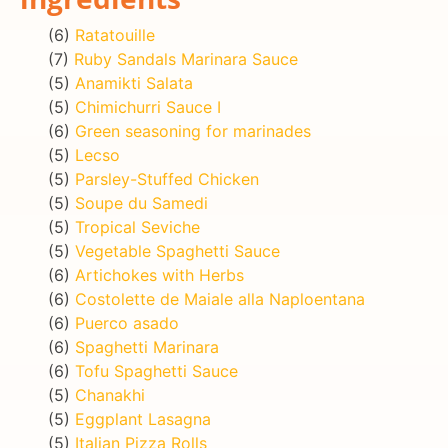
(6)
Ratatouille
(7)
Ruby Sandals Marinara Sauce
(5)
Anamikti Salata
(5)
Chimichurri Sauce I
(6)
Green seasoning for marinades
(5)
Lecso
(5)
Parsley-Stuffed Chicken
(5)
Soupe du Samedi
(5)
Tropical Seviche
(5)
Vegetable Spaghetti Sauce
(6)
Artichokes with Herbs
(6)
Costolette de Maiale alla Naploentana
(6)
Puerco asado
(6)
Spaghetti Marinara
(6)
Tofu Spaghetti Sauce
(5)
Chanakhi
(5)
Eggplant Lasagna
(5)
Italian Pizza Rolls