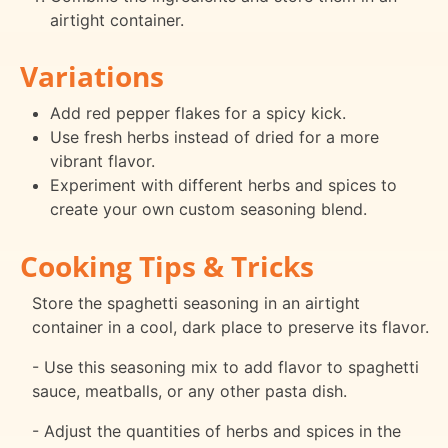
airtight container.
Variations
Add red pepper flakes for a spicy kick.
Use fresh herbs instead of dried for a more
vibrant flavor.
Experiment with different herbs and spices to
create your own custom seasoning blend.
Cooking Tips & Tricks
Store the spaghetti seasoning in an airtight
container in a cool, dark place to preserve its flavor.
- Use this seasoning mix to add flavor to spaghetti
sauce, meatballs, or any other pasta dish.
- Adjust the quantities of herbs and spices in the