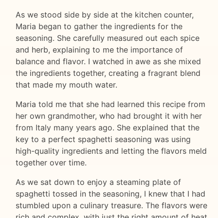
As we stood side by side at the kitchen counter,
Maria began to gather the ingredients for the
seasoning. She carefully measured out each spice
and herb, explaining to me the importance of
balance and flavor. I watched in awe as she mixed
the ingredients together, creating a fragrant blend
that made my mouth water.
Maria told me that she had learned this recipe from
her own grandmother, who had brought it with her
from Italy many years ago. She explained that the
key to a perfect spaghetti seasoning was using
high-quality ingredients and letting the flavors meld
together over time.
As we sat down to enjoy a steaming plate of
spaghetti tossed in the seasoning, I knew that I had
stumbled upon a culinary treasure. The flavors were
rich and complex, with just the right amount of heat