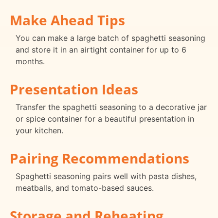
Make Ahead Tips
You can make a large batch of spaghetti seasoning
and store it in an airtight container for up to 6
months.
Presentation Ideas
Transfer the spaghetti seasoning to a decorative jar
or spice container for a beautiful presentation in
your kitchen.
Pairing Recommendations
Spaghetti seasoning pairs well with pasta dishes,
meatballs, and tomato-based sauces.
Storage and Reheating