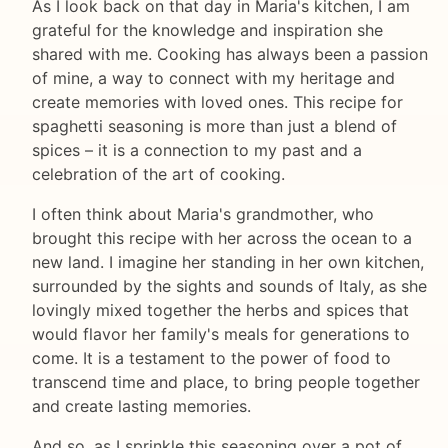
As I look back on that day in Maria's kitchen, I am
grateful for the knowledge and inspiration she
shared with me. Cooking has always been a passion
of mine, a way to connect with my heritage and
create memories with loved ones. This recipe for
spaghetti seasoning is more than just a blend of
spices – it is a connection to my past and a
celebration of the art of cooking.
I often think about Maria's grandmother, who
brought this recipe with her across the ocean to a
new land. I imagine her standing in her own kitchen,
surrounded by the sights and sounds of Italy, as she
lovingly mixed together the herbs and spices that
would flavor her family's meals for generations to
come. It is a testament to the power of food to
transcend time and place, to bring people together
and create lasting memories.
And so, as I sprinkle this seasoning over a pot of