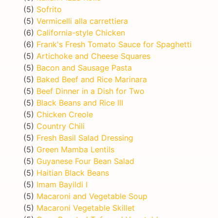
(5)
Sofrito
(5)
Vermicelli alla carrettiera
(6)
California-style Chicken
(6)
Frank's Fresh Tomato Sauce for Spaghetti
(5)
Artichoke and Cheese Squares
(5)
Bacon and Sausage Pasta
(5)
Baked Beef and Rice Marinara
(5)
Beef Dinner in a Dish for Two
(5)
Black Beans and Rice III
(5)
Chicken Creole
(5)
Country Chili
(5)
Fresh Basil Salad Dressing
(5)
Green Mamba Lentils
(5)
Guyanese Four Bean Salad
(5)
Haitian Black Beans
(5)
Imam Bayildi I
(5)
Macaroni and Vegetable Soup
(5)
Macaroni Vegetable Skillet