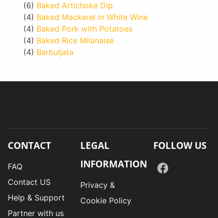
(6)
Baked Artichoke Dip
(4)
Baked Mackerel in White Wine
(4)
Baked Pork with Potatoes
(4)
Baked Rice Milanaise
(4)
Barbuljata
CONTACT
LEGAL
FOLLOW US
INFORMATION
FAQ
Contact US
Privacy &
Help & Support
Cookie Policy
Partner with us