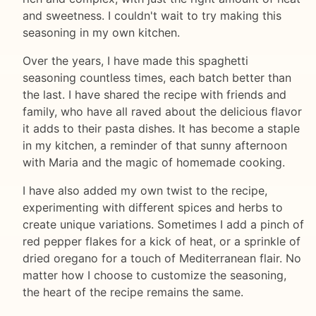
and sweetness. I couldn't wait to try making this
seasoning in my own kitchen.
Over the years, I have made this spaghetti
seasoning countless times, each batch better than
the last. I have shared the recipe with friends and
family, who have all raved about the delicious flavor
it adds to their pasta dishes. It has become a staple
in my kitchen, a reminder of that sunny afternoon
with Maria and the magic of homemade cooking.
I have also added my own twist to the recipe,
experimenting with different spices and herbs to
create unique variations. Sometimes I add a pinch of
red pepper flakes for a kick of heat, or a sprinkle of
dried oregano for a touch of Mediterranean flair. No
matter how I choose to customize the seasoning,
the heart of the recipe remains the same.