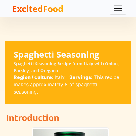
ExcitedFood
Spaghetti Seasoning
Spaghetti Seasoning Recipe from Italy with Onion,
Parsley, and Oregano
Region / culture:
Italy
|
Servings:
This recipe
makes approximately 8 of spaghetti
seasoning.
Introduction