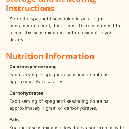
Instructions
Store the spaghetti seasoning in an airtight
container in a cool, dark place. There is no need to
reheat this seasoning mix before using it in your
dishes.
Nutrition Information
Calories per serving
Each serving of spaghetti seasoning contains
approximately 5 calories.
Carbohydrates
Each serving of spaghetti seasoning contains
approximately 1 gram of carbohydrates.
Fats
Spaghetti seasoning is a low-fat seasoning mix, with