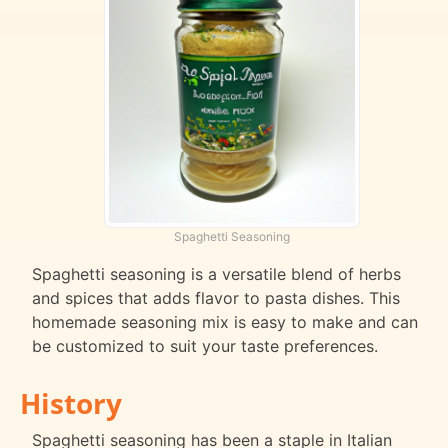
Spaghetti Seasoning
Spaghetti seasoning is a versatile blend of herbs
and spices that adds flavor to pasta dishes. This
homemade seasoning mix is easy to make and can
be customized to suit your taste preferences.
History
Spaghetti seasoning has been a staple in Italian