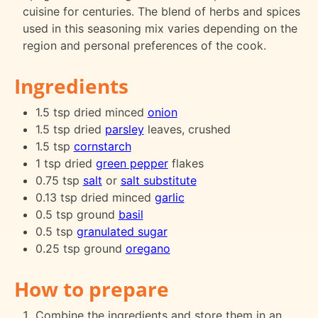
cuisine for centuries. The blend of herbs and spices
used in this seasoning mix varies depending on the
region and personal preferences of the cook.
Ingredients
1.5 tsp dried minced
onion
1.5 tsp dried
parsley
leaves, crushed
1.5 tsp
cornstarch
1 tsp dried
green pepper
flakes
0.75 tsp
salt
or
salt substitute
0.13 tsp dried minced
garlic
0.5 tsp ground
basil
0.5 tsp
granulated sugar
0.25 tsp ground
oregano
How to prepare
Combine the ingredients and store them in an