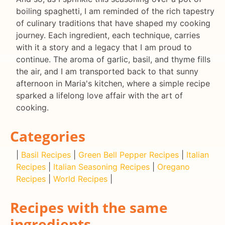
boiling spaghetti, I am reminded of the rich tapestry
of culinary traditions that have shaped my cooking
journey. Each ingredient, each technique, carries
with it a story and a legacy that I am proud to
continue. The aroma of garlic, basil, and thyme fills
the air, and I am transported back to that sunny
afternoon in Maria's kitchen, where a simple recipe
sparked a lifelong love affair with the art of
cooking.
Categories
|
Basil Recipes
|
Green Bell Pepper Recipes
|
Italian
Recipes
|
Italian Seasoning Recipes
|
Oregano
Recipes
|
World Recipes
|
Recipes with the same
ingredients