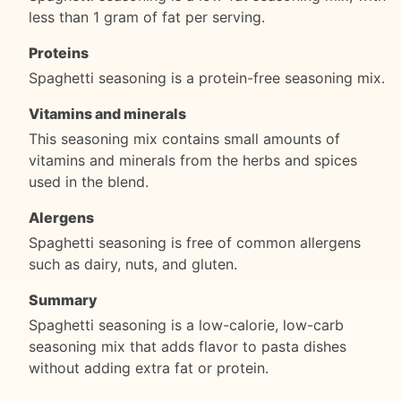
less than 1 gram of fat per serving.
Proteins
Spaghetti seasoning is a protein-free seasoning mix.
Vitamins and minerals
This seasoning mix contains small amounts of
vitamins and minerals from the herbs and spices
used in the blend.
Alergens
Spaghetti seasoning is free of common allergens
such as dairy, nuts, and gluten.
Summary
Spaghetti seasoning is a low-calorie, low-carb
seasoning mix that adds flavor to pasta dishes
without adding extra fat or protein.