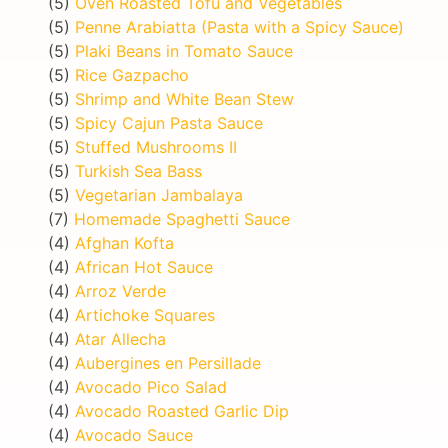
(5)
Oven Roasted Tofu and Vegetables
(5)
Penne Arabiatta (Pasta with a Spicy Sauce)
(5)
Plaki Beans in Tomato Sauce
(5)
Rice Gazpacho
(5)
Shrimp and White Bean Stew
(5)
Spicy Cajun Pasta Sauce
(5)
Stuffed Mushrooms II
(5)
Turkish Sea Bass
(5)
Vegetarian Jambalaya
(7)
Homemade Spaghetti Sauce
(4)
Afghan Kofta
(4)
African Hot Sauce
(4)
Arroz Verde
(4)
Artichoke Squares
(4)
Atar Allecha
(4)
Aubergines en Persillade
(4)
Avocado Pico Salad
(4)
Avocado Roasted Garlic Dip
(4)
Avocado Sauce