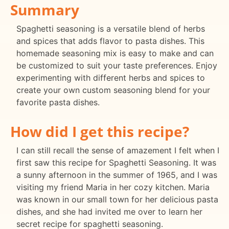
Summary
Spaghetti seasoning is a versatile blend of herbs
and spices that adds flavor to pasta dishes. This
homemade seasoning mix is easy to make and can
be customized to suit your taste preferences. Enjoy
experimenting with different herbs and spices to
create your own custom seasoning blend for your
favorite pasta dishes.
How did I get this recipe?
I can still recall the sense of amazement I felt when I
first saw this recipe for Spaghetti Seasoning. It was
a sunny afternoon in the summer of 1965, and I was
visiting my friend Maria in her cozy kitchen. Maria
was known in our small town for her delicious pasta
dishes, and she had invited me over to learn her
secret recipe for spaghetti seasoning.