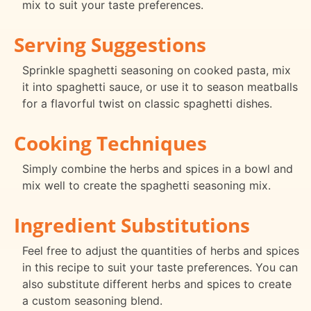
mix to suit your taste preferences.
Serving Suggestions
Sprinkle spaghetti seasoning on cooked pasta, mix
it into spaghetti sauce, or use it to season meatballs
for a flavorful twist on classic spaghetti dishes.
Cooking Techniques
Simply combine the herbs and spices in a bowl and
mix well to create the spaghetti seasoning mix.
Ingredient Substitutions
Feel free to adjust the quantities of herbs and spices
in this recipe to suit your taste preferences. You can
also substitute different herbs and spices to create
a custom seasoning blend.