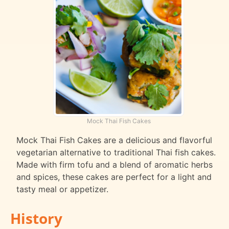
Mock Thai Fish Cakes
Mock Thai Fish Cakes are a delicious and flavorful
vegetarian alternative to traditional Thai fish cakes.
Made with firm tofu and a blend of aromatic herbs
and spices, these cakes are perfect for a light and
tasty meal or appetizer.
History