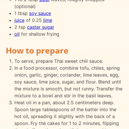
(optional)
1 tbsp
soy sauce
juice
of 0.25
lime
2 tsp
caster sugar
oil
for shallow frying
How to prepare
To serve, prepare Thai sweet chili sauce.
In a food processor, combine tofu, chiles, spring
onion, garlic, ginger, coriander, lime leaves, egg,
soy sauce, lime juice, sugar, and flour. Blend until
the mixture is smooth, but not runny. Transfer the
mixture to a bowl and stir in the basil leaves.
Heat oil in a pan, about 2.5 centimeters deep.
Spoon large tablespoons of the batter into the
hot oil, spreading it slightly with the back of a
spoon. Fry the cakes for 1 to 2 minutes, flipping