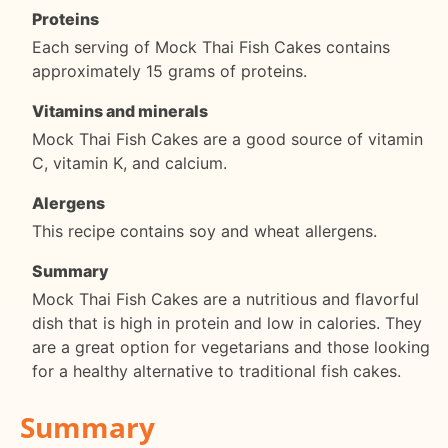
Proteins
Each serving of Mock Thai Fish Cakes contains
approximately 15 grams of proteins.
Vitamins and minerals
Mock Thai Fish Cakes are a good source of vitamin
C, vitamin K, and calcium.
Alergens
This recipe contains soy and wheat allergens.
Summary
Mock Thai Fish Cakes are a nutritious and flavorful
dish that is high in protein and low in calories. They
are a great option for vegetarians and those looking
for a healthy alternative to traditional fish cakes.
Summary