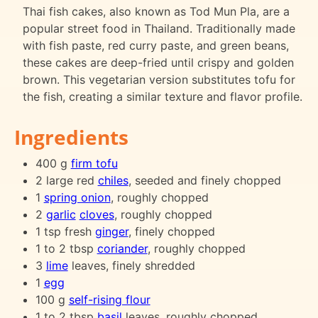
Thai fish cakes, also known as Tod Mun Pla, are a
popular street food in Thailand. Traditionally made
with fish paste, red curry paste, and green beans,
these cakes are deep-fried until crispy and golden
brown. This vegetarian version substitutes tofu for
the fish, creating a similar texture and flavor profile.
Ingredients
400 g
firm tofu
2 large red
chiles
, seeded and finely chopped
1
spring onion
, roughly chopped
2
garlic
cloves
, roughly chopped
1 tsp fresh
ginger
, finely chopped
1 to 2 tbsp
coriander
, roughly chopped
3
lime
leaves, finely shredded
1
egg
100 g
self-rising flour
1 to 2 tbsp
basil
leaves, roughly chopped