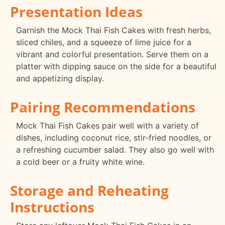
Presentation Ideas
Garnish the Mock Thai Fish Cakes with fresh herbs,
sliced chiles, and a squeeze of lime juice for a
vibrant and colorful presentation. Serve them on a
platter with dipping sauce on the side for a beautiful
and appetizing display.
Pairing Recommendations
Mock Thai Fish Cakes pair well with a variety of
dishes, including coconut rice, stir-fried noodles, or
a refreshing cucumber salad. They also go well with
a cold beer or a fruity white wine.
Storage and Reheating
Instructions