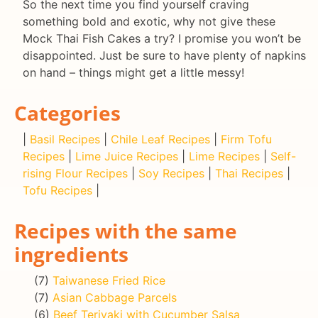
So the next time you find yourself craving
something bold and exotic, why not give these
Mock Thai Fish Cakes a try? I promise you won’t be
disappointed. Just be sure to have plenty of napkins
on hand – things might get a little messy!
Categories
|
Basil Recipes
|
Chile Leaf Recipes
|
Firm Tofu
Recipes
|
Lime Juice Recipes
|
Lime Recipes
|
Self-
rising Flour Recipes
|
Soy Recipes
|
Thai Recipes
|
Tofu Recipes
|
Recipes with the same
ingredients
(7)
Taiwanese Fried Rice
(7)
Asian Cabbage Parcels
(6)
Beef Teriyaki with Cucumber Salsa