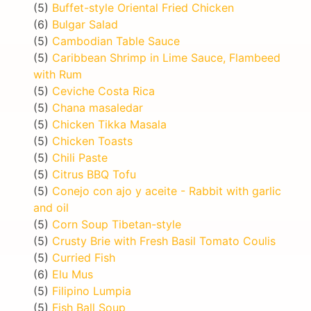
(5)
Buffet-style Oriental Fried Chicken
(6)
Bulgar Salad
(5)
Cambodian Table Sauce
(5)
Caribbean Shrimp in Lime Sauce, Flambeed
with Rum
(5)
Ceviche Costa Rica
(5)
Chana masaledar
(5)
Chicken Tikka Masala
(5)
Chicken Toasts
(5)
Chili Paste
(5)
Citrus BBQ Tofu
(5)
Conejo con ajo y aceite - Rabbit with garlic
and oil
(5)
Corn Soup Tibetan-style
(5)
Crusty Brie with Fresh Basil Tomato Coulis
(5)
Curried Fish
(6)
Elu Mus
(5)
Filipino Lumpia
(5)
Fish Ball Soup