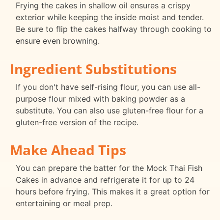
Frying the cakes in shallow oil ensures a crispy
exterior while keeping the inside moist and tender.
Be sure to flip the cakes halfway through cooking to
ensure even browning.
Ingredient Substitutions
If you don't have self-rising flour, you can use all-
purpose flour mixed with baking powder as a
substitute. You can also use gluten-free flour for a
gluten-free version of the recipe.
Make Ahead Tips
You can prepare the batter for the Mock Thai Fish
Cakes in advance and refrigerate it for up to 24
hours before frying. This makes it a great option for
entertaining or meal prep.