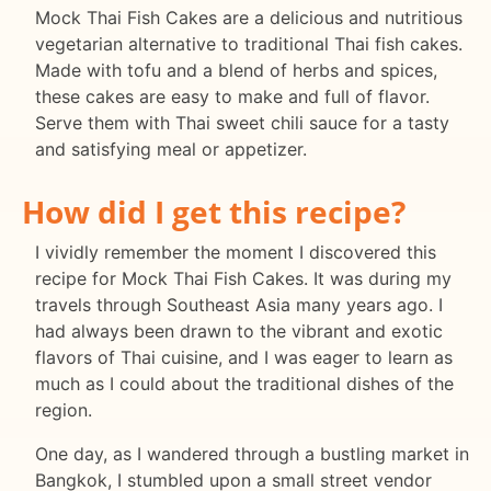
Mock Thai Fish Cakes are a delicious and nutritious
vegetarian alternative to traditional Thai fish cakes.
Made with tofu and a blend of herbs and spices,
these cakes are easy to make and full of flavor.
Serve them with Thai sweet chili sauce for a tasty
and satisfying meal or appetizer.
How did I get this recipe?
I vividly remember the moment I discovered this
recipe for Mock Thai Fish Cakes. It was during my
travels through Southeast Asia many years ago. I
had always been drawn to the vibrant and exotic
flavors of Thai cuisine, and I was eager to learn as
much as I could about the traditional dishes of the
region.
One day, as I wandered through a bustling market in
Bangkok, I stumbled upon a small street vendor