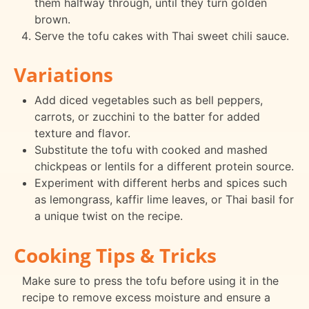
them halfway through, until they turn golden
brown.
Serve the tofu cakes with Thai sweet chili sauce.
Variations
Add diced vegetables such as bell peppers,
carrots, or zucchini to the batter for added
texture and flavor.
Substitute the tofu with cooked and mashed
chickpeas or lentils for a different protein source.
Experiment with different herbs and spices such
as lemongrass, kaffir lime leaves, or Thai basil for
a unique twist on the recipe.
Cooking Tips & Tricks
Make sure to press the tofu before using it in the
recipe to remove excess moisture and ensure a