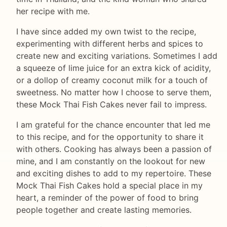
her recipe with me.
I have since added my own twist to the recipe,
experimenting with different herbs and spices to
create new and exciting variations. Sometimes I add
a squeeze of lime juice for an extra kick of acidity,
or a dollop of creamy coconut milk for a touch of
sweetness. No matter how I choose to serve them,
these Mock Thai Fish Cakes never fail to impress.
I am grateful for the chance encounter that led me
to this recipe, and for the opportunity to share it
with others. Cooking has always been a passion of
mine, and I am constantly on the lookout for new
and exciting dishes to add to my repertoire. These
Mock Thai Fish Cakes hold a special place in my
heart, a reminder of the power of food to bring
people together and create lasting memories.