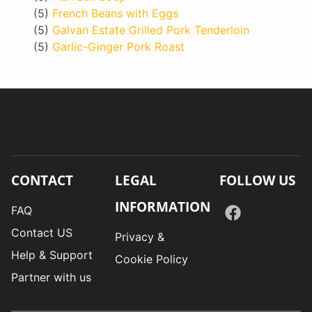
(5)
French Beans with Eggs
(5)
Galvan Estate Grilled Pork Tenderloin
(5)
Garlic-Ginger Pork Roast
CONTACT
LEGAL
FOLLOW US
INFORMATION
FAQ
Contact US
Privacy &
Help & Support
Cookie Policy
Partner with us