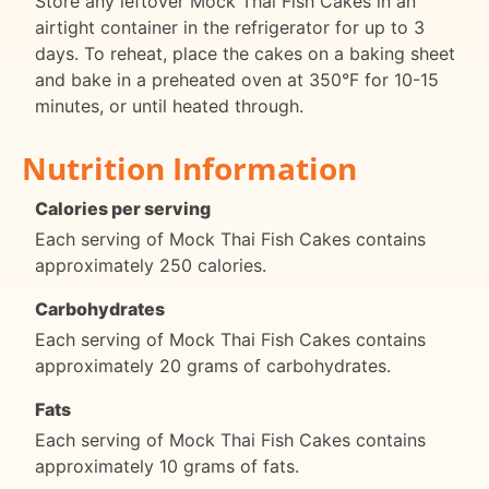
Store any leftover Mock Thai Fish Cakes in an
airtight container in the refrigerator for up to 3
days. To reheat, place the cakes on a baking sheet
and bake in a preheated oven at 350°F for 10-15
minutes, or until heated through.
Nutrition Information
Calories per serving
Each serving of Mock Thai Fish Cakes contains
approximately 250 calories.
Carbohydrates
Each serving of Mock Thai Fish Cakes contains
approximately 20 grams of carbohydrates.
Fats
Each serving of Mock Thai Fish Cakes contains
approximately 10 grams of fats.