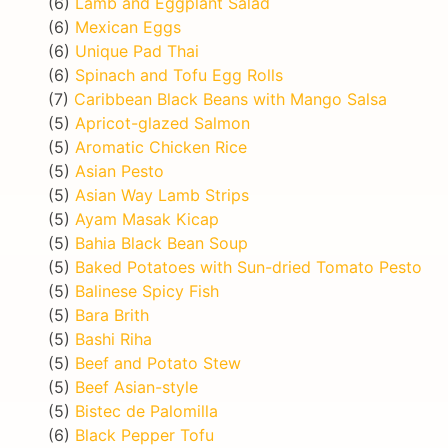
(6)
Lamb and Eggplant Salad
(6)
Mexican Eggs
(6)
Unique Pad Thai
(6)
Spinach and Tofu Egg Rolls
(7)
Caribbean Black Beans with Mango Salsa
(5)
Apricot-glazed Salmon
(5)
Aromatic Chicken Rice
(5)
Asian Pesto
(5)
Asian Way Lamb Strips
(5)
Ayam Masak Kicap
(5)
Bahia Black Bean Soup
(5)
Baked Potatoes with Sun-dried Tomato Pesto
(5)
Balinese Spicy Fish
(5)
Bara Brith
(5)
Bashi Riha
(5)
Beef and Potato Stew
(5)
Beef Asian-style
(5)
Bistec de Palomilla
(6)
Black Pepper Tofu