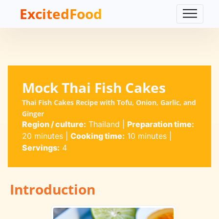
ExcitedFood
Mock Thai Fish Cakes
Thai Fish Cakes Recipe with Tofu, Onion, Garlic, and
Ginger
Region / culture:
Thailand
|
Preparation time:
20 minutes
|
Cooking time:
10 minutes
|
Servings:
4
Introduction