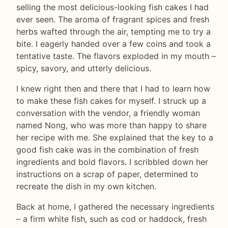
selling the most delicious-looking fish cakes I had
ever seen. The aroma of fragrant spices and fresh
herbs wafted through the air, tempting me to try a
bite. I eagerly handed over a few coins and took a
tentative taste. The flavors exploded in my mouth –
spicy, savory, and utterly delicious.
I knew right then and there that I had to learn how
to make these fish cakes for myself. I struck up a
conversation with the vendor, a friendly woman
named Nong, who was more than happy to share
her recipe with me. She explained that the key to a
good fish cake was in the combination of fresh
ingredients and bold flavors. I scribbled down her
instructions on a scrap of paper, determined to
recreate the dish in my own kitchen.
Back at home, I gathered the necessary ingredients
– a firm white fish, such as cod or haddock, fresh