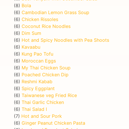
(8)
Bola
(6)
Cambodian Lemon Grass Soup
(6)
Chicken Rissoles
(6)
Coconut Rice Noodles
(6)
Dim Sum
(6)
Hot and Spicy Noodles with Pea Shoots
(6)
Kavaabu
(6)
Kung Pao Tofu
(6)
Moroccan Eggs
(6)
My Thai Chicken Soup
(6)
Poached Chicken Dip
(6)
Reshmi Kabab
(6)
Spicy Eggplant
(6)
Taiwanese veg Fried Rice
(6)
Thai Garlic Chicken
(6)
Thai Salad I
(7)
Hot and Sour Pork
(6)
Ginger Peanut Chicken Pasta