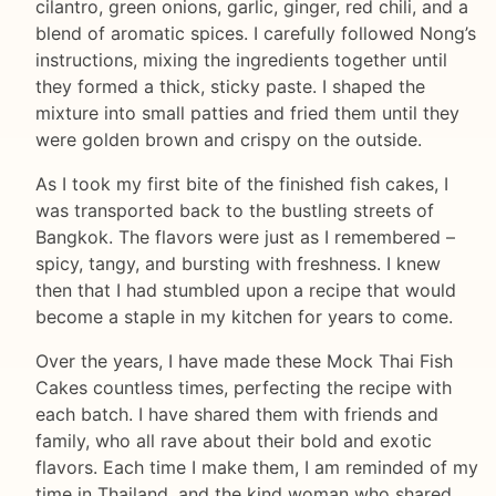
cilantro, green onions, garlic, ginger, red chili, and a
blend of aromatic spices. I carefully followed Nong’s
instructions, mixing the ingredients together until
they formed a thick, sticky paste. I shaped the
mixture into small patties and fried them until they
were golden brown and crispy on the outside.
As I took my first bite of the finished fish cakes, I
was transported back to the bustling streets of
Bangkok. The flavors were just as I remembered –
spicy, tangy, and bursting with freshness. I knew
then that I had stumbled upon a recipe that would
become a staple in my kitchen for years to come.
Over the years, I have made these Mock Thai Fish
Cakes countless times, perfecting the recipe with
each batch. I have shared them with friends and
family, who all rave about their bold and exotic
flavors. Each time I make them, I am reminded of my
time in Thailand, and the kind woman who shared