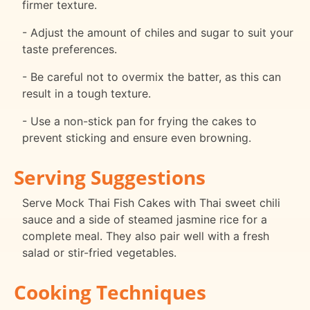
firmer texture.
- Adjust the amount of chiles and sugar to suit your
taste preferences.
- Be careful not to overmix the batter, as this can
result in a tough texture.
- Use a non-stick pan for frying the cakes to
prevent sticking and ensure even browning.
Serving Suggestions
Serve Mock Thai Fish Cakes with Thai sweet chili
sauce and a side of steamed jasmine rice for a
complete meal. They also pair well with a fresh
salad or stir-fried vegetables.
Cooking Techniques