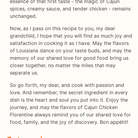
essence of that first taste - the magic of Cajun
spices, creamy sauce, and tender chicken - remains
unchanged.
Now, as I pass on this recipe to you, my dear
grandchild, I hope that you will find as much joy and
satisfaction in cooking it as I have. May the flavors
of Louisiana dance on your taste buds, and may the
memory of our shared love for good food bring us
closer together, no matter the miles that may
separate us.
So go forth, my dear, and cook with passion and
love. And remember, the secret ingredient in every
dish is the heart and soul you put into it. Enjoy the
journey, and may the flavors of Cajun Chicken
Florentine always remind you of our shared love for
food, family, and the joy of discovery. Bon appétit!