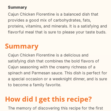
Summary
Cajun Chicken Florentine is a balanced dish that
provides a good mix of carbohydrates, fats,
proteins, vitamins, and minerals. It is a satisfying and
flavorful meal that is sure to please your taste buds.
Summary
Cajun Chicken Florentine is a delicious and
satisfying dish that combines the bold flavors of
Cajun seasoning with the creamy richness of a
spinach and Parmesan sauce. This dish is perfect for
a special occasion or a weeknight dinner, and is sure
to become a family favorite.
How did I get this recipe?
The memory of discovering this recipe for the first