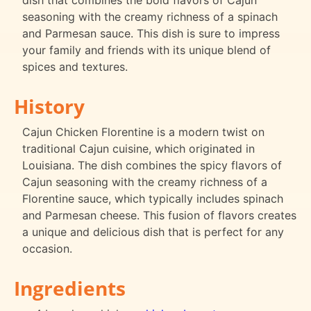
dish that combines the bold flavors of Cajun
seasoning with the creamy richness of a spinach
and Parmesan sauce. This dish is sure to impress
your family and friends with its unique blend of
spices and textures.
History
Cajun Chicken Florentine is a modern twist on
traditional Cajun cuisine, which originated in
Louisiana. The dish combines the spicy flavors of
Cajun seasoning with the creamy richness of a
Florentine sauce, which typically includes spinach
and Parmesan cheese. This fusion of flavors creates
a unique and delicious dish that is perfect for any
occasion.
Ingredients