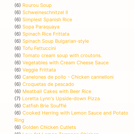
(6)
Rourou Soup
(6)
Schweineschnitzel II
(6)
Simplest Spanish Rice
(6)
Sopa Paraquaya
(6)
Spinach Rice Frittata
(6)
Spinach Soup Bulgarian-style
(6)
Tofu Fettuccini
(6)
Tomato cream soup with croutons.
(6)
Vegetables with Cream Cheese Sauce
(6)
Veggie Frittata
(6)
Canelones de pollo - Chicken cannelloni
(6)
Croquetas de pescado
(6)
Meatball Cakes with Beer Rice
(7)
Loretta Lynn's Upside-down Pizza
(6)
Catfish Brie Soufflé
(6)
Cooked Herring with Lemon Sauce and Potato
Ring
(6)
Golden Chicken Cutlets