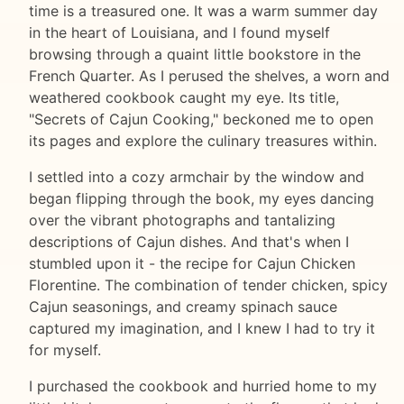
time is a treasured one. It was a warm summer day
in the heart of Louisiana, and I found myself
browsing through a quaint little bookstore in the
French Quarter. As I perused the shelves, a worn and
weathered cookbook caught my eye. Its title,
"Secrets of Cajun Cooking," beckoned me to open
its pages and explore the culinary treasures within.
I settled into a cozy armchair by the window and
began flipping through the book, my eyes dancing
over the vibrant photographs and tantalizing
descriptions of Cajun dishes. And that's when I
stumbled upon it - the recipe for Cajun Chicken
Florentine. The combination of tender chicken, spicy
Cajun seasonings, and creamy spinach sauce
captured my imagination, and I knew I had to try it
for myself.
I purchased the cookbook and hurried home to my