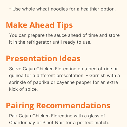
- Use whole wheat noodles for a healthier option.
Make Ahead Tips
You can prepare the sauce ahead of time and store
it in the refrigerator until ready to use.
Presentation Ideas
Serve Cajun Chicken Florentine on a bed of rice or
quinoa for a different presentation. - Garnish with a
sprinkle of paprika or cayenne pepper for an extra
kick of spice.
Pairing Recommendations
Pair Cajun Chicken Florentine with a glass of
Chardonnay or Pinot Noir for a perfect match.