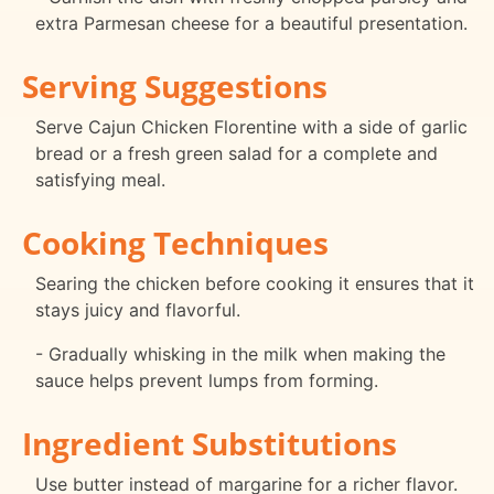
extra Parmesan cheese for a beautiful presentation.
Serving Suggestions
Serve Cajun Chicken Florentine with a side of garlic
bread or a fresh green salad for a complete and
satisfying meal.
Cooking Techniques
Searing the chicken before cooking it ensures that it
stays juicy and flavorful.
- Gradually whisking in the milk when making the
sauce helps prevent lumps from forming.
Ingredient Substitutions
Use butter instead of margarine for a richer flavor.