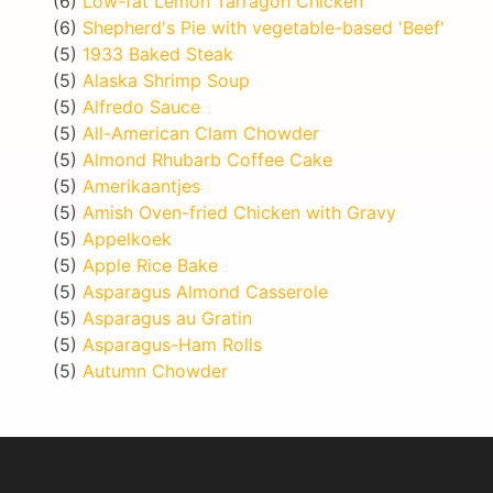
(6)
Low-fat Lemon Tarragon Chicken
(6)
Shepherd's Pie with vegetable-based 'Beef'
(5)
1933 Baked Steak
(5)
Alaska Shrimp Soup
(5)
Alfredo Sauce
(5)
All-American Clam Chowder
(5)
Almond Rhubarb Coffee Cake
(5)
Amerikaantjes
(5)
Amish Oven-fried Chicken with Gravy
(5)
Appelkoek
(5)
Apple Rice Bake
(5)
Asparagus Almond Casserole
(5)
Asparagus au Gratin
(5)
Asparagus-Ham Rolls
(5)
Autumn Chowder