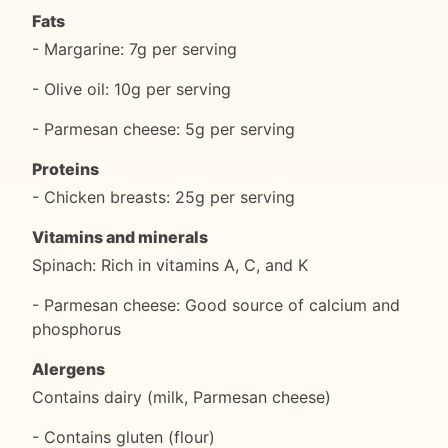
Fats
- Margarine: 7g per serving
- Olive oil: 10g per serving
- Parmesan cheese: 5g per serving
Proteins
- Chicken breasts: 25g per serving
Vitamins and minerals
Spinach: Rich in vitamins A, C, and K
- Parmesan cheese: Good source of calcium and
phosphorus
Alergens
Contains dairy (milk, Parmesan cheese)
- Contains gluten (flour)