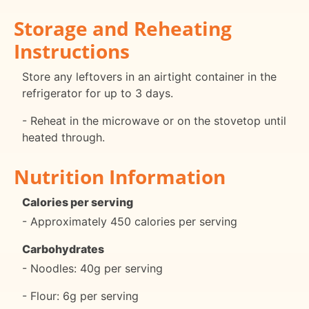
Storage and Reheating
Instructions
Store any leftovers in an airtight container in the
refrigerator for up to 3 days.
- Reheat in the microwave or on the stovetop until
heated through.
Nutrition Information
Calories per serving
- Approximately 450 calories per serving
Carbohydrates
- Noodles: 40g per serving
- Flour: 6g per serving