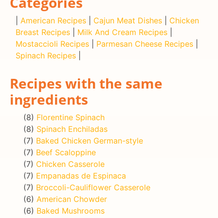
Categories
|
American Recipes
|
Cajun Meat Dishes
|
Chicken
Breast Recipes
|
Milk And Cream Recipes
|
Mostaccioli Recipes
|
Parmesan Cheese Recipes
|
Spinach Recipes
|
Recipes with the same
ingredients
(8)
Florentine Spinach
(8)
Spinach Enchiladas
(7)
Baked Chicken German-style
(7)
Beef Scaloppine
(7)
Chicken Casserole
(7)
Empanadas de Espinaca
(7)
Broccoli-Cauliflower Casserole
(6)
American Chowder
(6)
Baked Mushrooms