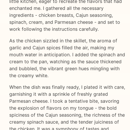
little kitchen, eager to recreate the flavors that had
enchanted me. I gathered all the necessary
ingredients - chicken breasts, Cajun seasoning,
spinach, cream, and Parmesan cheese - and set to
work following the instructions carefully.
As the chicken sizzled in the skillet, the aroma of
garlic and Cajun spices filled the air, making my
mouth water in anticipation. I added the spinach and
cream to the pan, watching as the sauce thickened
and bubbled, the vibrant green hues mingling with
the creamy white.
When the dish was finally ready, I plated it with care,
garnishing it with a sprinkle of freshly grated
Parmesan cheese. I took a tentative bite, savoring
the explosion of flavors on my tongue - the bold
spiciness of the Cajun seasoning, the richness of the
creamy spinach sauce, and the tender juiciness of
the chicken. It was a symphony of tastes and