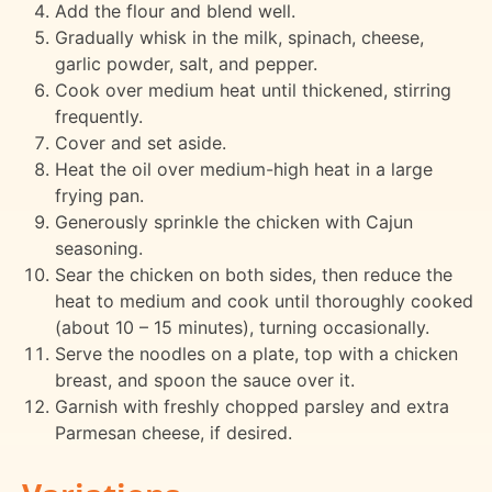
Add the flour and blend well.
Gradually whisk in the milk, spinach, cheese,
garlic powder, salt, and pepper.
Cook over medium heat until thickened, stirring
frequently.
Cover and set aside.
Heat the oil over medium-high heat in a large
frying pan.
Generously sprinkle the chicken with Cajun
seasoning.
Sear the chicken on both sides, then reduce the
heat to medium and cook until thoroughly cooked
(about 10 – 15 minutes), turning occasionally.
Serve the noodles on a plate, top with a chicken
breast, and spoon the sauce over it.
Garnish with freshly chopped parsley and extra
Parmesan cheese, if desired.