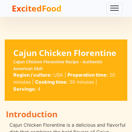
ExcitedFood
Cajun Chicken Florentine
Cajun Chicken Florentine Recipe - Authentic
American Dish
Region / culture:
USA
|
Preparation time:
20
minutes
|
Cooking time:
30 minutes
|
Servings:
4
Introduction
Cajun Chicken Florentine is a delicious and flavorful