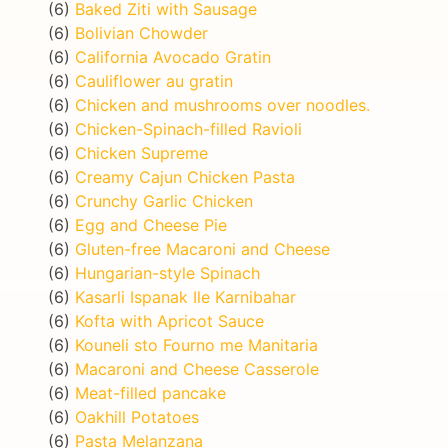
(6)
Baked Ziti with Sausage
(6)
Bolivian Chowder
(6)
California Avocado Gratin
(6)
Cauliflower au gratin
(6)
Chicken and mushrooms over noodles.
(6)
Chicken-Spinach-filled Ravioli
(6)
Chicken Supreme
(6)
Creamy Cajun Chicken Pasta
(6)
Crunchy Garlic Chicken
(6)
Egg and Cheese Pie
(6)
Gluten-free Macaroni and Cheese
(6)
Hungarian-style Spinach
(6)
Kasarli Ispanak Ile Karnibahar
(6)
Kofta with Apricot Sauce
(6)
Kouneli sto Fourno me Manitaria
(6)
Macaroni and Cheese Casserole
(6)
Meat-filled pancake
(6)
Oakhill Potatoes
(6)
Pasta Melanzana