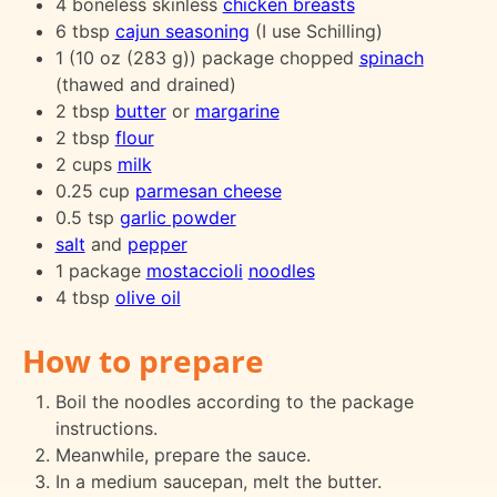
4 boneless skinless
chicken breasts
6 tbsp
cajun seasoning
(I use Schilling)
1 (10 oz (283 g)) package chopped
spinach
(thawed and drained)
2 tbsp
butter
or
margarine
2 tbsp
flour
2 cups
milk
0.25 cup
parmesan cheese
0.5 tsp
garlic powder
salt
and
pepper
1 package
mostaccioli
noodles
4 tbsp
olive oil
How to prepare
Boil the noodles according to the package
instructions.
Meanwhile, prepare the sauce.
In a medium saucepan, melt the butter.