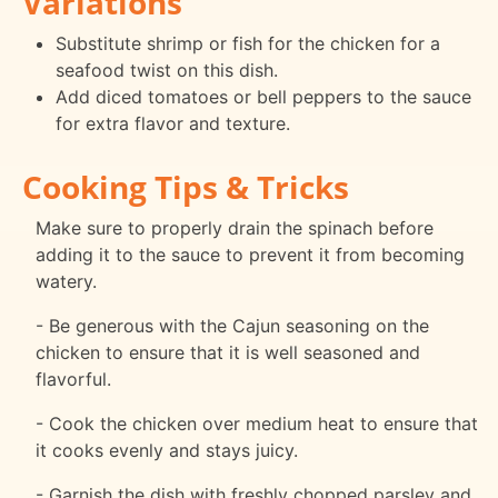
Variations
Substitute shrimp or fish for the chicken for a
seafood twist on this dish.
Add diced tomatoes or bell peppers to the sauce
for extra flavor and texture.
Cooking Tips & Tricks
Make sure to properly drain the spinach before
adding it to the sauce to prevent it from becoming
watery.
- Be generous with the Cajun seasoning on the
chicken to ensure that it is well seasoned and
flavorful.
- Cook the chicken over medium heat to ensure that
it cooks evenly and stays juicy.
- Garnish the dish with freshly chopped parsley and