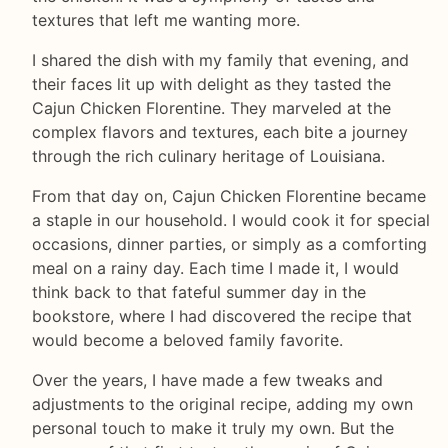
textures that left me wanting more.
I shared the dish with my family that evening, and
their faces lit up with delight as they tasted the
Cajun Chicken Florentine. They marveled at the
complex flavors and textures, each bite a journey
through the rich culinary heritage of Louisiana.
From that day on, Cajun Chicken Florentine became
a staple in our household. I would cook it for special
occasions, dinner parties, or simply as a comforting
meal on a rainy day. Each time I made it, I would
think back to that fateful summer day in the
bookstore, where I had discovered the recipe that
would become a beloved family favorite.
Over the years, I have made a few tweaks and
adjustments to the original recipe, adding my own
personal touch to make it truly my own. But the