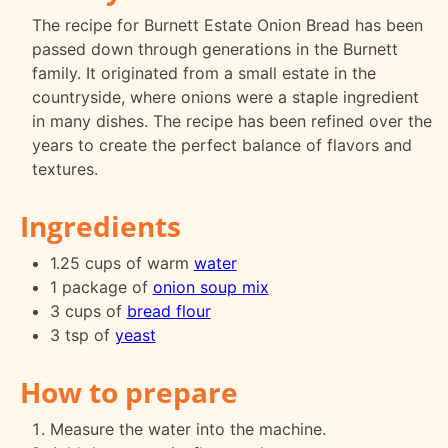
The recipe for Burnett Estate Onion Bread has been
passed down through generations in the Burnett
family. It originated from a small estate in the
countryside, where onions were a staple ingredient
in many dishes. The recipe has been refined over the
years to create the perfect balance of flavors and
textures.
Ingredients
1.25 cups of warm
water
1 package of
onion soup mix
3 cups of
bread flour
3 tsp of
yeast
How to prepare
Measure the water into the machine.