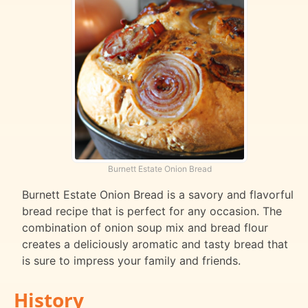
Burnett Estate Onion Bread
Burnett Estate Onion Bread is a savory and flavorful
bread recipe that is perfect for any occasion. The
combination of onion soup mix and bread flour
creates a deliciously aromatic and tasty bread that
is sure to impress your family and friends.
History