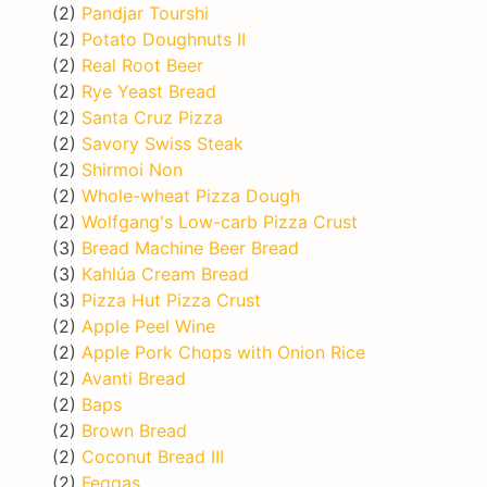
(2)
Pandjar Tourshi
(2)
Potato Doughnuts II
(2)
Real Root Beer
(2)
Rye Yeast Bread
(2)
Santa Cruz Pizza
(2)
Savory Swiss Steak
(2)
Shirmoi Non
(2)
Whole-wheat Pizza Dough
(2)
Wolfgang's Low-carb Pizza Crust
(3)
Bread Machine Beer Bread
(3)
Kahlúa Cream Bread
(3)
Pizza Hut Pizza Crust
(2)
Apple Peel Wine
(2)
Apple Pork Chops with Onion Rice
(2)
Avanti Bread
(2)
Baps
(2)
Brown Bread
(2)
Coconut Bread III
(2)
Feqqas