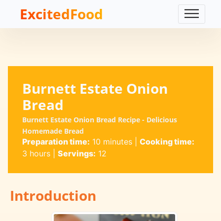
ExcitedFood
Burnett Estate Onion
Bread
Burnett Estate Onion Bread Recipe - Delicious
Homemade Bread
Preparation time:
10 minutes
|
Cooking time:
3 hours
|
Servings:
12
Introduction