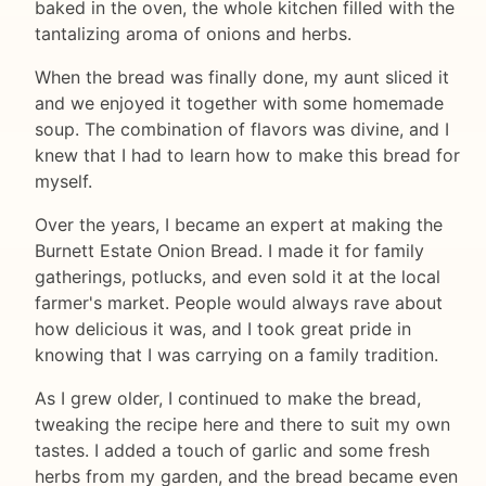
baked in the oven, the whole kitchen filled with the
tantalizing aroma of onions and herbs.
When the bread was finally done, my aunt sliced it
and we enjoyed it together with some homemade
soup. The combination of flavors was divine, and I
knew that I had to learn how to make this bread for
myself.
Over the years, I became an expert at making the
Burnett Estate Onion Bread. I made it for family
gatherings, potlucks, and even sold it at the local
farmer's market. People would always rave about
how delicious it was, and I took great pride in
knowing that I was carrying on a family tradition.
As I grew older, I continued to make the bread,
tweaking the recipe here and there to suit my own
tastes. I added a touch of garlic and some fresh
herbs from my garden, and the bread became even