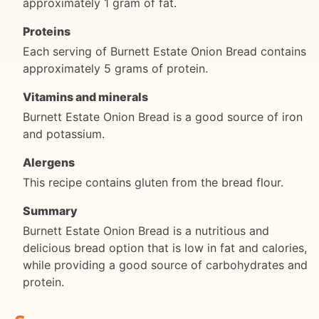
approximately 1 gram of fat.
Proteins
Each serving of Burnett Estate Onion Bread contains
approximately 5 grams of protein.
Vitamins and minerals
Burnett Estate Onion Bread is a good source of iron
and potassium.
Alergens
This recipe contains gluten from the bread flour.
Summary
Burnett Estate Onion Bread is a nutritious and
delicious bread option that is low in fat and calories,
while providing a good source of carbohydrates and
protein.