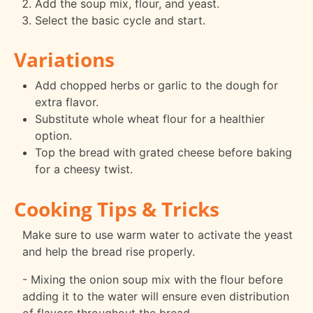
Add the soup mix, flour, and yeast.
Select the basic cycle and start.
Variations
Add chopped herbs or garlic to the dough for
extra flavor.
Substitute whole wheat flour for a healthier
option.
Top the bread with grated cheese before baking
for a cheesy twist.
Cooking Tips & Tricks
Make sure to use warm water to activate the yeast
and help the bread rise properly.
- Mixing the onion soup mix with the flour before
adding it to the water will ensure even distribution