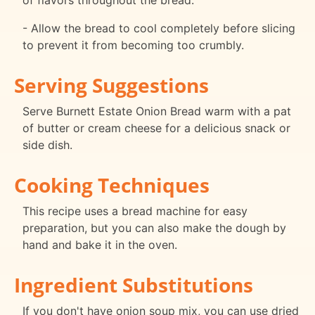
of flavors throughout the bread.
- Allow the bread to cool completely before slicing
to prevent it from becoming too crumbly.
Serving Suggestions
Serve Burnett Estate Onion Bread warm with a pat
of butter or cream cheese for a delicious snack or
side dish.
Cooking Techniques
This recipe uses a bread machine for easy
preparation, but you can also make the dough by
hand and bake it in the oven.
Ingredient Substitutions
If you don't have onion soup mix, you can use dried