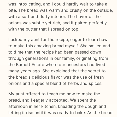
was intoxicating, and I could hardly wait to take a
bite. The bread was warm and crusty on the outside,
with a soft and fluffy interior. The flavor of the
onions was subtle yet rich, and it paired perfectly
with the butter that I spread on top.
I asked my aunt for the recipe, eager to learn how
to make this amazing bread myself. She smiled and
told me that the recipe had been passed down
through generations in our family, originating from
the Burnett Estate where our ancestors had lived
many years ago. She explained that the secret to
the bread's delicious flavor was the use of fresh
onions and a special blend of herbs and spices.
My aunt offered to teach me how to make the
bread, and I eagerly accepted. We spent the
afternoon in her kitchen, kneading the dough and
letting it rise until it was ready to bake. As the bread