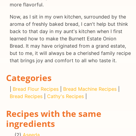
more flavorful.
Now, as I sit in my own kitchen, surrounded by the
aroma of freshly baked bread, I can't help but think
back to that day in my aunt's kitchen when I first
learned how to make the Burnett Estate Onion
Bread. It may have originated from a grand estate,
but to me, it will always be a cherished family recipe
that brings joy and comfort to all who taste it.
Categories
|
Bread Flour Recipes
|
Bread Machine Recipes
|
Bread Recipes
|
Cathy's Recipes
|
Recipes with the same
ingredients
(2)
Aseeda