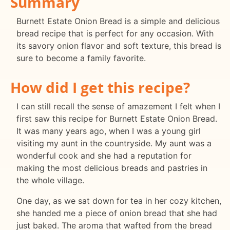
Summary
Burnett Estate Onion Bread is a simple and delicious
bread recipe that is perfect for any occasion. With
its savory onion flavor and soft texture, this bread is
sure to become a family favorite.
How did I get this recipe?
I can still recall the sense of amazement I felt when I
first saw this recipe for Burnett Estate Onion Bread.
It was many years ago, when I was a young girl
visiting my aunt in the countryside. My aunt was a
wonderful cook and she had a reputation for
making the most delicious breads and pastries in
the whole village.
One day, as we sat down for tea in her cozy kitchen,
she handed me a piece of onion bread that she had
just baked. The aroma that wafted from the bread