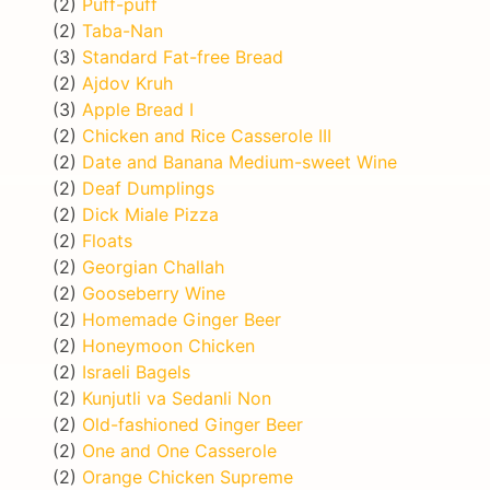
(2)
Puff-puff
(2)
Taba-Nan
(3)
Standard Fat-free Bread
(2)
Ajdov Kruh
(3)
Apple Bread I
(2)
Chicken and Rice Casserole III
(2)
Date and Banana Medium-sweet Wine
(2)
Deaf Dumplings
(2)
Dick Miale Pizza
(2)
Floats
(2)
Georgian Challah
(2)
Gooseberry Wine
(2)
Homemade Ginger Beer
(2)
Honeymoon Chicken
(2)
Israeli Bagels
(2)
Kunjutli va Sedanli Non
(2)
Old-fashioned Ginger Beer
(2)
One and One Casserole
(2)
Orange Chicken Supreme