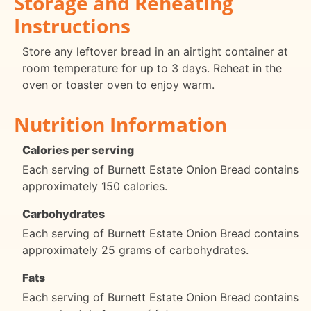
Storage and Reheating
Instructions
Store any leftover bread in an airtight container at
room temperature for up to 3 days. Reheat in the
oven or toaster oven to enjoy warm.
Nutrition Information
Calories per serving
Each serving of Burnett Estate Onion Bread contains
approximately 150 calories.
Carbohydrates
Each serving of Burnett Estate Onion Bread contains
approximately 25 grams of carbohydrates.
Fats
Each serving of Burnett Estate Onion Bread contains