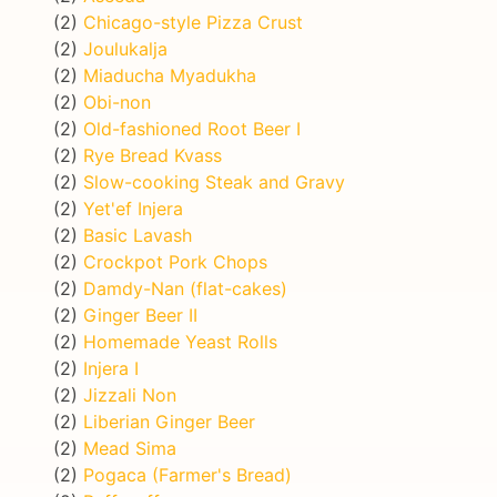
(2)
Chicago-style Pizza Crust
(2)
Joulukalja
(2)
Miaducha Myadukha
(2)
Obi-non
(2)
Old-fashioned Root Beer I
(2)
Rye Bread Kvass
(2)
Slow-cooking Steak and Gravy
(2)
Yet'ef Injera
(2)
Basic Lavash
(2)
Crockpot Pork Chops
(2)
Damdy-Nan (flat-cakes)
(2)
Ginger Beer II
(2)
Homemade Yeast Rolls
(2)
Injera I
(2)
Jizzali Non
(2)
Liberian Ginger Beer
(2)
Mead Sima
(2)
Pogaca (Farmer's Bread)