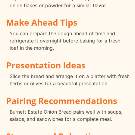
onion flakes or powder for a similar flavor.
Make Ahead Tips
You can prepare the dough ahead of time and
refrigerate it overnight before baking for a fresh
loaf in the morning.
Presentation Ideas
Slice the bread and arrange it on a platter with fresh
herbs or olives for a beautiful presentation.
Pairing Recommendations
Burnett Estate Onion Bread pairs well with soups,
salads, and sandwiches for a complete meal.