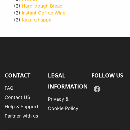
(2)
Hard-dough Bread
(2)
Instant Coffee Wine
(2)
Kazanzhappai
CONTACT
LEGAL
FOLLOW US
INFORMATION
FAQ
Contact US
Privacy &
Help & Support
Cookie Policy
Partner with us