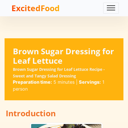
ExcitedFood
Brown Sugar Dressing for
Leaf Lettuce
Brown Sugar Dressing for Leaf Lettuce Recipe -
Sweet and Tangy Salad Dressing
Preparation time:
5 minutes
|
Servings:
1
person
Introduction