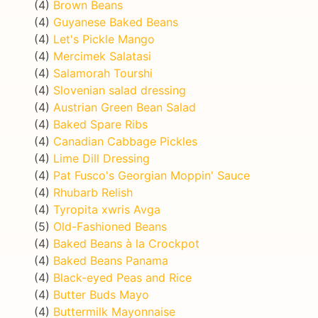
(4)
Brown Beans
(4)
Guyanese Baked Beans
(4)
Let's Pickle Mango
(4)
Mercimek Salatasi
(4)
Salamorah Tourshi
(4)
Slovenian salad dressing
(4)
Austrian Green Bean Salad
(4)
Baked Spare Ribs
(4)
Canadian Cabbage Pickles
(4)
Lime Dill Dressing
(4)
Pat Fusco's Georgian Moppin' Sauce
(4)
Rhubarb Relish
(4)
Tyropita xwris Avga
(5)
Old-Fashioned Beans
(4)
Baked Beans à la Crockpot
(4)
Baked Beans Panama
(4)
Black-eyed Peas and Rice
(4)
Butter Buds Mayo
(4)
Buttermilk Mayonnaise