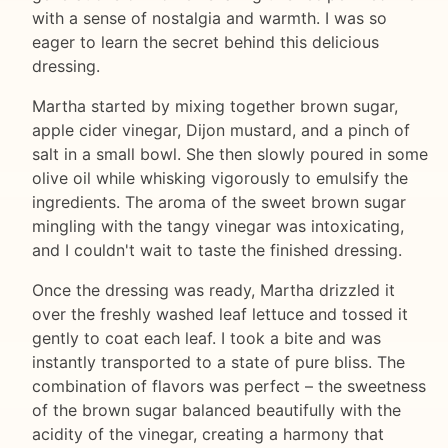
with a sense of nostalgia and warmth. I was so
eager to learn the secret behind this delicious
dressing.
Martha started by mixing together brown sugar,
apple cider vinegar, Dijon mustard, and a pinch of
salt in a small bowl. She then slowly poured in some
olive oil while whisking vigorously to emulsify the
ingredients. The aroma of the sweet brown sugar
mingling with the tangy vinegar was intoxicating,
and I couldn't wait to taste the finished dressing.
Once the dressing was ready, Martha drizzled it
over the freshly washed leaf lettuce and tossed it
gently to coat each leaf. I took a bite and was
instantly transported to a state of pure bliss. The
combination of flavors was perfect – the sweetness
of the brown sugar balanced beautifully with the
acidity of the vinegar, creating a harmony that