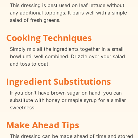
This dressing is best used on leaf lettuce without
any additional toppings. It pairs well with a simple
salad of fresh greens.
Cooking Techniques
Simply mix all the ingredients together in a small
bowl until well combined. Drizzle over your salad
and toss to coat.
Ingredient Substitutions
If you don't have brown sugar on hand, you can
substitute with honey or maple syrup for a similar
sweetness.
Make Ahead Tips
This dressing can be made ahead of time and stored