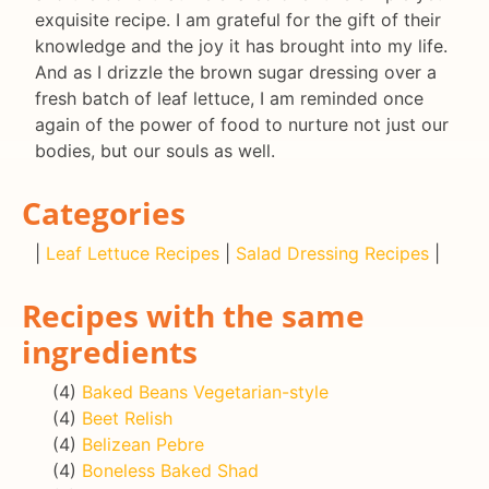
exquisite recipe. I am grateful for the gift of their
knowledge and the joy it has brought into my life.
And as I drizzle the brown sugar dressing over a
fresh batch of leaf lettuce, I am reminded once
again of the power of food to nurture not just our
bodies, but our souls as well.
Categories
|
Leaf Lettuce Recipes
|
Salad Dressing Recipes
|
Recipes with the same
ingredients
(4)
Baked Beans Vegetarian-style
(4)
Beet Relish
(4)
Belizean Pebre
(4)
Boneless Baked Shad