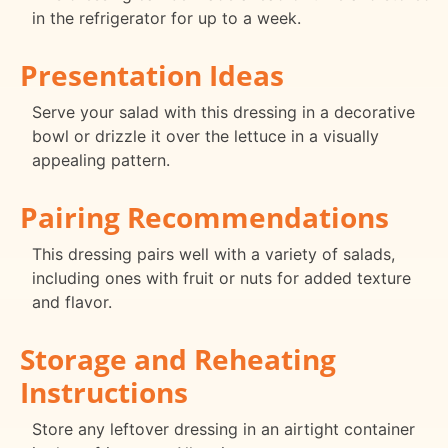
in the refrigerator for up to a week.
Presentation Ideas
Serve your salad with this dressing in a decorative
bowl or drizzle it over the lettuce in a visually
appealing pattern.
Pairing Recommendations
This dressing pairs well with a variety of salads,
including ones with fruit or nuts for added texture
and flavor.
Storage and Reheating
Instructions
Store any leftover dressing in an airtight container