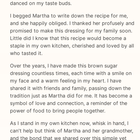
danced on my taste buds.
I begged Martha to write down the recipe for me,
and she happily obliged. I thanked her profusely and
promised to make this dressing for my family soon.
Little did I know that this recipe would become a
staple in my own kitchen, cherished and loved by all
who tasted it.
Over the years, I have made this brown sugar
dressing countless times, each time with a smile on
my face and a warm feeling in my heart. I have
shared it with friends and family, passing down the
tradition just as Martha did for me. It has become a
symbol of love and connection, a reminder of the
power of food to bring people together.
As I stand in my own kitchen now, whisk in hand, I
can't help but think of Martha and her grandmother,
and the bond that we shared over this simple yet