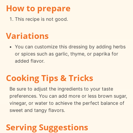
How to prepare
This recipe is not good.
Variations
You can customize this dressing by adding herbs
or spices such as garlic, thyme, or paprika for
added flavor.
Cooking Tips & Tricks
Be sure to adjust the ingredients to your taste
preferences. You can add more or less brown sugar,
vinegar, or water to achieve the perfect balance of
sweet and tangy flavors.
Serving Suggestions