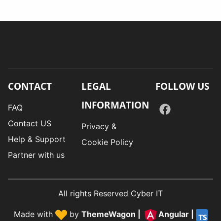
CONTACT
LEGAL
FOLLOW US
INFORMATION
FAQ
Contact US
Privacy &
Help & Support
Cookie Policy
Partner with us
All rights Reserved Cyber IT
Made with
by
ThemeWagon
|
Angular
|