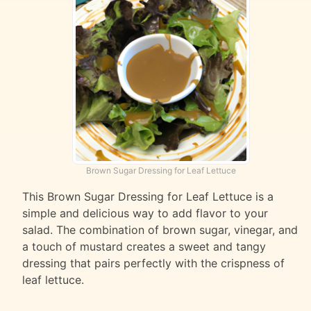
Brown Sugar Dressing for Leaf Lettuce
This Brown Sugar Dressing for Leaf Lettuce is a
simple and delicious way to add flavor to your
salad. The combination of brown sugar, vinegar, and
a touch of mustard creates a sweet and tangy
dressing that pairs perfectly with the crispness of
leaf lettuce.