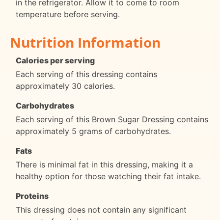
in the refrigerator. Allow it to come to room
temperature before serving.
Nutrition Information
Calories per serving
Each serving of this dressing contains
approximately 30 calories.
Carbohydrates
Each serving of this Brown Sugar Dressing contains
approximately 5 grams of carbohydrates.
Fats
There is minimal fat in this dressing, making it a
healthy option for those watching their fat intake.
Proteins
This dressing does not contain any significant