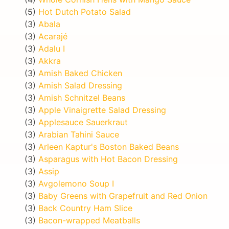
(5)
Hot Dutch Potato Salad
(3)
Abala
(3)
Acarajé
(3)
Adalu I
(3)
Akkra
(3)
Amish Baked Chicken
(3)
Amish Salad Dressing
(3)
Amish Schnitzel Beans
(3)
Apple Vinaigrette Salad Dressing
(3)
Applesauce Sauerkraut
(3)
Arabian Tahini Sauce
(3)
Arleen Kaptur's Boston Baked Beans
(3)
Asparagus with Hot Bacon Dressing
(3)
Assip
(3)
Avgolemono Soup I
(3)
Baby Greens with Grapefruit and Red Onion
(3)
Back Country Ham Slice
(3)
Bacon-wrapped Meatballs