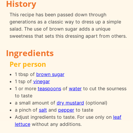
History
This recipe has been passed down through
generations as a classic way to dress up a simple
salad. The use of brown sugar adds a unique
sweetness that sets this dressing apart from others.
Ingredients
Per person
1 tbsp of
brown sugar
1 tsp of
vinegar
1 or more
teaspoons
of
water
to cut the sourness
to taste
a small amount of
dry mustard
(optional)
a pinch of
salt
and
pepper
to taste
Adjust ingredients to taste. For use only on
leaf
lettuce
without any additions.