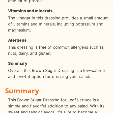
amount of protein.
Vitamins and minerals
The vinegar in this dressing provides a small amount
of vitamins and minerals, including potassium and
magnesium.
Alergens
This dressing is free of common allergens such as
nuts, dairy, and gluten.
Summary
Overall, this Brown Sugar Dressing is a low-calorie
and low-fat option for dressing your salads.
Summary
This Brown Sugar Dressing for Leaf Lettuce is a
simple and flavorful addition to any salad. With its
sweet and tangy flavors, it's sure to become a