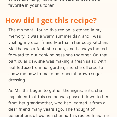
favorite in your kitchen.
How did I get this recipe?
The moment I found this recipe is etched in my
memory. It was a warm summer day, and I was
visiting my dear friend Martha in her cozy kitchen.
Martha was a fantastic cook, and I always looked
forward to our cooking sessions together. On that
particular day, she was making a fresh salad with
leaf lettuce from her garden, and she offered to
show me how to make her special brown sugar
dressing.
As Martha began to gather the ingredients, she
explained that this recipe was passed down to her
from her grandmother, who had learned it from a
dear friend many years ago. The thought of
generations of women sharing this recipe filled me