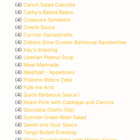
(4)
Carrot Salad Calcutta
(4)
Cathy's Baked Beans
(4)
Cowpoke Sandwich
(4)
Creole Sauce
(4)
Curtido Salvadoreño
(4)
Debate Slow Cooker Barbecue Sandwiches
(4)
Kay's dressing
(4)
Liberian Peanut Soup
(4)
Meat Marinade
(4)
Meatball - Appetizers
(4)
Prazeno Rdece Zelje
(4)
Pulë me Arra
(4)
Quick Barbecue Sauce I
(4)
Roast Pork with Cabbage and Carrots
(4)
Skordalia (Garlic Dip)
(4)
Summer Green Bean Salad
(4)
Sweet and Sour Sauce
(4)
Tangy Boiled Dressing
(4)
Whole Cornish Hens with Mango Sauce